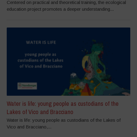
Centered on practical and theoretical training, the ecological
education project promotes a deeper understanding...
Water is life: young people as custodians of the
Lakes of Vico and Bracciano
Water is life: young people as custodians of the Lakes of
Vico and Bracciano,...