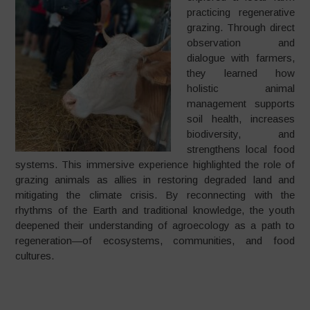
practicing regenerative
grazing. Through direct
observation and
dialogue with farmers,
they learned how
holistic animal
management supports
soil health, increases
biodiversity, and
strengthens local food
systems. This immersive experience highlighted the role of
grazing animals as allies in restoring degraded land and
mitigating the climate crisis. By reconnecting with the
rhythms of the Earth and traditional knowledge, the youth
deepened their understanding of agroecology as a path to
regeneration—of ecosystems, communities, and food
cultures.