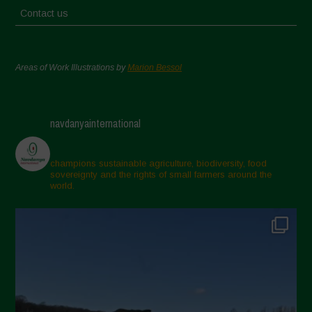
Contact us
Areas of Work Illustrations by
Marion Bessol
navdanyainternational
champions sustainable agriculture, biodiversity, food
sovereignty and the rights of small farmers around the
world.