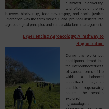
cultivated biodiversity,
and reflected on the link
between biodiversity, food sovereignty, and social justice.
Interaction with the farm owner, Elena, provided insights into
agroecological principles and sustainable farm management.
Experiencing Agroecology: A Pathway to
Regeneration
During this workshop,
participants delved into
the interconnectedness
of various forms of life
within a balanced
agricultural ecosystem
capable of regenerating
nature. The session
explored
agroecological
alternatives to high-