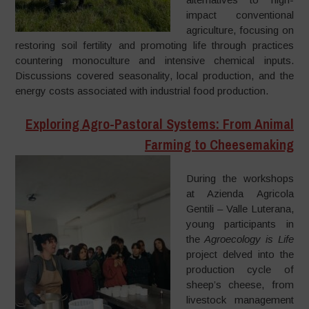
impact conventional
agriculture, focusing on
restoring soil fertility and promoting life through practices
countering monoculture and intensive chemical inputs.
Discussions covered seasonality, local production, and the
energy costs associated with industrial food production.
Exploring Agro-Pastoral Systems: From Animal
Farming to Cheesemaking
During the workshops
at Azienda Agricola
Gentili – Valle Luterana,
young participants in
the
Agroecology is Life
project delved into the
production cycle of
sheep’s cheese, from
livestock management