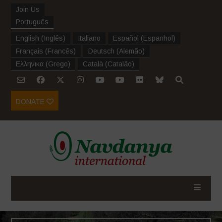
Join Us
Português
English
(
Inglês
)
Italiano
Español
(
Espanhol
)
Français
(
Francês
)
Deutsch
(
Alemão
)
Ελληνικα
(
Grego
)
Català
(
Catalão
)
DONATE