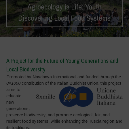
Agroecology is Life: Youth
Discovering Local Food Systems
Home
>
Projects
>
Agroecology is Life: Youth Discovering Local
Food Systems
A Project for the Future of Young Generations and
Local Biodiversity
Promoted by Navdanya International and funded through the
8×1000
contribution of the Italian Buddhist Union,
this project
aims to
educate
new
generations,
preserve biodiversity, and promote ecological, fair, and
resilient food systems, while enhancing the Tuscia region and
its traditions.