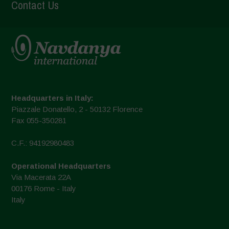
Contact Us
Headquarters in Italy:
Piazzale Donatello, 2 - 50132 Florence
Fax 055-350281
C.F.: 94192980483
Operational Headquarters
Via Macerata 22A
00176 Rome - Italy
Italy