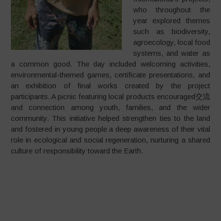
who throughout the
year explored themes
such as biodiversity,
agroecology, local food
systems, and water as
a common good. The day included welcoming activities,
environmental-themed games, certificate presentations, and
an exhibition of final works created by the project
participants. A picnic featuring local products encouraged交流
and connection among youth, families, and the wider
community. This initiative helped strengthen ties to the land
and fostered in young people a deep awareness of their vital
role in ecological and social regeneration, nurturing a shared
culture of responsibility toward the Earth.