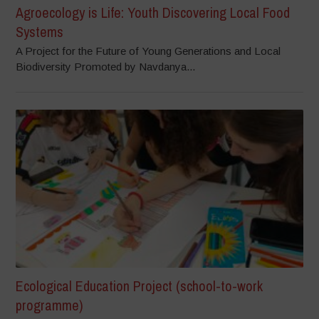
Agroecology is Life: Youth Discovering Local Food
Systems
A Project for the Future of Young Generations and Local
Biodiversity Promoted by Navdanya...
Ecological Education Project (school-to-work
programme)