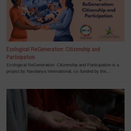
Ecological ReGeneration: Citizenship and
Participation
Ecological ReGeneration: Citizenship and Participation is a
project by Navdanya International, co-funded by the...