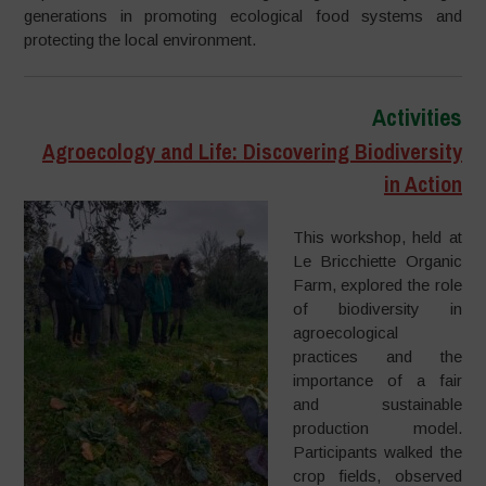
generations in promoting ecological food systems and
protecting the local environment.
Activities
Agroecology and Life: Discovering Biodiversity
in Action
This workshop, held at
Le Bricchiette Organic
Farm, explored the role
of biodiversity in
agroecological
practices and the
importance of a fair
and sustainable
production model.
Participants walked the
crop fields, observed