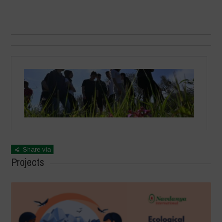
Share via
Projects