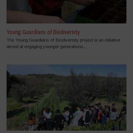
Young Guardians of Biodiversity
The Young Guardians of Biodiversity project is an initiative
aimed at engaging younger generations...