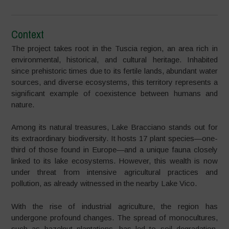
Context
The project takes root in the Tuscia region, an area rich in
environmental, historical, and cultural heritage. Inhabited
since prehistoric times due to its fertile lands, abundant water
sources, and diverse ecosystems, this territory represents a
significant example of coexistence between humans and
nature.
Among its natural treasures, Lake Bracciano stands out for
its extraordinary biodiversity. It hosts 17 plant species—one-
third of those found in Europe—and a unique fauna closely
linked to its lake ecosystems. However, this wealth is now
under threat from intensive agricultural practices and
pollution, as already witnessed in the nearby Lake Vico.
With the rise of industrial agriculture, the region has
undergone profound changes. The spread of monocultures,
such as hazelnut plantations, has led to soil degradation,