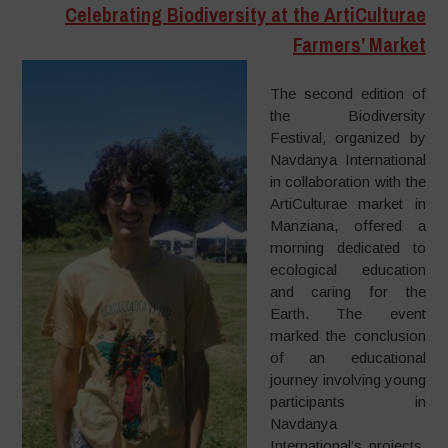
Celebrating Biodiversity at the ArtiCulturae
Farmers’ Market
The second edition of
the Biodiversity
Festival, organized by
Navdanya International
in collaboration with the
ArtiCulturae market in
Manziana, offered a
morning dedicated to
ecological education
and caring for the
Earth. The event
marked the conclusion
of an educational
journey involving young
participants in
Navdanya
International’s projects,