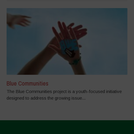
Blue Communities
The Blue Communities project is a youth-focused initiative
designed to address the growing issue...