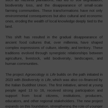
biodiversity loss, and the disappearance of small-scale
farming communities. These transformations have not only
environmental consequences but also cultural and economic
ones, eroding the wealth of local knowledge deeply tied to the
land.
This shift has resulted in the gradual disappearance of
ancient food cultures that, over millennia, have shaped
complex expressions of culture, identity, and territory. These
traditions evolved through synergistic relationships between
agriculture, livestock, wild biodiversity, landscapes, and
human communities.
The project
Agroecology is Life
builds on the path initiated in
2023 with
Biodiversity is Life
, which was also co-financed by
the Italian Buddhist Union. The first initiative, aimed at young
people aged 13 to 18, received strong participation and
support from local citizens, institutions, producers,
educators, and other regional stakeholders. The new project
expands on this foundation, strengthening the role of younger