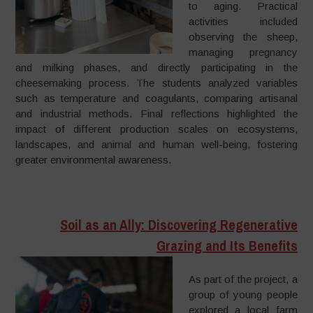
to aging. Practical
activities included
observing the sheep,
managing pregnancy
and milking phases, and directly participating in the
cheesemaking process. The students analyzed variables
such as temperature and coagulants, comparing artisanal
and industrial methods. Final reflections highlighted the
impact of different production scales on ecosystems,
landscapes, and animal and human well-being, fostering
greater environmental awareness.
Soil as an Ally: Discovering Regenerative
Grazing and Its Benefits
As part of the project, a
group of young people
explored a local farm