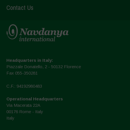
Contact Us
Headquarters in Italy:
Piazzale Donatello, 2 - 50132 Florence
Fax 055-350281
C.F.: 94192980483
Operational Headquarters
Via Macerata 22A
00176 Rome - Italy
Italy