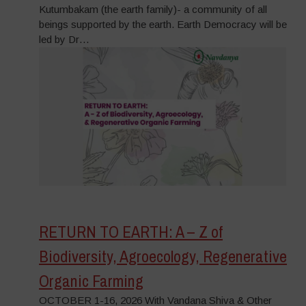
Kutumbakam (the earth family)- a community of all
beings supported by the earth. Earth Democracy will be
led by Dr…
RETURN TO EARTH: A – Z of
Biodiversity, Agroecology, Regenerative
Organic Farming
OCTOBER 1-16, 2026 With Vandana Shiva & Other