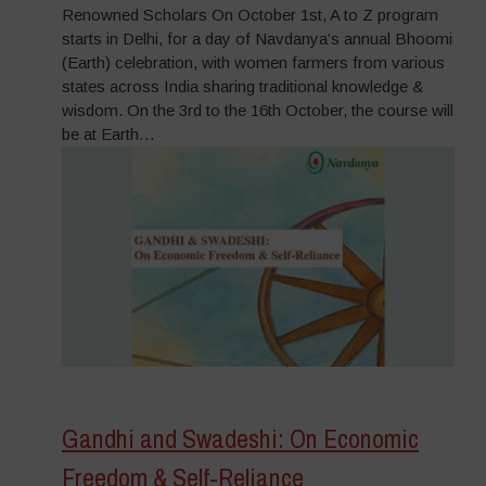
Renowned Scholars On October 1st, A to Z program
starts in Delhi, for a day of Navdanya’s annual Bhoomi
(Earth) celebration, with women farmers from various
states across India sharing traditional knowledge &
wisdom. On the 3rd to the 16th October, the course will
be at Earth…
Gandhi and Swadeshi: On Economic
Freedom & Self-Reliance