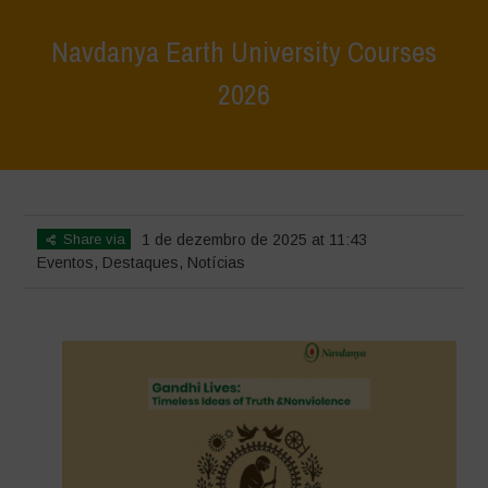
Navdanya Earth University Courses
2026
Home
>
Eventos
>
Navdanya Earth University Courses 2026
Share via
1 de dezembro de 2025 at 11:43
Eventos
,
Destaques
,
Notícias