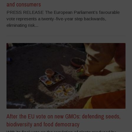
and consumers
PRESS RELEASE The European Parliament’s favourable
vote represents a twenty-five-year step backwards,
eliminating risk...
After the EU vote on new GMOs: defending seeds,
biodiversity and food democracy