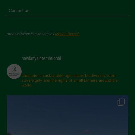
Contact us
Areas of Work Illustrations by
Marion Bessol
navdanyainternational
champions sustainable agriculture, biodiversity, food
sovereignty and the rights of small farmers around the
world.