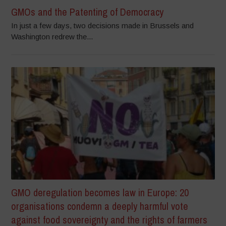
GMOs and the Patenting of Democracy
In just a few days, two decisions made in Brussels and
Washington redrew the...
GMO deregulation becomes law in Europe: 20
organisations condemn a deeply harmful vote
against food sovereignty and the rights of farmers