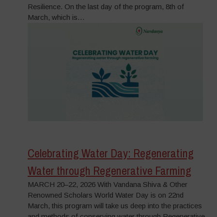
Resilience. On the last day of the program, 8th of
March, which is…
Celebrating Water Day: Regenerating
Water through Regenerative Farming
MARCH 20–22, 2026 With Vandana Shiva & Other
Renowned Scholars World Water Day is on 22nd
March, this program will take us deep into the practices
and methods of conserving water through Regenerative