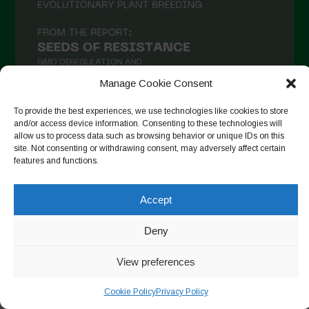
Manage Cookie Consent
To provide the best experiences, we use technologies like cookies to store
and/or access device information. Consenting to these technologies will
allow us to process data such as browsing behavior or unique IDs on this
Seguir no Instagram
site. Not consenting or withdrawing consent, may adversely affect certain
features and functions.
Accept
Copyright © 2026. All rights reserved.
Política de privacidade
-
Cookie Policy
Deny
Designed by ESC
View preferences
Cookie Policy
Privacy Policy