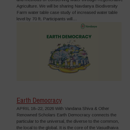
Agriculture. We will be sharing Navdanya Biodiversity
Farm water table case study of increased water table
level by 70 ft. Participants will…
Earth Democracy
APRIL 18–22, 2026 With Vandana Shiva & Other
Renowned Scholars Earth Democracy connects the
particular to the universal, the diverse to the common,
the local to the global. It is the core of the Vasudhaiva