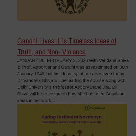
Gandhi Lives: His Timeless Ideas of
Truth, and Non- Violence
JANUARY 30–FEBRUARY 3, 2026 With Vandana Shiva
& Prof. Apoorvanand Gandhi was assassinated on 30th
January 1948, but his ideas, spirit are alive even today.
Dr Vandana Shiva will be leading the course along with
Delhi University’s Professor Apoorvanand Jha. Dr
Shiva will be focusing on how she has used Gandhian
ideas in her work…