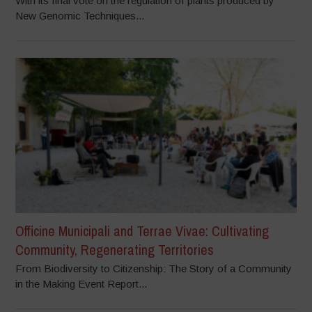
With its final vote on the regulation of plants produced by
New Genomic Techniques...
Officine Municipali and Terrae Vivae: Cultivating
Community, Regenerating Territories
From Biodiversity to Citizenship: The Story of a Community
in the Making Event Report...