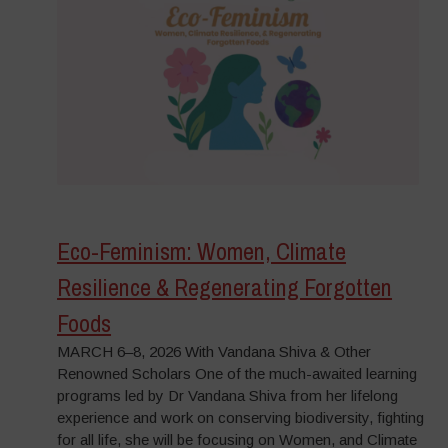
Eco-Feminism: Women, Climate
Resilience & Regenerating Forgotten
Foods
MARCH 6–8, 2026 With Vandana Shiva & Other
Renowned Scholars One of the much-awaited learning
programs led by Dr Vandana Shiva from her lifelong
experience and work on conserving biodiversity, fighting
for all life, she will be focusing on Women, and Climate