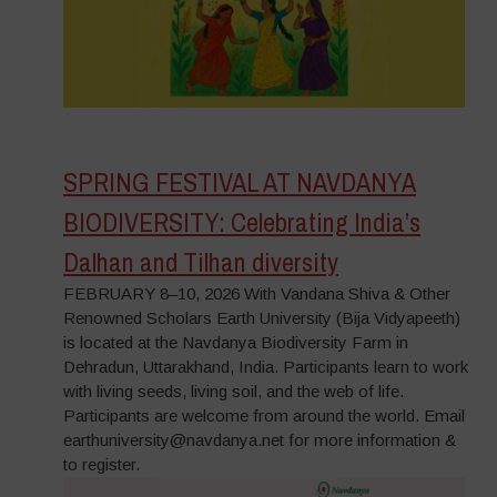
SPRING FESTIVAL AT NAVDANYA
BIODIVERSITY: Celebrating India’s
Dalhan and Tilhan diversity
FEBRUARY 8–10, 2026 With Vandana Shiva & Other
Renowned Scholars Earth University (Bija Vidyapeeth)
is located at the Navdanya Biodiversity Farm in
Dehradun, Uttarakhand, India. Participants learn to work
with living seeds, living soil, and the web of life.
Participants are welcome from around the world. Email
earthuniversity@navdanya.net for more information &
to register.