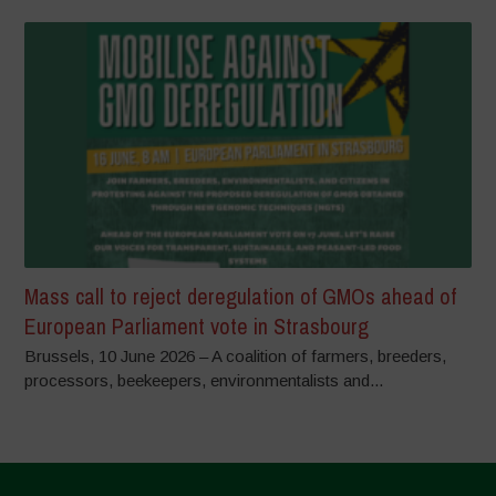
Mass call to reject deregulation of GMOs ahead of
European Parliament vote in Strasbourg
Brussels, 10 June 2026 – A coalition of farmers, breeders,
processors, beekeepers, environmentalists and...