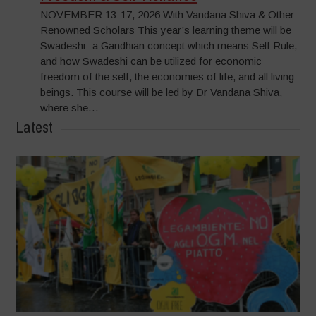
NOVEMBER 13-17, 2026 With Vandana Shiva & Other
Renowned Scholars This year’s learning theme will be
Swadeshi- a Gandhian concept which means Self Rule,
and how Swadeshi can be utilized for economic
freedom of the self, the economies of life, and all living
beings. This course will be led by Dr Vandana Shiva,
where she…
Latest