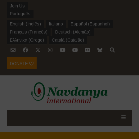
Join Us
Português
English
(
Inglês
)
Italiano
Español
(
Espanhol
)
Français
(
Francês
)
Deutsch
(
Alemão
)
Ελληνικα
(
Grego
)
Català
(
Catalão
)
DONATE