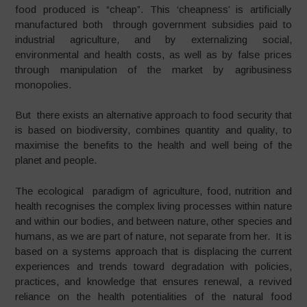
food produced is “cheap”. This ‘cheapness’ is artificially
manufactured both through government subsidies paid to
industrial agriculture, and by externalizing social,
environmental and health costs, as well as by false prices
through manipulation of the market by agribusiness
monopolies.
But there exists an alternative approach to food security that
is based on biodiversity, combines quantity and quality, to
maximise the benefits to the health and well being of the
planet and people.
The ecological paradigm of agriculture, food, nutrition and
health recognises the complex living processes within nature
and within our bodies, and between nature, other species and
humans, as we are part of nature, not separate from her. It is
based on a systems approach that is displacing the current
experiences and trends toward degradation with policies,
practices, and knowledge that ensures renewal, a revived
reliance on the health potentialities of the natural food