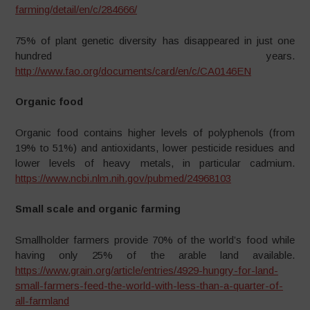
farming/detail/en/c/284666/
75% of plant genetic diversity has disappeared in just one
hundred years.
http://www.fao.org/documents/card/en/c/CA0146EN
Organic food
Organic food contains higher levels of polyphenols (from
19% to 51%) and antioxidants, lower pesticide residues and
lower levels of heavy metals, in particular cadmium.
https://www.ncbi.nlm.nih.gov/pubmed/24968103
Small scale and organic farming
Smallholder farmers provide 70% of the world’s food while
having only 25% of the arable land available.
https://www.grain.org/article/entries/4929-hungry-for-land-
small-farmers-feed-the-world-with-less-than-a-quarter-of-
all-farmland