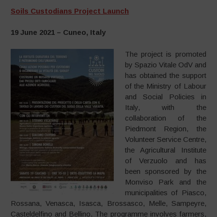
Soils Custodians Project Launch
19 June 2021 – Cuneo, Italy
The project is promoted
by Spazio Vitale OdV and
has obtained the support
of the Ministry of Labour
and Social Policies in
Italy, with the
collaboration of the
Piedmont Region, the
Volunteer Service Centre,
the Agricultural Institute
of Verzuolo and has
been sponsored by the
Monviso Park and the
municipalities of Piasco,
Rossana, Venasca, Isasca, Brossasco, Melle, Sampeyre,
Casteldelfino and Bellino. The programme involves farmers,