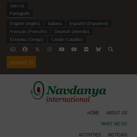
Join Us
Português
English
(
Inglês
)
Italiano
Español
(
Espanhol
)
Français
(
Francês
)
Deutsch
(
Alemão
)
Ελληνικα
(
Grego
)
Català
(
Catalão
)
DONATE
HOME
ABOUT US
WHAT WE DO
ACTIVITIES
NOTÍCIAS