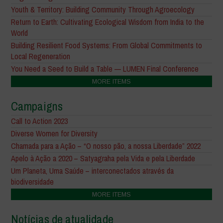
Youth & Territory: Building Community Through Agroecology
Return to Earth: Cultivating Ecological Wisdom from India to the
World
Building Resilient Food Systems: From Global Commitments to
Local Regeneration
You Need a Seed to Build a Table — LUMEN Final Conference
MORE ITEMS
Campaigns
Call to Action 2023
Diverse Women for Diversity
Chamada para a Ação – “O nosso pão, a nossa Liberdade” 2022
Apelo à Ação a 2020 – Satyagraha pela Vida e pela Liberdade
Um Planeta, Uma Saúde – interconectados através da
biodiversidade
MORE ITEMS
Notícias de atualidade