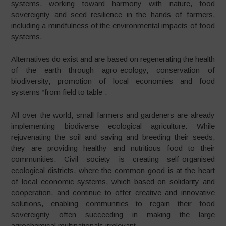
systems, working toward harmony with nature, food
sovereignty and seed resilience in the hands of farmers,
including a mindfulness of the environmental impacts of food
systems.
Alternatives do exist and are based on regenerating the health
of the earth through agro-ecology, conservation of
biodiversity, promotion of local economies and food
systems “from field to table”.
All over the world, small farmers and gardeners are already
implementing biodiverse ecological agriculture. While
rejuvenating the soil and saving and breeding their seeds,
they are providing healthy and nutritious food to their
communities. Civil society is creating self-organised
ecological districts, where the common good is at the heart
of local economic systems, which based on solidarity and
cooperation, and continue to offer creative and innovative
solutions, enabling communities to regain their food
sovereignty often succeeding in making the large
agrochemical multinationals irrelevant.