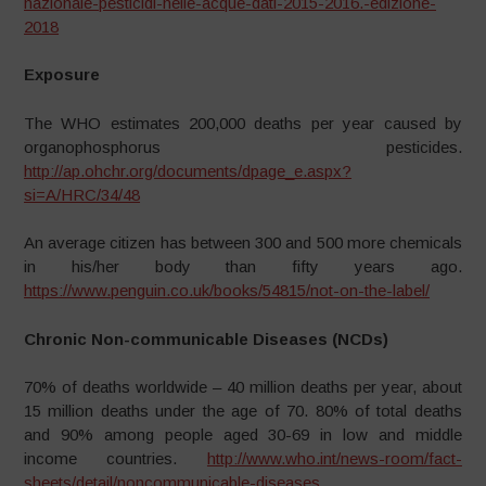
nazionale-pesticidi-nelle-acque-dati-2015-2016.-edizione-
2018
Exposure
The WHO estimates 200,000 deaths per year caused by
organophosphorus pesticides.
http://ap.ohchr.org/documents/dpage_e.aspx?
si=A/HRC/34/48
An average citizen has between 300 and 500 more chemicals
in his/her body than fifty years ago.
https://www.penguin.co.uk/books/54815/not-on-the-label/
Chronic Non-communicable Diseases (NCDs)
70% of deaths worldwide – 40 million deaths per year, about
15 million deaths under the age of 70. 80% of total deaths
and 90% among people aged 30-69 in low and middle
income countries.
http://www.who.int/news-room/fact-
sheets/detail/noncommunicable-diseases