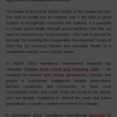
The health of the planet and the health of the people are one.
The right to health can be realised only if the right to good
nutrition is recognised, respected and realised. It is possible
to create good health through good nutrition. For this we
have to transform our food systems. This task is pivotal for
not only for reaching the Sustainable Development Goals of
2030 but for ensuring human and planetary health in a
sustainable manner over a longer future.
In March 2019 Navdanya International launched the
campaign
Poison Free Food and Farming 2030
– an
invitation to women and young generations, citizens and
people in institutions, indigenous people everywhere,
farmers, producers and consumers of food, local
communities north and south, from the local to the global,
who are already mobilizing to defend the earth and future
generations, to create a unified movement for change.
In November 2019, Navdanya International
launched
its