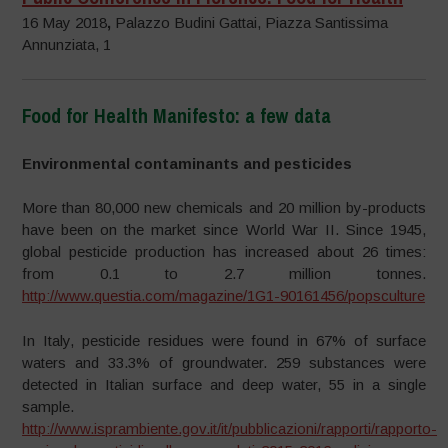
16 May 2018
,
Palazzo Budini Gattai, Piazza Santissima
Annunziata, 1
Food for Health Manifesto: a few data
–
Environmental contaminants and pesticides
More than 80,000 new chemicals and 20 million by-products
have been on the market since World War II. Since 1945,
global pesticide production has increased about 26 times:
from 0.1 to 2.7 million tonnes.
http://www.questia.com/magazine/1G1-90161456/popsculture
In Italy, pesticide residues were found in 67% of surface
waters and 33.3% of groundwater. 259 substances were
detected in Italian surface and deep water, 55 in a single
sample.
http://www.isprambiente.gov.it/it/pubblicazioni/rapporti/rapporto-