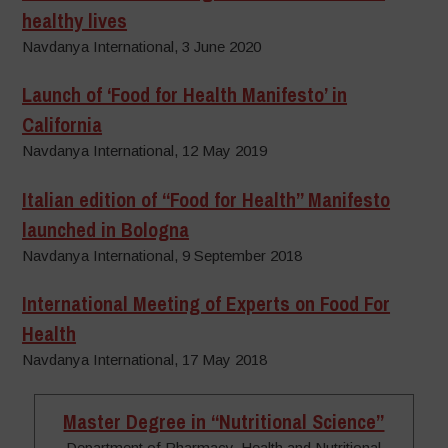
healthy lives
Navdanya International, 3 June 2020
Launch of ‘Food for Health Manifesto’ in
California
Navdanya International, 12 May 2019
Italian edition of “Food for Health” Manifesto
launched in Bologna
Navdanya International, 9 September 2018
International Meeting of Experts on Food For
Health
Navdanya International, 17 May 2018
Master Degree in “Nutritional Science”
Department of Pharmacy, Health and Nutritional