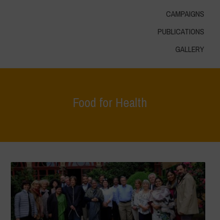
CAMPAIGNS
PUBLICATIONS
GALLERY
Food for Health
Home
>
Areas of Work
>
Food for Health