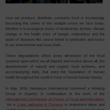
How we produce, distribute, consume food is increasingly
becoming the centre of the multiple crises we face today.
Whether it is ecological crises of biodiversity decline, climate
change or the health crisis of hunger, malnutrition and the
spate of diseases like cancer linked to pesticides and toxics
in our environment and food chain.
These degradations affect every dimension of the food
systems upon which we all depend and involve above all, the
abandonment of natural and organic food systems, and
accompanying diets, that were the foundation of human
health throughout the world in most of known human history.
In May 2018, Navdanya International convened a Working
Group of Experts, in continuation of the work of the
International Commission on Future of Food and Agriculture
,
for a
2-day gathering in Florence
to brainstorm ideas and
contributions, and streamline the vision and concept structure