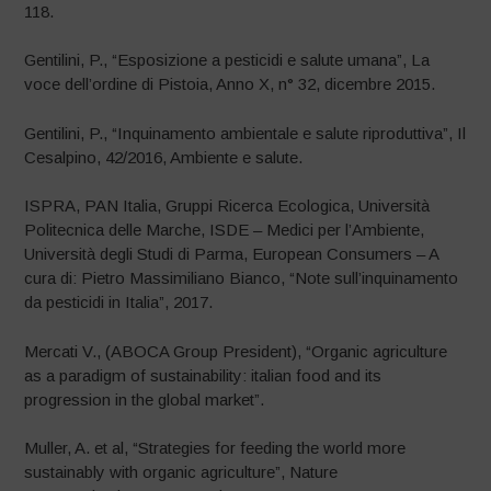
118.
Gentilini, P., “Esposizione a pesticidi e salute umana”, La
voce dell’ordine di Pistoia, Anno X, n° 32, dicembre 2015.
Gentilini, P., “Inquinamento ambientale e salute riproduttiva”, Il
Cesalpino, 42/2016, Ambiente e salute.
ISPRA, PAN Italia, Gruppi Ricerca Ecologica, Università
Politecnica delle Marche, ISDE – Medici per l’Ambiente,
Università degli Studi di Parma, European Consumers – A
cura di: Pietro Massimiliano Bianco, “Note sull’inquinamento
da pesticidi in Italia”, 2017.
Mercati V., (ABOCA Group President), “Organic agriculture
as a paradigm of sustainability: italian food and its
progression in the global market”.
Muller, A. et al, “Strategies for feeding the world more
sustainably with organic agriculture”, Nature