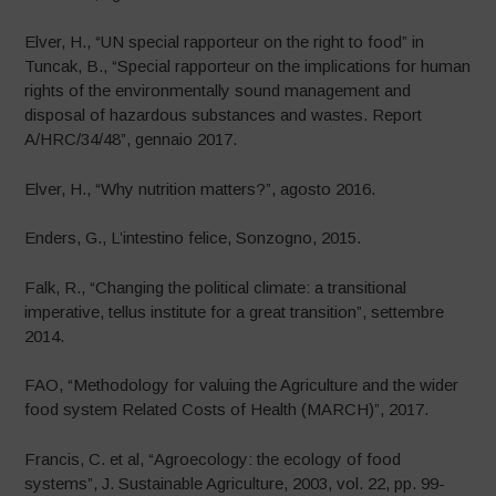
Elver, H., “UN special rapporteur on the right to food” in
Tuncak, B., “Special rapporteur on the implications for human
rights of the environmentally sound management and
disposal of hazardous substances and wastes. Report
A/HRC/34/48”, gennaio 2017.
Elver, H., “Why nutrition matters?”, agosto 2016.
Enders, G., L’intestino felice, Sonzogno, 2015.
Falk, R., “Changing the political climate: a transitional
imperative, tellus institute for a great transition”, settembre
2014.
FAO, “Methodology for valuing the Agriculture and the wider
food system Related Costs of Health (MARCH)”, 2017.
Francis, C. et al, “Agroecology: the ecology of food
systems”, J. Sustainable Agriculture, 2003, vol. 22, pp. 99-