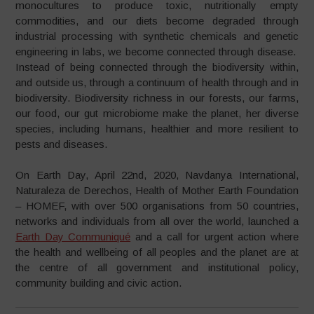
monocultures to produce toxic, nutritionally empty
commodities, and our diets become degraded through
industrial processing with synthetic chemicals and genetic
engineering in labs, we become connected through disease.
Instead of being connected through the biodiversity within,
and outside us, through a continuum of health through and in
biodiversity. Biodiversity richness in our forests, our farms,
our food, our gut microbiome make the planet, her diverse
species, including humans, healthier and more resilient to
pests and diseases.
On Earth Day, April 22nd, 2020, Navdanya International,
Naturaleza de Derechos, Health of Mother Earth Foundation
– HOMEF, with over 500 organisations from 50 countries,
networks and individuals from all over the world, launched a
Earth Day Communiqué
and a call for urgent action where
the health and wellbeing of all peoples and the planet are at
the centre of all government and institutional policy,
community building and civic action.