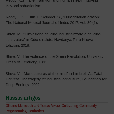
Reddy, K.S., “Diet, Nutrition and Human Health: Moving
Beyond reductionism”.
Reddy, K.S., Fifth, I., Scudder, S., “Humanitarian oration”,
The National Medical Journal of India, 2017, vol. 30 (1).
Shiva, M., “L’invasione del cibo industrializzato e del cibo
spazzatura” in Cibo e salute, Navdanya/Terra Nuova
Edizioni, 2018.
Shiva, V., The violence of the Green Revolution, University
Press of Kentucky, 1991.
Shiva, V., “Monocultures of the mind” in Kimbrell, A., Fatal
Harvest. The tragedy of industrial agriculture, Foundation for
Deep Ecology, 2002.
Nossos artigos
Officine Municipali and Terrae Vivae: Cultivating Community,
Regenerating Territories