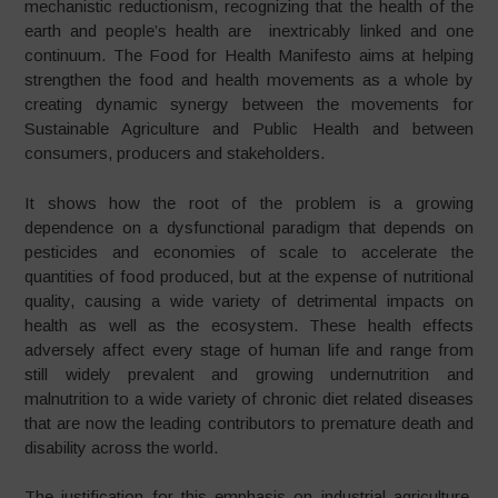
mechanistic reductionism, recognizing that the health of the
earth and people’s health are inextricably linked and one
continuum. The Food for Health Manifesto aims at helping
strengthen the food and health movements as a whole by
creating dynamic synergy between the movements for
Sustainable Agriculture and Public Health and between
consumers, producers and stakeholders.
It shows how the root of the problem is a growing
dependence on a dysfunctional paradigm that depends on
pesticides and economies of scale to accelerate the
quantities of food produced, but at the expense of nutritional
quality, causing a wide variety of detrimental impacts on
health as well as the ecosystem. These health effects
adversely affect every stage of human life and range from
still widely prevalent and growing undernutrition and
malnutrition to a wide variety of chronic diet related diseases
that are now the leading contributors to premature death and
disability across the world.
The justification for this emphasis on industrial agriculture,