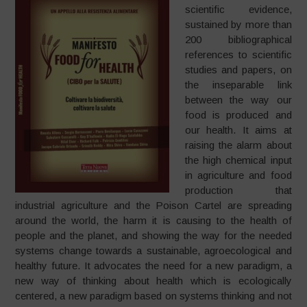
scientific evidence,
sustained by more than
200 bibliographical
references to scientific
studies and papers, on
the inseparable link
between the way our
food is produced and
our health. It aims at
raising the alarm about
the high chemical input
in agriculture and food
production that
industrial agriculture and the Poison Cartel are spreading
around the world, the harm it is causing to the health of
people and the planet, and showing the way for the needed
systems change towards a sustainable, agroecological and
healthy future. It advocates the need for a new paradigm, a
new way of thinking about health which is ecologically
centered, a new paradigm based on systems thinking and not