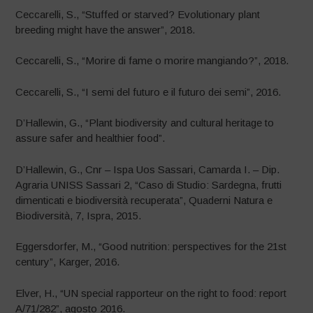
Ceccarelli, S., “Stuffed or starved? Evolutionary plant
breeding might have the answer”, 2018.
Ceccarelli, S., “Morire di fame o morire mangiando?”, 2018.
Ceccarelli, S., “I semi del futuro e il futuro dei semi”, 2016.
D’Hallewin, G., “Plant biodiversity and cultural heritage to
assure safer and healthier food”.
D’Hallewin, G., Cnr – Ispa Uos Sassari, Camarda I. – Dip.
Agraria UNISS Sassari 2, “Caso di Studio: Sardegna, frutti
dimenticati e biodiversità recuperata”, Quaderni Natura e
Biodiversità, 7, Ispra, 2015.
Eggersdorfer, M., “Good nutrition: perspectives for the 21st
century”, Karger, 2016.
Elver, H., “UN special rapporteur on the right to food: report
A/71/282”, agosto 2016.