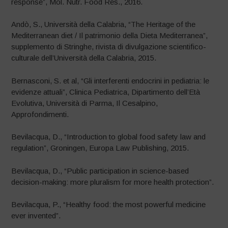
response”, Mol. Nutr. Food Res., 2016.
Andò, S., Università della Calabria, “The Heritage of the
Mediterranean diet / Il patrimonio della Dieta Mediterranea”,
supplemento di Stringhe, rivista di divulgazione scientifico-
culturale dell’Università della Calabria, 2015.
Bernasconi, S. et al, “Gli interferenti endocrini in pediatria: le
evidenze attuali”, Clinica Pediatrica, Dipartimento dell’Età
Evolutiva, Università di Parma, Il Cesalpino,
Approfondimenti.
Bevilacqua, D., “Introduction to global food safety law and
regulation”, Groningen, Europa Law Publishing, 2015.
Bevilacqua, D., “Public participation in science-based
decision-making: more pluralism for more health protection”.
Bevilacqua, P., “Healthy food: the most powerful medicine
ever invented”.