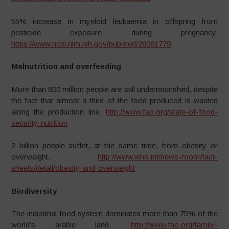
55% increase in myeloid leukaemia in offspring from
pesticide exposure during pregnancy.
https://www.ncbi.nlm.nih.gov/pubmed/26061779
Malnutrition and overfeeding
More than 800 million people are still undernourished, despite
the fact that almost a third of the food produced is wasted
along the production line.
http://www.fao.org/state-of-food-
security-nutrition
2 billion people suffer, at the same time, from obesity or
overweight.
http://www.who.int/news-room/fact-
sheets/detail/obesity-and-overweight
Biodiversity
The industrial food system dominates more than 75% of the
world’s arable land.
http://www.fao.org/family-