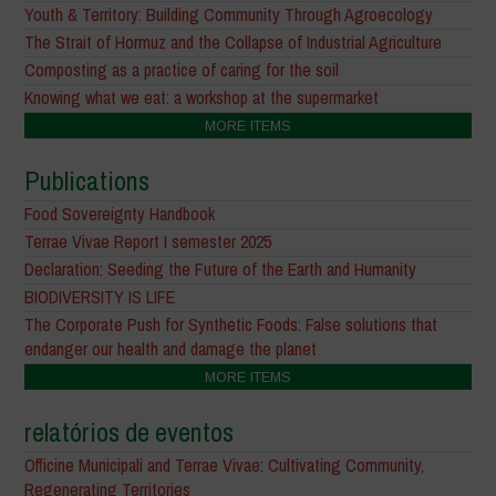
Youth & Territory: Building Community Through Agroecology
The Strait of Hormuz and the Collapse of Industrial Agriculture
Composting as a practice of caring for the soil
Knowing what we eat: a workshop at the supermarket
MORE ITEMS
Publications
Food Sovereignty Handbook
Terrae Vivae Report I semester 2025
Declaration: Seeding the Future of the Earth and Humanity
BIODIVERSITY IS LIFE
The Corporate Push for Synthetic Foods: False solutions that
endanger our health and damage the planet
MORE ITEMS
relatórios de eventos
Officine Municipali and Terrae Vivae: Cultivating Community,
Regenerating Territories