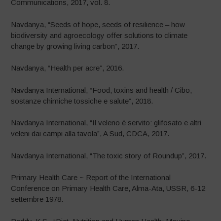
Communications, 2017, vol. 8.
Navdanya, “Seeds of hope, seeds of resilience – how
biodiversity and agroecology offer solutions to climate
change by growing living carbon”, 2017.
Navdanya, “Health per acre”, 2016.
Navdanya International, “Food, toxins and health / Cibo,
sostanze chimiche tossiche e salute”, 2018.
Navdanya International, “Il veleno è servito: glifosato e altri
veleni dai campi alla tavola”, A Sud, CDCA, 2017.
Navdanya International, “The toxic story of Roundup”, 2017.
Primary Health Care ~ Report of the International
Conference on Primary Health Care, Alma-Ata, USSR, 6-12
settembre 1978.