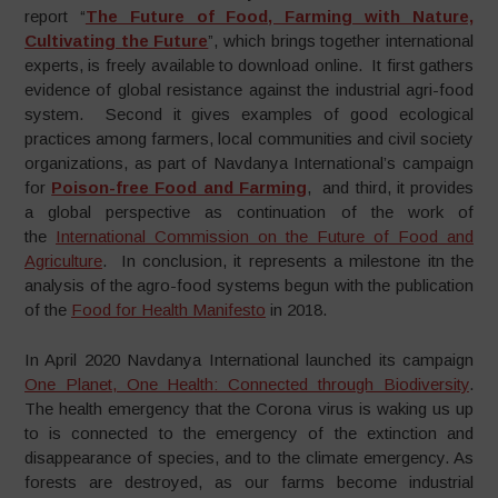
report “
The Future of Food, Farming with Nature,
Cultivating the Future
”, which brings together international
experts, is freely available to download online. It first gathers
evidence of global resistance against the industrial agri-food
system. Second it gives examples of good ecological
practices among farmers, local communities and civil society
organizations, as part of Navdanya International’s campaign
for
Poison-free Food and Farming
, and third, it provides
a global perspective as continuation of the work of
the
International Commission on the Future of Food and
Agriculture
. In conclusion, it represents a milestone itn the
analysis of the agro-food systems begun with the publication
of the
Food for Health Manifesto
in 2018.
In April 2020 Navdanya International launched its campaign
One Planet, One Health: Connected through Biodiversity
.
The health emergency that the Corona virus is waking us up
to is connected to the emergency of the extinction and
disappearance of species, and to the climate emergency. As
forests are destroyed, as our farms become industrial