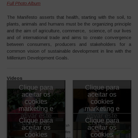
Full Photo Album
The Manifesto asserts that health, starting with the soil, to
plants, animals and humans must be the organizing principle
and the aim of agriculture, commerce, science, of our lives
and of international trade and aims to create convergence
between consumers, producers and stakeholders for a
common vision of sustainable development in line with the
Millenium Development Goals.
Videos
Clique para
Clique para
aceitar os
aceitar os
cookies
cookies
marketing e
marketing e
ativar este
ativar este
Clique para
Clique para
conteúdo
conteúdo
English
aceitar os
aceitar os
subtitles
cookies
cookies