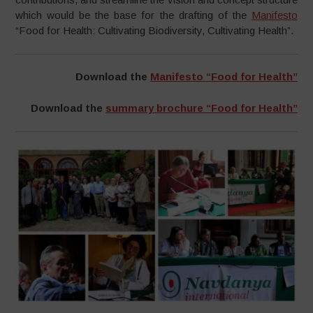
which would be the base for the drafting of the
Manifesto
“Food for Health: Cultivating Biodiversity, Cultivating Health”.
Download the
Manifesto “Food for Health”
Download the
summary brochure “Food for Health”