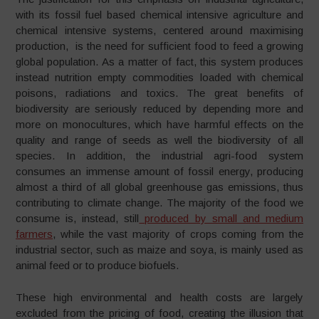
with its fossil fuel based chemical intensive agriculture and
chemical intensive systems, centered around maximising
production, is the need for sufficient food to feed a growing
global population. As a matter of fact, this system produces
instead nutrition empty commodities loaded with chemical
poisons, radiations and toxics. The great benefits of
biodiversity are seriously reduced by depending more and
more on monocultures, which have harmful effects on the
quality and range of seeds as well the biodiversity of all
species. In addition, the industrial agri-food system
consumes an immense amount of fossil energy, producing
almost a third of all global greenhouse gas emissions, thus
contributing to climate change. The majority of the food we
consume is, instead, still
produced by small and medium
farmers
, while the vast majority of crops coming from the
industrial sector, such as maize and soya, is mainly used as
animal feed or to produce biofuels.
These high environmental and health costs are largely
excluded from the pricing of food, creating the illusion that