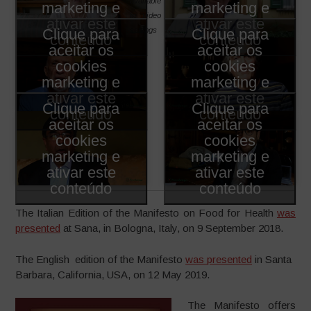
available
marketing e
marketing e
in video
ativar este
ativar este
settings
Clique para
Clique para
conteúdo
conteúdo
aceitar os
aceitar os
cookies
cookies
marketing e
marketing e
ativar este
ativar este
Clique para
Clique para
conteúdo
conteúdo
aceitar os
aceitar os
cookies
cookies
marketing e
marketing e
ativar este
ativar este
conteúdo
conteúdo
The Italian Edition of the Manifesto on Food for Health
was
presented
at Sana, in Bologna, Italy, on 9 September 2018.
The English edition of the Manifesto
was presented
in Santa
Barbara, California, USA, on 12 May 2019.
The Manifesto offers