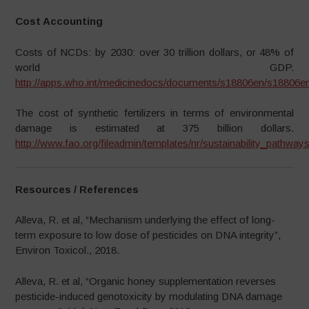
Cost Accounting
Costs of NCDs: by 2030: over 30 trillion dollars, or 48% of
world GDP.
http://apps.who.int/medicinedocs/documents/s18806en/s18806en
The cost of synthetic fertilizers in terms of environmental
damage is estimated at 375 billion dollars.
http://www.fao.org/fileadmin/templates/nr/sustainability_path
Resources / References
Alleva, R. et al, “Mechanism underlying the effect of long-
term exposure to low dose of pesticides on DNA integrity”,
Environ Toxicol., 2018.
Alleva, R. et al, “Organic honey supplementation reverses
pesticide-induced genotoxicity by modulating DNA damage