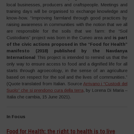
local businesses, producers and craftspeople. Meetings and
training days will be organised to exchange knowledge and
know-how. “Improving farmland through good practices by
raising awareness in communities with the notion that we all
are responsible for the soils that we farm: the “Soil
Custodians” project was born in the Cuneo area and
is part
of the civic actions proposed in the “Food for Health”
manifesto (2018) published by the Navdanya
International
This project is intended to remind us that the
only way to ensure access to food and a dignified life for all
starts through agroecology, in the sense of an agriculture
based on respect for the soil and the lives of communities.”
(Quote translated from Italian. Source
Arrivano i “Custodi del
Suolo” che si prendono cura della terra
, by Lorena Di Maria –
Italia che cambia, 15 June 2021).
In Focus
Food for Health: the right to health is to live