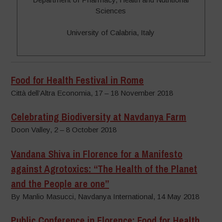
Sciences
University of Calabria, Italy
Food for Health Festival in Rome
Città dell’Altra Economia, 17 – 18 November 2018
Celebrating Biodiversity at Navdanya Farm
Doon Valley, 2 – 8 October 2018
Vandana Shiva in Florence for a Manifesto
against Agrotoxics: “The Health of the Planet
and the People are one”
By Manlio Masucci, Navdanya International, 14 May 2018
Public Conference in Florence: Food for Health