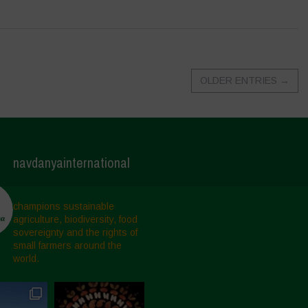
OLDER ENTRIES
→
navdanyainternational
champions sustainable
agriculture, biodiversity, food
sovereignty and the rights of
small farmers around the
world.