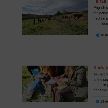
Terrae 
English s
the parti
Technical
consideri
16 de
Knowin
As part o
at the su
both simp
consciou
13 de