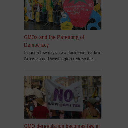
GMOs and the Patenting of
Democracy
In just a few days, two decisions made in
Brussels and Washington redrew the...
GMO deregulation becomes law in