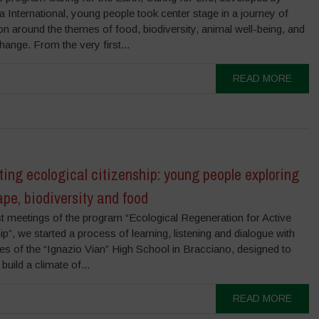
International, young people took center stage in a journey of
on around the themes of food, biodiversity, animal well-being, and
hange. From the very first...
READ MORE
ting ecological citizenship: young people exploring
pe, biodiversity and food
rst meetings of the program “Ecological Regeneration for Active
ip”, we started a process of learning, listening and dialogue with
es of the “Ignazio Vian” High School in Bracciano, designed to
build a climate of...
READ MORE