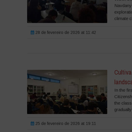
Navdanya 
explorati
climate c
28 de fevereiro de 2026 at 11:42
Cultiva
landsca
In the fi
Citizensh
the class
gradually 
25 de fevereiro de 2026 at 19:11