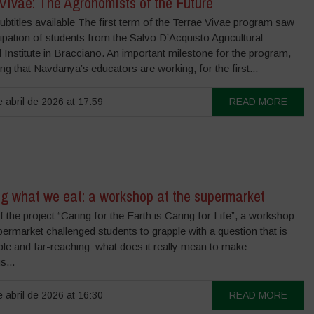
Vivae: The Agronomists of the Future
ubtitles available The first term of the Terrae Vivae program saw
cipation of students from the Salvo D’Acquisto Agricultural
 Institute in Bracciano. An important milestone for the program,
ng that Navdanya’s educators are working, for the first...
 abril de 2026 at 17:59
READ MORE
g what we eat: a workshop at the supermarket
f the project “Caring for the Earth is Caring for Life”, a workshop
permarket challenged students to grapple with a question that is
le and far-reaching: what does it really mean to make
s...
 abril de 2026 at 16:30
READ MORE