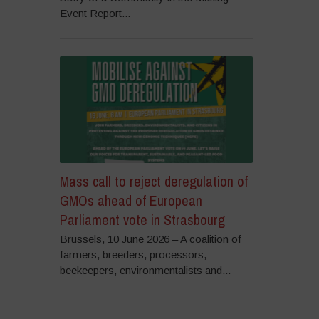
Event Report...
Mass call to reject deregulation of
GMOs ahead of European
Parliament vote in Strasbourg
Brussels, 10 June 2026 – A coalition of
farmers, breeders, processors,
beekeepers, environmentalists and...