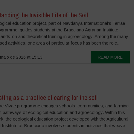
anding the Invisible Life of the Soil
gical education project, part of Navdanya International’s Terrae
ogramme, guides students at the Bracciano Agrarian Institute
hands-on and theoretical training in agroecology. Among the many
sed activities, one area of particular focus has been the role...
maio de 2026 at 15:13
READ MORE
ing as a practice of caring for the soil
ae Vivae programme engages schools, communities, and farming
 in pathways of ecological education and agroecology. Within this
, the ecological education project developed with the Agricultural
 Institute of Bracciano involves students in activities that weave
.