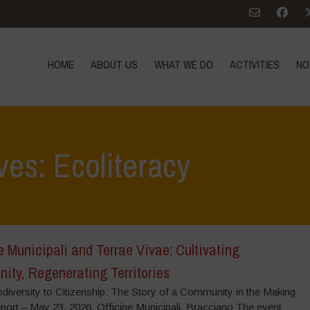
HOME
ABOUT US
WHAT WE DO
ACTIVITIES
NO
ves: Ecoliteracy
e Municipali and Terrae Vivae: Cultivating
ity, Regenerating Territories
diversity to Citizenship: The Story of a Community in the Making
port – May 23, 2026, Officine Municipali, Bracciano The event