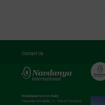
Contact Us
Headquarters in Italy:
Piazzale Donatello, 2 - 50132 Florence