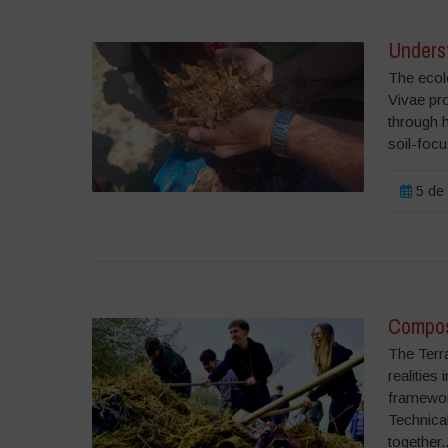
Underst
The ecolo
Vivae pr
through 
soil-focu
5 de 
Compost
The Terr
realities
framework
Technical
together..