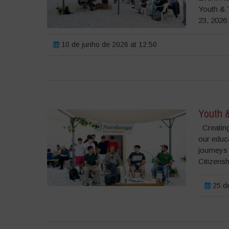
Youth & 
23, 2026 
10 de junho de 2026 at 12:50
Youth 
Creating
our educ
journeys
Citizensh
25 de