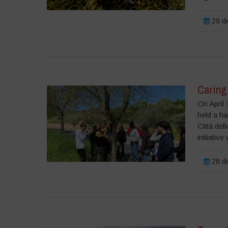
29 de
Caring
On April 
held a h
Città del
initiative
28 de