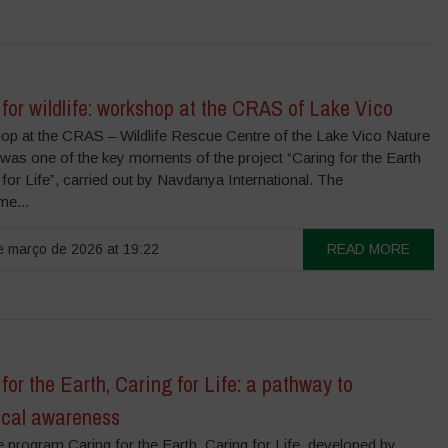
for wildlife: workshop at the CRAS of Lake Vico
op at the CRAS – Wildlife Rescue Centre of the Lake Vico Nature
was one of the key moments of the project “Caring for the Earth
 for Life”, carried out by Navdanya International. The
e...
 março de 2026 at 19:22
READ MORE
for the Earth, Caring for Life: a pathway to
ical awareness
e program Caring for the Earth, Caring for Life, developed by