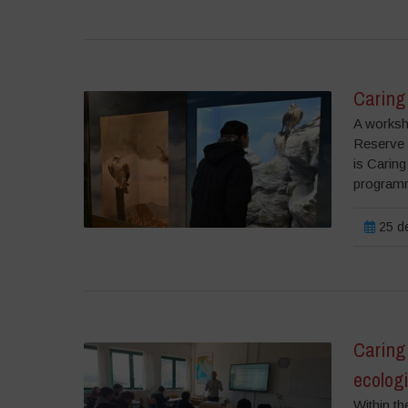
Caring 
A worksh
Reserve 
is Caring
programm
25 de
Caring 
ecolog
Within th