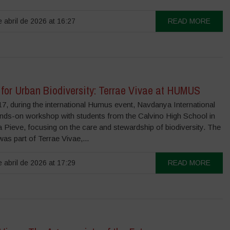
 abril de 2026 at 16:27
READ MORE
 for Urban Biodiversity: Terrae Vivae at HUMUS
17, during the international Humus event, Navdanya International
ands-on workshop with students from the Calvino High School in
la Pieve, focusing on the care and stewardship of biodiversity. The
 was part of Terrae Vivae,...
 abril de 2026 at 17:29
READ MORE