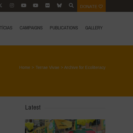
DONATE
TÍCIAS
CAMPAIGNS
PUBLICATIONS
GALLERY
Home
>
Terrae Vivae
>
Archive for Ecoliteracy
Latest