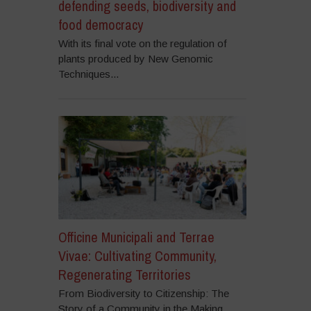
defending seeds, biodiversity and
food democracy
With its final vote on the regulation of
plants produced by New Genomic
Techniques...
Officine Municipali and Terrae
Vivae: Cultivating Community,
Regenerating Territories
From Biodiversity to Citizenship: The
Story of a Community in the Making