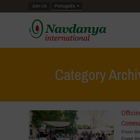
Join Us
Português
Category Archi
Officin
Commun
From Bio
Event Re