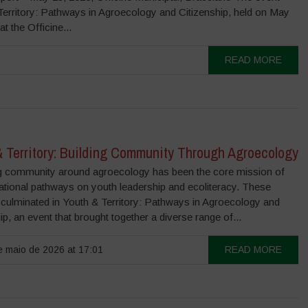
Territory: Pathways in Agroecology and Citizenship, held on May
at the Officine...
READ MORE
& Territory: Building Community Through Agroecology
 community around agroecology has been the core mission of
ational pathways on youth leadership and ecoliteracy. These
 culminated in Youth & Territory: Pathways in Agroecology and
ip, an event that brought together a diverse range of...
 maio de 2026 at 17:01
READ MORE