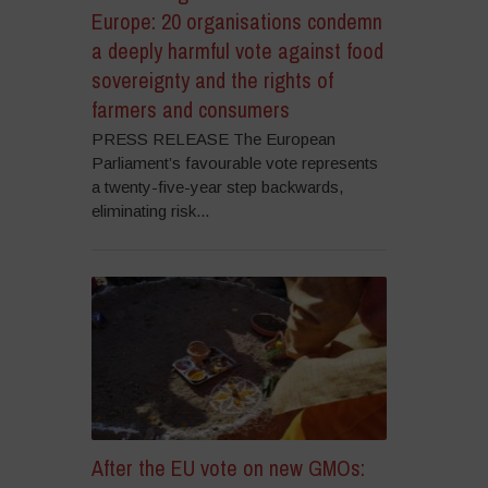
Europe: 20 organisations condemn
a deeply harmful vote against food
sovereignty and the rights of
farmers and consumers
PRESS RELEASE The European
Parliament’s favourable vote represents
a twenty-five-year step backwards,
eliminating risk...
After the EU vote on new GMOs: