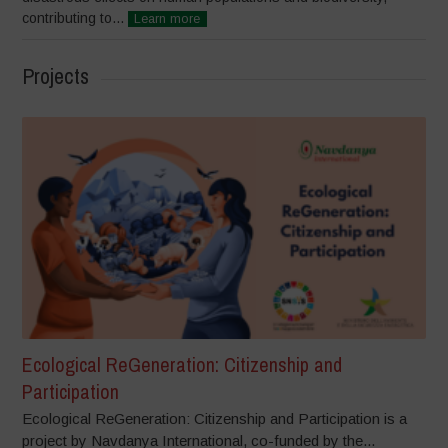
contributing to...
Learn more
Projects
Ecological ReGeneration: Citizenship and
Participation
Ecological ReGeneration: Citizenship and Participation is a
project by Navdanya International, co-funded by the...