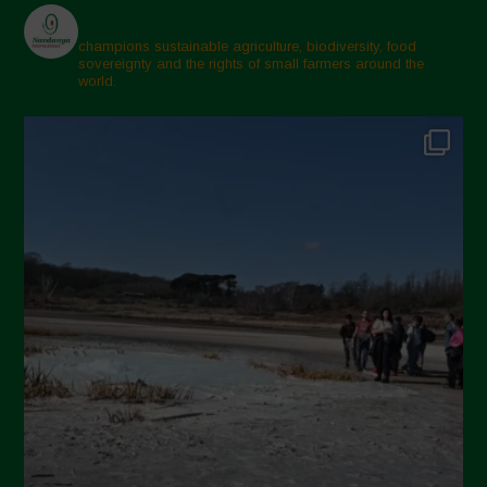
champions sustainable agriculture, biodiversity, food
sovereignty and the rights of small farmers around the
world.