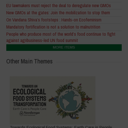
EU lawmakers must reject the deal to deregulate new GMOs
New GMOs at the gates: Join the mobilization to stop them
On Vandana Shiva’s footsteps : Hands-on Ecofeminism
Mandatory fortification is not a solution to malnutrition
People who produce most of the world’s food continue to fight
against agribusiness-led UN food summit
MORE ITEMS
Other Main Themes
Towards Ecological Food Systems: Earth Care is People