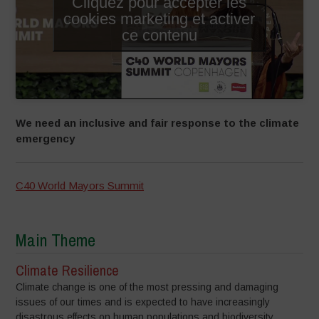
Cliquez pour accepter les
cookies marketing et activer
ce contenu
We need an inclusive and fair response to the climate
emergency
C40 World Mayors Summit
Main Theme
Climate Resilience
Climate change is one of the most pressing and damaging
issues of our times and is expected to have increasingly
disastrous effects on human populations and biodiversity,