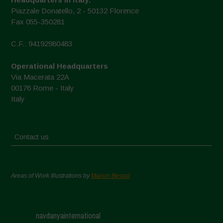
Piazzale Donatello, 2 - 50132 Florence
Fax 055-350281
C.F.: 94192980483
Operational Headquarters
Via Macerata 22A
00176 Rome - Italy
Italy
Contact us
Areas of Work Illustrations by
Marion Bessol
navdanyainternational