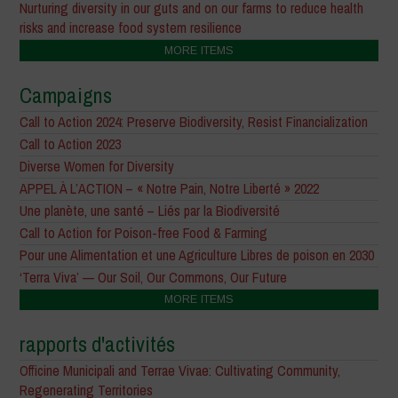
Nurturing diversity in our guts and on our farms to reduce health
risks and increase food system resilience
MORE ITEMS
Campaigns
Call to Action 2024: Preserve Biodiversity, Resist Financialization
Call to Action 2023
Diverse Women for Diversity
APPEL À L’ACTION – « Notre Pain, Notre Liberté » 2022
Une planète, une santé – Liés par la Biodiversité
Call to Action for Poison-free Food & Farming
Pour une Alimentation et une Agriculture Libres de poison en 2030
‘Terra Viva’ — Our Soil, Our Commons, Our Future
MORE ITEMS
rapports d'activités
Officine Municipali and Terrae Vivae: Cultivating Community,
Regenerating Territories