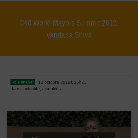
C40 World Mayors Summit 2019:
Vandana Shiva
Home
>
actualités
>
dans l'actualité
>
C40 World Mayors Summit
2019: Vandana Shiva
Partager
12 octobre 2019à 16h21
dans l'actualité
,
actualités