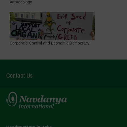
Agroecology
Corporate Control and Economic Democracy
Contact Us
Headquarters in Italy: