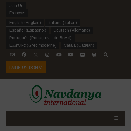
Join Us
Français
English
(
Anglais
)
Italiano
(
Italien
)
Español
(
Espagnol
)
Deutsch
(
Allemand
)
Português
(
Portugais – du Brésil
)
Ελληνικα
(
Grec moderne
)
Català
(
Catalan
)
FAIRE UN DON