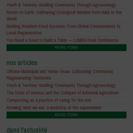
Youth & Territory: Building Community Through Agroecology
Return to Earth: Cultivating Ecological Wisdom from India to the
World
Building Resilient Food Systems: From Global Commitments to
Local Regeneration
You Need a Seed to Build a Table — LUMEN Final Conference
MORE ITEMS
nos articles
Officine Municipali and Terrae Vivae: Cultivating Community,
Regenerating Territories
Youth & Territory: Building Community Through Agroecology
The Strait of Hormuz and the Collapse of Industrial Agriculture
Composting as a practice of caring for the soil
Knowing what we eat: a workshop at the supermarket
MORE ITEMS
dans l'actualité