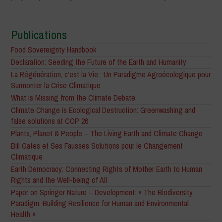
Publications
Food Sovereignty Handbook
Declaration: Seeding the Future of the Earth and Humanity
La Régénération, c’est la Vie : Un Paradigme Agroécologique pour
Surmonter la Crise Climatique
What is Missing from the Climate Debate
Climate Change is Ecological Destruction: Greenwashing and
false solutions at COP 26
Plants, Planet & People – The Living Earth and Climate Change
Bill Gates et Ses Fausses Solutions pour le Changement
Climatique
Earth Democracy: Connecting Rights of Mother Earth to Human
Rights and the Well-being of All
Paper on Springer Nature – Development: « The Biodiversity
Paradigm: Building Resilience for Human and Environmental
Health »