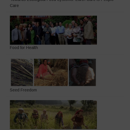
Care
Food for Health
Seed Freedom