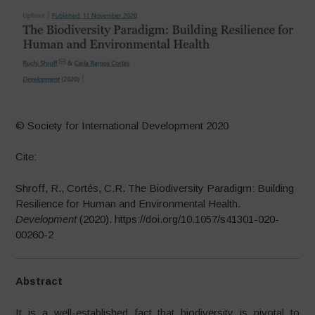
© Society for International Development 2020
Cite:
Shroff, R., Cortés, C.R. The Biodiversity Paradigm: Building
Resilience for Human and Environmental Health.
Development
(2020). https://doi.org/10.1057/s41301-020-
00260-2
Abstract
It is a well-established fact that biodiversity is pivotal to