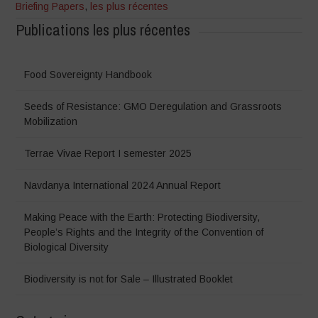
Briefing Papers
,
les plus récentes
Publications les plus récentes
Food Sovereignty Handbook
Seeds of Resistance: GMO Deregulation and Grassroots
Mobilization
Terrae Vivae Report I semester 2025
Navdanya International 2024 Annual Report
Making Peace with the Earth: Protecting Biodiversity,
People’s Rights and the Integrity of the Convention of
Biological Diversity
Biodiversity is not for Sale – Illustrated Booklet