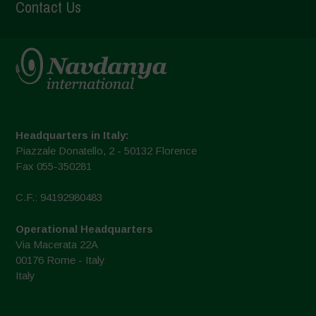
Contact Us
Headquarters in Italy:
Piazzale Donatello, 2 - 50132 Florence
Fax 055-350281
C.F.: 94192980483
Operational Headquarters
Via Macerata 22A
00176 Rome - Italy
Italy