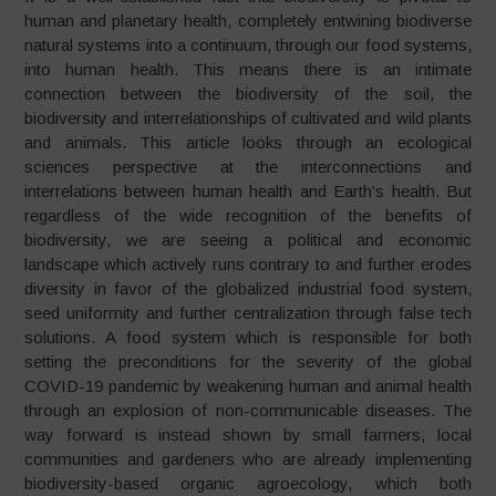
human and planetary health, completely entwining biodiverse
natural systems into a continuum, through our food systems,
into human health. This means there is an intimate
connection between the biodiversity of the soil, the
biodiversity and interrelationships of cultivated and wild plants
and animals. This article looks through an ecological
sciences perspective at the interconnections and
interrelations between human health and Earth’s health. But
regardless of the wide recognition of the benefits of
biodiversity, we are seeing a political and economic
landscape which actively runs contrary to and further erodes
diversity in favor of the globalized industrial food system,
seed uniformity and further centralization through false tech
solutions. A food system which is responsible for both
setting the preconditions for the severity of the global
COVID-19 pandemic by weakening human and animal health
through an explosion of non-communicable diseases. The
way forward is instead shown by small farmers, local
communities and gardeners who are already implementing
biodiversity-based organic agroecology, which both