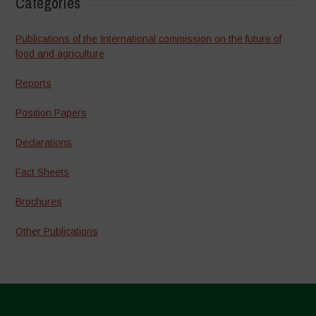
Categories
Publications of the International commission on the future of
food and agriculture
Reports
Position Papers
Declarations
Fact Sheets
Brochures
Other Publications