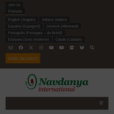
Join Us
Français
English
(
Anglais
)
Italiano
(
Italien
)
Español
(
Espagnol
)
Deutsch
(
Allemand
)
Português
(
Portugais – du Brésil
)
Ελληνικα
(
Grec moderne
)
Català
(
Catalan
)
FAIRE UN DON