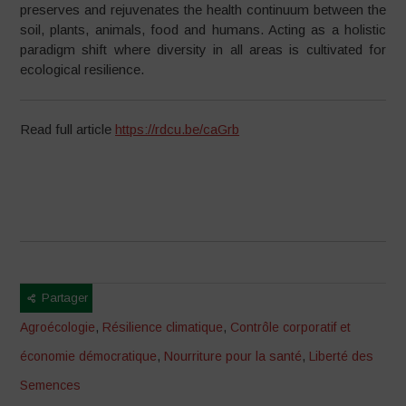
preserves and rejuvenates the health continuum between the
soil, plants, animals, food and humans. Acting as a holistic
paradigm shift where diversity in all areas is cultivated for
ecological resilience.
Read full article
https://rdcu.be/caGrb
Partager
Agroécologie
,
Résilience climatique
,
Contrôle corporatif et
économie démocratique
,
Nourriture pour la santé
,
Liberté des
Semences