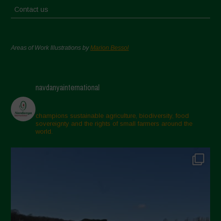
Contact us
Areas of Work Illustrations by
Marion Bessol
navdanyainternational
champions sustainable agriculture, biodiversity, food
sovereignty and the rights of small farmers around the
world.