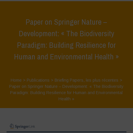
Paper on Springer Nature –
Development: « The Biodiversity
Paradigm: Building Resilience for
Human and Environmental Health »
Home
>
Publications
>
Briefing Papers
,
les plus récentes
>
Paper on Springer Nature – Development: « The Biodiversity
Paradigm: Building Resilience for Human and Environmental
Health »