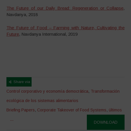
The Future of our Daily Bread: Regeneration or Collapse
,
Navdanya, 2018
The Future of Food – Farming with Nature, Cultivating the
Future
, Navdanya International, 2019
Share via
Control corporativo y economía democrática
,
Transformación
ecológica de los sistemas alimentarios
Briefing Papers
,
Corporate Takeover of Food Systems
,
últimos
...
DOWNLOAD