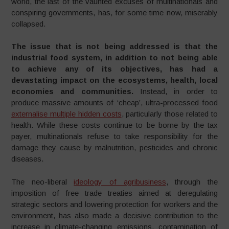
world, the last of the vaunted excuses of multinationals and
conspiring governments, has, for some time now, miserably
collapsed.
The issue that is not being addressed is that the
industrial food system, in addition to not being able
to achieve any of its objectives, has had a
devastating impact on the ecosystems, health, local
economies and communities.
Instead, in order to
produce massive amounts of ‘cheap’, ultra-processed food
externalise multiple hidden costs
, particularly those related to
health. While these costs continue to be borne by the tax
payer, multinationals refuse to take responsibility for the
damage they cause by malnutrition, pesticides and chronic
diseases.
The neo-liberal
ideology of agribusiness
, through the
imposition of free trade treaties aimed at deregulating
strategic sectors and lowering protection for workers and the
environment, has also made a decisive contribution to the
increase in climate-changing emissions, contamination of