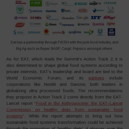
Eat has a partnership through FrESH with the junk food industry, and
Big Ag such as Bayer, BASF, Cargil, Pepsico amongst others.
As for EAT, which leads the Summit’s Action Track 2, it is
also determined to shape global food systems according to
private interests. EAT’s leadership and board are tied to the
World Economic Forum, and its
partners
include
corporations like Nestlé and Danone, both leaders in
globalizing ultra processed foods. The recommendations
they propose in Action Track 2 come directly from the EAT-
Lancet report “
Food in the Anthropocene: the EAT–Lancet
Commission on healthy diets from sustainable food
systems
”. While the report attempts to bring out how
sustainable food systems transformation could be achieved
through the promotion of ‘healthy diets’, it glosses over the