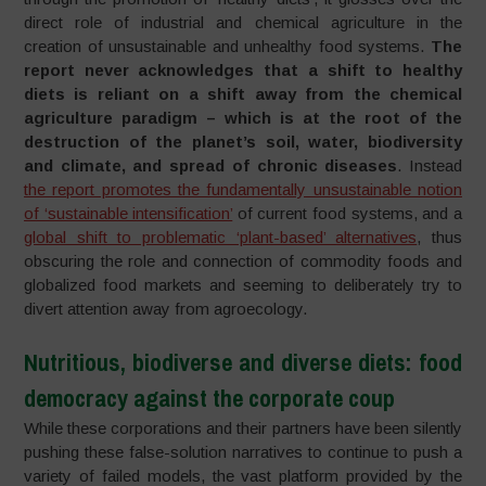
direct role of industrial and chemical agriculture in the
creation of unsustainable and unhealthy food systems.
The
report never acknowledges that a shift to healthy
diets is reliant on a shift away from the chemical
agriculture paradigm – which is at the root of the
destruction of the planet’s soil, water, biodiversity
and climate, and spread of chronic diseases
. Instead
the report promotes the fundamentally unsustainable notion
of ‘sustainable intensification’
of current food systems, and a
global shift to problematic ‘plant-based’ alternatives
, thus
obscuring the role and connection of commodity foods and
globalized food markets and seeming to deliberately try to
divert attention away from agroecology.
Nutritious, biodiverse and diverse diets: food
democracy against the corporate coup
While these corporations and their partners have been silently
pushing these false-solution narratives to continue to push a
variety of failed models, the vast platform provided by the