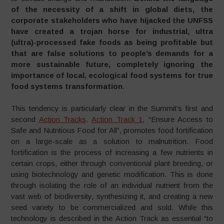
of the necessity of a shift in global diets, the
corporate stakeholders who have hijacked the UNFSS
have created a trojan horse for industrial, ultra
(
ultra)-processed fake foods as
being
profitable but
that are
false solutions to people’s demands for a
more sustainable future, completely ignoring the
importance of local, ecological food systems for true
food systems transformation
.
This tendency is particularly clear in the Summit’s first and
second
Action Tracks
.
Action Track 1
, “Ensure Access to
Safe and Nutritious Food for All”, promotes food fortification
on a large-scale as a solution to malnutrition. Food
fortification is the process of increasing a few nutrients in
certain crops, either through conventional plant breeding, or
using biotechnology and genetic modification. This is done
through isolating the role of an individual nutrient from the
vast web of biodiversity, synthesizing it, and creating a new
seed variety to be commercialized and sold. While this
technology is described in the Action Track as essential “to