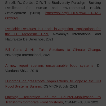
Shroff, R., Cortés, C.R. The Biodiversity Paradigm: Building
Resilience for Human and Environmental Health.
Development
(2020).
https://doi.org/10.1057/s41301-020-
00260-2
Pesticide Residues in Foods in Argentina: Implications for
the EU Mercosur Deal
, Navdanya International and
Naturaleza De Derechos, 2021
Bill Gates & His Fake Solutions to Climate Change
,
Navdanya International, 2021
A new report sustains unsustainable food systems
, Dr
Vandana Shiva, 2019
Hundreds of grassroots organizations to oppose the UN
Food Systems Summit
, CSM4CFS, July 2021
Opening Declaration of the Counter-Mobilization to
Transform Corporate Food Systems
, CSM4CFS, July 2021