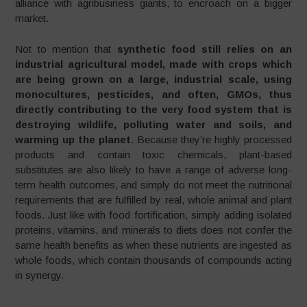
alliance with agribusiness giants, to encroach on a bigger
market.
Not to mention that
synthetic food still relies on an
industrial agricultural model, made with crops which
are being grown on a large, industrial scale, using
monocultures, pesticides, and often, GMOs, thus
directly contributing to the very food system that is
destroying wildlife, polluting water and soils, and
warming up the planet
. Because they’re highly processed
products and contain toxic chemicals, plant-based
substitutes are also likely to have a range of adverse long-
term health outcomes, and simply do not meet the nutritional
requirements that are fulfilled by real, whole animal and plant
foods. Just like with food fortification, simply adding isolated
proteins, vitamins, and minerals to diets does not confer the
same health benefits as when these nutrients are ingested as
whole foods, which contain thousands of compounds acting
in synergy.