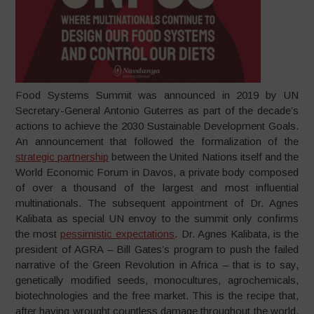
Food Systems Summit was announced in 2019 by UN
Secretary-General Antonio Guterres as part of the decade’s
actions to achieve the 2030 Sustainable Development Goals.
An announcement that followed the formalization of the
strategic partnership
between the United Nations itself and the
World Economic Forum in Davos, a private body composed
of over a thousand of the largest and most influential
multinationals. The subsequent appointment of Dr. Agnes
Kalibata as special UN envoy to the summit only confirms
the most
pessimistic expectations
. Dr. Agnes Kalibata, is the
president of AGRA – Bill Gates’s program to push the failed
narrative of the Green Revolution in Africa – that is to say,
genetically modified seeds, monocultures, agrochemicals,
biotechnologies and the free market. This is the recipe that,
after having wrought countless damage throughout the world,