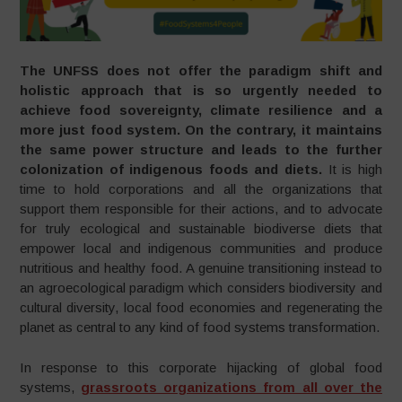
The UNFSS does not
offer the paradigm shift and
holistic approach that is so urgently needed to
achieve food sovereignty, climate resilience and a
more just food system. On the contrary, it maintains
the same power structure and leads to the further
colonization of indigenous foods and diets.
It is high
time to hold corporations and all the organizations that
support them responsible for their actions, and to advocate
for truly ecological and sustainable biodiverse diets that
empower local and indigenous communities and produce
nutritious and healthy food. A genuine transitioning instead to
an agroecological paradigm which considers biodiversity and
cultural diversity, local food economies and regenerating the
planet as central to any kind of food systems transformation.
In response to this corporate hijacking of global food
systems,
grassroots organizations from all over the