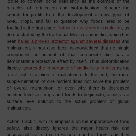
iodine to combat iodine deficiency as the example of the
miracles of fortification and biofortification, obscure the
search for profits from the development of new types of
GMO crops, and fail to question why foods need to be
fortified in the first place.
Nutrients rarely work in isolation
, as
demonstrated by the traditional Mediterranean diet, which has
been
hailed a proven protector against several diseases
and
malnutrition, it has also been acknowledged that no single
component or nutrient of that composite diet has a
demonstrable protective effect by itself. Thus biofortification
directly
ignores the importance of biodiversity in diets
as the
most viable solution to malnutrition. In the end, the mere
supplementation of one nutrient does not solve the problem
of overall malnutrition, or even why there is decreased
nutrition levels in crops and foods to begin with, acting as a
surface level solution to the actual problem of global
malnutrition.
Action Track 1, with its emphasis on the importance of food
safety, also directly ignores the major health risk and
unsustainability of toxic residues found in foods and their