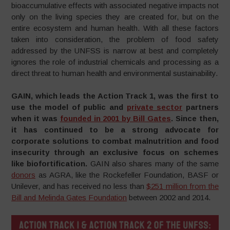
bioaccumulative effects with associated negative impacts not
only on the living species they are created for, but on the
entire ecosystem and human health. With all these factors
taken into consideration, the problem of food safety
addressed by the UNFSS is narrow at best and completely
ignores the role of industrial chemicals and processing as a
direct threat to human health and environmental sustainability.
GAIN, which leads the Action Track 1, was the first to
use the model of public and
private sector
partners
when it was
founded in 2001 by Bill Gates
. Since then,
it has continued to be a strong advocate for
corporate solutions to combat malnutrition and food
insecurity through an exclusive focus on schemes
like biofortification.
GAIN also shares many of the same
donors
as AGRA, like the Rockefeller Foundation, BASF or
Unilever, and has received no less than
$251 million from the
Bill and Melinda Gates Foundation
between 2002 and 2014.