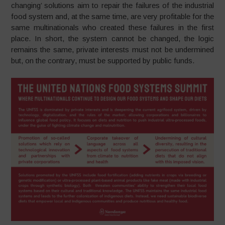
changing’ solutions aim to repair the failures of the industrial
food system and, at the same time, are very profitable for the
same multinationals who created these failures in the first
place. In short, the system cannot be changed, the logic
remains the same, private interests must not be undermined
but, on the contrary, must be supported by public funds.