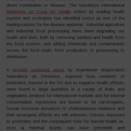
direct contribution to disease. The Navdanya International
Manifesto on Food for Health
written by leading health
experts and ecologists has identified toxics as one of the
leading causes for the disease epidemic. Industrial agriculture
and industrial food processing have been degrading our
health and diets, both by removing nutrition and health from
the food system, and adding chemicals and contaminants
across the food chain, from production, to processing, to
distribution.
A
recently published report
by Argentinian organization
Naturaleza de Derechos, exposes how residues of
pesticides, banned in the EU due to negative health effects,
were found in large quantities in a variety of fruits and
vegetables destined for international markets and for internal
consumption. Agrotoxins are known to be carcinogenic,
human hormone disruptors or cholinesterase inhibitors and
their synergistic effects are still unknown. Chronic exposure
to pesticides and the consequent risks for human health as,
even at minimal doses, can have persistent and