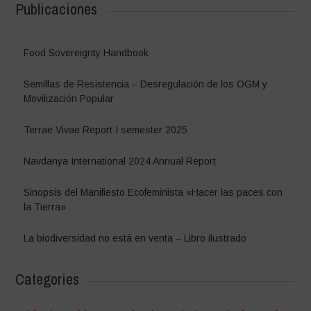
Publicaciones
Food Sovereignty Handbook
Semillas de Resistencia – Desregulación de los OGM y
Movilización Popular
Terrae Vivae Report I semester 2025
Navdanya International 2024 Annual Report
Sinopsis del Manifiesto Ecofeminista «Hacer las paces con
la Tierra»
La biodiversidad no está en venta – Libro ilustrado
Categories