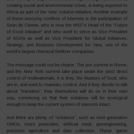
creating social and environmental crises, is being exported to
Africa as part of the ‘new’ solution initiative. Another example
of these worrying conflicts of interests is the participation of
Sean de Cleene, who is now the WEF’s Head of the “Future
of Food Initiative” and who used to serve as Vice President
of AGRA as well as Vice President for Global Initiatives,
Strategy, and Business Development for Yara, one of the
world’s largest chemical fertilizer companies.
The message could not be clearer. The pre-summit in Rome,
and the New York summit take place under the strict direct
control of multinationals. It is they, the Masters of food, who
are in, and want to maintain, control. And if they decide to talk
about “transition”, they themselves will do so in their own
way, convincing us that their solutions will be ecological
enough to keep the current system of interests intact.
And there are plenty of “solutions”, such as next-generation
GMOs, more pesticides, artificial meat, geoengineering,
precision agriculture and data collection. These ‘game