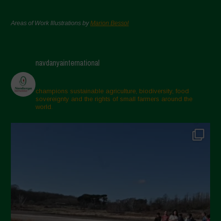
Areas of Work Illustrations by
Marion Bessol
navdanyainternational
champions sustainable agriculture, biodiversity, food
sovereignty and the rights of small farmers around the
world.