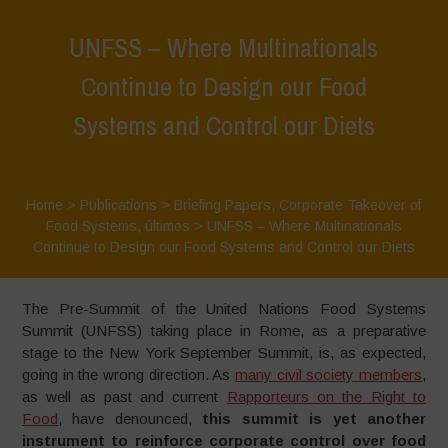
UNFSS – Where Multinationals
Continue to Design our Food
Systems and Control our Diets
Home
>
Publications
>
Briefing Papers
,
Corporate Takeover of
Food Systems
,
últimos
>
UNFSS – Where Multinationals
Continue to Design our Food Systems and Control our Diets
The Pre-Summit of the United Nations Food Systems
Summit (UNFSS) taking place in Rome, as a preparative
stage to the New York September Summit, is, as expected,
going in the wrong direction. As
many civil society members
,
as well as past and current
Rapporteurs on the Right to
Food
, have denounced,
this summit is yet another
instrument to reinforce corporate control over food