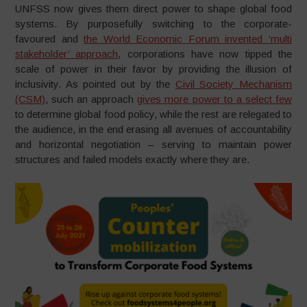
UNFSS now gives them direct power to shape global food
systems. By purposefully switching to the corporate-
favoured and
the World Economic Forum invented ‘multi
stakeholder’ approach
, corporations have now tipped the
scale of power in their favor by providing the illusion of
inclusivity. As pointed out by the
Civil Society Mechanism
(CSM)
, such an approach
gives more power to a select few
to determine global food policy, while the rest are relegated to
the audience, in the end erasing all avenues of accountability
and horizontal negotiation – serving to maintain power
structures and failed models exactly where they are.