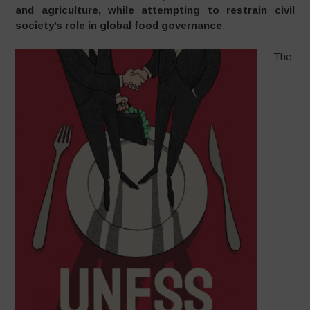
and agriculture, while attempting to restrain civil
society’s role in global food governance
.
The