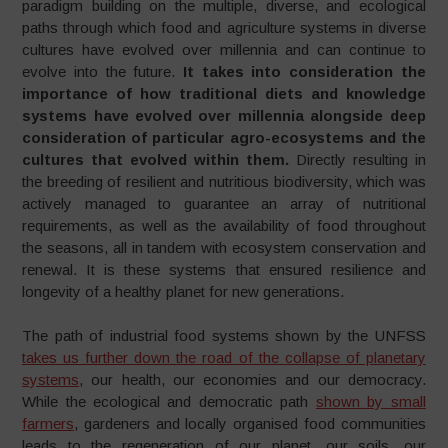
paradigm building on the multiple, diverse, and ecological
paths through which food and agriculture systems in diverse
cultures have evolved over millennia and can continue to
evolve into the future.
It takes into consideration the
importance of how traditional diets and knowledge
systems have evolved over millennia alongside deep
consideration of particular agro-ecosystems and the
cultures that evolved within them.
Directly resulting in
the breeding of resilient and nutritious biodiversity, which was
actively managed to guarantee an array of nutritional
requirements, as well as the availability of food throughout
the seasons, all in tandem with ecosystem conservation and
renewal. It is these systems that ensured resilience and
longevity of a healthy planet for new generations.
The path of industrial food systems shown by the UNFSS
takes us further down the road of the collapse of planetary
systems
, our health, our economies and our democracy.
While the ecological and democratic path
shown by small
farmers
, gardeners and locally organised food communities
leads to the regeneration of our planet, our soils, our