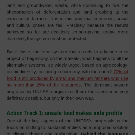
land and groundwater, waste, while continuing to fuel the
phenomenon of deforestation and land grabbing at the
expense of farmers. It is in this way that economic, social
and cultural crises are fed. Precisely because the results
achieved so far are decidedly embarrassing, today, more
than ever, the system must be protected.
But if this is the food system that intends to advance in its
project of hegemony on the markets, what happens to all the
alternative systems, so widely urged, based on agroecology,
on biodiversity, on being in harmony with the earth?
70% of
food is still produced by small and medium farmers who use
no more than 25% of the resources
. The dominant system
proposed by UNFSS marginalizes them: the transition is very
definitely possible, but only in their own way.
Action Track 1: unsafe food makes safe profits
One of the key aspects of the UNFSS’s proposals is the
focus on shifting to ‘sustainable’ diets as a proposed solution
to climate change and malnutrition.
Behind the language