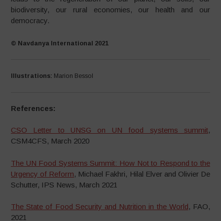
biodiversity, our rural economies, our health and our
democracy.
© Navdanya International 2021
Illustrations:
Marion Bessol
References:
CSO Letter to UNSG on UN food systems summit
,
CSM4CFS, March 2020
The UN Food Systems Summit: How Not to Respond to the
Urgency of Reform
, Michael Fakhri, Hilal Elver and Olivier De
Schutter, IPS News, March 2021
The State of Food Security and Nutrition in the World
, FAO,
2021