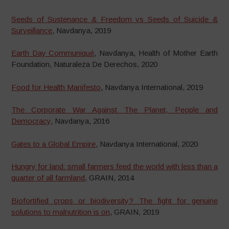
Seeds of Sustenance & Freedom vs Seeds of Suicide &
Surveillance
, Navdanya, 2019
Earth Day Communiqué
, Navdanya, Health of Mother Earth
Foundation, Naturaleza De Derechos, 2020
Food for Health Manifesto
, Navdanya International, 2019
The Corporate War Against The Planet, People and
Democracy
, Navdanya, 2016
Gates to a Global Empire
, Navdanya International, 2020
Hungry for land: small farmers feed the world with less than a
quarter of all farmland
, GRAIN, 2014
Biofortified crops or biodiversity? The fight for genuine
solutions to malnutrition is on
, GRAIN, 2019