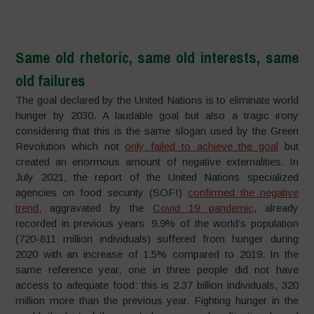
–
Same old rhetoric, same old interests, same
old failures
The goal declared by the United Nations is to eliminate world
hunger by 2030. A laudable goal but also a tragic irony
considering that this is the same slogan used by the Green
Revolution which not
only failed to achieve the goal
but
created an enormous amount of negative externalities. In
July 2021, the report of the United Nations specialized
agencies on food security (SOFI)
confirmed the negative
trend
, aggravated by the
Covid 19 pandemic
, already
recorded in previous years: 9.9% of the world’s population
(720-811 million individuals) suffered from hunger during
2020 with an increase of 1.5% compared to 2019. In the
same reference year, one in three people did not have
access to adequate food: this is 2.37 billion individuals, 320
million more than the previous year. Fighting hunger in the