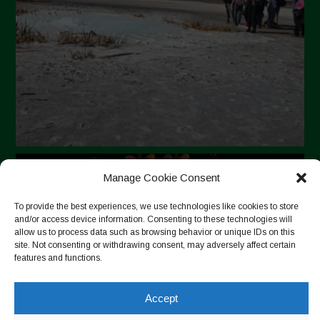
Manage Cookie Consent
To provide the best experiences, we use technologies like cookies to store
and/or access device information. Consenting to these technologies will
allow us to process data such as browsing behavior or unique IDs on this
site. Not consenting or withdrawing consent, may adversely affect certain
features and functions.
Accept