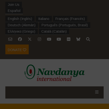
Join Us
Español
English
(
Inglés
)
Italiano
Français
(
Francés
)
Deutsch
(
Alemán
)
Português
(
Portugués, Brasil
)
Ελληνικα
(
Griego
)
Català
(
Catalán
)
DONATE