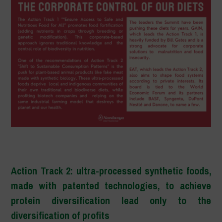
–
Action Track 2: ultra-processed synthetic foods,
made with patented technologies, to achieve
protein diversification lead only to the
diversification of profits