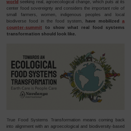
world
seeking real, agroecological change, which puts at its
center food sovereignty and considers the important role of
small farmers, women, indigenous peoples and local
biodiverse food in the food system,
have mobilized
a
counter-summit
to show what real food systems
transformation should look like.
True Food Systems Transformation means coming back
into alignment with an agroecological and biodiversity-based