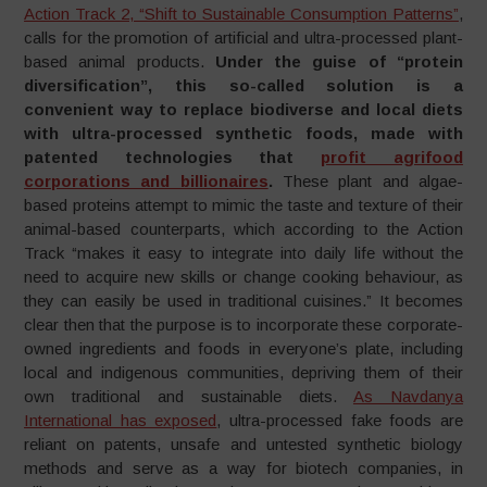
Action Track 2, “Shift to Sustainable Consumption Patterns”
,
calls for the promotion of artificial and ultra-processed plant-
based animal products.
Under the guise of “protein
diversification”, this so-called solution is a
convenient way to replace biodiverse and local diets
with ultra-processed synthetic foods, made with
patented technologies that
profit agrifood
corporations and billionaires
.
These plant and algae-
based proteins attempt to mimic the taste and texture of their
animal-based counterparts, which according to the Action
Track “makes it easy to integrate into daily life without the
need to acquire new skills or change cooking behaviour, as
they can easily be used in traditional cuisines.” It becomes
clear then that the purpose is to incorporate these corporate-
owned ingredients and foods in everyone’s plate, including
local and indigenous communities, depriving them of their
own traditional and sustainable diets.
As Navdanya
International has exposed
, ultra-processed fake foods are
reliant on patents, unsafe and untested synthetic biology
methods and serve as a way for biotech companies, in