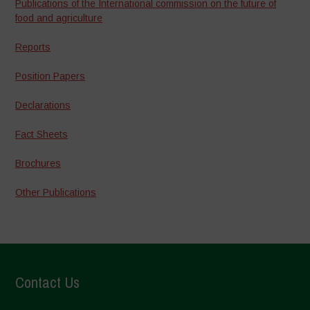
Publications of the International commission on the future of
food and agriculture
Reports
Position Papers
Declarations
Fact Sheets
Brochures
Other Publications
Contact Us