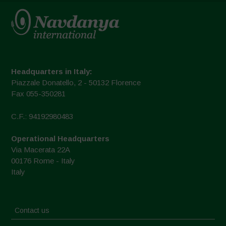
Headquarters in Italy:
Piazzale Donatello, 2 - 50132 Florence
Fax 055-350281
C.F.: 94192980483
Operational Headquarters
Via Macerata 22A
00176 Rome - Italy
Italy
Contact us