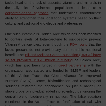
tackle head-on the lack of essential vitamins and minerals in
the daily diet of vulnerable populations”, it leads to a
corporate-based approach
that undermines communities’
ability to strengthen their local food systems based on their
cultural and traditional knowledge and preferences.
One such example is Golden Rice which has been modified
to contain levels of beta-carotene to supposedly prevent
Vitamin A deficiencies, even though the
FDA found
that the
levels present do not provide any demonstrable nutritional
benefit. The
Bill and Melinda Gates Foundation (BMGF) have
so far provided US$28 million in funding
of Golden Rice,
which has also been funded in
direct partnership
with the
organization also started and funded by BMGF and leaders
of this Action Track, the Global Alliance for Improved
Nutrition (GAIN). Hence, biofortification and technological
solutions reinforce the dependence on just a handful of
staple crops or individual added ingredients, thus ignoring the
central role of biodiversity in nutrition. The false equation
mentioned in the Action Track to fortification of salt with