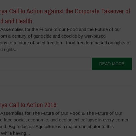
a Call to Action against the Corporate Takeover of
od and Health
 Assemblies for the Future of our Food and the Future of our
rom a century of genocide and ecocide by war-based
ions to a future of seed freedom, food freedom based on rights of
d rights...
READ MORE
ya Call to Action 2016
 Assemblies for The Future of Our Food & The Future of Our
e face social, economic, and ecological collapse in every corner
rld. Big Industrial Agriculture is a major contributor to this
 While having...