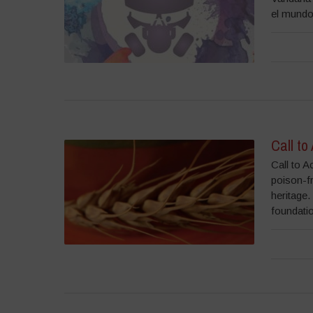
el mundo
Call to
Call to A
poison-f
heritage
foundatio