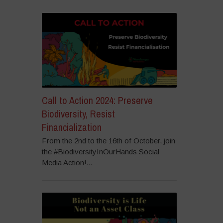
Call to Action 2024: Preserve
Biodiversity, Resist
Financialization
From the 2nd to the 16th of October, join
the #BiodiversityInOurHands Social
Media Action!...