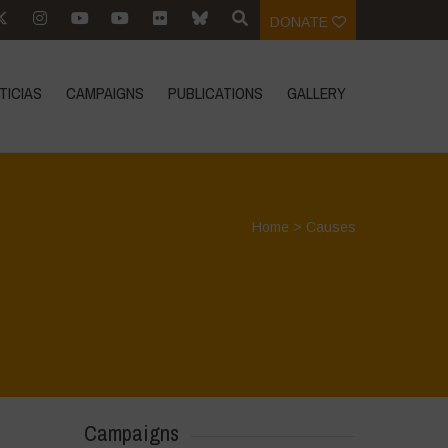
DONATE
TICIAS
CAMPAIGNS
PUBLICATIONS
GALLERY
Home
>
Causes
Campaigns