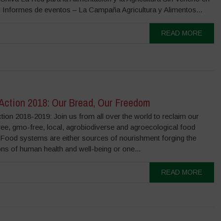
 Informes de eventos – La Campaña Agricultura y Alimentos...
READ MORE
 Action 2018: Our Bread, Our Freedom
ction 2018-2019: Join us from all over the world to reclaim our
ree, gmo-free, local, agrobiodiverse and agroecological food
. Food systems are either sources of nourishment forging the
ns of human health and well-being or one...
READ MORE