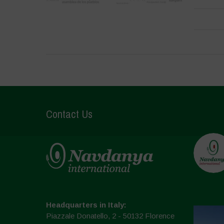
Contact Us
Headquarters in Italy:
Piazzale Donatello, 2 - 50132 Florence