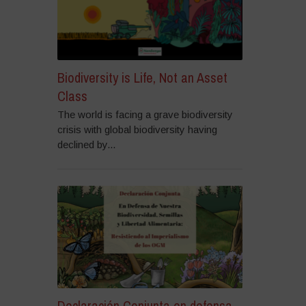
Biodiversity is Life, Not an Asset
Class
The world is facing a grave biodiversity
crisis with global biodiversity having
declined by...
Declaración Conjunta en defensa