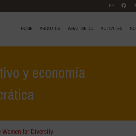
HOME
ABOUT US
WHAT WE DO
ACTIVITIES
NO
ativo y economía
rática
e Women for Diversity