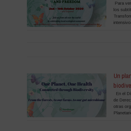
Para ver 
los subtí
Transfor
intensivo
Un plan
biodiv
En el Día
de Derec
otras or
Planetario