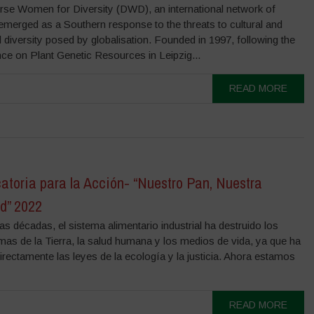
rse Women for Diversity (DWD), an international network of
merged as a Southern response to the threats to cultural and
l diversity posed by globalisation. Founded in 1997, following the
ce on Plant Genetic Resources in Leipzig...
READ MORE
atoria para la Acción- “Nuestro Pan, Nuestra
d” 2022
s décadas, el sistema alimentario industrial ha destruido los
mas de la Tierra, la salud humana y los medios de vida, ya que ha
irectamente las leyes de la ecología y la justicia. Ahora estamos
READ MORE