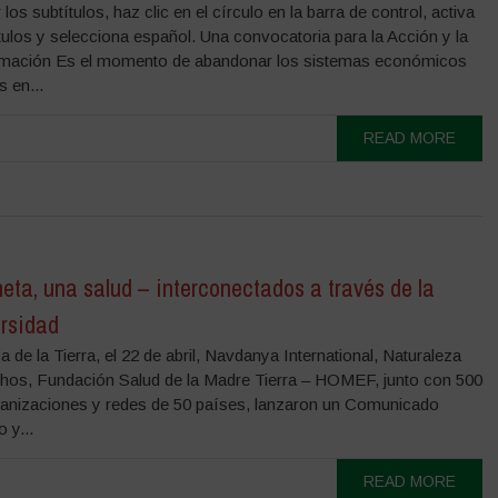
los subtítulos, haz clic en el círculo en la barra de control, activa
tulos y selecciona español. Una convocatoria para la Acción y la
mación Es el momento de abandonar los sistemas económicos
s en...
READ MORE
eta, una salud – interconectados a través de la
ersidad
 de la Tierra, el 22 de abril, Navdanya International, Naturaleza
hos, Fundación Salud de la Madre Tierra – HOMEF, junto con 500
ganizaciones y redes de 50 países, lanzaron un Comunicado
 y...
READ MORE