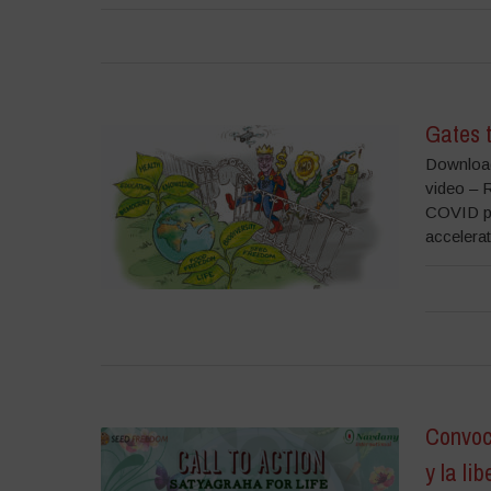
Gates 
Download
video – 
COVID pub
accelerat
Convoc
y la lib