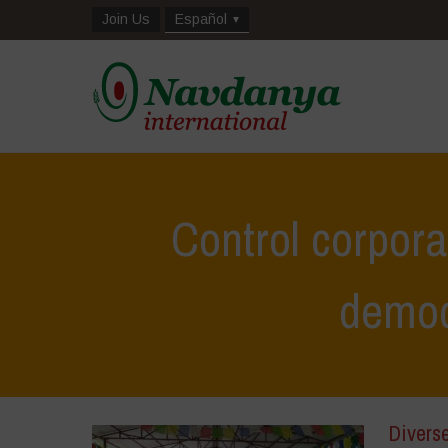
Join Us
Español
Control corpor
democ
Divers