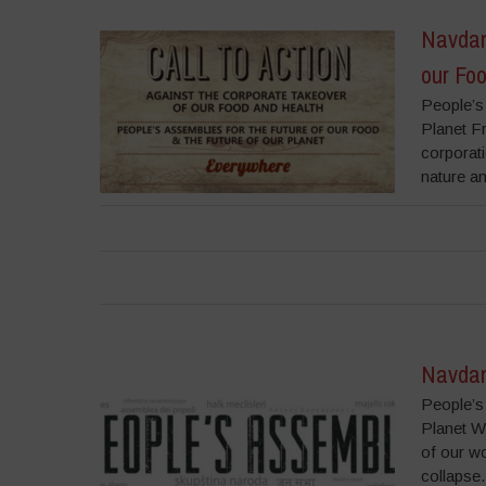
Navdany
our Fo
People’s
Planet F
corporat
nature an
Navdan
People’s
Planet W
of our wo
collapse.