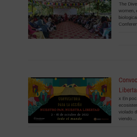
The Dive
women, e
biologica
Conferen
Convoc
Liberta
x En poca
ecosiste
violado d
viendo...