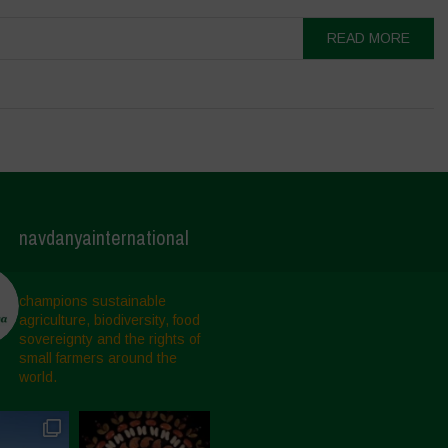
READ MORE
navdanyainternational
champions sustainable
agriculture, biodiversity, food
sovereignty and the rights of
small farmers around the
world.