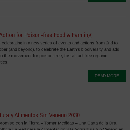
 Action for Poison-free Food & Farming
n celebrating in a new series of events and actions from 2nd to
ber (and beyond), to celebrate the Earth’s biodiversity and add
to the movement for poison-free, fossil-fuel free organic
ies.
READ MORE
tura y Alimentos Sin Veneno 2030
omiso con la Tierra – Tomar Medidas – Una Carta de la Dra.
Shiva La Red para la Alimentación y la Agricultura Sin Veneno en