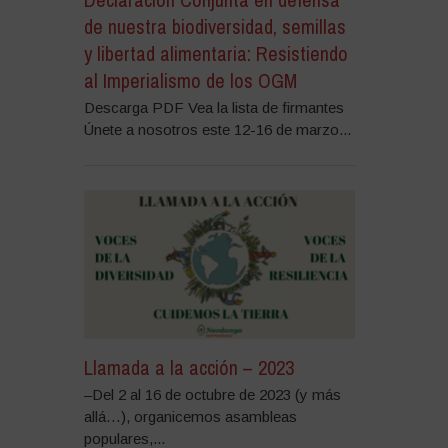
de nuestra biodiversidad, semillas
y libertad alimentaria: Resistiendo
al Imperialismo de los OGM
Descarga PDF Vea la lista de firmantes
Únete a nosotros este 12-16 de marzo...
Llamada a la acción – 2023
–Del 2 al 16 de octubre de 2023 (y más
allá…), organicemos asambleas
populares,...