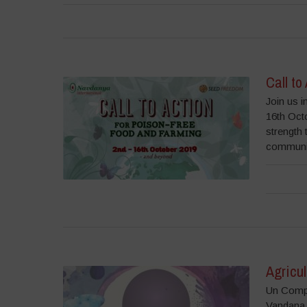
Call to
Join us i
16th Octo
strength 
communit
Agricul
Un Compr
Vandana 