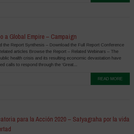
to a Global Empire – Campaign
 the Report Synthesis – Download the Full Report Conference
Related articles Browse the Report – Related Webinars – The
lic health crisis and its resulting economic devastation have
ed calls to respond through the ‘Great...
READ MORE
atoria para la Acción 2020 – Satyagraha por la vida
ertad