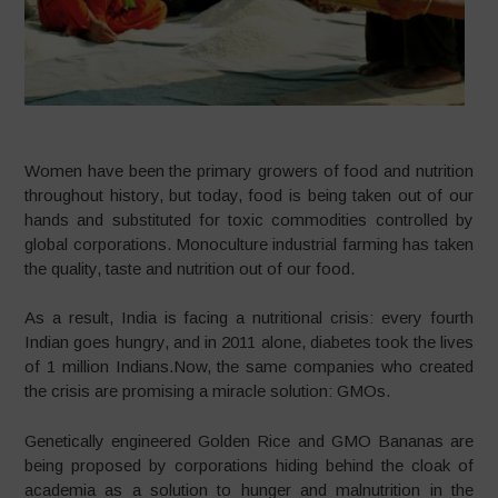
Women have been the primary growers of food and nutrition
throughout history, but today, food is being taken out of our
hands and substituted for toxic commodities controlled by
global corporations. Monoculture industrial farming has taken
the quality, taste and nutrition out of our food.
As a result, India is facing a nutritional crisis: every fourth
Indian goes hungry, and in 2011 alone, diabetes took the lives
of 1 million Indians.Now, the same companies who created
the crisis are promising a miracle solution: GMOs.
Genetically engineered Golden Rice and GMO Bananas are
being proposed by corporations hiding behind the cloak of
academia as a solution to hunger and malnutrition in the