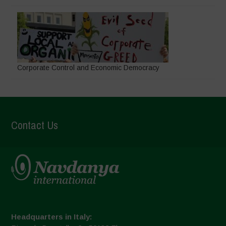
Corporate Control and Economic Democracy
Contact Us
Headquarters in Italy: