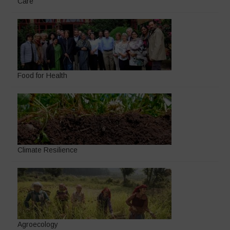
Care
Food for Health
Climate Resilience
Agroecology