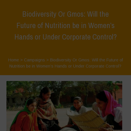
Biodiversity Or Gmos: Will the
Future of Nutrition be in Women’s
Hands or Under Corporate Control?
Home
>
Campaigns
>
Biodiversity Or Gmos: Will the Future of
Nutrition be in Women’s Hands or Under Corporate Control?