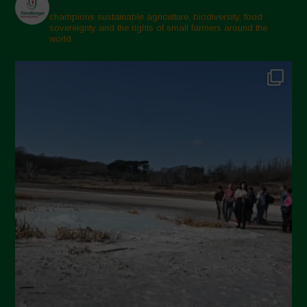
champions sustainable agriculture, biodiversity, food
sovereignty and the rights of small farmers around the
world.