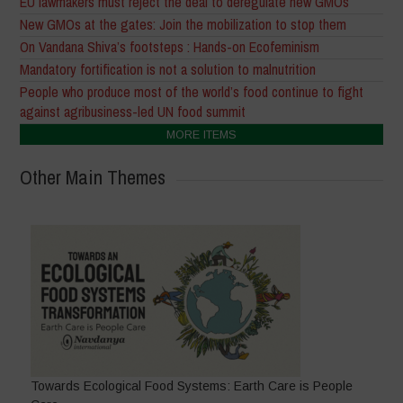
EU lawmakers must reject the deal to deregulate new GMOs
New GMOs at the gates: Join the mobilization to stop them
On Vandana Shiva’s footsteps : Hands-on Ecofeminism
Mandatory fortification is not a solution to malnutrition
People who produce most of the world’s food continue to fight
against agribusiness-led UN food summit
MORE ITEMS
Other Main Themes
Towards Ecological Food Systems: Earth Care is People