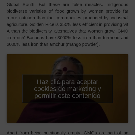
Global South. But these are false miracles. Indigenous
biodiverse varieties of food grown by women provide far
more nutrition than the commodities produced by industrial
agriculture. Golden Rice is 350% less efficient in providing Vit
A than the biodiversity alternatives that women grow. GMO
‘iron-rich’ Bananas have 3000% less iron than turmeric and
2000% less iron than amchur (mango powder).
Haz clic para aceptar
cookies de marketing y
permitir este contenido
Apart from being nutritionally empty, GMOs are part of an