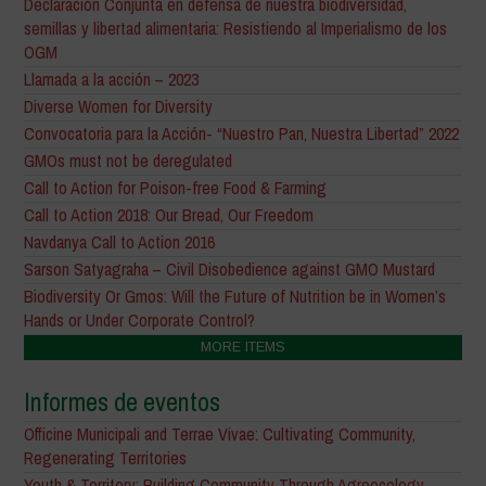
Declaración Conjunta en defensa de nuestra biodiversidad,
semillas y libertad alimentaria: Resistiendo al Imperialismo de los
OGM
Llamada a la acción – 2023
Diverse Women for Diversity
Convocatoria para la Acción- “Nuestro Pan, Nuestra Libertad” 2022
GMOs must not be deregulated
Call to Action for Poison-free Food & Farming
Call to Action 2018: Our Bread, Our Freedom
Navdanya Call to Action 2016
Sarson Satyagraha – Civil Disobedience against GMO Mustard
Biodiversity Or Gmos: Will the Future of Nutrition be in Women’s
Hands or Under Corporate Control?
MORE ITEMS
Informes de eventos
Officine Municipali and Terrae Vivae: Cultivating Community,
Regenerating Territories
Youth & Territory: Building Community Through Agroecology