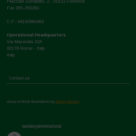
Piazzale Donatello, 2 - 50132 Florence
Fax 055-350281
C.F.: 94192980483
Operational Headquarters
Via Macerata 22A
00176 Rome - Italy
Italy
Contact us
Areas of Work Illustrations by
Marion Bessol
navdanyainternational