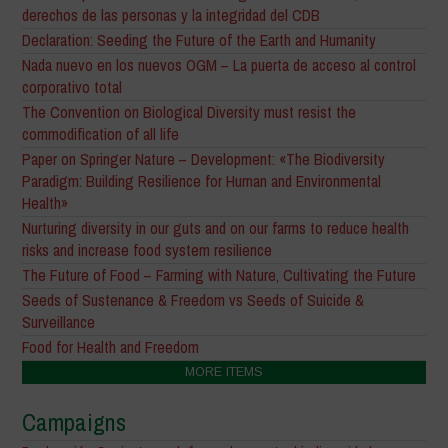
derechos de las personas y la integridad del CDB
Declaration: Seeding the Future of the Earth and Humanity
Nada nuevo en los nuevos OGM – La puerta de acceso al control
corporativo total
The Convention on Biological Diversity must resist the
commodification of all life
Paper on Springer Nature – Development: «The Biodiversity
Paradigm: Building Resilience for Human and Environmental
Health»
Nurturing diversity in our guts and on our farms to reduce health
risks and increase food system resilience
The Future of Food – Farming with Nature, Cultivating the Future
Seeds of Sustenance & Freedom vs Seeds of Suicide &
Surveillance
Food for Health and Freedom
MORE ITEMS
Campaigns