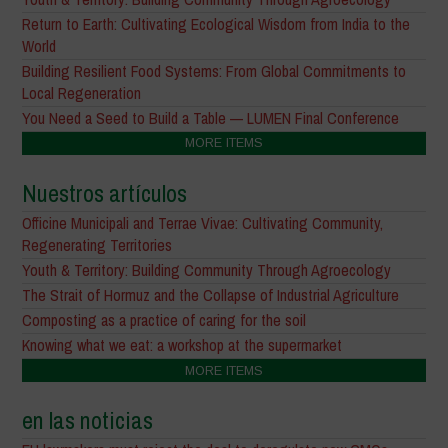
Return to Earth: Cultivating Ecological Wisdom from India to the
World
Building Resilient Food Systems: From Global Commitments to
Local Regeneration
You Need a Seed to Build a Table — LUMEN Final Conference
MORE ITEMS
Nuestros artículos
Officine Municipali and Terrae Vivae: Cultivating Community,
Regenerating Territories
Youth & Territory: Building Community Through Agroecology
The Strait of Hormuz and the Collapse of Industrial Agriculture
Composting as a practice of caring for the soil
Knowing what we eat: a workshop at the supermarket
MORE ITEMS
en las noticias