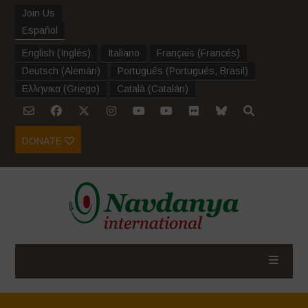
Join Us
Español
English
(
Inglés
)
Italiano
Français
(
Francés
)
Deutsch
(
Alemán
)
Português
(
Portugués, Brasil
)
Ελληνικα
(
Griego
)
Català
(
Catalán
)
DONATE