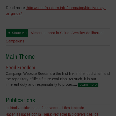
Read more:
http://seedfreedom.info/campaign/biodiversity-
or-gmos/
Share via
Alimentos para la Salud
,
Semillas de libertad
Campaigns
Main Theme
Seed Freedom
Campaign Website Seeds are the first link in the food chain and
the repository of life’s future evolution. As such, it is our
inherent duty and responsibility to protect...
Learn more
Publications
La biodiversidad no está en venta – Libro ilustrado
Hacer las paces con la Tierra: Proteger la biodiversidad, los