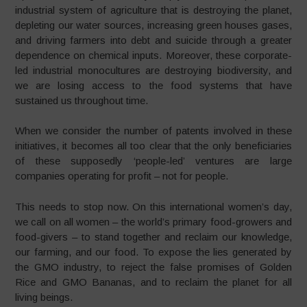
industrial system of agriculture that is destroying the planet,
depleting our water sources, increasing green houses gases,
and driving farmers into debt and suicide through a greater
dependence on chemical inputs. Moreover, these corporate-
led industrial monocultures are destroying biodiversity, and
we are losing access to the food systems that have
sustained us throughout time.
When we consider the number of patents involved in these
initiatives, it becomes all too clear that the only beneficiaries
of these supposedly ‘people-led’ ventures are large
companies operating for profit – not for people.
This needs to stop now. On this international women’s day,
we call on all women – the world’s primary food-growers and
food-givers – to stand together and reclaim our knowledge,
our farming, and our food. To expose the lies generated by
the GMO industry, to reject the false promises of Golden
Rice and GMO Bananas, and to reclaim the planet for all
living beings.