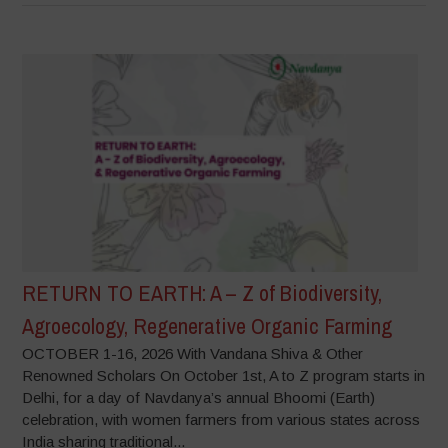
RETURN TO EARTH: A – Z of Biodiversity,
Agroecology, Regenerative Organic Farming
OCTOBER 1-16, 2026 With Vandana Shiva & Other
Renowned Scholars On October 1st, A to Z program starts in
Delhi, for a day of Navdanya’s annual Bhoomi (Earth)
celebration, with women farmers from various states across
India sharing traditional...