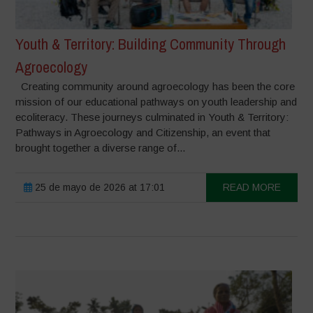
Youth & Territory: Building Community Through
Agroecology
Creating community around agroecology has been the core
mission of our educational pathways on youth leadership and
ecoliteracy. These journeys culminated in Youth & Territory:
Pathways in Agroecology and Citizenship, an event that
brought together a diverse range of...
25 de mayo de 2026 at 17:01
READ MORE