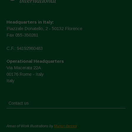
Headquarters in Italy:
Piazzale Donatello, 2 - 50132 Florence
Fax 055-350281
C.F.: 94192980483
Operational Headquarters
Via Macerata 22A
00176 Rome - Italy
Italy
Contact us
Areas of Work Illustrations by
Marion Bessol