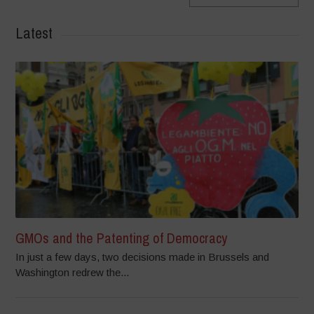
Latest
GMOs and the Patenting of Democracy
In just a few days, two decisions made in Brussels and
Washington redrew the...