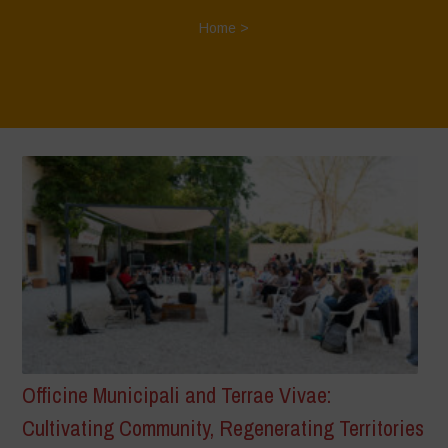
Home
>
Officine Municipali and Terrae Vivae:
Cultivating Community, Regenerating Territories