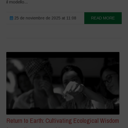
il modello...
25 de noviembre de 2025 at 11:08
READ MORE
Return to Earth: Cultivating Ecological Wisdom