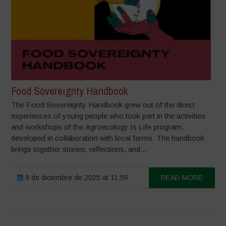
Food Sovereignty Handbook
The Food Sovereignty Handbook grew out of the direct
experiences of young people who took part in the activities
and workshops of the Agroecology Is Life program,
developed in collaboration with local farms. The handbook
brings together stories, reflections, and...
9 de diciembre de 2025 at 11:56
READ MORE