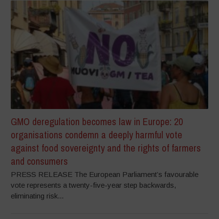
GMO deregulation becomes law in Europe: 20
organisations condemn a deeply harmful vote
against food sovereignty and the rights of farmers
and consumers
PRESS RELEASE The European Parliament’s favourable
vote represents a twenty-five-year step backwards,
eliminating risk...