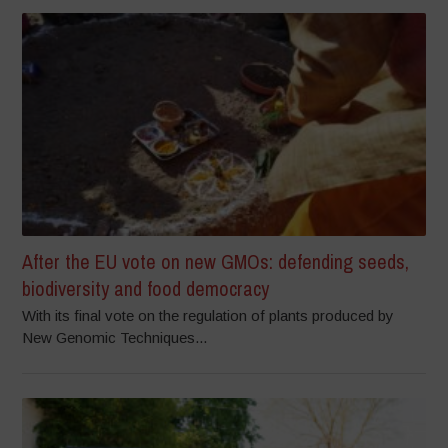
After the EU vote on new GMOs: defending seeds,
biodiversity and food democracy
With its final vote on the regulation of plants produced by
New Genomic Techniques...