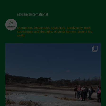
navdanyainternational
champions sustainable agriculture, biodiversity, food
sovereignty and the rights of small farmers around the
world.