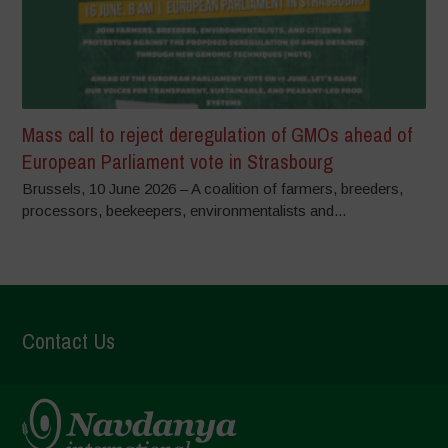
Mass call to reject deregulation of GMOs ahead of
European Parliament vote in Strasbourg
Brussels, 10 June 2026 – A coalition of farmers, breeders,
processors, beekeepers, environmentalists and...
Contact Us