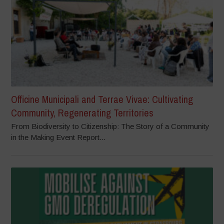
Officine Municipali and Terrae Vivae: Cultivating
Community, Regenerating Territories
From Biodiversity to Citizenship: The Story of a Community
in the Making Event Report...