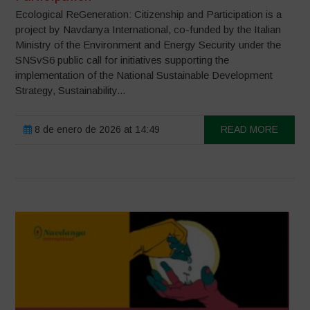
Ecological ReGeneration: Citizenship and Participation is a
project by Navdanya International, co-funded by the Italian
Ministry of the Environment and Energy Security under the
SNSvS6 public call for initiatives supporting the
implementation of the National Sustainable Development
Strategy, Sustainability...
8 de enero de 2026 at 14:49
READ MORE