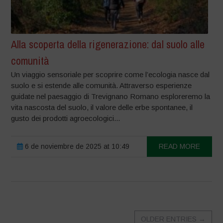
Alla scoperta della rigenerazione: dal suolo alle
comunità
Un viaggio sensoriale per scoprire come l’ecologia nasce dal
suolo e si estende alle comunità. Attraverso esperienze
guidate nel paesaggio di Trevignano Romano esploreremo la
vita nascosta del suolo, il valore delle erbe spontanee, il
gusto dei prodotti agroecologici...
6 de noviembre de 2025 at 10:49
READ MORE
OLDER ENTRIES
→