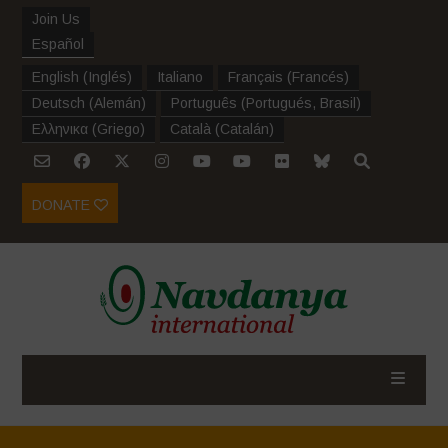
Join Us
Español
English
(
Inglés
)
Italiano
Français
(
Francés
)
Deutsch
(
Alemán
)
Português
(
Portugués, Brasil
)
Ελληνικα
(
Griego
)
Català
(
Catalán
)
DONATE