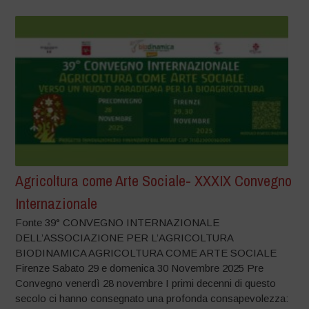
Agricoltura come Arte Sociale- XXXIX Convegno
Internazionale
Fonte 39° CONVEGNO INTERNAZIONALE
DELL’ASSOCIAZIONE PER L’AGRICOLTURA
BIODINAMICA AGRICOLTURA COME ARTE SOCIALE
Firenze Sabato 29 e domenica 30 Novembre 2025 Pre
Convegno venerdì 28 novembre I primi decenni di questo
secolo ci hanno consegnato una profonda consapevolezza: