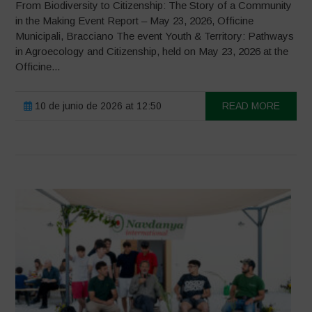
From Biodiversity to Citizenship: The Story of a Community
in the Making Event Report – May 23, 2026, Officine
Municipali, Bracciano The event Youth & Territory: Pathways
in Agroecology and Citizenship, held on May 23, 2026 at the
Officine...
10 de junio de 2026 at 12:50
READ MORE