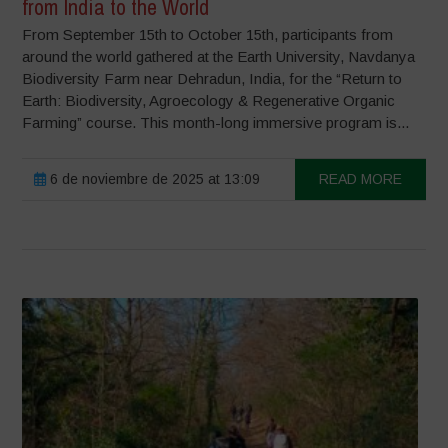
from India to the World
From September 15th to October 15th, participants from
around the world gathered at the Earth University, Navdanya
Biodiversity Farm near Dehradun, India, for the “Return to
Earth: Biodiversity, Agroecology & Regenerative Organic
Farming” course. This month-long immersive program is...
6 de noviembre de 2025 at 13:09
READ MORE