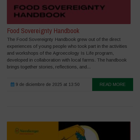
Food Sovereignty Handbook
The Food Sovereignty Handbook grew out of the direct
experiences of young people who took part in the activities
and workshops of the Agroecology Is Life program,
developed in collaboration with local farms. The handbook
brings together stories, reflections, and...
9 de diciembre de 2025 at 13:50
READ MORE