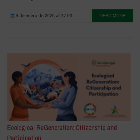
9 de enero de 2026 at 17:53
READ MORE
Ecological ReGeneration: Citizenship and
Participation