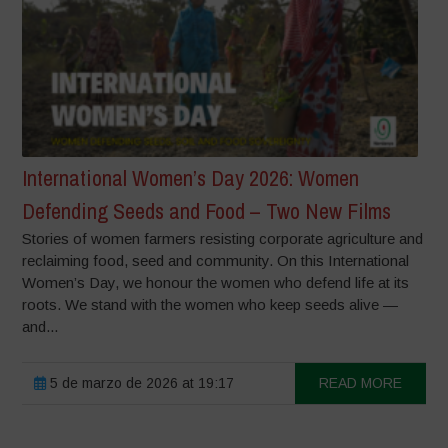
International Women’s Day 2026: Women
Defending Seeds and Food – Two New Films
Stories of women farmers resisting corporate agriculture and
reclaiming food, seed and community. On this International
Women’s Day, we honour the women who defend life at its
roots. We stand with the women who keep seeds alive —
and...
5 de marzo de 2026 at 19:17
READ MORE