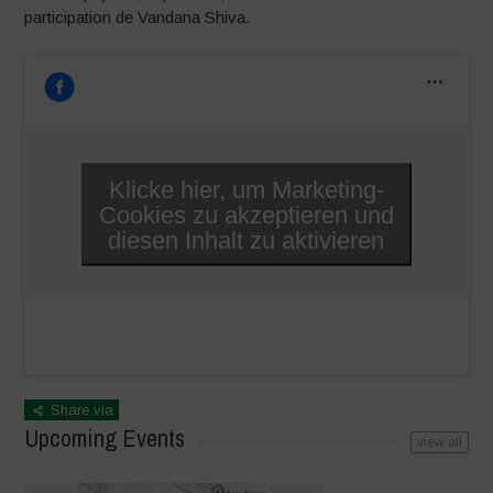
participation de Vandana Shiva.
Klicke hier, um Marketing-
Cookies zu akzeptieren und
diesen Inhalt zu aktivieren
Share via
Upcoming Events
view all