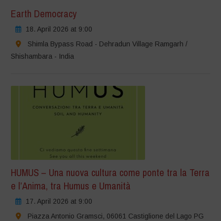
Earth Democracy
18. April 2026 at 9:00
Shimla Bypass Road - Dehradun Village Ramgarh /
Shishambara - India
HUMUS – Una nuova cultura come ponte tra la Terra
e l’Anima, tra Humus e Umanità
17. April 2026 at 9:00
Piazza Antonio Gramsci, 06061 Castiglione del Lago PG