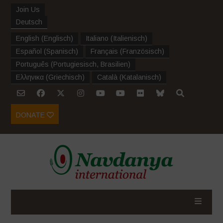
Join Us
Deutsch
English
(
Englisch
)
Italiano
(
Italienisch
)
Español
(
Spanisch
)
Français
(
Französisch
)
Português
(
Portugiesisch, Brasilien
)
Ελληνικα
(
Griechisch
)
Català
(
Katalanisch
)
DONATE