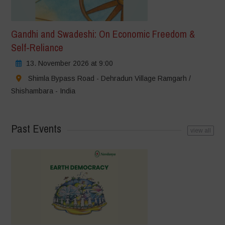
Gandhi and Swadeshi: On Economic Freedom &
Self-Reliance
13. November 2026 at 9:00
Shimla Bypass Road - Dehradun Village Ramgarh /
Shishambara - India
Past Events
view all