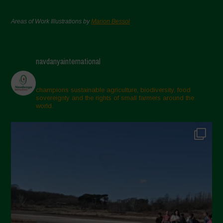
Areas of Work Illustrations by
Marion Bessol
navdanyainternational
champions sustainable agriculture, biodiversity, food
sovereignty and the rights of small farmers around the
world.