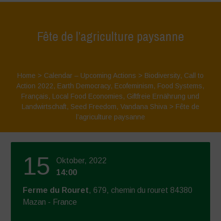
Fête de l’agriculture paysanne
Home
>
Calendar – Upcoming Actions
>
Biodiversity
,
Call to
Action 2022
,
Earth Democracy
,
Ecofeminism
,
Food Systems
,
Français
,
Local Food Economies
,
Giftfreie Ernährung und
Landwirtschaft
,
Seed Freedom
,
Vandana Shiva
>
Fête de
l’agriculture paysanne
15
Oktober, 2022
14:00
Ferme du Rouret
, 679, chemin du rouret 84380
Mazan - France