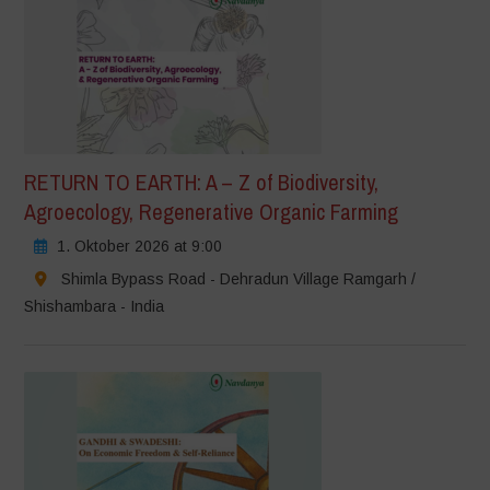
RETURN TO EARTH: A – Z of Biodiversity,
Agroecology, Regenerative Organic Farming
1. Oktober 2026 at 9:00
Shimla Bypass Road - Dehradun Village Ramgarh /
Shishambara - India