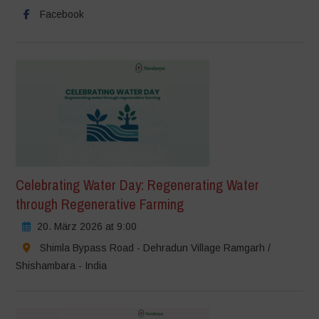
Facebook
Celebrating Water Day: Regenerating Water
through Regenerative Farming
20. März 2026 at 9:00
Shimla Bypass Road - Dehradun Village Ramgarh /
Shishambara - India