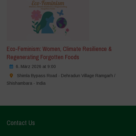
Eco-Feminism: Women, Climate Resilience &
Regenerating Forgotten Foods
6. März 2026 at 9:00
Shimla Bypass Road - Dehradun Village Ramgarh /
Shishambara - India
Contact Us