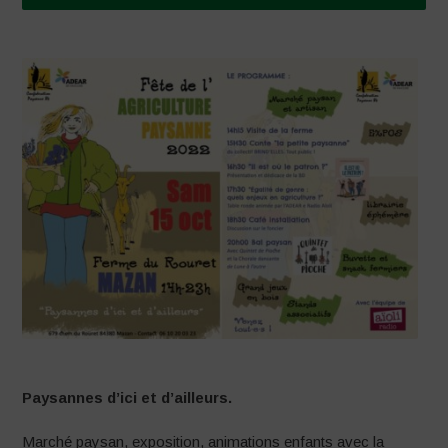
Paysannes d’ici et d’ailleurs.
Marché paysan, exposition, animations enfants avec la