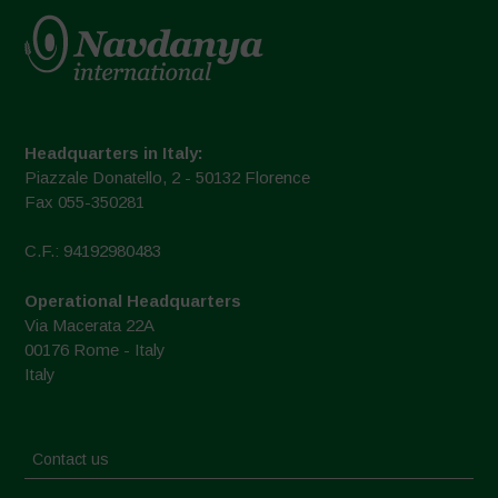
Headquarters in Italy:
Piazzale Donatello, 2 - 50132 Florence
Fax 055-350281
C.F.: 94192980483
Operational Headquarters
Via Macerata 22A
00176 Rome - Italy
Italy
Contact us