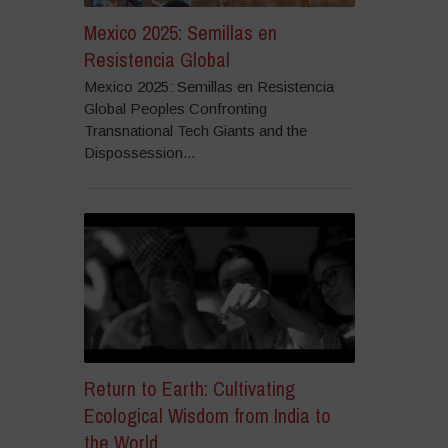
Mexico 2025: Semillas en
Resistencia Global
Mexico 2025: Semillas en Resistencia
Global Peoples Confronting
Transnational Tech Giants and the
Dispossession...
Return to Earth: Cultivating
Ecological Wisdom from India to
the World