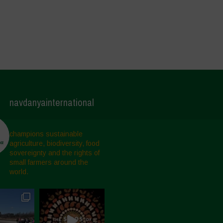
navdanyainternational
champions sustainable
agriculture, biodiversity, food
sovereignty and the rights of
small farmers around the
world.