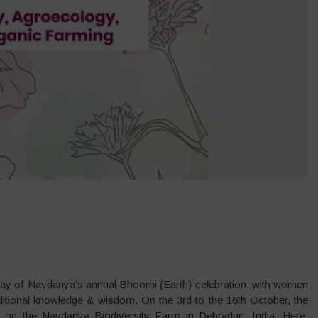
a day of Navdanya’s annual Bhoomi (Earth) celebration, with women
ditional knowledge & wisdom. On the 3rd to the 16th October, the
h), on the Navdanya Biodiversity Farm in Dehradun, India. Here,