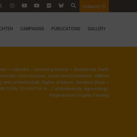
DONATE
CHTEN
CAMPAIGNS
PUBLICATIONS
GALLERY
ome
>
Calendar – Upcoming Actions
>
Biodiversity
,
Earth
niversity
,
Food Systems
,
Local Food Economies
,
Giftfreie
g und Landwirtschaft
,
Rights of Nature
,
Vandana Shiva
>
RETURN TO EARTH: A – Z of Biodiversity, Agroecology,
Regenerative Organic Farming