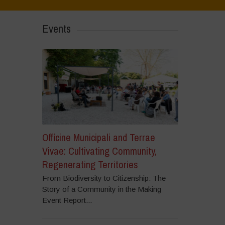
Events
Officine Municipali and Terrae
Vivae: Cultivating Community,
Regenerating Territories
From Biodiversity to Citizenship: The
Story of a Community in the Making
Event Report...