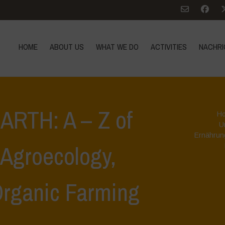
HOME
ABOUT US
WHAT WE DO
ACTIVITIES
NACHRI
RTH: A – Z of
H
U
Ernährun
, Agroecology,
Organic Farming