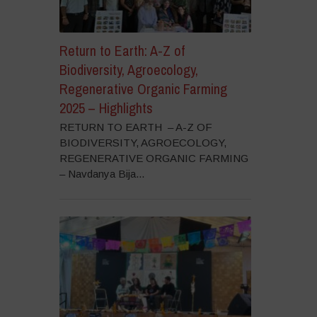
Return to Earth: A-Z of
Biodiversity, Agroecology,
Regenerative Organic Farming
2025 – Highlights
RETURN TO EARTH – A-Z OF
BIODIVERSITY, AGROECOLOGY,
REGENERATIVE ORGANIC FARMING
– Navdanya Bija...