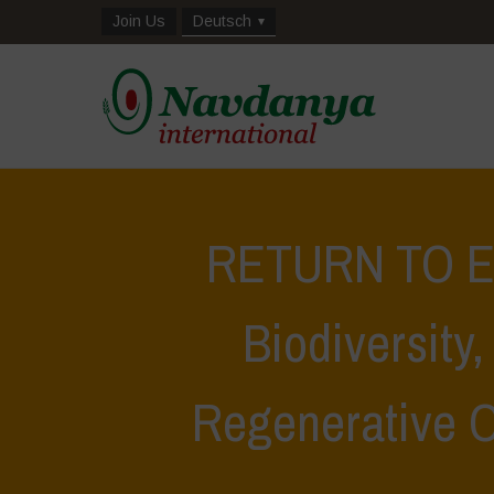
Join Us
Deutsch
RETURN TO EA
Biodiversity
Regenerative 