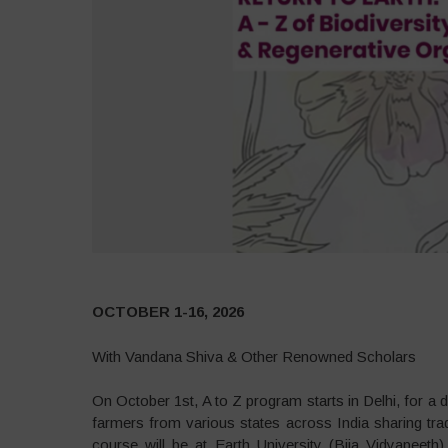
OCTOBER 1-16, 2026
With Vandana Shiva & Other Renowned Scholars
On October 1st, A to Z program starts in Delhi, for 
farmers from various states across India sharing tra
course will be at Earth University (Bija Vidyapeet