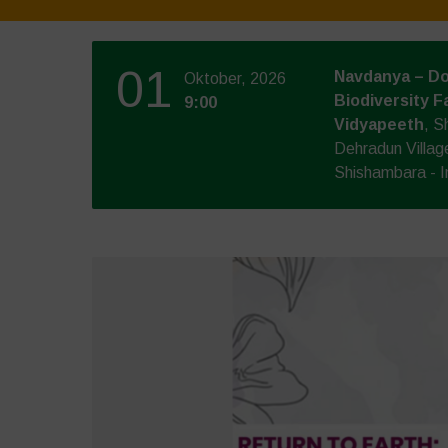
01
Navdanya – Do
Oktober, 2026
Biodiversity F
9:00
Vidyapeeth
, S
Dehradun Villag
Shishambara - I