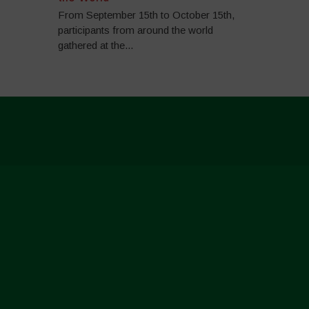
From September 15th to October 15th,
participants from around the world
gathered at the...