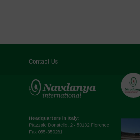
Contact Us
Headquarters in Italy:
Piazzale Donatello, 2 - 50132 Florence
Fax 055-350281