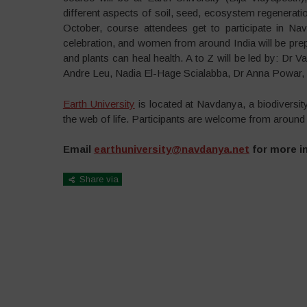
different aspects of soil, seed, ecosystem regeneration
October, course attendees get to participate in Na
celebration, and women from around India will be prep
and plants can heal health. A to Z will be led by: Dr
Andre Leu, Nadia El-Hage Scialabba, Dr Anna Powar,
Earth University
is located at Navdanya, a biodiversity 
the web of life. Participants are welcome from around 
Email
earthuniversity@navdanya.net
for more i
Share via