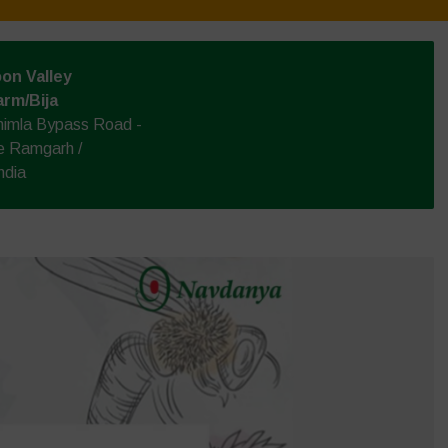
on Valley
arm/Bija
himla Bypass Road -
e Ramgarh /
ndia