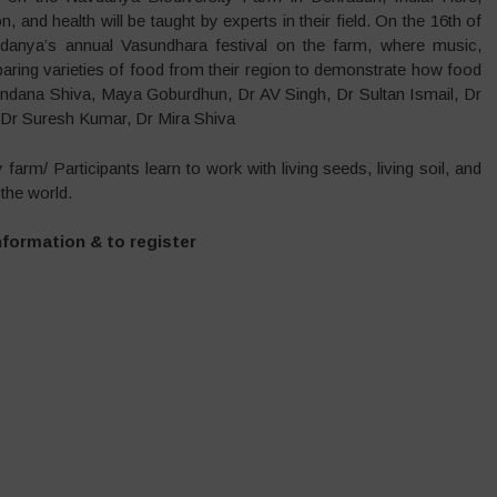
, and health will be taught by experts in their field. On the 16th of
vdanya’s annual Vasundhara festival on the farm, where music,
aring varieties of food from their region to demonstrate how food
 Vandana Shiva, Maya Goburdhun, Dr AV Singh, Dr Sultan Ismail, Dr
 Dr Suresh Kumar, Dr Mira Shiva
farm/ Participants learn to work with living seeds, living soil, and
the world.
nformation & to register