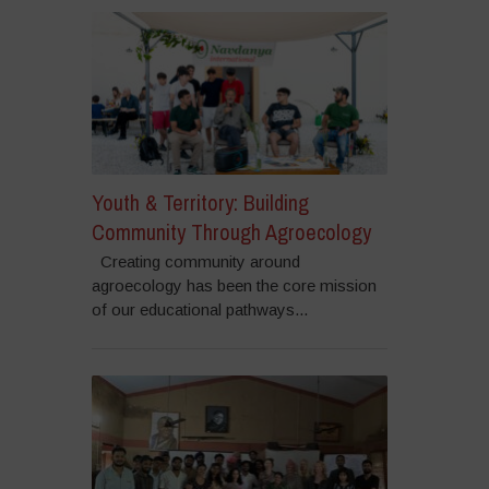
Youth & Territory: Building
Community Through Agroecology
Creating community around
agroecology has been the core mission
of our educational pathways...