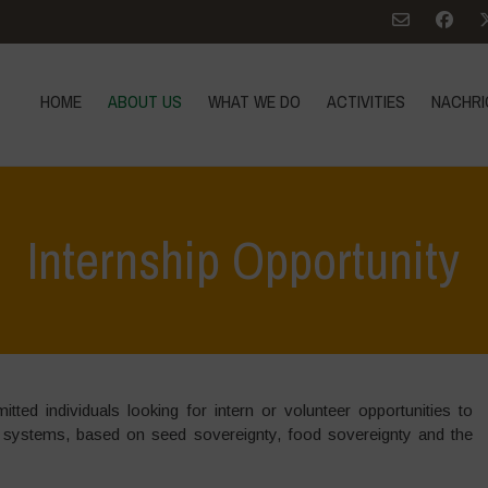
HOME
ABOUT US
WHAT WE DO
ACTIVITIES
NACHRI
Internship Opportunity
ted individuals looking for intern or volunteer opportunities to
 systems, based on seed sovereignty, food sovereignty and the