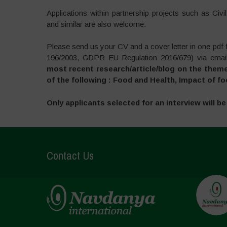
Applications within partnership projects such as Civ
and similar are also welcome.
Please send us your CV and a cover letter in one pdf f
196/2003, GDPR EU Regulation 2016/679) via email
most recent research/article/blog on the them
of the following : Food and Health, Impact of
Only applicants selected for an interview will b
Contact Us