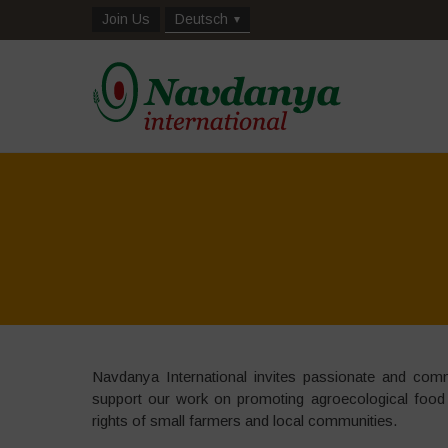
Join Us
Deutsch
Navdanya International invites passionate and commit
support our work on promoting agroecological food
rights of small farmers and local communities.