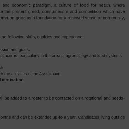
 and economic paradigm, a culture of food for health, where
lace the present greed, consumerism and competition which have
e common good as a foundation for a renewed sense of community,
the following skills, qualities and experience:
ssion and goals.
d concerns, particularly in the area of agroecology and food systems
sh
h the activities of the Association
d motivation
.
will be added to a roster to be contacted on a rotational and needs-
months and can be extended up-to a year. Candidates living outside