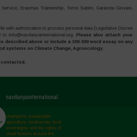
il Service, Erasmus Traineeship, Torno Subito, Garanzia Giovani,
ile with authorization to process personal data (Legislative Decree
 to info@navdanyainternational.org.
Please also attach your
es described above or include a 300-500 word essay on any
 food systems on Climate Change, Agroecology
.
e contacted.
navdanyainternational
champions sustainable
agriculture, biodiversity, food
sovereignty and the rights of
small farmers around the