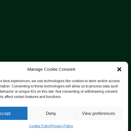
Manage Cookie Consent
he best experiences, we use technologies like cookies to store and/or access
mation. Consenting to these technologies will allow us to process data such
behavior or unique IDs on this site. Not consenting or withdrawing consent,
y affect certain features and functions.
ccept
Deny
View preferences
Cookie Policy
Privacy Policy