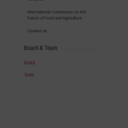
International Commission on the
Future of Food and Agriculture
Contact us
Board & Team
Board
Team