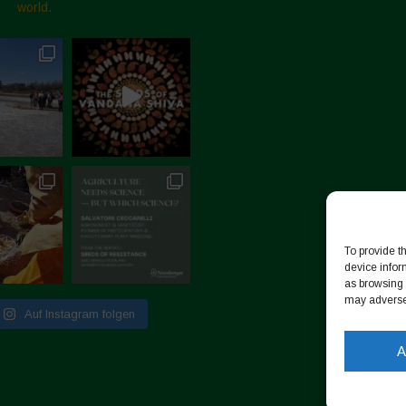
world.
To provide t
device infor
as browsing 
may adversel
Auf Instagram folgen
A