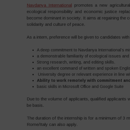
Navdanya International
promotes a new agricultural
ecological responsibility and economic justice rep
become dominant in society. It aims at regaining th
solidarity and culture of peace.
As a intern, preference will be given to candidates with 
A deep commitment to Navdanya International’s mi
a demonstrable familiarity of ecological issues an
Strong research, writing, and editing skills.
an excellent command of written and spoken Engli
University degree or relevant experience in line wit
Ability to work remotely with commitment an
basic skills in Microsoft Office and Google Suite
Due to the volume of applicants, qualified applicants 
be basis.
The duration of the internship is for a minimum of 3 
Rome/Italy can also apply.