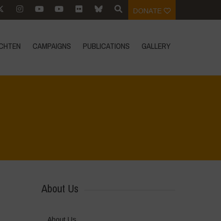
DONATE
CHTEN
CAMPAIGNS
PUBLICATIONS
GALLERY
Home
>
Join Us
>
Internship Opportunity
About Us
About Us