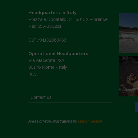
Headquarters in Italy:
Piazzale Donatello, 2 - 50132 Florence
Fax 055-350281
C.F.: 94192980483
Operational Headquarters
Via Macerata 22A
00176 Rome - Italy
Italy
Contact us
Areas of Work Illustrations by
Marion Bessol