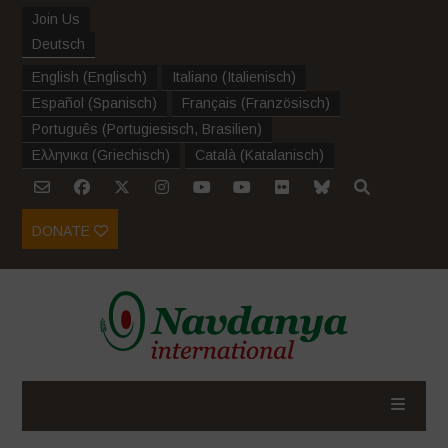
Join Us
Deutsch
English
(
Englisch
)
Italiano
(
Italienisch
)
Español
(
Spanisch
)
Français
(
Französisch
)
Português
(
Portugiesisch, Brasilien
)
Ελληνικα
(
Griechisch
)
Català
(
Katalanisch
)
DONATE