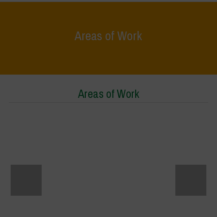
Areas of Work
Home
>
Areas of Work
Areas of Work