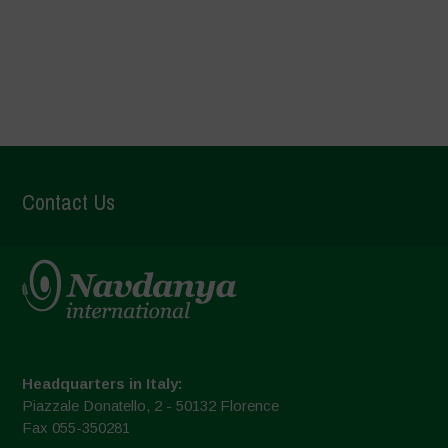
Text here
Contact Us
Headquarters in Italy:
Piazzale Donatello, 2 - 50132 Florence
Fax 055-350281