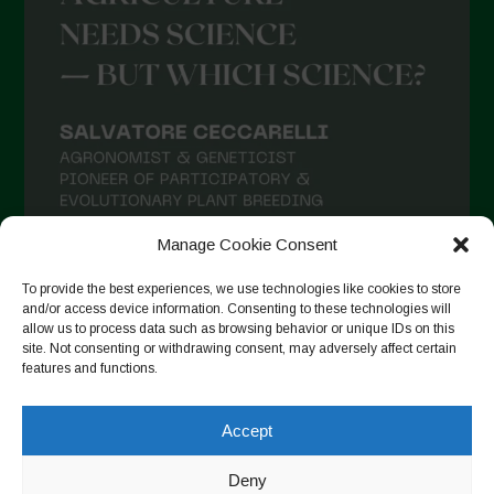
Manage Cookie Consent
To provide the best experiences, we use technologies like cookies to store
and/or access device information. Consenting to these technologies will
allow us to process data such as browsing behavior or unique IDs on this
site. Not consenting or withdrawing consent, may adversely affect certain
features and functions.
Auf Instagram folgen
Accept
Deny