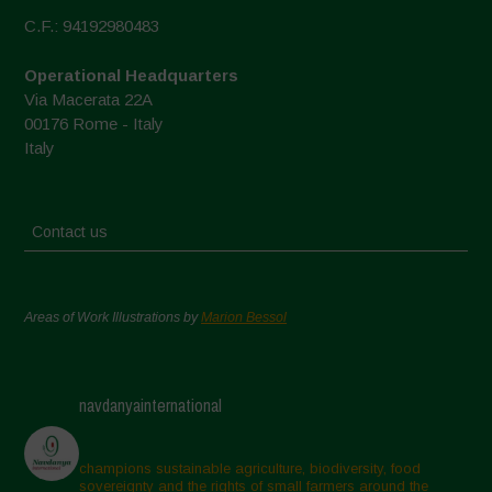
C.F.: 94192980483
Operational Headquarters
Via Macerata 22A
00176 Rome - Italy
Italy
Contact us
Areas of Work Illustrations by
Marion Bessol
navdanyainternational
champions sustainable agriculture, biodiversity, food
sovereignty and the rights of small farmers around the