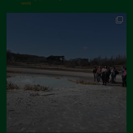
world.