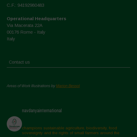
C.F.: 94192980483
Operational Headquarters
Via Macerata 22A
00176 Rome - Italy
Italy
Contact us
Areas of Work Illustrations by
Marion Bessol
navdanyainternational
champions sustainable agriculture, biodiversity, food
sovereignty and the rights of small farmers around the