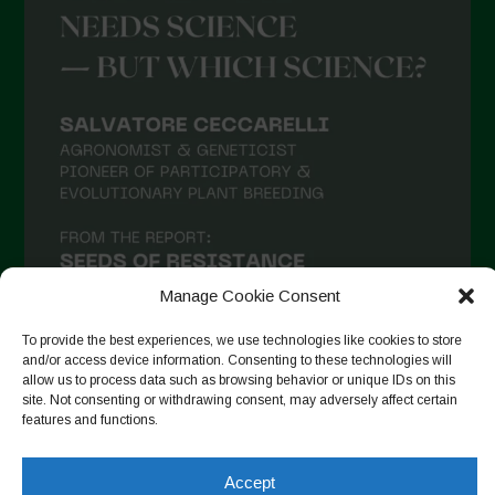
Manage Cookie Consent
To provide the best experiences, we use technologies like cookies to store
and/or access device information. Consenting to these technologies will
allow us to process data such as browsing behavior or unique IDs on this
site. Not consenting or withdrawing consent, may adversely affect certain
Auf Instagram folgen
features and functions.
Accept