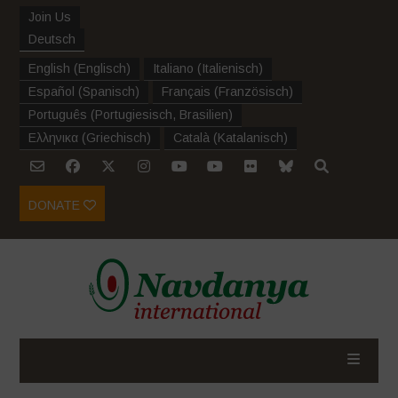
Join Us
Deutsch
English
(
Englisch
)
Italiano
(
Italienisch
)
Español
(
Spanisch
)
Français
(
Französisch
)
Português
(
Portugiesisch, Brasilien
)
Ελληνικα
(
Griechisch
)
Català
(
Katalanisch
)
DONATE