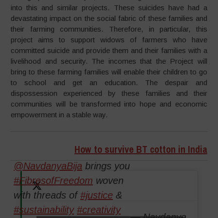
into this and similar projects. These suicides have had a
devastating impact on the social fabric of these families and
their farming communities. Therefore, in particular, this
project aims to support widows of farmers who have
committed suicide and provide them and their families with a
livelihood and security. The incomes that the Project will
bring to these farming families will enable their children to go
to school and get an education. The despair and
dispossession experienced by these families and their
communities will be transformed into hope and economic
empowerment in a stable way.
How to survive BT cotton in India
@NavdanyaBija
brings you
#FibresofFreedom
woven
with threads of
#justice
&
#sustainability
#creativity
— Navdanya