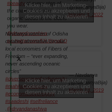
#beauty
at every step of
Klicke hier, um Marketing-
(@NavdanyaBija)
Cookies zu akzeptieren und
the chain. From the
January 3, 2022
diesen Inhalt zu aktivieren
organic seeds to the cloths
you wear.
@drvandanashiva
Navdanya women of Odisha
pic.twitter.com/fJiU9qnaDD
creating alternative circular
local economies of Fibers of
Freedom – “ever expanding,
never ascending oceanic
circles”
— Navdanya
#diversewomenfordivsersity
Klicke hier, um Marketing-
(@NavdanyaBija)
Cookies zu akzeptieren und
#mahilaannaswaraj
March 13, 2019
diesen Inhalt zu aktivieren
#economicsovereignty
#swadeshi
#selfreliance
.
@drvandanashiva