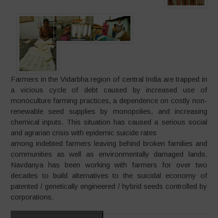
Farmers in the Vidarbha region of central India are trapped in
a vicious cycle of debt caused by increased use of
monoculture farming practices, a dependence on costly non-
renewable seed supplies by monopolies, and increasing
chemical inputs. This situation has caused a serious social
and agrarian crisis with epidemic suicide rates
among indebted farmers leaving behind broken families and
communities as well as environmentally damaged lands.
Navdanya has been working with farmers for over two
decades to build alternatives to the suicidal economy of
patented / genetically engineered / hybrid seeds controlled by
corporations.