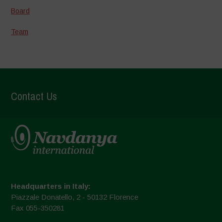
Board
Team
Contact Us
Headquarters in Italy:
Piazzale Donatello, 2 - 50132 Florence
Fax 055-350281