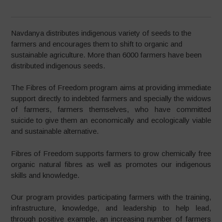
Navdanya distributes indigenous variety of seeds to the
farmers and encourages them to shift to organic and
sustainable agriculture. More than 6000 farmers have been
distributed indigenous seeds.
The Fibres of Freedom program aims at providing immediate
support directly to indebted farmers and specially the widows
of farmers, farmers themselves, who have committed
suicide to give them an economically and ecologically viable
and sustainable alternative.
Fibres of Freedom supports farmers to grow chemically free
organic natural fibres as well as promotes our indigenous
skills and knowledge.
Our program provides participating farmers with the training,
infrastructure, knowledge, and leadership to help lead,
through positive example, an increasing number of farmers