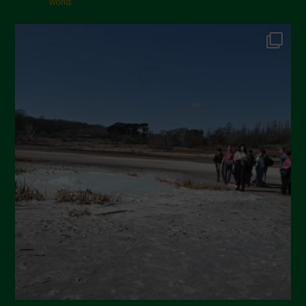
world.