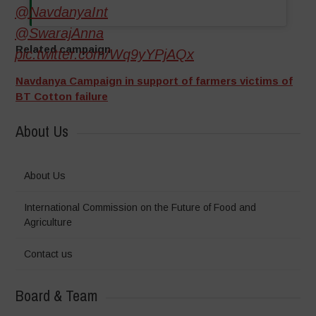
@NavdanyaInt
@SwarajAnna
Related campaign
pic.twitter.com/Wq9yYPjAQx
Navdanya Campaign in support of farmers victims of
BT Cotton failure
About Us
About Us
International Commission on the Future of Food and
Agriculture
Contact us
Board & Team