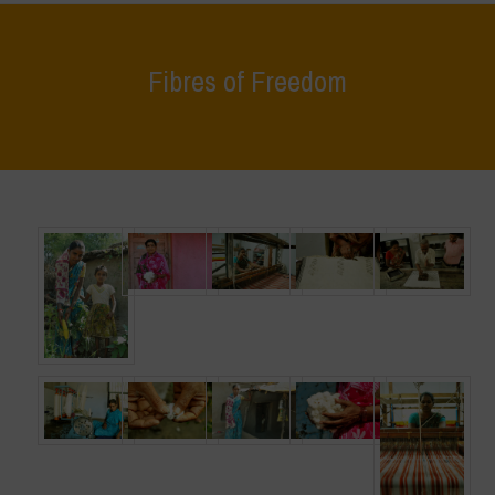
Fibres of Freedom
Home
>
What We Do
>
Fibres of Freedom