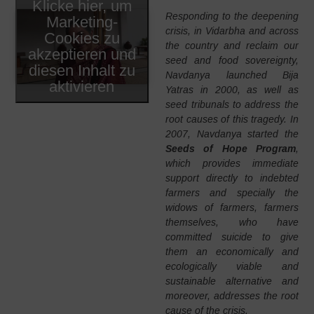
Klicke hier, um
Responding to the deepening
Marketing-
crisis, in Vidarbha and across
Cookies zu
the country and reclaim our
akzeptieren und
seed and food sovereignty,
diesen Inhalt zu
Navdanya launched Bija
aktivieren
Yatras in 2000, as well as
seed tribunals to address the
root causes of this tragedy. In
2007, Navdanya started the
Seeds of Hope Program
,
which provides immediate
support directly to indebted
farmers and specially the
widows of farmers, farmers
themselves, who have
committed suicide to give
them an economically and
ecologically viable and
sustainable alternative and
moreover, addresses the root
cause of the crisis.