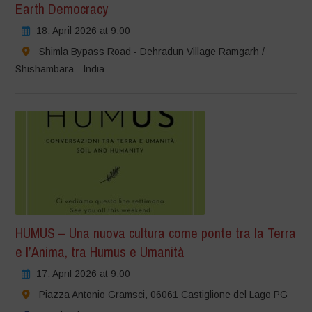
Earth Democracy
18. April 2026 at 9:00
Shimla Bypass Road - Dehradun Village Ramgarh /
Shishambara - India
HUMUS – Una nuova cultura come ponte tra la Terra
e l’Anima, tra Humus e Umanità
17. April 2026 at 9:00
Piazza Antonio Gramsci, 06061 Castiglione del Lago PG