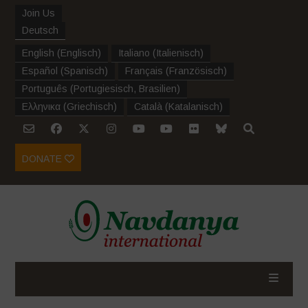
Join Us
Deutsch
English
(
Englisch
)
Italiano
(
Italienisch
)
Español
(
Spanisch
)
Français
(
Französisch
)
Português
(
Portugiesisch, Brasilien
)
Ελληνικα
(
Griechisch
)
Català
(
Katalanisch
)
DONATE