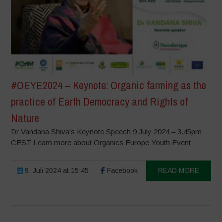
#OEYE2024 – Keynote: Organic farming as the
practice of Earth Democracy and Rights of
Nature
Dr Vandana Shiva’s Keynote Speech 9 July 2024 – 3.45pm
CEST Learn more about Organics Europe Youth Event
9. Juli 2024 at 15:45
Facebook
READ MORE