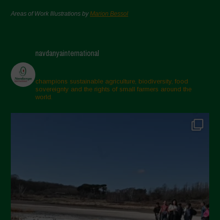
Areas of Work Illustrations by
Marion Bessol
navdanyainternational
champions sustainable agriculture, biodiversity, food
sovereignty and the rights of small farmers around the
world.