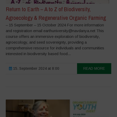
Return to Earth – A to Z of Biodiversity,
Agroecology & Regenerative Organic Farming
– 15 September – 15 October 2024 For more information
and registration email earthuniversity@navdanya.net This
course offers an immersive exploration of biodiversity,
agroecology, and seed sovereignty, providing a
comprehensive resource for individuals and communities
interested in biodiversity based food...
15. September 2024 at 8:00
READ MORE