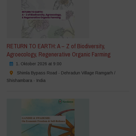
RETURN TO EARTH: A – Z of Biodiversity,
Agroecology, Regenerative Organic Farming
1. Oktober 2026 at 9:00
Shimla Bypass Road - Dehradun Village Ramgarh /
Shishambara - India