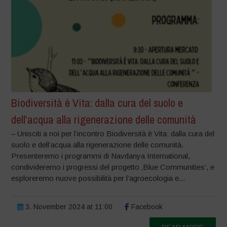
Biodiversità è Vita: dalla cura del suolo e
dell’acqua alla rigenerazione delle comunità
– Unisciti a noi per l’incontro Biodiversità è Vita: dalla cura del
suolo e dell’acqua alla rigenerazione delle comunità.
Presenteremo i programmi di Navdanya International,
condivideremo i progressi del progetto ‚Blue Communities‘, e
esploreremo nuove possibilità per l’agroecologia e...
3. November 2024 at 11:00
Facebook