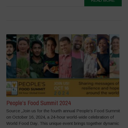
READ MORE
People’s Food Summit 2024
Source „Join us for the fourth annual People’s Food Summit
on October 16, 2024, a 24-hour world-wide celebration of
World Food Day. This unique event brings together dynamic