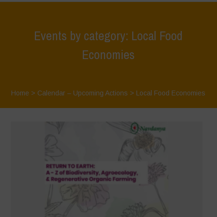
Events by category: Local Food
Economies
Home
>
Calendar – Upcoming Actions
>
Local Food Economies