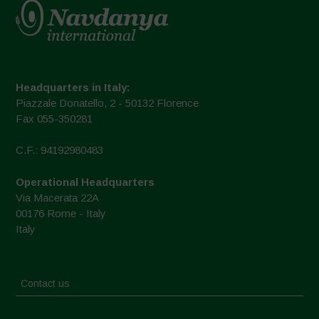
Headquarters in Italy:
Piazzale Donatello, 2 - 50132 Florence
Fax 055-350281
C.F.: 94192980483
Operational Headquarters
Via Macerata 22A
00176 Rome - Italy
Italy
Contact us