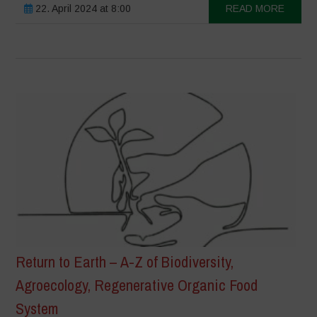
22. April 2024 at 8:00
READ MORE
Return to Earth – A-Z of Biodiversity,
Agroecology, Regenerative Organic Food
System