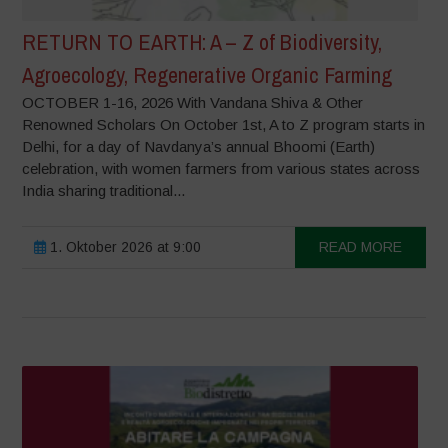
RETURN TO EARTH: A – Z of Biodiversity,
Agroecology, Regenerative Organic Farming
OCTOBER 1-16, 2026 With Vandana Shiva & Other
Renowned Scholars On October 1st, A to Z program starts in
Delhi, for a day of Navdanya’s annual Bhoomi (Earth)
celebration, with women farmers from various states across
India sharing traditional...
1. Oktober 2026 at 9:00
READ MORE