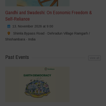
Gandhi and Swadeshi: On Economic Freedom &
Self-Reliance
13. November 2026 at 9:00
Shimla Bypass Road - Dehradun Village Ramgarh /
Shishambara - India
Past Events
view all