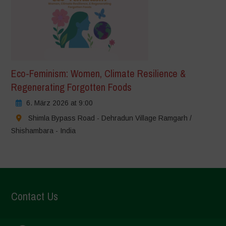
Eco-Feminism: Women, Climate Resilience &
Regenerating Forgotten Foods
6. März 2026 at 9:00
Shimla Bypass Road - Dehradun Village Ramgarh /
Shishambara - India
Contact Us