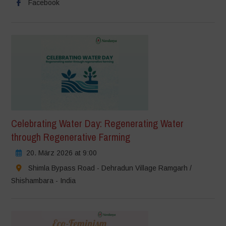
Facebook
Celebrating Water Day: Regenerating Water
through Regenerative Farming
20. März 2026 at 9:00
Shimla Bypass Road - Dehradun Village Ramgarh /
Shishambara - India