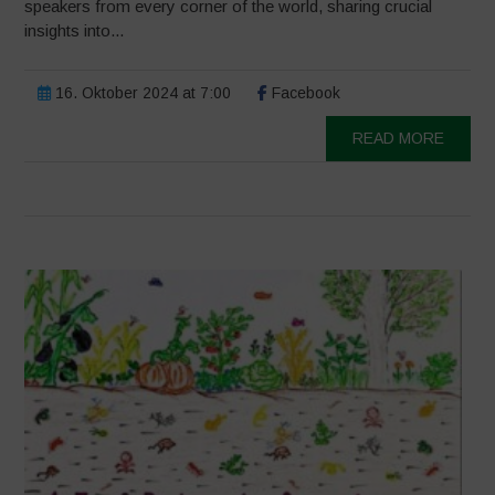
speakers from every corner of the world, sharing crucial
insights into...
16. Oktober 2024 at 7:00
Facebook
READ MORE