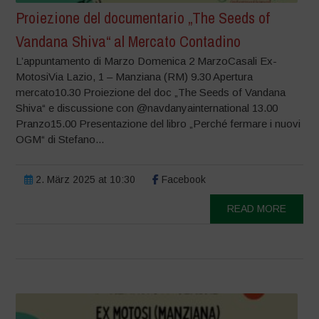
Proiezione del documentario „The Seeds of
Vandana Shiva“ al Mercato Contadino
L’appuntamento di Marzo Domenica 2 MarzoCasali Ex-
MotosiVia Lazio, 1 – Manziana (RM) 9.30 Apertura
mercato10.30 Proiezione del doc „The Seeds of Vandana
Shiva“ e discussione con @navdanyainternational 13.00
Pranzo15.00 Presentazione del libro „Perché fermare i nuovi
OGM“ di Stefano...
2. März 2025 at 10:30
Facebook
READ MORE