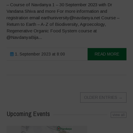
– Course of Navdanya 1 – 30 September 2023 with Dr
Vandana Shiva and more For more information and
registration email earthuniversity@navdanya.net Course –
Return to Earth – A-Z of Biodiversity, Agroecology,
Regenerative Organic Food System course at
@NavdanyaBija...
1. September 2023 at 8:00
READ MORE
OLDER ENTRIES
→
Upcoming Events
view all