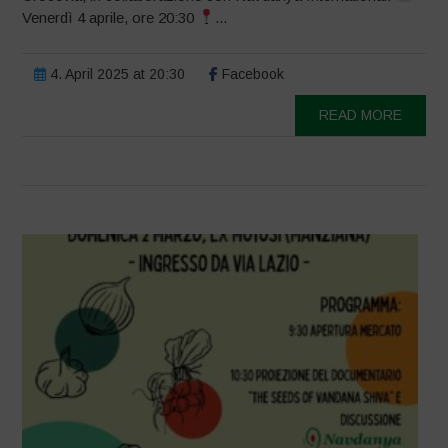
Venerdì 4 aprile, ore 20:30
...
4. April 2025 at 20:30
Facebook
READ MORE