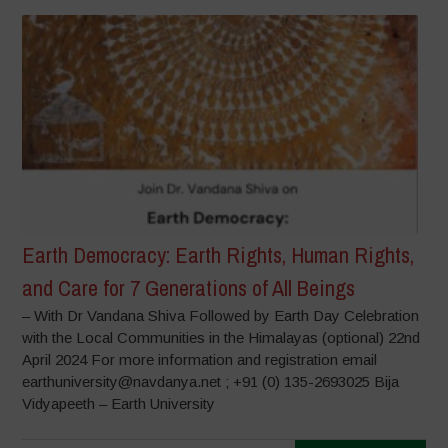
Earth Democracy: Earth Rights, Human Rights,
and Care for 7 Generations of All Beings
– With Dr Vandana Shiva Followed by Earth Day Celebration
with the Local Communities in the Himalayas (optional) 22nd
April 2024 For more information and registration email
earthuniversity@navdanya.net ; +91 (0) 135-2693025 Bija
Vidyapeeth – Earth University