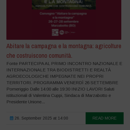
Abitare la campagna e la montagna: agricolture
che costruiscono comunità.
Fonte PARTECIPA AL PRIMO INCONTRO NAZIONALE E
INTERNAZIONALE TRA BIODISTRETTI E REALTÀ
AGROECOLOGICHE IMPEGNATE NEI PROPRI
TERRITORI. PROGRAMMA VENERDÌ 26 SETTEMBRE
Pomeriggio Dalle 14:00 alle 19:30 INIZIO LAVORI Saluti
istituzionali di Valentina Cuppi, Sindaca di Marzabotto e
Presidente Unione...
26. September 2025 at 14:00
READ MORE