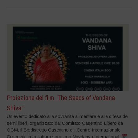
Proiezione del film „The Seeds of Vandana
Shiva“
Un evento dedicato alla sovranità alimentare e alla difesa dei
semi liberi, organizzato dal Comitato Casentino Libero da
OGM, il Biodistretto Casentino e il Centro Internazionale
Crocevia, in collaborazione con Navdanya International.