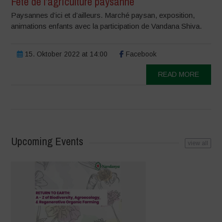
Fête de l’agriculture paysanne
Paysannes d’ici et d’ailleurs. Marché paysan, exposition,
animations enfants avec la participation de Vandana Shiva.
15. Oktober 2022 at 14:00
Facebook
READ MORE
Upcoming Events
view all