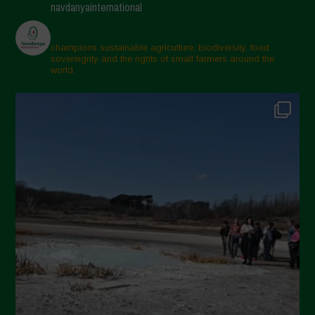
navdanyainternational
champions sustainable agriculture, biodiversity, food
sovereignty and the rights of small farmers around the
world.