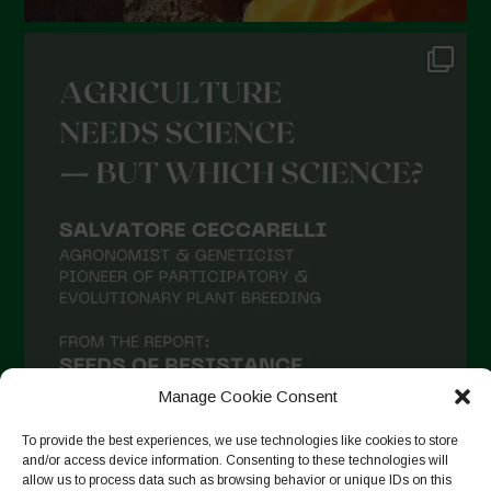
Manage Cookie Consent
To provide the best experiences, we use technologies like cookies to store
and/or access device information. Consenting to these technologies will
allow us to process data such as browsing behavior or unique IDs on this