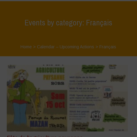
Events by category: Français
Home
>
Calendar – Upcoming Actions
>
Français