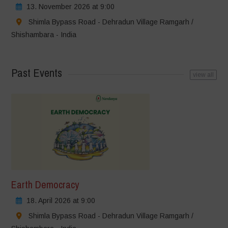
13. November 2026 at 9:00
Shimla Bypass Road - Dehradun Village Ramgarh /
Shishambara - India
Past Events
view all
Earth Democracy
18. April 2026 at 9:00
Shimla Bypass Road - Dehradun Village Ramgarh /