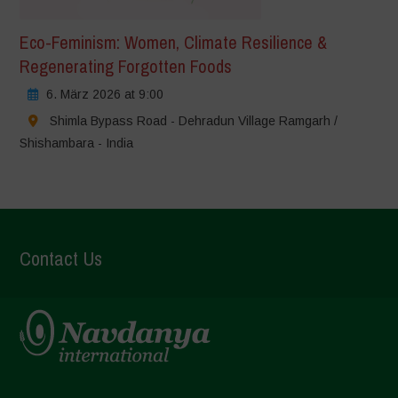
Eco-Feminism: Women, Climate Resilience &
Regenerating Forgotten Foods
6. März 2026 at 9:00
Shimla Bypass Road - Dehradun Village Ramgarh /
Shishambara - India
Contact Us