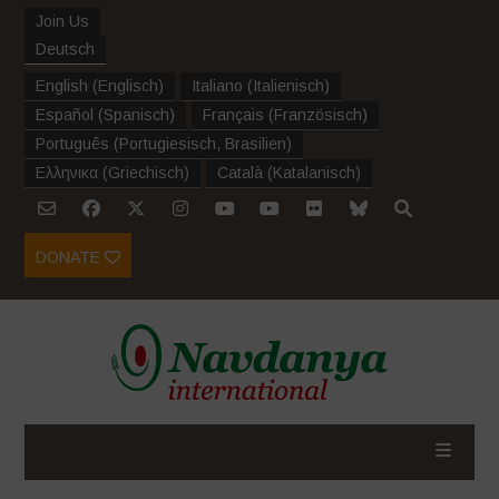
Join Us
Deutsch
English
(
Englisch
)
Italiano
(
Italienisch
)
Español
(
Spanisch
)
Français
(
Französisch
)
Português
(
Portugiesisch, Brasilien
)
Ελληνικα
(
Griechisch
)
Català
(
Katalanisch
)
DONATE