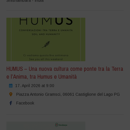
Shishambara - India
HUMUS – Una nuova cultura come ponte tra la Terra
e l’Anima, tra Humus e Umanità
17. April 2026 at 9:00
Piazza Antonio Gramsci, 06061 Castiglione del Lago PG
Facebook