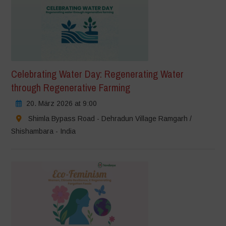
Celebrating Water Day: Regenerating Water
through Regenerative Farming
20. März 2026 at 9:00
Shimla Bypass Road - Dehradun Village Ramgarh /
Shishambara - India