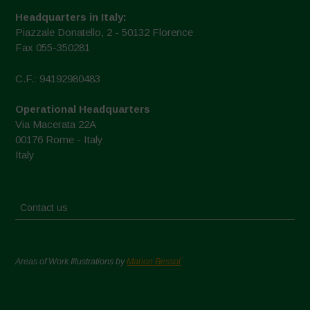
Headquarters in Italy:
Piazzale Donatello, 2 - 50132 Florence
Fax 055-350281
C.F.: 94192980483
Operational Headquarters
Via Macerata 22A
00176 Rome - Italy
Italy
Contact us
Areas of Work Illustrations by
Marion Bessol