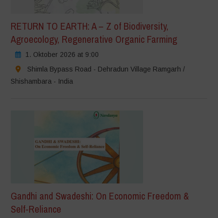
RETURN TO EARTH: A – Z of Biodiversity,
Agroecology, Regenerative Organic Farming
1. Oktober 2026 at 9:00
Shimla Bypass Road - Dehradun Village Ramgarh /
Shishambara - India
Gandhi and Swadeshi: On Economic Freedom &
Self-Reliance