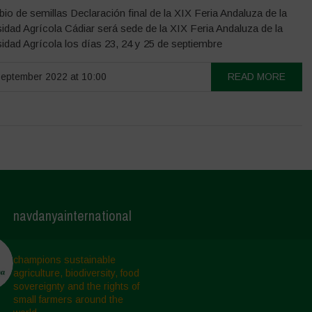
io de semillas Declaración final de la XIX Feria Andaluza de la
idad Agrícola Cádiar será sede de la XIX Feria Andaluza de la
sidad Agrícola los días 23, 24 y 25 de septiembre
eptember 2022 at 10:00
READ MORE
navdanyainternational
champions sustainable
agriculture, biodiversity, food
sovereignty and the rights of
small farmers around the