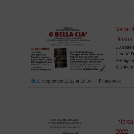
Verso i
Nostra
30 sette
Libertà D
Pellegrin
Calbi con
30. September 2022 at 10:00
Facebook
Interca
2022