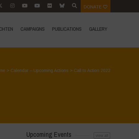
DONATE
CHTEN
CAMPAIGNS
PUBLICATIONS
GALLERY
me
>
Calendar – Upcoming Actions
>
Call to Action 2022
Upcoming Events
view all