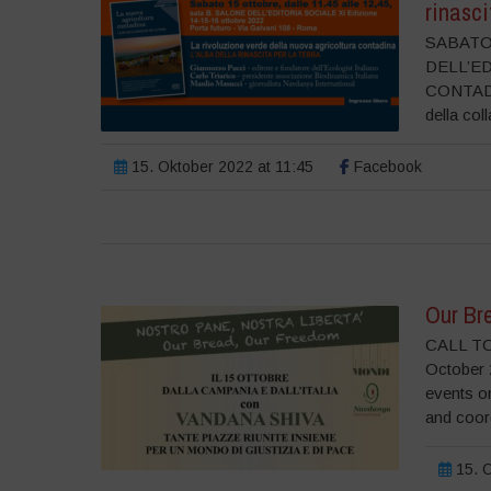
rinasci
SABATO 
DELL’E
CONTADINA
della coll
15. Oktober 2022 at 11:45
Facebook
Our Br
CALL TO
October 
events on
and coord
15. O