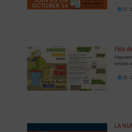
15. O
Fête de
Paysannes
enfants a
15. O
LA NU