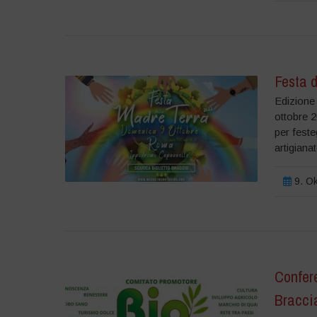
Festa d
Edizione 
ottobre 2
per feste
artigiana
9. Ok
Confere
Braccia