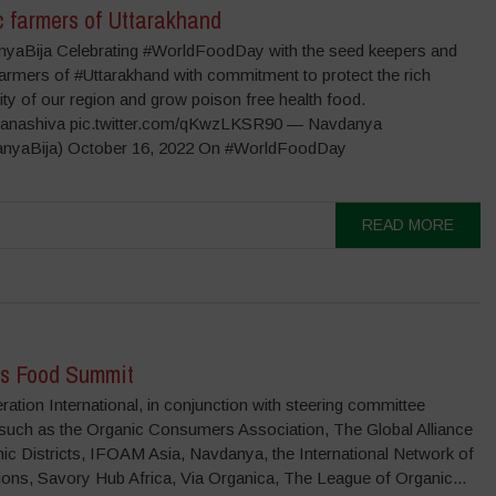
c farmers of Uttarakhand
aBija Celebrating #WorldFoodDay with the seed keepers and
farmers of #Uttarakhand with commitment to protect the rich
ity of our region and grow poison free health food.
anashiva pic.twitter.com/qKwzLKSR90 — Navdanya
nyaBija) October 16, 2022 On #WorldFoodDay
READ MORE
’s Food Summit
ation International, in conjunction with steering committee
 such as the Organic Consumers Association, The Global Alliance
ic Districts, IFOAM Asia, Navdanya, the International Network of
ons, Savory Hub Africa, Via Organica, The League of Organic...