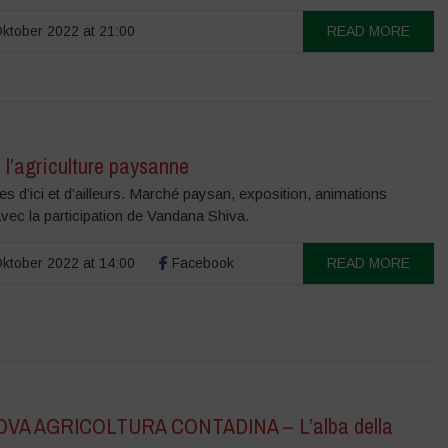
ktober 2022 at 21:00
READ MORE
 l’agriculture paysanne
 d’ici et d’ailleurs. Marché paysan, exposition, animations
vec la participation de Vandana Shiva.
ktober 2022 at 14:00
Facebook
READ MORE
OVA AGRICOLTURA CONTADINA – L’alba della