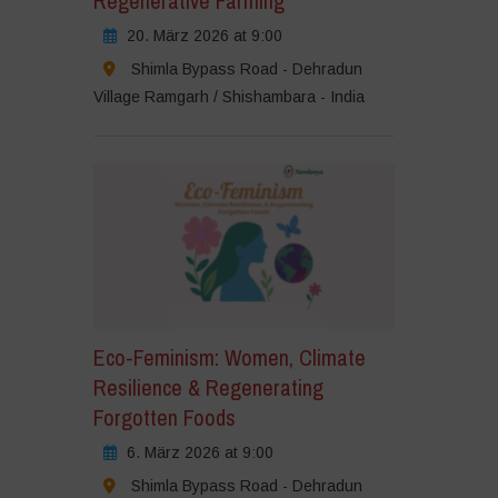
Regenerative Farming
20. März 2026 at 9:00
Shimla Bypass Road - Dehradun
Village Ramgarh / Shishambara - India
Eco-Feminism: Women, Climate
Resilience & Regenerating
Forgotten Foods
6. März 2026 at 9:00
Shimla Bypass Road - Dehradun