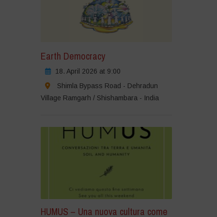
Earth Democracy
18. April 2026 at 9:00
Shimla Bypass Road - Dehradun
Village Ramgarh / Shishambara - India
HUMUS – Una nuova cultura come