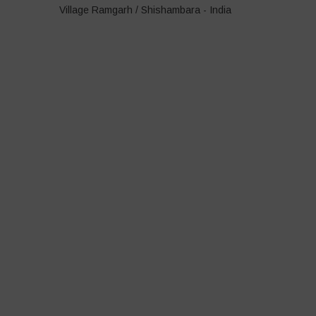
Village Ramgarh / Shishambara - India