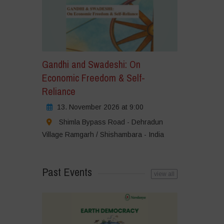
Gandhi and Swadeshi: On
Economic Freedom & Self-
Reliance
13. November 2026 at 9:00
Shimla Bypass Road - Dehradun
Village Ramgarh / Shishambara - India
Past Events
view all