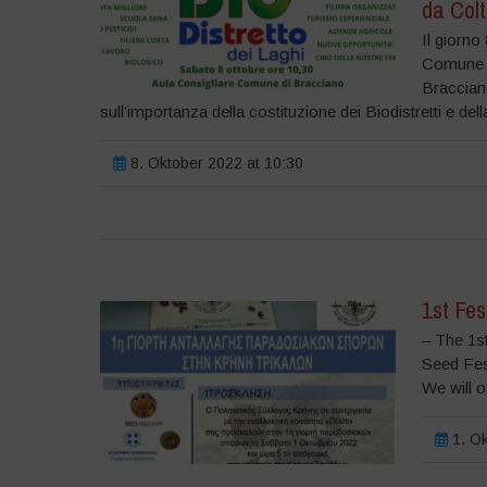
da Colt
Il giorno
Comune di
Braccian
sull’importanza della costituzione dei Biodistretti e dell
8. Oktober 2022 at 10:30
1st Fes
– The 1st
Seed Fest
We will o
1. Ok