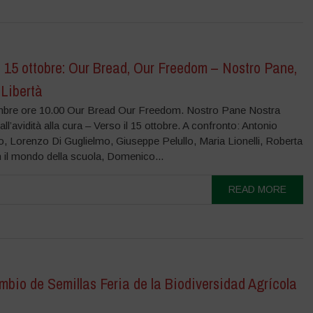
l 15 ottobre: Our Bread, Our Freedom – Nostro Pane,
 Libertà
mbre ore 10.00 Our Bread Our Freedom. Nostro Pane Nostra
all’avidità alla cura – Verso il 15 ottobre. A confronto: Antonio
o, Lorenzo Di Guglielmo, Giuseppe Pelullo, Maria Lionelli, Roberta
 il mondo della scuola, Domenico...
READ MORE
mbio de Semillas Feria de la Biodiversidad Agrícola