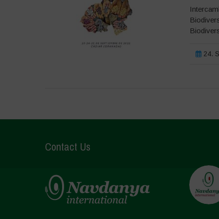
Intercamb
Biodivers
Biodiver
24. S
Contact Us