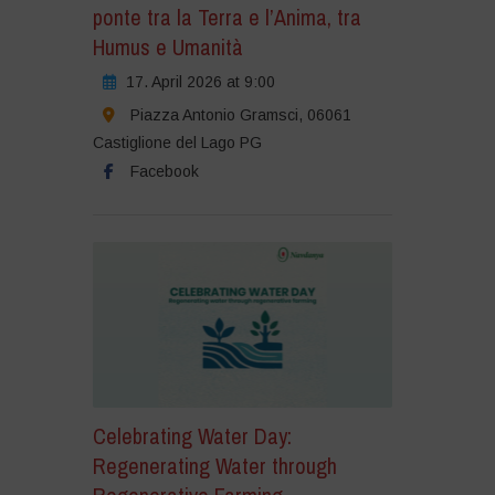
ponte tra la Terra e l’Anima, tra
Humus e Umanità
17. April 2026 at 9:00
Piazza Antonio Gramsci, 06061
Castiglione del Lago PG
Facebook
Celebrating Water Day:
Regenerating Water through