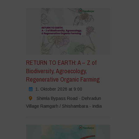
RETURN TO EARTH: A – Z of
Biodiversity, Agroecology,
Regenerative Organic Farming
1. Oktober 2026 at 9:00
Shimla Bypass Road - Dehradun
Village Ramgarh / Shishambara - India