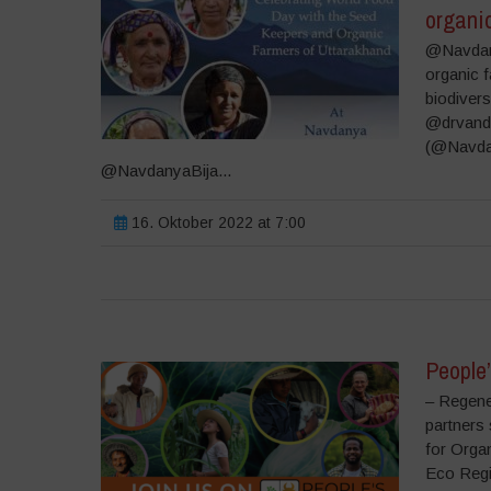
organi
@Navdany
organic 
biodivers
@drvand
(@Navda
@NavdanyaBija...
16. Oktober 2022 at 7:00
People
– Regener
partners
for Organ
Eco Regi