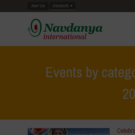
Join Us
Deutsch
Events by catego
2
Celebr