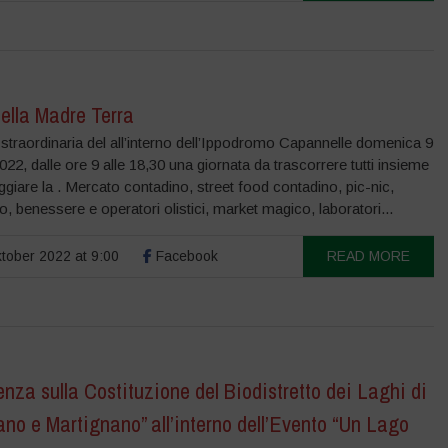
ella Madre Terra
straordinaria del all’interno dell’Ippodromo Capannelle domenica 9
022, dalle ore 9 alle 18,30 una giornata da trascorrere tutti insieme
ggiare la . Mercato contadino, street food contadino, pic-nic,
to, benessere e operatori olistici, market magico, laboratori...
tober 2022 at 9:00
Facebook
READ MORE
nza sulla Costituzione del Biodistretto dei Laghi di
no e Martignano” all’interno dell’Evento “Un Lago