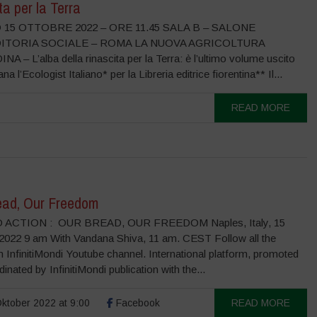
ta per la Terra
15 OTTOBRE 2022 – ORE 11.45 SALA B – SALONE
DITORIA SOCIALE – ROMA LA NUOVA AGRICOLTURA
 – L’alba della rinascita per la Terra: è l’ultimo volume uscito
ana l’Ecologist Italiano* per la Libreria editrice fiorentina** Il...
READ MORE
ead, Our Freedom
 ACTION : OUR BREAD, OUR FREEDOM Naples, Italy, 15
2022 9 am With Vandana Shiva, 11 am. CEST Follow all the
 InfinitiMondi Youtube channel. International platform, promoted
inated by InfinitiMondi publication with the...
ktober 2022 at 9:00
Facebook
READ MORE