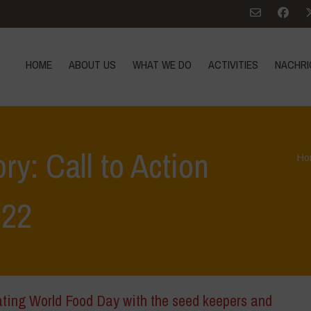
HOME
ABOUT US
WHAT WE DO
ACTIVITIES
NACHRI
ry: Call to Action
Ho
022
ating World Food Day with the seed keepers and