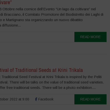
ivare”
 8 Ottobre nella cornice dell’Evento “Un lago da coltivare” nel
 Bracciano, il Comitato Promotore del Biodistretto dei Laghi di
o e Martignano sta organizzando un nuovo dibattito
a diffusione...
READ MORE
tival of Traditional Seeds at Krini Trikala
 Traditional Seed Festival at Krini Trikala is inspired by the Peliti
ival. There will be talks on the value of traditional seed varieties.
ffer free traditional seeds. There will be a photo exhibition....
tober 2022 at 9:00
Facebook
READ MORE