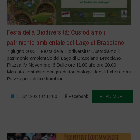
Festa della Biodiversità: Custodiamo il
patrimonio ambientale del Lago di Bracciano
7 giugno 2023 – Festa della Biodiversità: Custodiamo il
patrimonio ambientale del Lago di Bracciano Bracciano,
Piazza IV Novembre, 6 Dalle ore 11:00 alle ore 20:00
Mercato contadino con produttori biologici locali Laboratori in
Piazza per adulti e bambini...
7. Juni 2023 at 11:00
Facebook
READ MORE