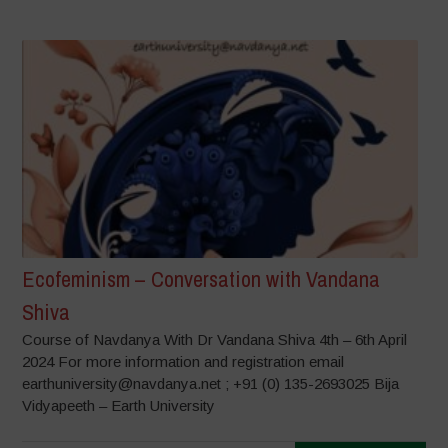
Ecofeminism – Conversation with Vandana
Shiva
Course of Navdanya With Dr Vandana Shiva 4th – 6th April
2024 For more information and registration email
earthuniversity@navdanya.net ; +91 (0) 135-2693025 Bija
Vidyapeeth – Earth University