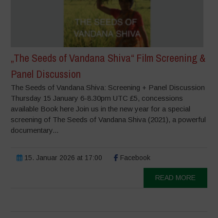
„The Seeds of Vandana Shiva“ Film Screening &
Panel Discussion
The Seeds of Vandana Shiva: Screening + Panel Discussion
Thursday 15 January 6-8.30pm UTC £5, concessions
available Book here Join us in the new year for a special
screening of The Seeds of Vandana Shiva (2021), a powerful
documentary...
15. Januar 2026 at 17:00
Facebook
READ MORE