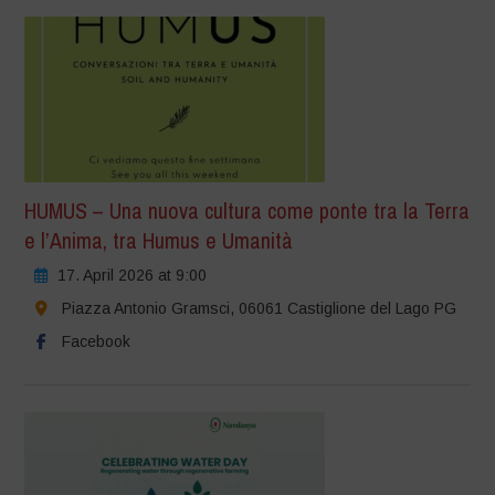
HUMUS – Una nuova cultura come ponte tra la Terra
e l’Anima, tra Humus e Umanità
17. April 2026 at 9:00
Piazza Antonio Gramsci, 06061 Castiglione del Lago PG
Facebook