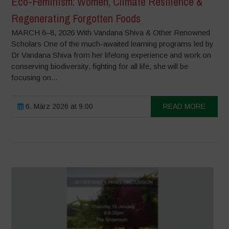
Eco-Feminism: Women, Climate Resilience &
Regenerating Forgotten Foods
MARCH 6–8, 2026 With Vandana Shiva & Other Renowned
Scholars One of the much-awaited learning programs led by
Dr Vandana Shiva from her lifelong experience and work on
conserving biodiversity, fighting for all life, she will be
focusing on...
6. März 2026 at 9:00
READ MORE