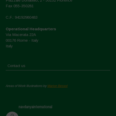
Piazzale Donatello, 2 - 50132 Florence
Fax 055-350281
C.F.: 94192980483
Operational Headquarters
Via Macerata 22A
00176 Rome - Italy
Italy
Contact us
Areas of Work Illustrations by
Marion Bessol
navdanyainternational