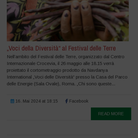
„Voci della Diversità“ al Festival delle Terre
Nell’ambito del Festival delle Terre, organizzato dal Centro
Internazionale Crocevia, il 26 maggio alle 18.15 verrà
proiettato il cortometraggio prodotto da Navdanya
International „Voci delle Diversità“ presso la Casa del Parco
delle Energie (Sala Ovale), Roma. „Chi sono queste...
16. Mai 2024 at 18:15
Facebook
READ MORE