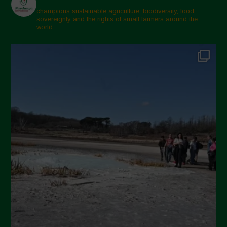
champions sustainable agriculture, biodiversity, food
sovereignty and the rights of small farmers around the
world.