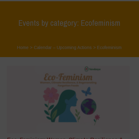
Events by category: Ecofeminism
Home
>
Calendar – Upcoming Actions
>
Ecofeminism