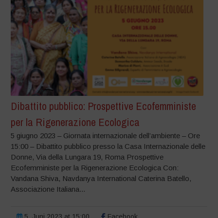
Dibattito pubblico: Prospettive Ecofemministe
per la Rigenerazione Ecologica
5 giugno 2023 – Giornata internazionale dell’ambiente – Ore
15:00 – Dibattito pubblico presso la Casa Internazionale delle
Donne, Via della Lungara 19, Roma Prospettive
Ecofemministe per la Rigenerazione Ecologica Con:
Vandana Shiva, Navdanya International Caterina Batello,
Associazione Italiana...
5. Juni 2023 at 15:00
Facebook