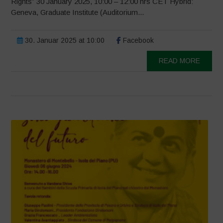
Rights” 30 January 2025, 10:00 – 12:00 hrs CET Hybrid:
Geneva, Graduate Institute (Auditorium...
30. Januar 2025 at 10:00
Facebook
READ MORE