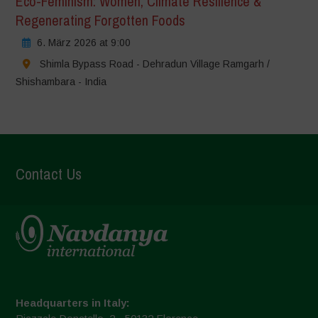
Eco-Feminism: Women, Climate Resilience &
Regenerating Forgotten Foods
6. März 2026 at 9:00
Shimla Bypass Road - Dehradun Village Ramgarh /
Shishambara - India
Contact Us
Headquarters in Italy: