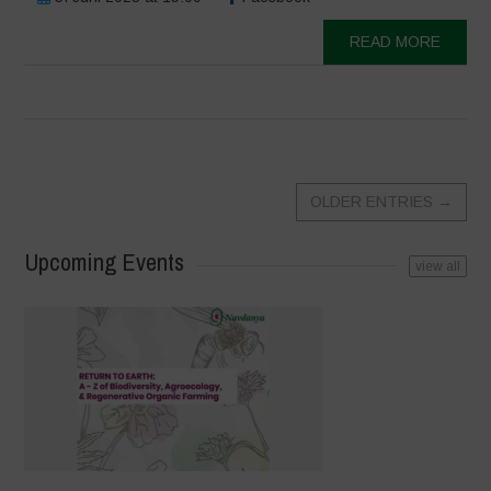
READ MORE
OLDER ENTRIES
→
Upcoming Events
view all