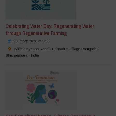
Celebrating Water Day: Regenerating Water
through Regenerative Farming
20. März 2026 at 9:00
Shimla Bypass Road - Dehradun Village Ramgarh /
Shishambara - India