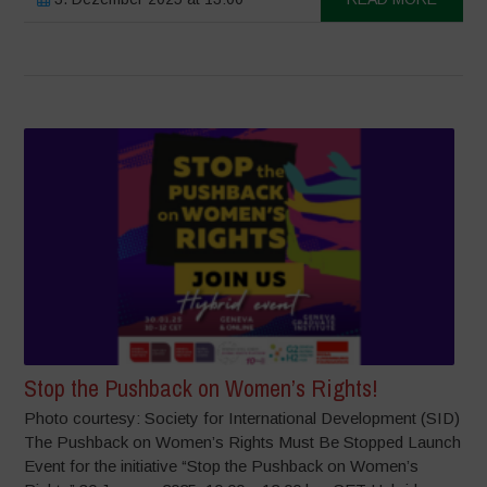
Stop the Pushback on Women’s Rights!
Photo courtesy: Society for International Development (SID)
The Pushback on Women’s Rights Must Be Stopped Launch
Event for the initiative “Stop the Pushback on Women’s