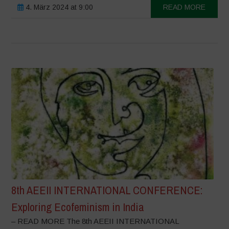
4. März 2024 at 9:00
READ MORE
8th AEEII INTERNATIONAL CONFERENCE:
Exploring Ecofeminism in India
– READ MORE The 8th AEEII INTERNATIONAL