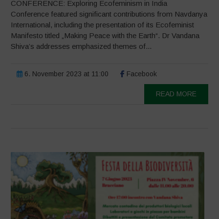
CONFERENCE: Exploring Ecofeminism in India
Conference featured significant contributions from Navdanya
International, including the presentation of its Ecofeminist
Manifesto titled „Making Peace with the Earth“. Dr Vandana
Shiva’s addresses emphasized themes of...
6. November 2023 at 11:00
Facebook
READ MORE