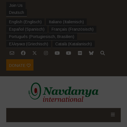
Join Us
Deutsch
English
(
Englisch
)
Italiano
(
Italienisch
)
Español
(
Spanisch
)
Français
(
Französisch
)
Português
(
Portugiesisch, Brasilien
)
Ελληνικα
(
Griechisch
)
Català
(
Katalanisch
)
DONATE