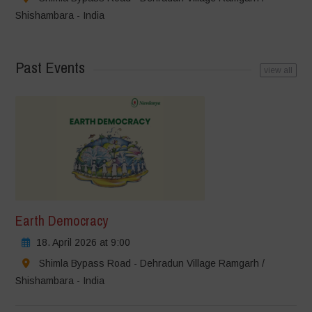
Shishambara - India
Past Events
view all
Earth Democracy
18. April 2026 at 9:00
Shimla Bypass Road - Dehradun Village Ramgarh /
Shishambara - India