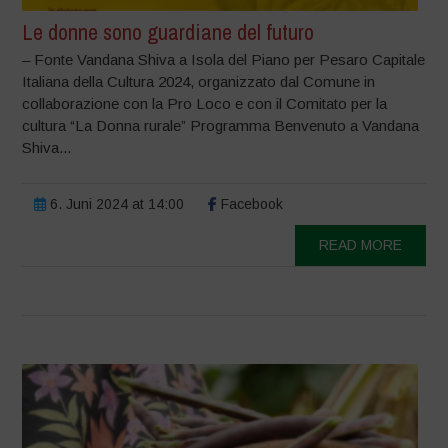
Le donne sono guardiane del futuro
– Fonte Vandana Shiva a Isola del Piano per Pesaro Capitale
Italiana della Cultura 2024, organizzato dal Comune in
collaborazione con la Pro Loco e con il Comitato per la
cultura “La Donna rurale” Programma Benvenuto a Vandana
Shiva...
6. Juni 2024 at 14:00
Facebook
READ MORE