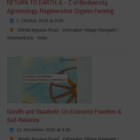
RETURN TO EARTH: A – Z of Biodiversity,
Agroecology, Regenerative Organic Farming
1. Oktober 2026 at 9:00
Shimla Bypass Road - Dehradun Village Ramgarh /
Shishambara - India
Gandhi and Swadeshi: On Economic Freedom &
Self-Reliance
13. November 2026 at 9:00
Shimla Bypass Road - Dehradun Village Ramgarh /