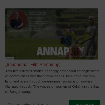
„Annapurna“ Film Screening
This film narrates stories of deeply embedded entanglements
of communities with their native seeds, local food diversity,
land, and rivers through ceremonies, songs and festivals.
Narrated through: The voices of women of Odisha in the Bay
of Bengal, songs...
3. Dezember 2025 at 13:00
READ MORE