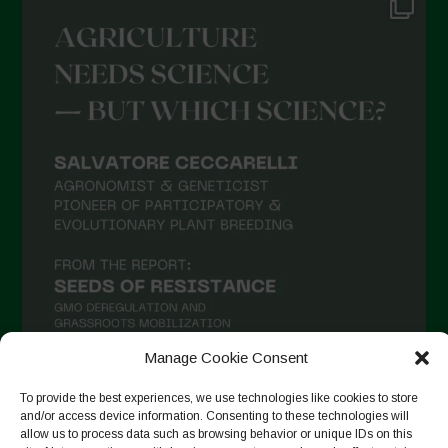
Manage Cookie Consent
To provide the best experiences, we use technologies like cookies to store
and/or access device information. Consenting to these technologies will
Auf Instagram folgen
allow us to process data such as browsing behavior or unique IDs on this