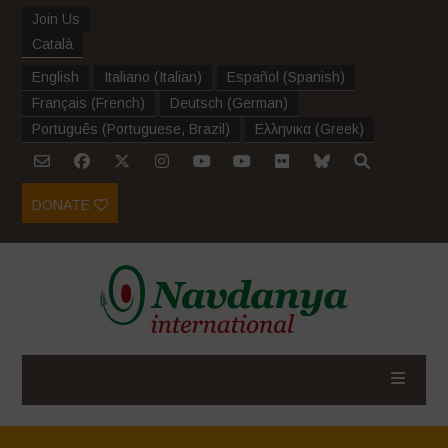
Join Us
Català
English
Italiano
(
Italian
)
Español
(
Spanish
)
Français
(
French
)
Deutsch
(
German
)
Português
(
Portuguese, Brazil
)
Ελληνικα
(
Greek
)
DONATE