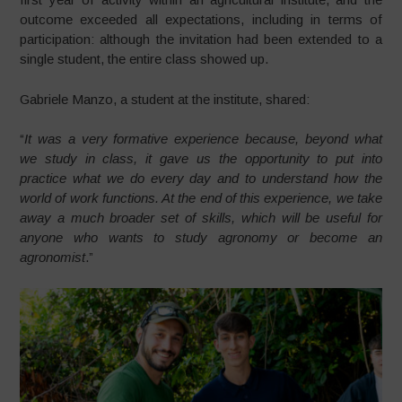
outcome exceeded all expectations, including in terms of
participation: although the invitation had been extended to a
single student, the entire class showed up.
Gabriele Manzo, a student at the institute, shared:
“
It was a very formative experience because, beyond what
we study in class, it gave us the opportunity to put into
practice what we do every day and to understand how the
world of work functions. At the end of this experience, we take
away a much broader set of skills, which will be useful for
anyone who wants to study agronomy or become an
agronomist
.”