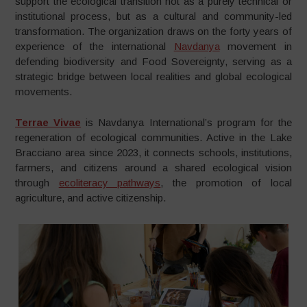
support the ecological transition not as a purely technical or
institutional process, but as a cultural and community-led
transformation. The organization draws on the forty years of
experience of the international
Navdanya
movement in
defending biodiversity and Food Sovereignty, serving as a
strategic bridge between local realities and global ecological
movements.
Terrae Vivae
is Navdanya International’s program for the
regeneration of ecological communities. Active in the Lake
Bracciano area since 2023, it connects schools, institutions,
farmers, and citizens around a shared ecological vision
through
ecoliteracy pathways
, the promotion of local
agriculture, and active citizenship.