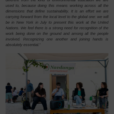
used to, because doing this means working across all the
dimensions that define sustainability. It is an effort we are
carrying forward from the local level to the global one: we will
be in New York in July to present this work at the United
Nations. We feel there is a strong need for recognition of the
work being done on the ground and among all the people
involved. Recognizing one another and joining hands is
absolutely essential.”