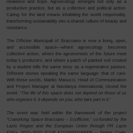
resilience and hope. Agroecology emerges not only as a
productive practice, but as a collective and political action.
Caring for the land means inhabiting the world responsibly,
transforming sustainability into a shared culture of beauty and
resistance.
The Officine Municipali of Bracciano is now a living, open,
and accessible space—where agroecology becomes
collective action, where the agronomists of the future meet
today’s producers, and where a patch of painted soil created
by a student tells the same story as a regenerative pasture.
Different stories speaking the same language: that of care.
With these words, Manlio Masucci, Head of Communication
and Project Manager at Navdanya International, closed the
event: “
The life of this space does not depend on those of us
who organize it; it depends on you, who take part in it
.”
The event was held within the framework of the project
“Coworking Space Bracciano – Ecofficine,” co-funded by the
Lazio Region and the European Union through PR Lazio
ESF+ 2021–2027 (CUP F11I24000190009 – Sigem Code: