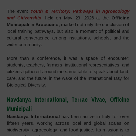
The event
Youth & Territory: Pathways in Agroecology
and Citizenship
, held on May 23, 2026 at the
Officine
Municipali in Bracciano
, marked not only the conclusion of
local training pathways, but also a moment of political and
cultural convergence among institutions, schools, and the
wider community.
More than a conference, it was a space of encounter:
students, teachers, farmers, institutional representatives, and
citizens gathered around the same table to speak about land,
care, and the future, in the wake of the International Day for
Biological Diversity.
Navdanya International, Terrae Vivae, Officine
Municipali
Navdanya International
has been active in Italy for over
fifteen years, working across local and global scales on
biodiversity, agroecology, and food justice. Its mission is to