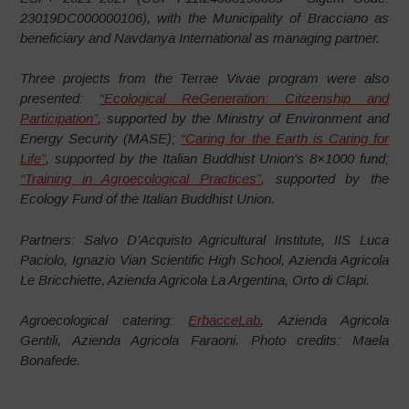
23019DC000000106), with the Municipality of Bracciano as
beneficiary and Navdanya International as managing partner.
Three projects from the Terrae Vivae program were also
presented:
“Ecological ReGeneration: Citizenship and
Participation”
, supported by the Ministry of Environment and
Energy Security (MASE);
“Caring for the Earth is Caring for
Life”
, supported by the Italian Buddhist Union’s 8×1000 fund;
“Training in Agroecological Practices”
, supported by the
Ecology Fund of the Italian Buddhist Union.
Partners: Salvo D’Acquisto Agricultural Institute, IIS Luca
Paciolo, Ignazio Vian Scientific High School, Azienda Agricola
Le Bricchiette, Azienda Agricola La Argentina, Orto di Clapi.
Agroecological catering:
ErbacceLab
, Azienda Agricola
Gentili, Azienda Agricola Faraoni. Photo credits: Maela
Bonafede.