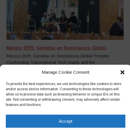
Mexico 2025: Semillas en Resistencia Global
Mexico 2025: Semillas en Resistencia Global Peoples
Confronting Transnational Tech Giants and the
Dispossession...
Manage Cookie Consent
To provide the best experiences, we use technologies like cookies to store
and/or access device information. Consenting to these technologies will
allow us to process data such as browsing behavior or unique IDs on this
site. Not consenting or withdrawing consent, may adversely affect certain
features and functions.
Accept