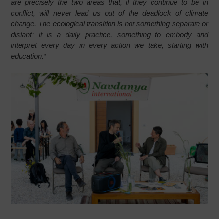
are precisely the two areas that, if they continue to be in
conflict, will never lead us out of the deadlock of climate
change. The ecological transition is not something separate or
distant: it is a daily practice, something to embody and
interpret every day in every action we take, starting with
education.
“