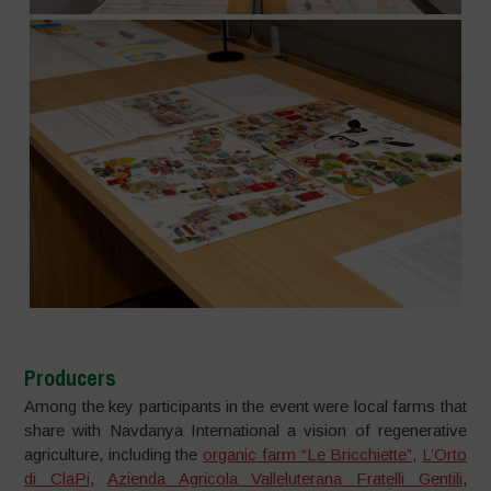
Producers
Among the key participants in the event were local farms that
share with Navdanya International a vision of regenerative
agriculture, including the
organic farm “Le Bricchiette”
,
L’Orto
di ClaPi
,
Azienda Agricola Valleluterana Fratelli Gentili
,