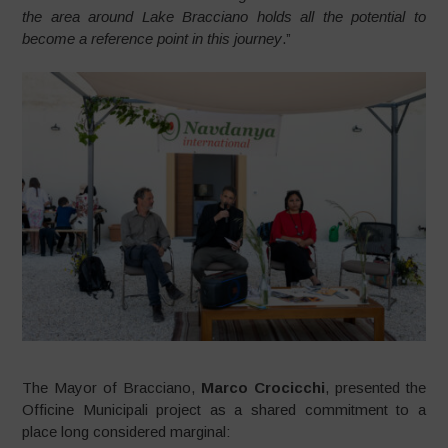
the area around Lake Bracciano holds all the potential to
become a reference point in this journey
.”
The Mayor of Bracciano,
Marco Crocicchi
, presented the
Officine Municipali project as a shared commitment to a
place long considered marginal: