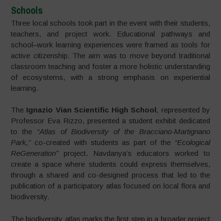
Schools
Three local schools took part in the event with their students,
teachers, and project work. Educational pathways and
school–work learning experiences were framed as tools for
active citizenship. The aim was to move beyond traditional
classroom teaching and foster a more holistic understanding
of ecosystems, with a strong emphasis on experiential
learning.
The
Ignazio Vian Scientific High School
, represented by
Professor Eva Rizzo, presented a student exhibit dedicated
to the
“Atlas of Biodiversity of the Bracciano-Martignano
Park,”
co-created with students as part of the
“Ecological
ReGeneration”
project. Navdanya’s educators worked to
create a space where students could express themselves,
through a shared and co-designed process that led to the
publication of a participatory atlas focused on local flora and
biodiversity.
The biodiversity atlas marks the first step in a broader project