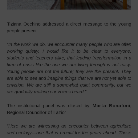
Tiziana Occhino addressed a direct message to the young
people present:
“In the work we do, we encounter many people who are often
working quietly. I would like it to be clear to everyone,
students and teachers alike, that leading transformation in a
time of crisis like the one we are living through is not easy.
Young people are not the future; they are the present. They
are able to see and imagine things that we are not yet able to
envision. We are still a somewhat quiet community, but we
are gradually making our voices heard.”
The institutional panel was closed by
Marta Bonafoni
,
Regional Councillor of Lazio:
“Here we are witnessing an encounter between agriculture
and ecology—one that is crucial for the years ahead. These