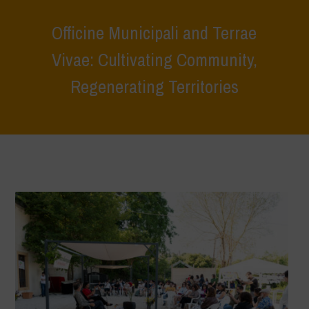
Officine Municipali and Terrae
Vivae: Cultivating Community,
Regenerating Territories
Home
>
Terrae Vivae
>
Ecoliteracy
>
Caring for the Earth, Caring for
Life
>
Officine Municipali and Terrae Vivae: Cultivating Community,
Regenerating Territories