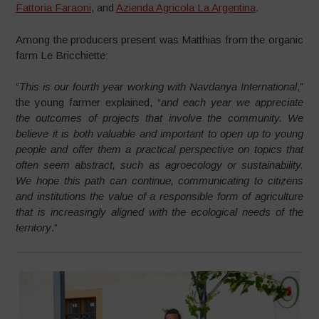
Fattoria Faraoni
, and
Azienda Agricola La Argentina
.
Among the producers present was Matthias from the organic
farm Le Bricchiette:
“
This is our fourth year working with Navdanya International
,”
the young farmer explained, “
and each year we appreciate
the outcomes of projects that involve the community. We
believe it is both valuable and important to open up to young
people and offer them a practical perspective on topics that
often seem abstract, such as agroecology or sustainability.
We hope this path can continue, communicating to citizens
and institutions the value of a responsible form of agriculture
that is increasingly aligned with the ecological needs of the
territory
.”