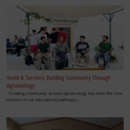
Youth & Territory: Building Community Through
Agroecology
Creating community around agroecology has been the core
mission of our educational pathways...