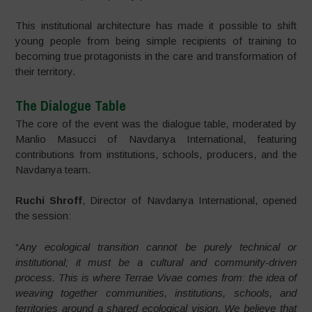
This institutional architecture has made it possible to shift
young people from being simple recipients of training to
becoming true protagonists in the care and transformation of
their territory.
The Dialogue Table
The core of the event was the dialogue table, moderated by
Manlio Masucci of Navdanya International, featuring
contributions from institutions, schools, producers, and the
Navdanya team.
Ruchi Shroff
, Director of Navdanya International, opened
the session:
“
Any ecological transition cannot be purely technical or
institutional; it must be a cultural and community-driven
process. This is where Terrae Vivae comes from: the idea of
weaving together communities, institutions, schools, and
territories around a shared ecological vision. We believe that