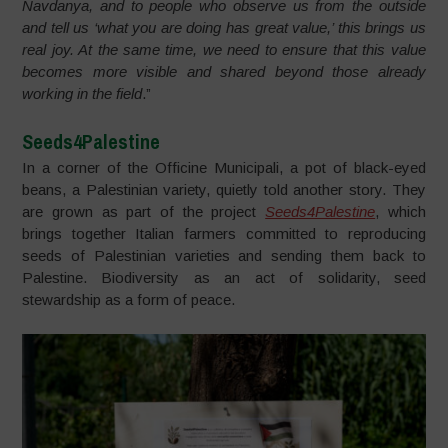
Navdanya, and to people who observe us from the outside
and tell us ‘what you are doing has great value,’ this brings us
real joy. At the same time, we need to ensure that this value
becomes more visible and shared beyond those already
working in the field
.”
Seeds4Palestine
In a corner of the Officine Municipali, a pot of black-eyed
beans, a Palestinian variety, quietly told another story. They
are grown as part of the project
Seeds4Palestine
, which
brings together Italian farmers committed to reproducing
seeds of Palestinian varieties and sending them back to
Palestine. Biodiversity as an act of solidarity, seed
stewardship as a form of peace.