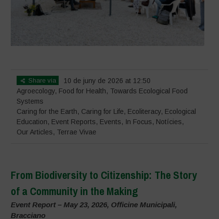
Share via
10 de juny de 2026 at 12:50
Agroecology
,
Food for Health
,
Towards Ecological Food
Systems
Caring for the Earth, Caring for Life
,
Ecoliteracy
,
Ecological
Education
,
Event Reports
,
Events
,
In Focus
,
Notícies
,
Our Articles
,
Terrae Vivae
From Biodiversity to Citizenship: The Story
of a Community in the Making
Event Report – May 23, 2026, Officine Municipali,
Bracciano