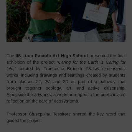
The
IIS Luca Paciolo Art High School
presented the final
exhibition of the project
“Caring for the Earth is Caring for
Life,”
curated by Francesca Brunetti: 28 two-dimensional
works, including drawings and paintings created by students
from classes 2T, 2V, and 2D as part of a pathway that
brought together ecology, art, and active citizenship.
Alongside the artworks, a workshop open to the public invited
reflection on the care of ecosystems.
Professor Giuseppina Tessitore shared the key word that
guided the project: