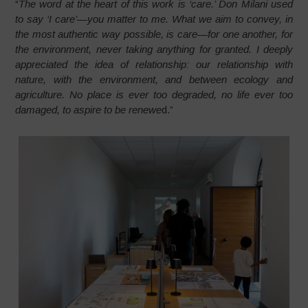
“
The word at the heart of this work is ‘care.’ Don Milani used
to say ‘I care’—you matter to me. What we aim to convey, in
the most authentic way possible, is care—for one another, for
the environment, never taking anything for granted. I deeply
appreciated the idea of relationship: our relationship with
nature, with the environment, and between ecology and
agriculture. No place is ever too degraded, no life ever too
damaged, to aspire to be renewe
d.”