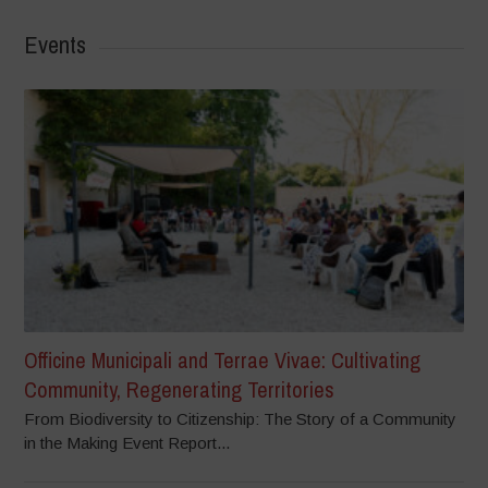
Events
Officine Municipali and Terrae Vivae: Cultivating
Community, Regenerating Territories
From Biodiversity to Citizenship: The Story of a Community
in the Making Event Report...