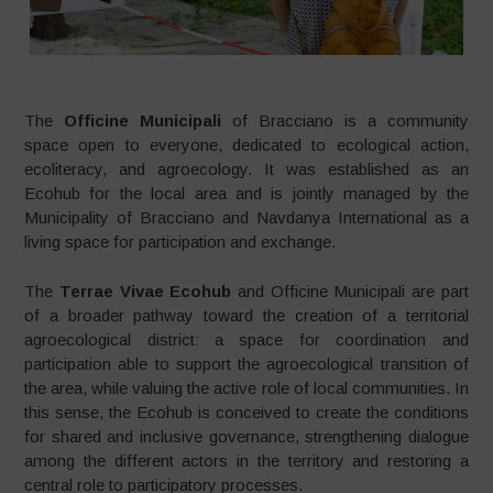
The
Officine Municipali
of Bracciano is a community
space open to everyone, dedicated to ecological action,
ecoliteracy, and agroecology. It was established as an
Ecohub for the local area and is jointly managed by the
Municipality of Bracciano and Navdanya International as a
living space for participation and exchange.
The
Terrae Vivae Ecohub
and Officine Municipali are part
of a broader pathway toward the creation of a territorial
agroecological district: a space for coordination and
participation able to support the agroecological transition of
the area, while valuing the active role of local communities. In
this sense, the Ecohub is conceived to create the conditions
for shared and inclusive governance, strengthening dialogue
among the different actors in the territory and restoring a
central role to participatory processes.