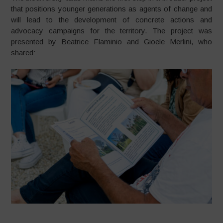
that positions younger generations as agents of change and
will lead to the development of concrete actions and
advocacy campaigns for the territory. The project was
presented by Beatrice Flaminio and Gioele Merlini, who
shared: