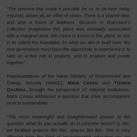
“The premise that made it possible for us to be here today
required, above all, an effort of vision. There is a shared idea,
and also a touch of boldness, because in Bracciano’s
collective imagination this place was inevitably associated
with a marginal area. We chose to invest in this place, to see
in its rebirth the foundation for what we aim to build here: the
new generations must have the opportunity to experience it, to
take an active role in projects, and to propose and create
together.”
Representatives of the Italian Ministry of Environment and
Energy Security (MASE),
Mara Cossu
and
Tiziana
Occhino
, brought the perspective of national institutions.
Mara Cossu addressed a question that often accompanies
work in sustainability:
“The most meaningful and straightforward answer to the
question ‘what do you actually do in concrete terms?’ is this:
we facilitate projects like this, spaces like this. This is very
different from the kind of environmental education we are