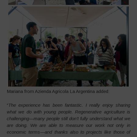
Mariana from Azienda Agricola La Argentina added:
“
The experience has been fantastic. I really enjoy sharing
what we do with young people. Regenerative agriculture is
challenging—many people still don’t fully understand what we
are doing. We are able to measure our work not only in
economic terms—and thanks also to projects like those of