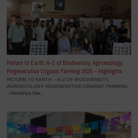
Return to Earth: A-Z of Biodiversity, Agroecology,
Regenerative Organic Farming 2025 – Highlights
RETURN TO EARTH – A-Z OF BIODIVERSITY,
AGROECOLOGY, REGENERATIVE ORGANIC FARMING
– Navdanya Bija...