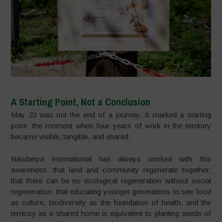
A Starting Point, Not a Conclusion
May 23 was not the end of a journey. It marked a starting
point: the moment when four years of work in the territory
became visible, tangible, and shared.
Navdanya International has always worked with this
awareness: that land and community regenerate together;
that there can be no ecological regeneration without social
regeneration; that educating younger generations to see food
as culture, biodiversity as the foundation of health, and the
territory as a shared home is equivalent to planting seeds of