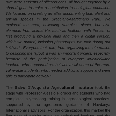
“
We were students of different ages, all brought together by a
shared goal: to make a contribution to ecological education.
We focused on creating an atlas documenting both plant and
animal species in the Bracciano-Martignano Park. We
explored the area, collecting samples: plants, but also
elements from animal life, such as feathers, with the aim of
first producing a physical atlas and then a digital version,
which we printed, including photographs we took during our
fieldwork. Everyone took part, from organizing the information
to designing the layout. It was an important project, especially
because of the participation of everyone involved—the
teachers who supported us, but above all some of the more
vulnerable students, who needed additional support and were
able to participate actively
.”
The
Salvo D’Acquisto Agricultural Institute
took the
stage with Professor Alessio Fiorucci and students who had
completed a year-long training in agroecological practices,
supported by the agronomic guidance of Navdanya
International’s advisors. For the organization, this marked the
first year of activity within an agricultural institute, and the