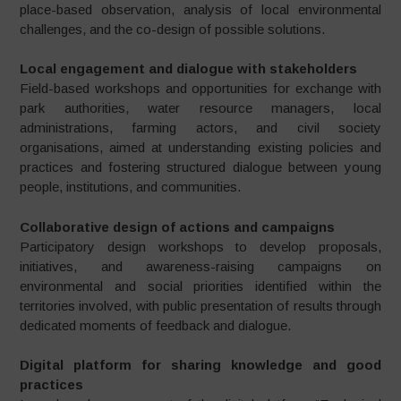
place-based observation, analysis of local environmental
challenges, and the co-design of possible solutions.
Local engagement and dialogue with stakeholders
Field-based workshops and opportunities for exchange with
park authorities, water resource managers, local
administrations, farming actors, and civil society
organisations, aimed at understanding existing policies and
practices and fostering structured dialogue between young
people, institutions, and communities.
Collaborative design of actions and campaigns
Participatory design workshops to develop proposals,
initiatives, and awareness-raising campaigns on
environmental and social priorities identified within the
territories involved, with public presentation of results through
dedicated moments of feedback and dialogue.
Digital platform for sharing knowledge and good
practices