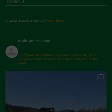
Contact us
Areas of Work Illustrations by
Marion Bessol
navdanyainternational
champions sustainable agriculture, biodiversity, food
sovereignty and the rights of small farmers around the
world.