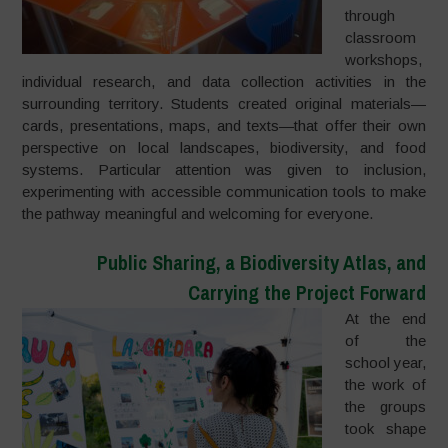
through
classroom
workshops,
individual research, and data collection activities in the
surrounding territory. Students created original materials—
cards, presentations, maps, and texts—that offer their own
perspective on local landscapes, biodiversity, and food
systems. Particular attention was given to inclusion,
experimenting with accessible communication tools to make
the pathway meaningful and welcoming for everyone.
Public Sharing, a Biodiversity Atlas, and
Carrying the Project Forward
At the end
of the
school year,
the work of
the groups
took shape