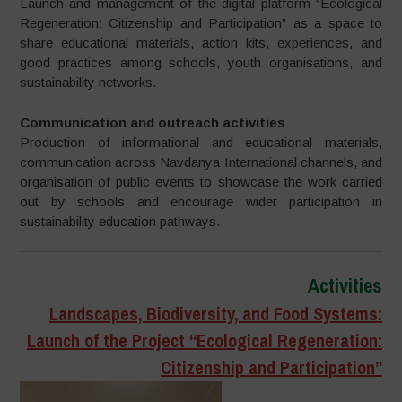
Launch and management of the digital platform “Ecological
Regeneration: Citizenship and Participation” as a space to
share educational materials, action kits, experiences, and
good practices among schools, youth organisations, and
sustainability networks.
Communication and outreach activities
Production of informational and educational materials,
communication across Navdanya International channels, and
organisation of public events to showcase the work carried
out by schools and encourage wider participation in
sustainability education pathways.
Activities
Landscapes, Biodiversity, and Food Systems:
Launch of the Project “Ecological Regeneration:
Citizenship and Participation”