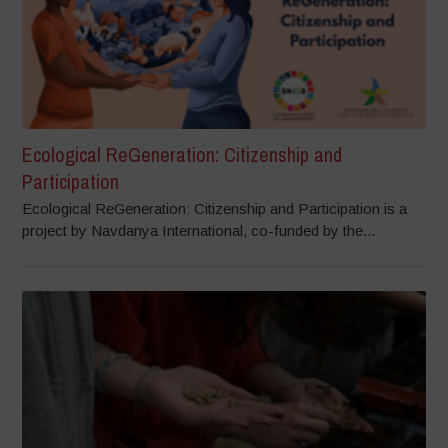
Ecological ReGeneration: Citizenship and
Participation
Ecological ReGeneration: Citizenship and Participation is a
project by Navdanya International, co-funded by the...