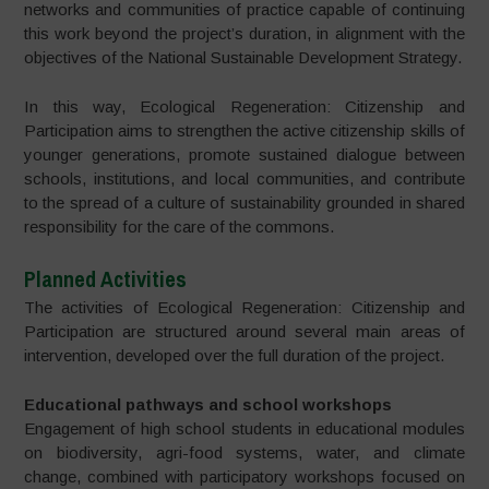
networks and communities of practice capable of continuing
this work beyond the project’s duration, in alignment with the
objectives of the National Sustainable Development Strategy.
In this way, Ecological Regeneration: Citizenship and
Participation aims to strengthen the active citizenship skills of
younger generations, promote sustained dialogue between
schools, institutions, and local communities, and contribute
to the spread of a culture of sustainability grounded in shared
responsibility for the care of the commons.
Planned Activities
The activities of Ecological Regeneration: Citizenship and
Participation are structured around several main areas of
intervention, developed over the full duration of the project.
Educational pathways and school workshops
Engagement of high school students in educational modules
on biodiversity, agri-food systems, water, and climate
change, combined with participatory workshops focused on