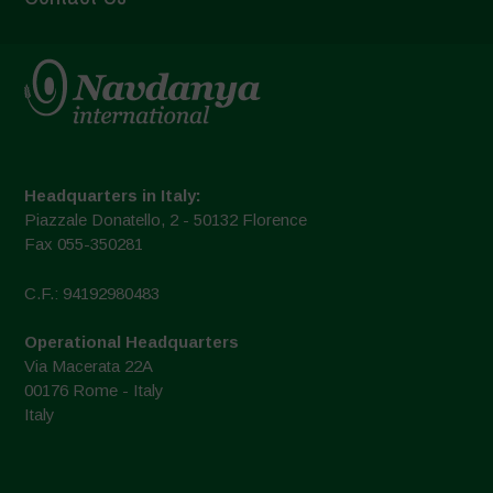
Headquarters in Italy:
Piazzale Donatello, 2 - 50132 Florence
Fax 055-350281
C.F.: 94192980483
Operational Headquarters
Via Macerata 22A
00176 Rome - Italy
Italy