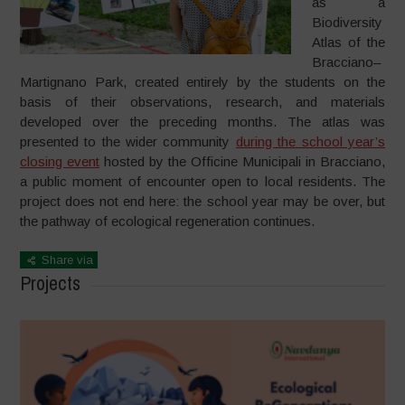
as a
Biodiversity
Atlas of the
Bracciano–
Martignano Park, created entirely by the students on the
basis of their observations, research, and materials
developed over the preceding months. The atlas was
presented to the wider community
during the school year’s
closing event
hosted by the Officine Municipali in Bracciano,
a public moment of encounter open to local residents. The
project does not end here: the school year may be over, but
the pathway of ecological regeneration continues.
Share via
Projects