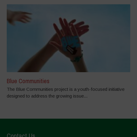
Blue Communities
The Blue Communities project is a youth-focused initiative
designed to address the growing issue...
Contact Us