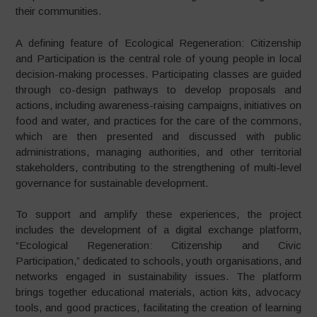
their communities.
A defining feature of Ecological Regeneration: Citizenship
and Participation is the central role of young people in local
decision-making processes. Participating classes are guided
through co-design pathways to develop proposals and
actions, including awareness-raising campaigns, initiatives on
food and water, and practices for the care of the commons,
which are then presented and discussed with public
administrations, managing authorities, and other territorial
stakeholders, contributing to the strengthening of multi-level
governance for sustainable development.
To support and amplify these experiences, the project
includes the development of a digital exchange platform,
“Ecological Regeneration: Citizenship and Civic
Participation,” dedicated to schools, youth organisations, and
networks engaged in sustainability issues. The platform
brings together educational materials, action kits, advocacy
tools, and good practices, facilitating the creation of learning