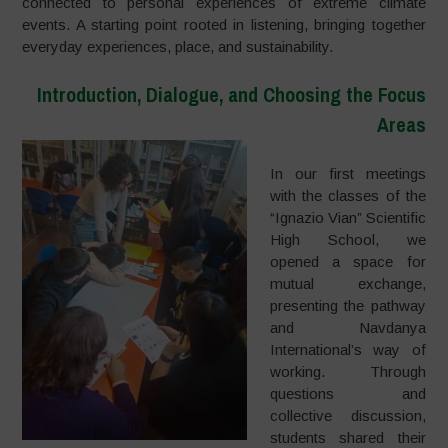
connected to personal experiences of extreme climate
events. A starting point rooted in listening, bringing together
everyday experiences, place, and sustainability.
Introduction, Dialogue, and Choosing the Focus
Areas
In our first meetings
with the classes of the
“Ignazio Vian” Scientific
High School, we
opened a space for
mutual exchange,
presenting the pathway
and Navdanya
International’s way of
working. Through
questions and
collective discussion,
students shared their