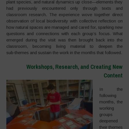
plant species, and natural dynamics up close—elements they
had previously encountered only through texts and
classroom research. The experience wove together direct
observation of local biodiversity with collective reflection on
how natural spaces are managed and cared for, sparking new
questions and connections with each group’s focus. What
emerged during the visit was then brought back into the
classroom, becoming living material to deepen the
sub‑themes and sustain the work in the months that followed.
Workshops, Research, and Creating New
Content
In the
following
months, the
working
groups
deepened
their themes