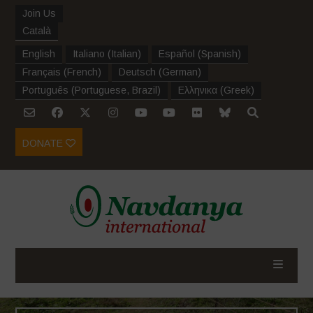
Join Us
Català
English
Italiano
(
Italian
)
Español
(
Spanish
)
Français
(
French
)
Deutsch
(
German
)
Português
(
Portuguese, Brazil
)
Ελληνικα
(
Greek
)
DONATE