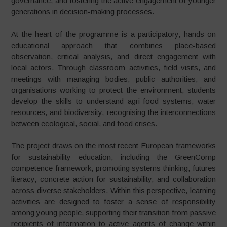
governance, and fostering the active engagement of younger
generations in decision-making processes.
At the heart of the programme is a participatory, hands-on
educational approach that combines place-based
observation, critical analysis, and direct engagement with
local actors. Through classroom activities, field visits, and
meetings with managing bodies, public authorities, and
organisations working to protect the environment, students
develop the skills to understand agri-food systems, water
resources, and biodiversity, recognising the interconnections
between ecological, social, and food crises.
The project draws on the most recent European frameworks
for sustainability education, including the GreenComp
competence framework, promoting systems thinking, futures
literacy, concrete action for sustainability, and collaboration
across diverse stakeholders. Within this perspective, learning
activities are designed to foster a sense of responsibility
among young people, supporting their transition from passive
recipients of information to active agents of change within