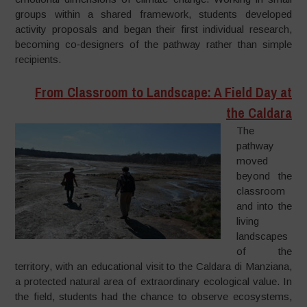
groups within a shared framework, students developed
activity proposals and began their first individual research,
becoming co‑designers of the pathway rather than simple
recipients.
From Classroom to Landscape: A Field Day at
the Caldara
The
pathway
moved
beyond the
classroom
and into the
living
landscapes
of the
territory, with an educational visit to the Caldara di Manziana,
a protected natural area of extraordinary ecological value. In
the field, students had the chance to observe ecosystems,