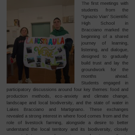
The first meetings with
students from the
“Ignazio Vian” Scientific
High School in
Bracciano marked the
beginning of a shared
journey of learning,
listening, and dialogue,
designed to gradually
build trust and lay the
groundwork for the
months ahead.
Students engaged in
participatory discussions around four key themes: food and
production methods, eco-anxiety and climate change,
landscape and local biodiversity, and the state of water in
Lakes Bracciano and Martignano. These exchanges
revealed a strong interest in where food comes from and the
role of livestock farming, alongside a desire to better
understand the local territory and its biodiversity, closely