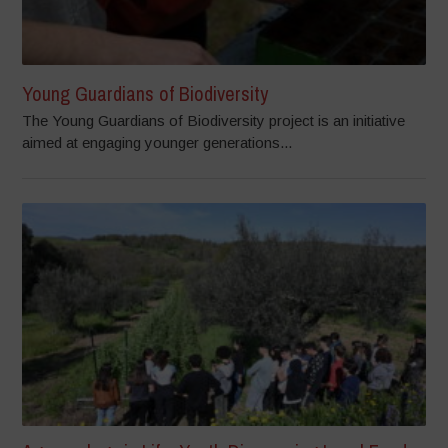
Young Guardians of Biodiversity
The Young Guardians of Biodiversity project is an initiative
aimed at engaging younger generations...