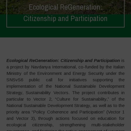
Ecological ReGeneration:
Citizenship and Participation
Home
>
Projects
>
Ecological ReGeneration: Citizenship and
Participation
Ecological ReGeneration: Citizenship and Participation
is
a project by Navdanya International, co-funded by the Italian
Ministry of the Environment and Energy Security under the
SNSvS6 public call for initiatives supporting the
implementation of the National Sustainable Development
Strategy, Sustainability Vectors. The project contributes in
particular to Vector 2, “Culture for Sustainability,” of the
National Sustainable Development Strategy, as well as to the
priority area “Policy Coherence and Participation” (Vector 1
and Vector 3), through actions focused on education for
ecological citizenship, strengthening multi-stakeholder