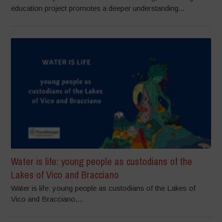
education project promotes a deeper understanding...
Water is life: young people as custodians of the
Lakes of Vico and Bracciano
Water is life: young people as custodians of the Lakes of
Vico and Bracciano,...