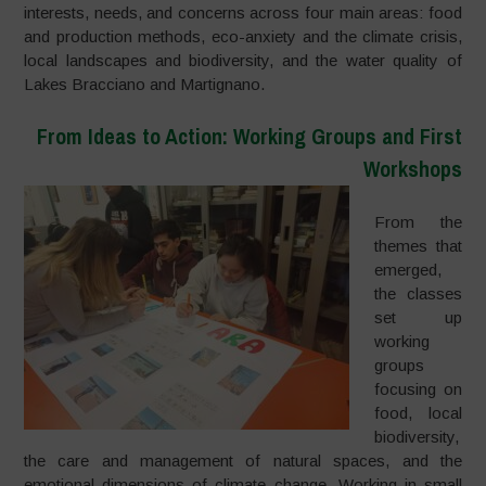
interests, needs, and concerns across four main areas: food
and production methods, eco-anxiety and the climate crisis,
local landscapes and biodiversity, and the water quality of
Lakes Bracciano and Martignano.
From Ideas to Action: Working Groups and First
Workshops
From the
themes that
emerged,
the classes
set up
working
groups
focusing on
food, local
biodiversity,
the care and management of natural spaces, and the
emotional dimensions of climate change. Working in small