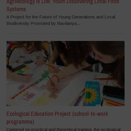
Agroecology is Life: Youth Discovering Local Food
Systems
A Project for the Future of Young Generations and Local
Biodiversity Promoted by Navdanya...
Ecological Education Project (school-to-work
programme)
Centered on practical and theoretical training, the ecological