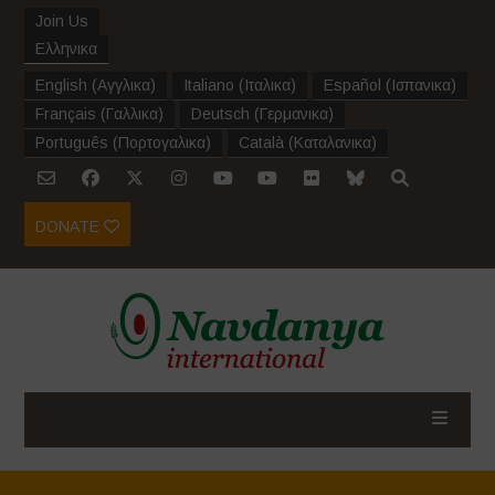
Join Us
Ελληνικα
English
(
Αγγλικα
)
Italiano
(
Ιταλικα
)
Español
(
Ισπανικα
)
Français
(
Γαλλικα
)
Deutsch
(
Γερμανικα
)
Português
(
Πορτογαλικα
)
Català
(
Καταλανικα
)
DONATE