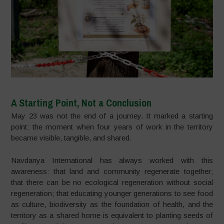
A Starting Point, Not a Conclusion
May 23 was not the end of a journey. It marked a starting
point: the moment when four years of work in the territory
became visible, tangible, and shared.
Navdanya International has always worked with this
awareness: that land and community regenerate together;
that there can be no ecological regeneration without social
regeneration; that educating younger generations to see food
as culture, biodiversity as the foundation of health, and the
territory as a shared home is equivalent to planting seeds of