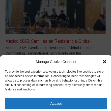
Mexico 2025: Semillas en Resistencia Global
Mexico 2025: Semillas en Resistencia Global Peoples
Confronting Transnational Tech Giants and the
Dispossession...
Manage Cookie Consent
To provide the best experiences, we use technologies like cookies to store
and/or access device information. Consenting to these technologies will
allow us to process data such as browsing behavior or unique IDs on this
site. Not consenting or withdrawing consent, may adversely affect certain
features and functions.
Accept