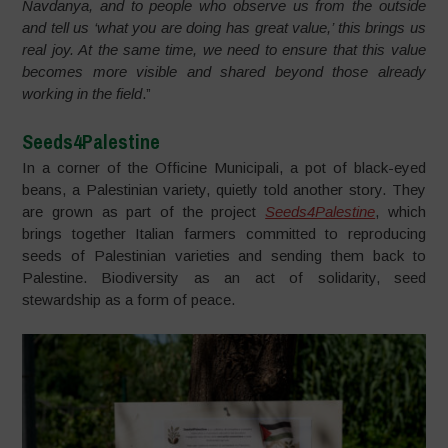
Navdanya, and to people who observe us from the outside
and tell us ‘what you are doing has great value,’ this brings us
real joy. At the same time, we need to ensure that this value
becomes more visible and shared beyond those already
working in the field
.”
Seeds4Palestine
In a corner of the Officine Municipali, a pot of black-eyed
beans, a Palestinian variety, quietly told another story. They
are grown as part of the project
Seeds4Palestine
, which
brings together Italian farmers committed to reproducing
seeds of Palestinian varieties and sending them back to
Palestine. Biodiversity as an act of solidarity, seed
stewardship as a form of peace.