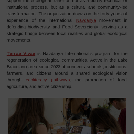
support the ecological transition not as a purely technical or
institutional process, but as a cultural and community-led
transformation. The organization draws on the forty years of
experience of the international
Navdanya
movement in
defending biodiversity and Food Sovereignty, serving as a
strategic bridge between local realities and global ecological
movements.
Terrae Vivae
is Navdanya International’s program for the
regeneration of ecological communities. Active in the Lake
Bracciano area since 2023, it connects schools, institutions,
farmers, and citizens around a shared ecological vision
through
ecoliteracy pathways
, the promotion of local
agriculture, and active citizenship.