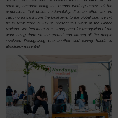
used to, because doing this means working across all the
dimensions that define sustainability. It is an effort we are
carrying forward from the local level to the global one: we will
be in New York in July to present this work at the United
Nations. We feel there is a strong need for recognition of the
work being done on the ground and among all the people
involved. Recognizing one another and joining hands is
absolutely essential.”