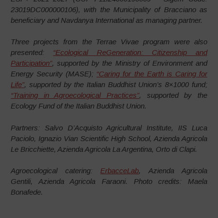
23019DC000000106), with the Municipality of Bracciano as
beneficiary and Navdanya International as managing partner.
Three projects from the Terrae Vivae program were also
presented:
“Ecological ReGeneration: Citizenship and
Participation”
, supported by the Ministry of Environment and
Energy Security (MASE);
“Caring for the Earth is Caring for
Life”
, supported by the Italian Buddhist Union’s 8×1000 fund;
“Training in Agroecological Practices”
, supported by the
Ecology Fund of the Italian Buddhist Union.
Partners: Salvo D’Acquisto Agricultural Institute, IIS Luca
Paciolo, Ignazio Vian Scientific High School, Azienda Agricola
Le Bricchiette, Azienda Agricola La Argentina, Orto di Clapi.
Agroecological catering:
ErbacceLab
, Azienda Agricola
Gentili, Azienda Agricola Faraoni. Photo credits: Maela
Bonafede.