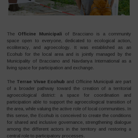
The
Officine Municipali
of Bracciano is a community
space open to everyone, dedicated to ecological action,
ecoliteracy, and agroecology. It was established as an
Ecohub for the local area and is jointly managed by the
Municipality of Bracciano and Navdanya International as a
living space for participation and exchange.
The
Terrae Vivae Ecohub
and Officine Municipali are part
of a broader pathway toward the creation of a territorial
agroecological district: a space for coordination and
participation able to support the agroecological transition of
the area, while valuing the active role of local communities. In
this sense, the Ecohub is conceived to create the conditions
for shared and inclusive governance, strengthening dialogue
among the different actors in the territory and restoring a
central role to participatory processes.