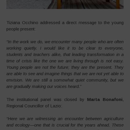
Tiziana Occhino addressed a direct message to the young
people present:
“In the work we do, we encounter many people who are often
working quietly. I would like it to be clear to everyone,
students and teachers alike, that leading transformation in a
time of crisis like the one we are living through is not easy.
Young people are not the future; they are the present. They
are able to see and imagine things that we are not yet able to
envision. We are still a somewhat quiet community, but we
are gradually making our voices heard.”
The institutional panel was closed by
Marta Bonafoni
,
Regional Councillor of Lazio:
“Here we are witnessing an encounter between agriculture
and ecology—one that is crucial for the years ahead. These