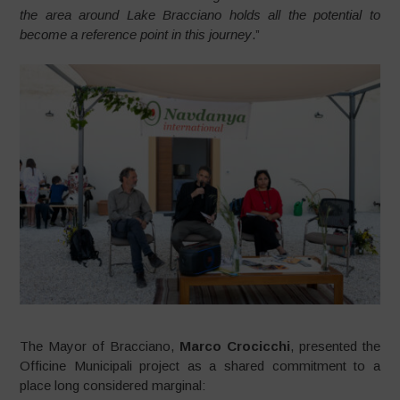
the area around Lake Bracciano holds all the potential to
become a reference point in this journey
.”
The Mayor of Bracciano,
Marco Crocicchi
, presented the
Officine Municipali project as a shared commitment to a
place long considered marginal: