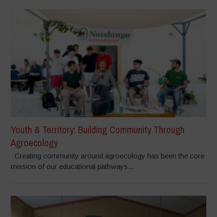
Youth & Territory: Building Community Through
Agroecology
Creating community around agroecology has been the core
mission of our educational pathways...