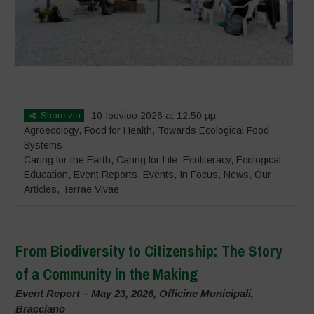
Share via
10 Ιουνίου 2026 at 12:50 μμ
Agroecology
,
Food for Health
,
Towards Ecological Food
Systems
Caring for the Earth, Caring for Life
,
Ecoliteracy
,
Ecological
Education
,
Event Reports
,
Events
,
In Focus
,
News
,
Our
Articles
,
Terrae Vivae
From Biodiversity to Citizenship: The Story
of a Community in the Making
Event Report – May 23, 2026, Officine Municipali,
Bracciano