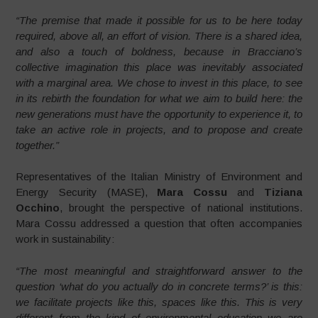
“The premise that made it possible for us to be here today
required, above all, an effort of vision. There is a shared idea,
and also a touch of boldness, because in Bracciano’s
collective imagination this place was inevitably associated
with a marginal area. We chose to invest in this place, to see
in its rebirth the foundation for what we aim to build here: the
new generations must have the opportunity to experience it, to
take an active role in projects, and to propose and create
together.”
Representatives of the Italian Ministry of Environment and
Energy Security (MASE),
Mara Cossu
and
Tiziana
Occhino
, brought the perspective of national institutions.
Mara Cossu addressed a question that often accompanies
work in sustainability:
“The most meaningful and straightforward answer to the
question ‘what do you actually do in concrete terms?’ is this:
we facilitate projects like this, spaces like this. This is very
different from the kind of environmental education we are