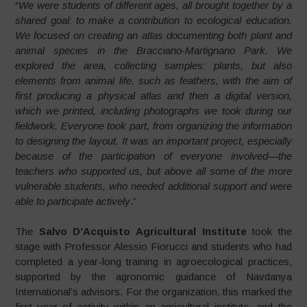
“
We were students of different ages, all brought together by a
shared goal: to make a contribution to ecological education.
We focused on creating an atlas documenting both plant and
animal species in the Bracciano-Martignano Park. We
explored the area, collecting samples: plants, but also
elements from animal life, such as feathers, with the aim of
first producing a physical atlas and then a digital version,
which we printed, including photographs we took during our
fieldwork. Everyone took part, from organizing the information
to designing the layout. It was an important project, especially
because of the participation of everyone involved—the
teachers who supported us, but above all some of the more
vulnerable students, who needed additional support and were
able to participate actively
.”
The
Salvo D’Acquisto Agricultural Institute
took the
stage with Professor Alessio Fiorucci and students who had
completed a year-long training in agroecological practices,
supported by the agronomic guidance of Navdanya
International’s advisors. For the organization, this marked the
first year of activity within an agricultural institute, and the