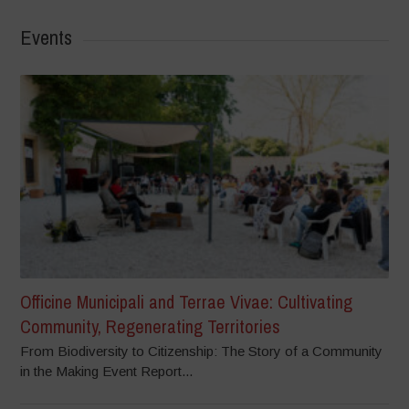
Events
Officine Municipali and Terrae Vivae: Cultivating
Community, Regenerating Territories
From Biodiversity to Citizenship: The Story of a Community
in the Making Event Report...