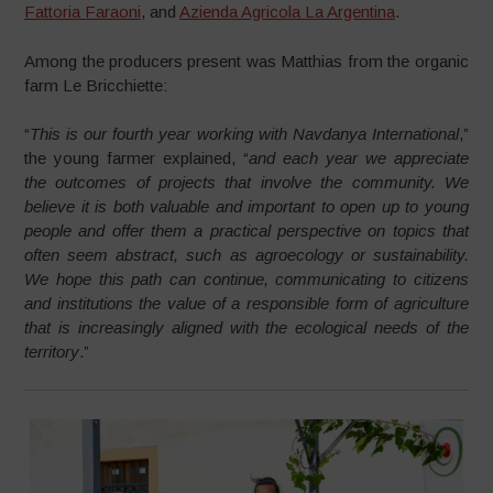
Fattoria Faraoni
, and
Azienda Agricola La Argentina
.
Among the producers present was Matthias from the organic
farm Le Bricchiette:
“
This is our fourth year working with Navdanya International
,”
the young farmer explained, “
and each year we appreciate
the outcomes of projects that involve the community. We
believe it is both valuable and important to open up to young
people and offer them a practical perspective on topics that
often seem abstract, such as agroecology or sustainability.
We hope this path can continue, communicating to citizens
and institutions the value of a responsible form of agriculture
that is increasingly aligned with the ecological needs of the
territory
.”