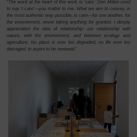
“
The word at the heart of this work is ‘care.’ Don Milani used
to say ‘I care’—you matter to me. What we aim to convey, in
the most authentic way possible, is care—for one another, for
the environment, never taking anything for granted. I deeply
appreciated the idea of relationship: our relationship with
nature, with the environment, and between ecology and
agriculture. No place is ever too degraded, no life ever too
damaged, to aspire to be renewe
d.”