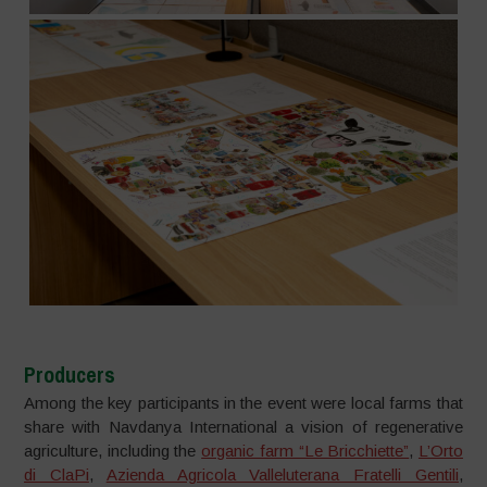
Producers
Among the key participants in the event were local farms that
share with Navdanya International a vision of regenerative
agriculture, including the
organic farm “Le Bricchiette”
,
L’Orto
di ClaPi
,
Azienda Agricola Valleluterana Fratelli Gentili
,