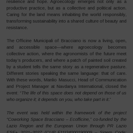
resilience and hope. Agroecology emerges not only as a
productive practice, but as a collective and political action.
Caring for the land means inhabiting the world responsibly,
transforming sustainability into a shared culture of beauty and
resistance.
The Officine Municipali of Bracciano is now a living, open,
and accessible space—where agroecology becomes
collective action, where the agronomists of the future meet
today’s producers, and where a patch of painted soil created
by a student tells the same story as a regenerative pasture.
Different stories speaking the same language: that of care.
With these words, Manlio Masucci, Head of Communication
and Project Manager at Navdanya International, closed the
event: “
The life of this space does not depend on those of us
who organize it; it depends on you, who take part in it
.”
The event was held within the framework of the project
“Coworking Space Bracciano – Ecofficine,” co-funded by the
Lazio Region and the European Union through PR Lazio
ESF+ 2021–2027 (CUP F11I24000190009 – Sigem Code: