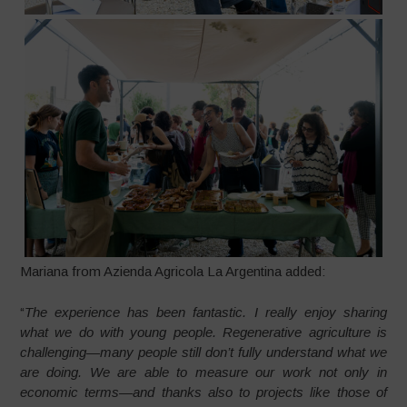
Mariana from Azienda Agricola La Argentina added:
“
The experience has been fantastic. I really enjoy sharing
what we do with young people. Regenerative agriculture is
challenging—many people still don’t fully understand what we
are doing. We are able to measure our work not only in
economic terms—and thanks also to projects like those of