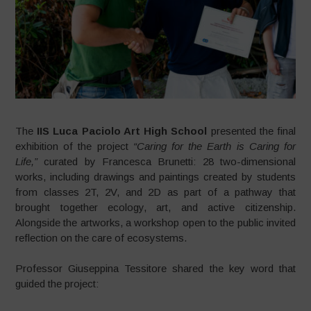
The
IIS Luca Paciolo Art High School
presented the final
exhibition of the project
“Caring for the Earth is Caring for
Life,”
curated by Francesca Brunetti: 28 two-dimensional
works, including drawings and paintings created by students
from classes 2T, 2V, and 2D as part of a pathway that
brought together ecology, art, and active citizenship.
Alongside the artworks, a workshop open to the public invited
reflection on the care of ecosystems.
Professor Giuseppina Tessitore shared the key word that
guided the project: