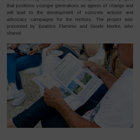
that positions younger generations as agents of change and
will lead to the development of concrete actions and
advocacy campaigns for the territory. The project was
presented by Beatrice Flaminio and Gioele Merlini, who
shared: