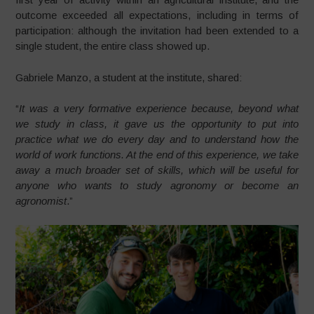
outcome exceeded all expectations, including in terms of
participation: although the invitation had been extended to a
single student, the entire class showed up.
Gabriele Manzo, a student at the institute, shared:
“
It was a very formative experience because, beyond what
we study in class, it gave us the opportunity to put into
practice what we do every day and to understand how the
world of work functions. At the end of this experience, we take
away a much broader set of skills, which will be useful for
anyone who wants to study agronomy or become an
agronomist
.”