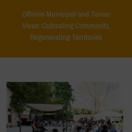
Officine Municipali and Terrae
Vivae: Cultivating Community,
Regenerating Territories
Home
>
Terrae Vivae
>
Ecoliteracy
>
Caring for the Earth, Caring for
Life
>
Officine Municipali and Terrae Vivae: Cultivating Community,
Regenerating Territories