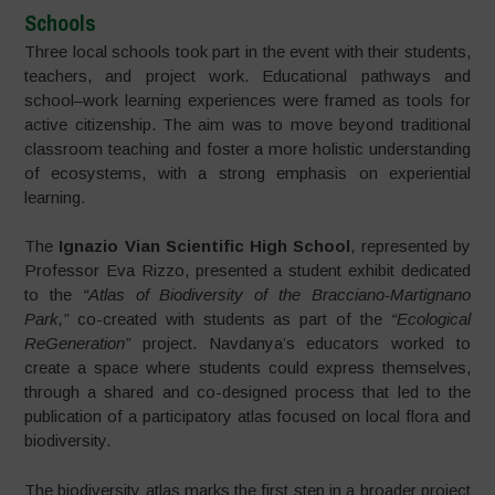
Schools
Three local schools took part in the event with their students,
teachers, and project work. Educational pathways and
school–work learning experiences were framed as tools for
active citizenship. The aim was to move beyond traditional
classroom teaching and foster a more holistic understanding
of ecosystems, with a strong emphasis on experiential
learning.
The
Ignazio Vian Scientific High School
, represented by
Professor Eva Rizzo, presented a student exhibit dedicated
to the
“Atlas of Biodiversity of the Bracciano-Martignano
Park,”
co-created with students as part of the
“Ecological
ReGeneration”
project. Navdanya’s educators worked to
create a space where students could express themselves,
through a shared and co-designed process that led to the
publication of a participatory atlas focused on local flora and
biodiversity.
The biodiversity atlas marks the first step in a broader project