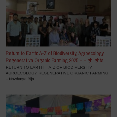
Return to Earth: A-Z of Biodiversity, Agroecology,
Regenerative Organic Farming 2025 – Highlights
RETURN TO EARTH – A-Z OF BIODIVERSITY,
AGROECOLOGY, REGENERATIVE ORGANIC FARMING
– Navdanya Bija...