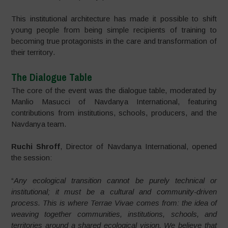
This institutional architecture has made it possible to shift
young people from being simple recipients of training to
becoming true protagonists in the care and transformation of
their territory.
The Dialogue Table
The core of the event was the dialogue table, moderated by
Manlio Masucci of Navdanya International, featuring
contributions from institutions, schools, producers, and the
Navdanya team.
Ruchi Shroff
, Director of Navdanya International, opened
the session:
“
Any ecological transition cannot be purely technical or
institutional; it must be a cultural and community-driven
process. This is where Terrae Vivae comes from: the idea of
weaving together communities, institutions, schools, and
territories around a shared ecological vision. We believe that