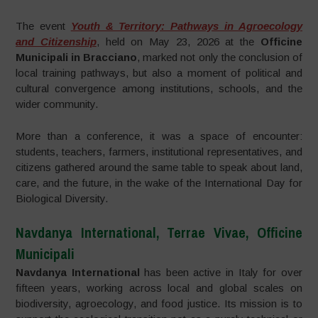
The event
Youth & Territory: Pathways in Agroecology
and Citizenship
, held on May 23, 2026 at the
Officine
Municipali in Bracciano
, marked not only the conclusion of
local training pathways, but also a moment of political and
cultural convergence among institutions, schools, and the
wider community.
More than a conference, it was a space of encounter:
students, teachers, farmers, institutional representatives, and
citizens gathered around the same table to speak about land,
care, and the future, in the wake of the International Day for
Biological Diversity.
Navdanya International, Terrae Vivae, Officine
Municipali
Navdanya International
has been active in Italy for over
fifteen years, working across local and global scales on
biodiversity, agroecology, and food justice. Its mission is to