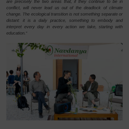
are precisely the two areas that, if they continue to be in
conflict, will never lead us out of the deadlock of climate
change. The ecological transition is not something separate or
distant: it is a daily practice, something to embody and
interpret every day in every action we take, starting with
education.
“