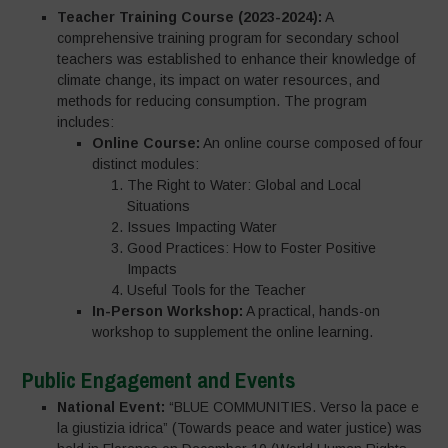
Teacher Training Course (2023-2024):
A
comprehensive training program for secondary school
teachers was established to enhance their knowledge of
climate change, its impact on water resources, and
methods for reducing consumption. The program
includes:
Online Course:
An online course composed of four
distinct modules:
The Right to Water: Global and Local
Situations
Issues Impacting Water
Good Practices: How to Foster Positive
Impacts
Useful Tools for the Teacher
In-Person Workshop:
A practical, hands-on
workshop to supplement the online learning.
Public Engagement and Events
National Event:
“BLUE COMMUNITIES. Verso la pace e
la giustizia idrica” (Towards peace and water justice) was