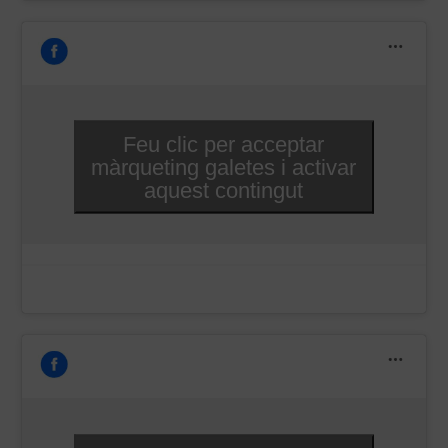
Feu clic per acceptar
màrqueting galetes i activar
aquest contingut