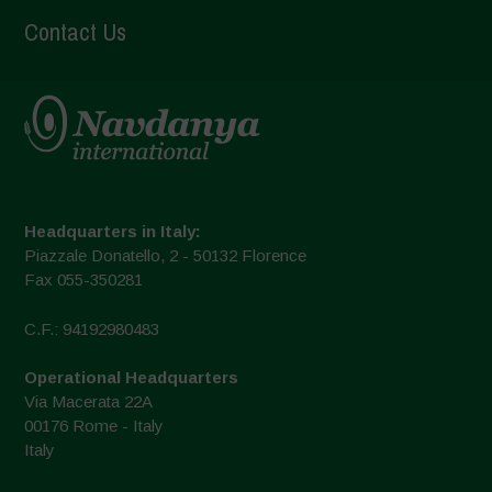
Contact Us
Headquarters in Italy:
Piazzale Donatello, 2 - 50132 Florence
Fax 055-350281
C.F.: 94192980483
Operational Headquarters
Via Macerata 22A
00176 Rome - Italy
Italy