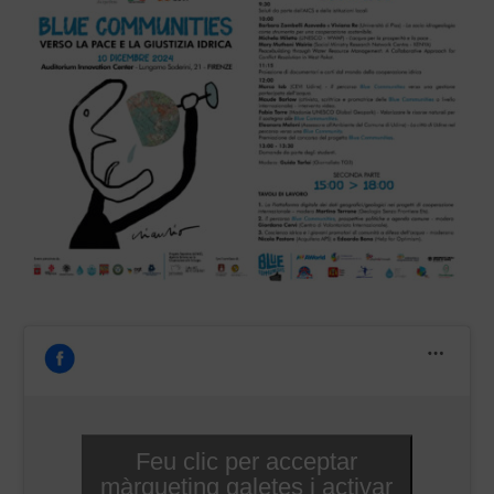
Feu clic per acceptar
màrqueting galetes i activar