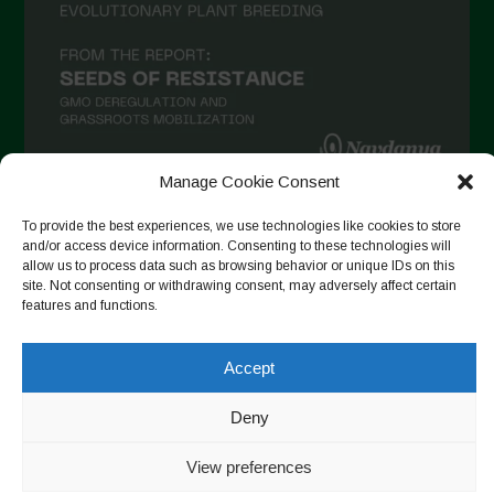
Manage Cookie Consent
Follow on Instagram
To provide the best experiences, we use technologies like cookies to store
and/or access device information. Consenting to these technologies will
allow us to process data such as browsing behavior or unique IDs on this
site. Not consenting or withdrawing consent, may adversely affect certain
features and functions.
Copyright © 2026. All rights reserved.
Política de privadesa
-
Cookie Policy
Accept
Designed by ESC
Deny
View preferences