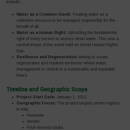
include:
Water as a Common Good:
Treating water as a
collective resource to be managed responsibly for the
benefit of all.
Water as a Human Right:
Upholding the fundamental
right of every person to access clean water. This was a
central theme of the event held on World Human Rights
Day.
Resilience and Regeneration:
Aiming to create
regenerative and resilient territories where water
management is central to a sustainable and equitable
future.
Timeline and Geographic Scope
Project Start Date:
January 1, 2023.
Geographic Focus:
The project targets seven regions
in Italy:
Piemonte
Veneto
Friuli Venezia Giulia