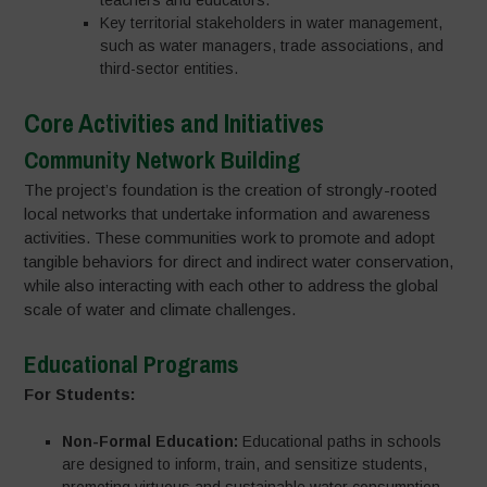
teachers and educators.
Key territorial stakeholders in water management,
such as water managers, trade associations, and
third-sector entities.
Core Activities and Initiatives
Community Network Building
The project’s foundation is the creation of strongly-rooted
local networks that undertake information and awareness
activities. These communities work to promote and adopt
tangible behaviors for direct and indirect water conservation,
while also interacting with each other to address the global
scale of water and climate challenges.
Educational Programs
For Students:
Non-Formal Education:
Educational paths in schools
are designed to inform, train, and sensitize students,