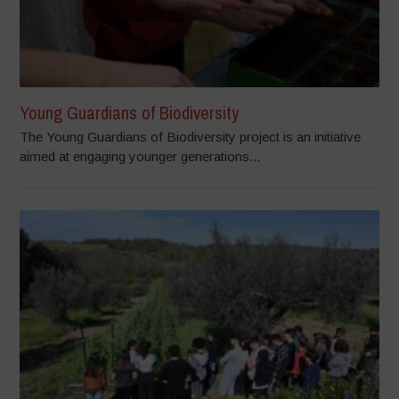
Young Guardians of Biodiversity
The Young Guardians of Biodiversity project is an initiative
aimed at engaging younger generations...