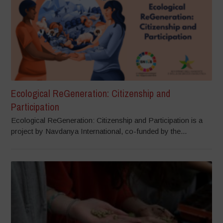
Ecological ReGeneration: Citizenship and
Participation
Ecological ReGeneration: Citizenship and Participation is a
project by Navdanya International, co-funded by the...