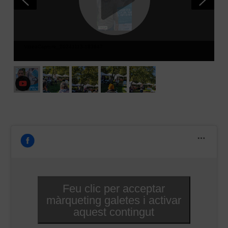
VideoCapture_20241113-183647
Feu clic per acceptar
màrqueting galetes i activar
aquest contingut