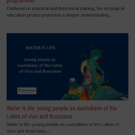
programme)
Centered on practical and theoretical training, the ecological
education project promotes a deeper understanding...
Water is life: young people as custodians of the
Lakes of Vico and Bracciano
Water is life: young people as custodians of the Lakes of
Vico and Bracciano,...