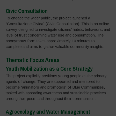
Civic Consultation
To engage the wider public, the project launched a
“Consultazione Civica” (Civic Consultation). This is an online
survey designed to investigate citizens’ habits, behaviors, and
level of trust concerning water use and consumption. The
anonymous form takes approximately 10 minutes to
complete and aims to gather valuable community insights.
Thematic Focus Areas
Youth Mobilization as a Core Strategy
The project explicitly positions young people as the primary
agents of change. They are supported and mentored to
become “animators and promoters” of Blue Communities,
tasked with spreading awareness and sustainable practices
among their peers and throughout their communities.
Agroecology and Water Management