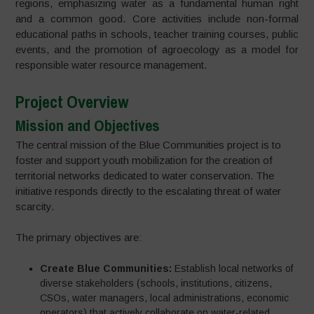
regions, emphasizing water as a fundamental human right
and a common good. Core activities include non-formal
educational paths in schools, teacher training courses, public
events, and the promotion of agroecology as a model for
responsible water resource management.
Project Overview
Mission and Objectives
The central mission of the Blue Communities project is to
foster and support youth mobilization for the creation of
territorial networks dedicated to water conservation. The
initiative responds directly to the escalating threat of water
scarcity.
The primary objectives are:
Create Blue Communities:
Establish local networks of
diverse stakeholders (schools, institutions, citizens,
CSOs, water managers, local administrations, economic
operators) that actively collaborate on water-related