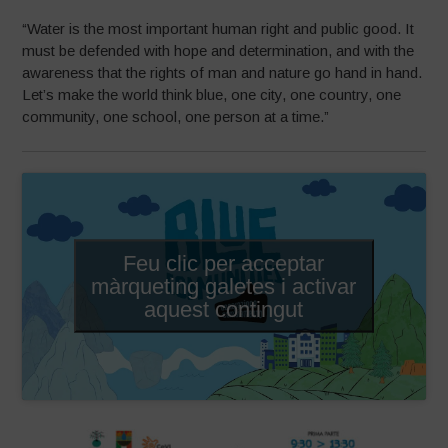
“Water is the most important human right and public good. It
must be defended with hope and determination, and with the
awareness that the rights of man and nature go hand in hand.
Let’s make the world think blue, one city, one country, one
community, one school, one person at a time.”
Feu clic per acceptar
màrqueting galetes i activar
aquest contingut