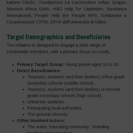
italiane CA21L, Fondazione La Locomotiva onlus, Gruppo
Missioni Africa GMA, H4O Help for Optimism, Navdanya
International, People Help the People APS, Solidarietà e
Cooperazione CIPSI, DPIA dell’Università di Udine.
Target Demographics and Beneficiaries
The initiative is designed to engage a wide range of
community members, with a primary focus on youth.
Primary Target Group:
Young people aged 14 to 30.
Direct Beneficiaries:
Teachers, students (and their families) of first-grade
secondary schools (middle school).
Teachers, students (and their families) of second-
grade secondary schools (high school).
University students.
Participating local authorities.
The general citizenry.
Other Involved Actors:
The entire “educating community,” including