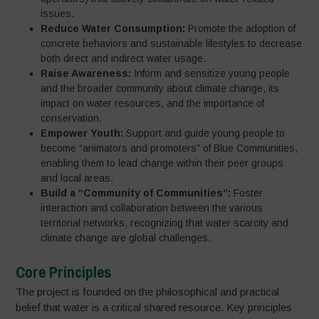
issues.
Reduce Water Consumption:
Promote the adoption of
concrete behaviors and sustainable lifestyles to decrease
both direct and indirect water usage.
Raise Awareness:
Inform and sensitize young people
and the broader community about climate change, its
impact on water resources, and the importance of
conservation.
Empower Youth:
Support and guide young people to
become “animators and promoters” of Blue Communities,
enabling them to lead change within their peer groups
and local areas.
Build a “Community of Communities”:
Foster
interaction and collaboration between the various
territorial networks, recognizing that water scarcity and
climate change are global challenges.
Core Principles
The project is founded on the philosophical and practical
belief that water is a critical shared resource. Key principles