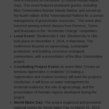
held in Florence on December 10 (World Human Rights
Day). This event featured prominent guests, including
Blue Communities founder Maude Barlow, and served as
the fourth edition of the “International Platform for a correct
management of groundwater resources.” The event also
honored winning school classes from Florence, Torino,
and Bracciano in the “Accelerate Change” competition.
Local Event:
“Biodiversità è Vita” (Biodiversity is Life)
took place on November 3, 2024, in Manziana. The
conference focused on agroecology, sustainable
production, and building conscious ecological
communities, with a presentation of the Blue Communities
project.
Concluding Project Event:
An event titled “Creare un
territorio rigenerativo e resiliente” (Creating a
regenerative and resilient territory) will mark the project’s
conclusion. It will focus on water management for
territorial resilience, the role of agroecology, and the
presentation of thematic reports developed during the
project.
World Water Day:
The project organized and promoted
national events for World Water Day on March 22, 2024.