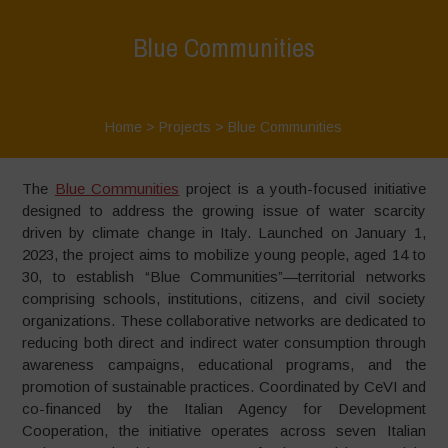
Blue Communities
Home
>
Projects
>
Blue Communities
The
Blue Communities
project is a youth-focused initiative
designed to address the growing issue of water scarcity
driven by climate change in Italy. Launched on January 1,
2023, the project aims to mobilize young people, aged 14 to
30, to establish “Blue Communities”—territorial networks
comprising schools, institutions, citizens, and civil society
organizations. These collaborative networks are dedicated to
reducing both direct and indirect water consumption through
awareness campaigns, educational programs, and the
promotion of sustainable practices. Coordinated by CeVI and
co-financed by the Italian Agency for Development
Cooperation, the initiative operates across seven Italian