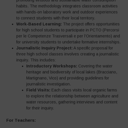
promoting virtuous and sustainable water consumption
habits. The methodology integrates classroom activities
with hands-on laboratory work and outdoor experiences
to connect students with their local territory.
Work-Based Learning:
The project offers opportunities
for high school students to participate in PCTO (Percorsi
per le Competenze Trasversali e per l’Orientamento) and
for university students to undertake formative internships.
Journalistic Inquiry Project:
A specific proposal for
three high school classes involves creating a journalistic
inquiry. This includes:
Introductory Workshops:
Covering the water
heritage and biodiversity of local lakes (Bracciano,
Martignano, Vico) and providing guidelines for
journalistic investigation.
Field Visits:
Each class visits local organic farms
to explore the relationship between agriculture and
water resources, gathering interviews and content
for their inquiry.
For Teachers: