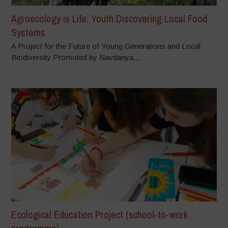
Agroecology is Life: Youth Discovering Local Food
Systems
A Project for the Future of Young Generations and Local
Biodiversity Promoted by Navdanya...
Ecological Education Project (school-to-work