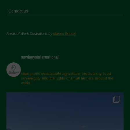
Contact us
Areas of Work Illustrations by
Marion Bessol
navdanyainternational
champions sustainable agriculture, biodiversity, food
sovereignty and the rights of small farmers around the
world.