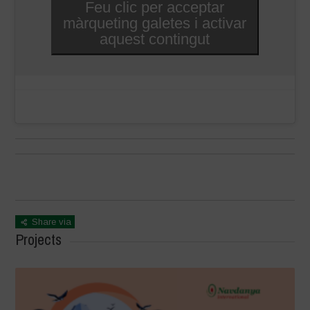
Feu clic per acceptar
màrqueting galetes i activar
aquest contingut
Share via
Projects