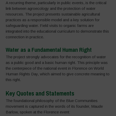
A recurring theme, particularly in public events, is the critical
link between agroecology and the protection of water
resources. The project presents sustainable agricultural
practices as a responsible model and a key solution for
safeguarding water. Field visits to organic farms are
integrated into the educational curriculum to demonstrate this
connection in practice.
Water as a Fundamental Human Right
The project strongly advocates for the recognition of water
as a public good and a basic human right. This principle was
the centerpiece of the national event in Florence on World
Human Rights Day, which aimed to give concrete meaning to
this right.
Key Quotes and Statements
The foundational philosophy of the Blue Communities
movement is captured in the words of its founder, Maude
Barlow, spoken at the Florence event: