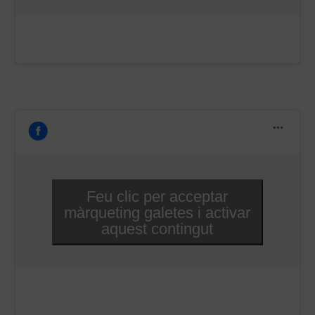
–
Feu clic per acceptar
màrqueting galetes i activar
aquest contingut