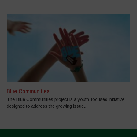
Blue Communities
The Blue Communities project is a youth-focused initiative
designed to address the growing issue...