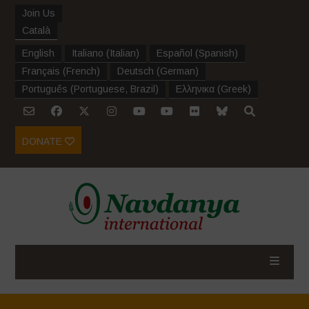
Join Us
Català
English
Italiano
(
Italian
)
Español
(
Spanish
)
Français
(
French
)
Deutsch
(
German
)
Português
(
Portuguese, Brazil
)
Ελληνικα
(
Greek
)
DONATE