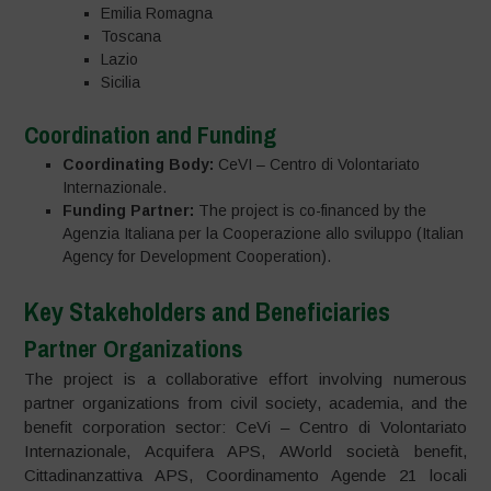
Emilia Romagna
Toscana
Lazio
Sicilia
Coordination and Funding
Coordinating Body:
CeVI – Centro di Volontariato
Internazionale.
Funding Partner:
The project is co-financed by the
Agenzia Italiana per la Cooperazione allo sviluppo (Italian
Agency for Development Cooperation).
Key Stakeholders and Beneficiaries
Partner Organizations
The project is a collaborative effort involving numerous
partner organizations from civil society, academia, and the
benefit corporation sector: CeVi – Centro di Volontariato
Internazionale, Acquifera APS, AWorld società benefit,
Cittadinanzattiva APS, Coordinamento Agende 21 locali