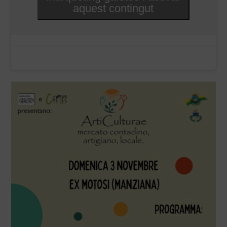
aquest contingut