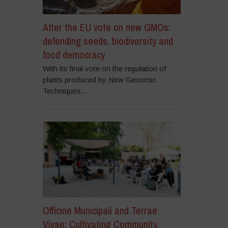
After the EU vote on new GMOs:
defending seeds, biodiversity and
food democracy
With its final vote on the regulation of
plants produced by New Genomic
Techniques...
Officine Municipali and Terrae
Vivae: Cultivating Community,