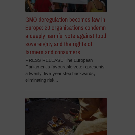
GMO deregulation becomes law in
Europe: 20 organisations condemn
a deeply harmful vote against food
sovereignty and the rights of
farmers and consumers
PRESS RELEASE The European
Parliament’s favourable vote represents
a twenty-five-year step backwards,
eliminating risk...