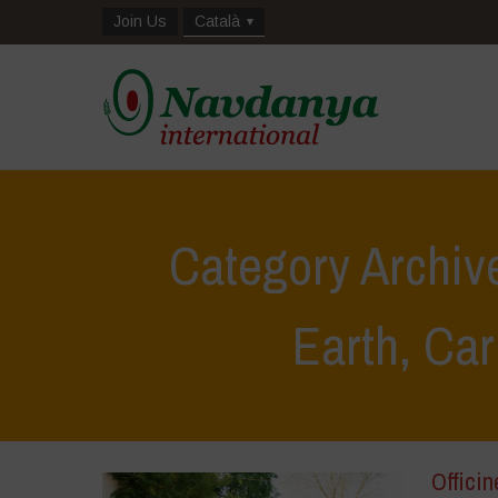
Join Us
Català
Category Archive
Earth, Car
Officin