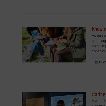
Knowin
As part o
at the su
both simp
consciou
13 d'
Caring 
A worksh
Reserve 