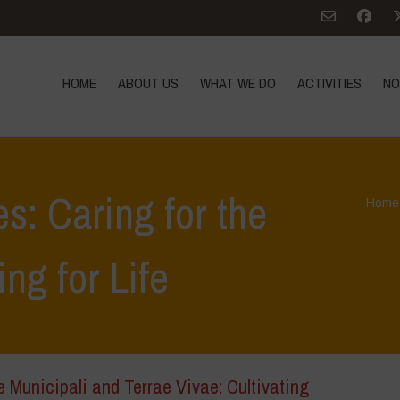
HOME
ABOUT US
WHAT WE DO
ACTIVITIES
NO
s: Caring for the
Home
ing for Life
e Municipali and Terrae Vivae: Cultivating