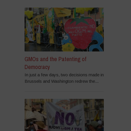
GMOs and the Patenting of
Democracy
In just a few days, two decisions made in
Brussels and Washington redrew the...