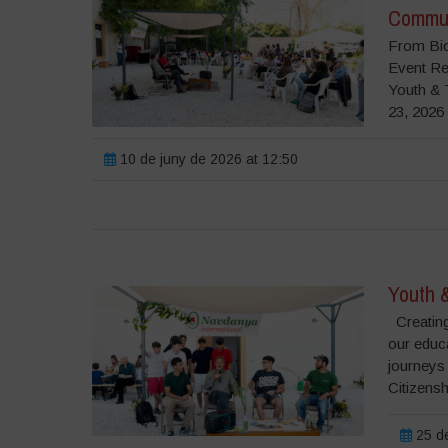
Commun
From Bio
Event Re
Youth & 
23, 2026 
10 de juny de 2026 at 12:50
Youth 
Creating
our educ
journeys
Citizensh
25 de