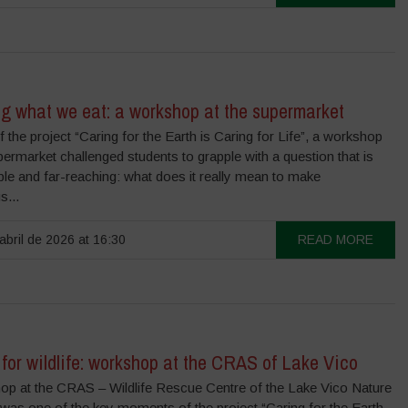
g what we eat: a workshop at the supermarket
f the project “Caring for the Earth is Caring for Life”, a workshop
permarket challenged students to grapple with a question that is
le and far-reaching: what does it really mean to make
s...
abril de 2026 at 16:30
READ MORE
for wildlife: workshop at the CRAS of Lake Vico
op at the CRAS – Wildlife Rescue Centre of the Lake Vico Nature
was one of the key moments of the project “Caring for the Earth