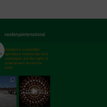
navdanyainternational
champions sustainable
agriculture, biodiversity, food
sovereignty and the rights of
small farmers around the
world.