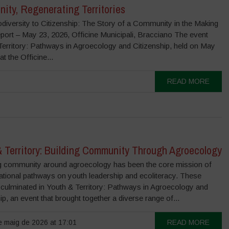
ity, Regenerating Territories
diversity to Citizenship: The Story of a Community in the Making
port – May 23, 2026, Officine Municipali, Bracciano The event
Territory: Pathways in Agroecology and Citizenship, held on May
at the Officine...
READ MORE
& Territory: Building Community Through Agroecology
 community around agroecology has been the core mission of
ational pathways on youth leadership and ecoliteracy. These
 culminated in Youth & Territory: Pathways in Agroecology and
ip, an event that brought together a diverse range of...
 maig de 2026 at 17:01
READ MORE