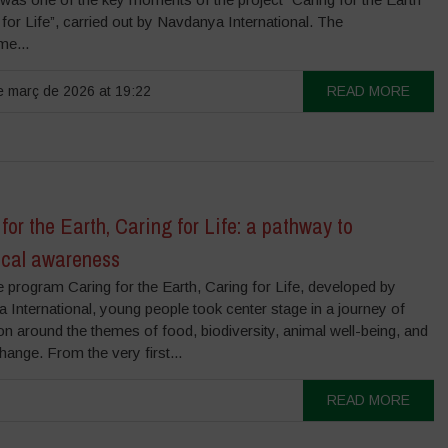
 for Life”, carried out by Navdanya International. The
e...
 març de 2026 at 19:22
READ MORE
for the Earth, Caring for Life: a pathway to
ical awareness
e program Caring for the Earth, Caring for Life, developed by
International, young people took center stage in a journey of
on around the themes of food, biodiversity, animal well-being, and
hange. From the very first...
READ MORE