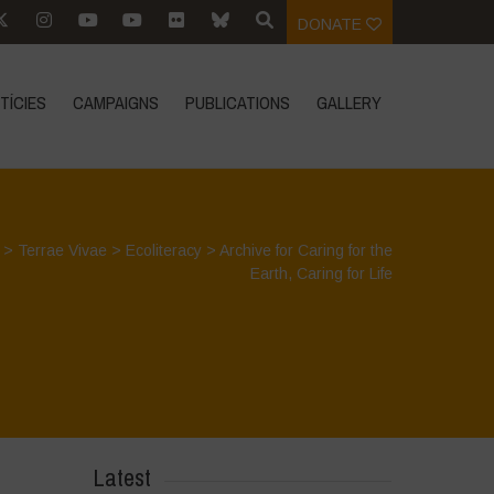
DONATE
TÍCIES
CAMPAIGNS
PUBLICATIONS
GALLERY
>
Terrae Vivae
>
Ecoliteracy
>
Archive for Caring for the
Earth, Caring for Life
Latest