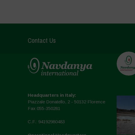
Contact Us
Headquarters in Italy:
Piazzale Donatello, 2 - 50132 Florence
Fax 055-350281
C.F.: 94192980483