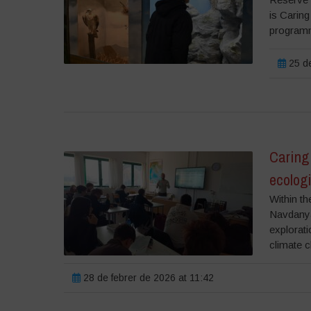
is Caring
programm
25 de
Caring 
ecolog
Within th
Navdanya 
explorati
climate c
28 de febrer de 2026 at 11:42