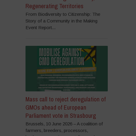
Regenerating Territories
From Biodiversity to Citizenship: The
Story of a Community in the Making
Event Report...
Mass call to reject deregulation of
GMOs ahead of European
Parliament vote in Strasbourg
Brussels, 10 June 2026 – A coalition of
farmers, breeders, processors,