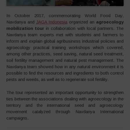
In October 2017, commemorating World Food Day,
Navdanya and
JAGA Indonesia
organized an
agroecology
mobilization tour
in collaboration with local partners. The
Navdanya team experts met with students and farmers to
inform and explain global agribusiness industrial policies and
agroecology practical training workshops which covered,
among other practices, seed saving, natural seed treatment,
soil fertility management and natural pest management. The
Navdanya team showed how in any natural environment it is
possible to find the resources and ingredients to both control
pests and weeds, as well as to regenerate soil fertility.
The tour represented an important opportunity to strengthen
ties between the associations dealing with agroecology in the
territory and the international seed and agroecology
movement catalyzed through Navdanya International
campaigns.