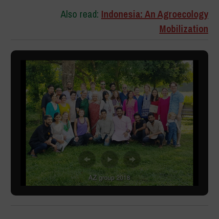
Also read:
Indonesia: An Agroecology
Mobilization
AZ group 2018