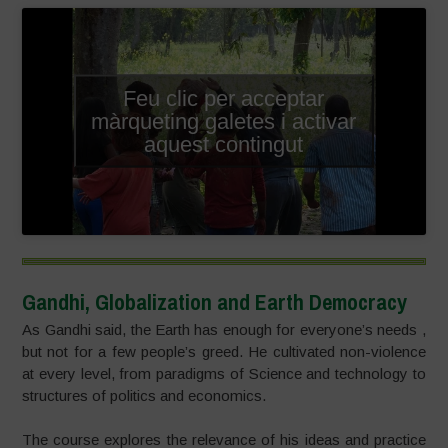
Feu clic per acceptar
màrqueting galetes i activar
aquest contingut
Gandhi, Globalization and Earth Democracy
As Gandhi said, the Earth has enough for everyone’s needs ,
but not for a few people’s greed. He cultivated non-violence
at every level, from paradigms of Science and technology to
structures of politics and economics.
The course explores the relevance of his ideas and practice