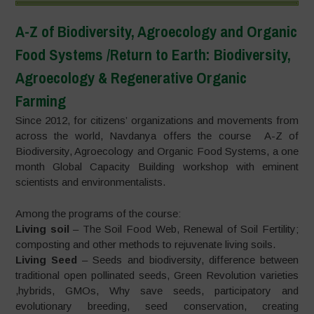
A-Z of Biodiversity, Agroecology and Organic
Food Systems /Return to Earth: Biodiversity,
Agroecology & Regenerative Organic
Farming
Since 2012, for citizens’ organizations and movements from
across the world, Navdanya offers the course A-Z of
Biodiversity, Agroecology and Organic Food Systems, a one
month Global Capacity Building workshop with eminent
scientists and environmentalists.
Among the programs of the course:
Living soil
– The Soil Food Web, Renewal of Soil Fertility;
composting and other methods to rejuvenate living soils.
Living Seed
– Seeds and biodiversity, difference between
traditional open pollinated seeds, Green Revolution varieties
,hybrids, GMOs, Why save seeds, participatory and
evolutionary breeding, seed conservation, creating