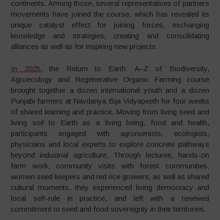
continents. Among those, several representatives of partners
movements have joined the course, which has revealed its
unique catalyst effect for joining forces, exchanging
knowledge and strategies, creating and consolidating
alliances as well as for inspiring new projects.
In 2025
, the Return to Earth: A–Z of Biodiversity,
Agroecology and Regenerative Organic Farming course
brought together a dozen international youth and a dozen
Punjabi farmers at Navdanya Bija Vidyapeeth for four weeks
of shared learning and practice. Moving from living seed and
living soil to Earth as a living being, food and health,
participants engaged with agronomists, ecologists,
physicians and local experts to explore concrete pathways
beyond industrial agriculture. Through lectures, hands-on
farm work, community visits with forest communities,
women seed keepers and red rice growers, as well as shared
cultural moments, they experienced living democracy and
local self-rule in practice, and left with a renewed
commitment to seed and food sovereignty in their territories.