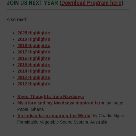
JOIN US NEXT YEAR
(
Download Program here
)
Also read:
2025 Highlights
2019 Highlights
2018 Highlights
2017 Highlights
2016 Highlights
2015 Highlights
2014 Highlights
2013 Highlights
2012 Highlights
Seed Thoughts from Navdanya
My story and my Navdanya inspired farm
, by Isaac
Pabia, Ghana
An Indian farm inspiring the World
, by Charlie Mgee,
Formidable Vegetable Sound System, Australia