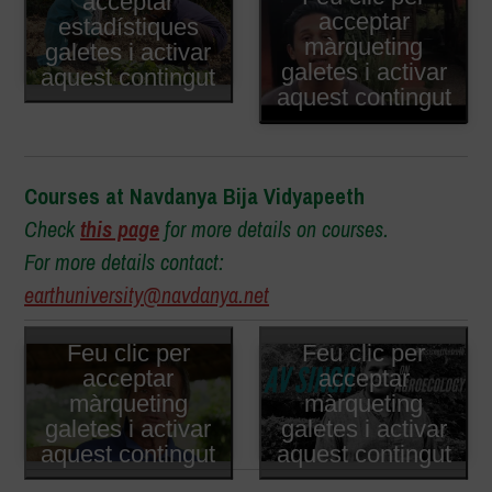
acceptar
acceptar
estadístiques
màrqueting
galetes i activar
galetes i activar
aquest contingut
aquest contingut
Courses at Navdanya Bija Vidyapeeth
Check
this page
for more details on courses.
For more details contact:
earthuniversity@navdanya.net
Feu clic per
Feu clic per
acceptar
acceptar
màrqueting
màrqueting
galetes i activar
galetes i activar
aquest contingut
aquest contingut