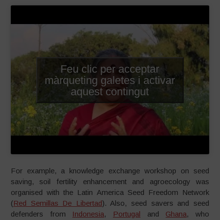
Feu clic per acceptar
màrqueting galetes i activar
aquest contingut
For example, a knowledge exchange workshop on seed
saving, soil fertility enhancement and agroecology was
organised with the Latin America Seed Freedom Network
(
Red Semillas De Libertad
). Also, seed savers and seed
defenders from
Indonesia
,
Portugal
and
Ghana
, who