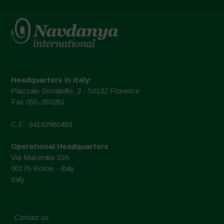
Headquarters in Italy:
Piazzale Donatello, 2 - 50132 Florence
Fax 055-350281
C.F.: 94192980483
Operational Headquarters
Via Macerata 22A
00176 Rome - Italy
Italy
Contact us