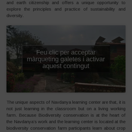
and earth citizenship and offers a unique opportunity to
explore the principles and practice of sustainability and
diversity.
Feu clic per acceptar
màrqueting galetes i activar
aquest contingut
The unique aspects of Navdanya learning center are that, it is
not just learning in the classroom but on a living working
farm. Because Biodiversity conservation is at the heart of
the Navdanya’s work and the learning center is located at the
biodiversity conservation farm participants learn about crop