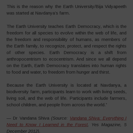
This is the reason why the Earth University/Bija Vidyapeeth
was started at Navdanya’s farm.
The Earth University teaches Earth Democracy, which is the
freedom for all species to evolve within the web of life, and
the freedom and responsibility of humans, as members of
the Earth family, to recognize, protect, and respect the rights
of other species. Earth Democracy is a shift from
anthropocentrism to ecocentrism. And since we all depend
on the Earth, Earth Democracy translates into human rights
to food and water, to freedom from hunger and thirst.
Because the Earth University is located at Navdanya, a
biodiversity farm, participants learn to work with living seeds,
living soil, and the web of life. Participants include farmers,
school children, and people from across the world.”
— Dr Vandana Shiva
(Source:
Vandana Shiva: Everything I
Need to Know I Learned in the Forest
, Yes Magazine, 5
December 2012).