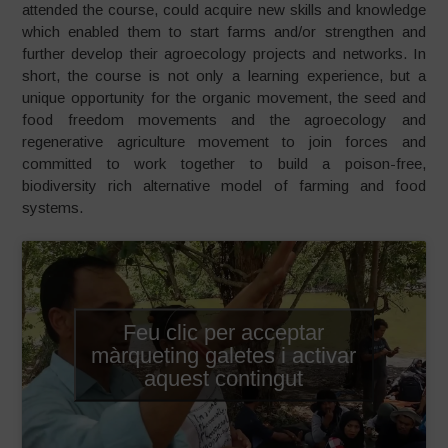
attended the course, could acquire new skills and knowledge
which enabled them to start farms and/or strengthen and
further develop their agroecology projects and networks. In
short, the course is not only a learning experience, but a
unique opportunity for the organic movement, the seed and
food freedom movements and the agroecology and
regenerative agriculture movement to join forces and
committed to work together to build a poison-free,
biodiversity rich alternative model of farming and food
systems.
Feu clic per acceptar
màrqueting galetes i activar
aquest contingut