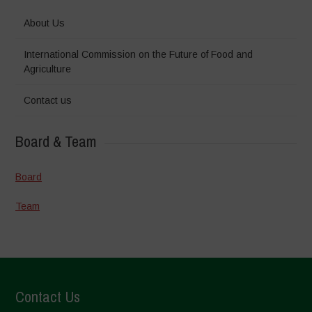
About Us
International Commission on the Future of Food and
Agriculture
Contact us
Board & Team
Board
Team
Contact Us