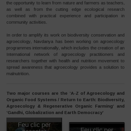
the opportunity to learn from nature and farmers as teachers,
as well as from the cutting edge ecological research
combined with practical experience and participation in
community activities.
In order to amplify its work on biodiversity conservation and
agroecology, Navdanya has been working on agroecology
programmes internationally, which includes the creation of an
International network of agroecology practitioners and
researchers together with health and nutrition movement to
spread awareness that agroecology provides a solution to
malnutrition.
Two major courses are the ‘A-Z of Agroecology and
Organic Food Systems / Return to Earth: Biodiversity,
Agroecology & Regenerative Organic Farming
‘ and
‘Gandhi, Globalization and Earth Democracy’
Feu clic per
Feu clic per