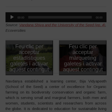
Reproductor
00:00
00:00
d'àudio
Source:
Vandana Shiva and the University of the Seed (ep. 4)
,
Ecoversities
Feu clic per
Feu clic per
acceptar
acceptar
estadístiques
màrqueting
galetes i activar
galetes i activar
aquest contingut
aquest contingut
Navdanya established a learning center, Bija Vidyapeeth
(School of the Seed) a center of excellence for Organic
farming on its biodiversity conservation and organic farm,
which is serving small and marginal farmers, both men and
women, students, scientists and researchers from across
the globe. It is dedicated to education for sustainable living