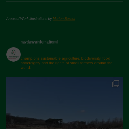
Areas of Work Illustrations by
Marion Bessol
navdanyainternational
champions sustainable agriculture, biodiversity, food
sovereignty and the rights of small farmers around the
world.