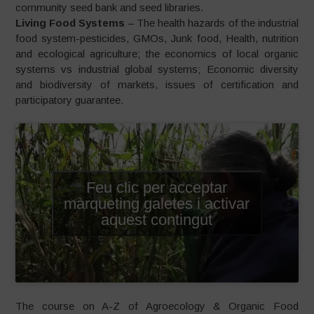
community seed bank and seed libraries.
Living Food Systems
– The health hazards of the industrial
food system-pesticides, GMOs, Junk food, Health, nutrition
and ecological agriculture; the economics of local organic
systems vs industrial global systems; Economic diversity
and biodiversity of markets, issues of certification and
participatory guarantee.
Feu clic per acceptar
màrqueting galetes i activar
aquest contingut
The course on A-Z of Agroecology & Organic Food