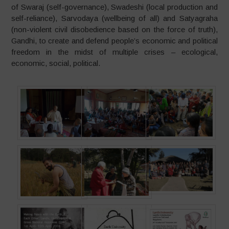
of Swaraj (self-governance), Swadeshi (local production and
self-reliance), Sarvodaya (wellbeing of all) and Satyagraha
(non-violent civil disobedience based on the force of truth),
Gandhi, to create and defend people’s economic and political
freedom in the midst of multiple crises – ecological,
economic, social, political.