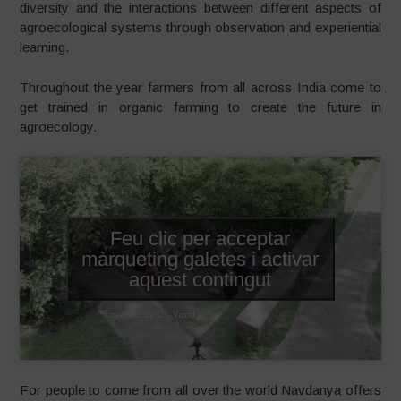
diversity and the interactions between different aspects of
agroecological systems through observation and experiential
learning.
Throughout the year farmers from all across India come to
get trained in organic farming to create the future in
agroecology.
Feu clic per acceptar
màrqueting galetes i activar
aquest contingut
For people to come from all over the world Navdanya offers