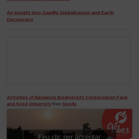
An Insight into Gandhi Globalization and Earth
Decmoracy
Activities of Navdanya Biodiversity Conservation Farm
and Seed University
from
Seeds
Feu clic per acceptar