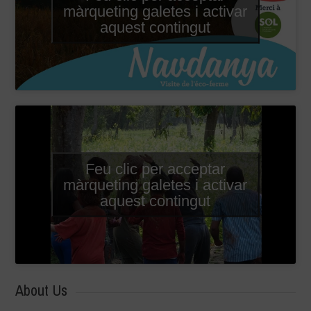
màrqueting galetes i activar
aquest contingut
Feu clic per acceptar
màrqueting galetes i activar
aquest contingut
About Us