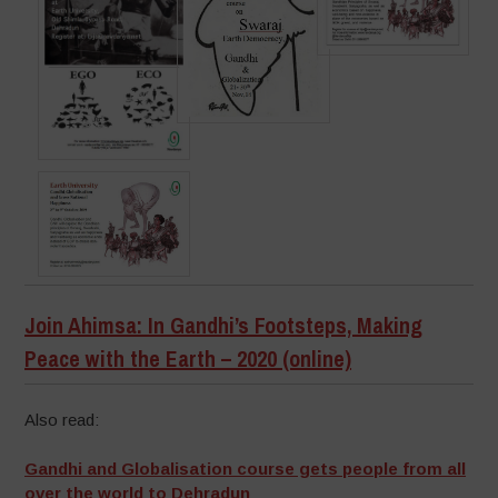
Join Ahimsa: In Gandhi’s Footsteps, Making
Peace with the Earth – 2020 (online)
Also read:
Gandhi and Globalisation course gets people from all
over the world to Dehradun