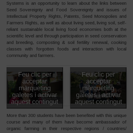
Systems is an opportunity to learn about the links between
Seed Sovereignty and Food Sovereignty and issues of
Intellectual Property Rights, Patents, Seed Monopolies and
Farmers Rights, as well as about living seed, living soil, self-
reliant sustainable local living food economies both at the
scientific level and through participation in seed conservation
and breeding, composting & soil fertility renewal, cooking
classes with forgotten foods and interaction with local
community and farmers.
Feu clic per
Feu clic per
acceptar
acceptar
màrqueting
màrqueting
galetes i activar
galetes i activar
aquest contingut
aquest contingut
More than 300 students have been benefited with this unique
course and many of them have become ambassador of
organic farming in their respective regions / countries/