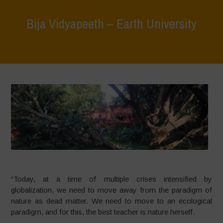
Bija Vidyapeeth – Earth University
Home
>
What We Do
>
Bija Vidyapeeth – Earth University
“Today, at a time of multiple crises intensified by
globalization, we need to move away from the paradigm of
nature as dead matter. We need to move to an ecological
paradigm, and for this, the best teacher is nature herself.