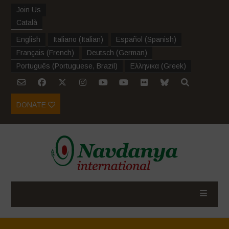
Join Us
Català
English
Italiano
(
Italian
)
Español
(
Spanish
)
Français
(
French
)
Deutsch
(
German
)
Português
(
Portuguese, Brazil
)
Ελληνικα
(
Greek
)
DONATE