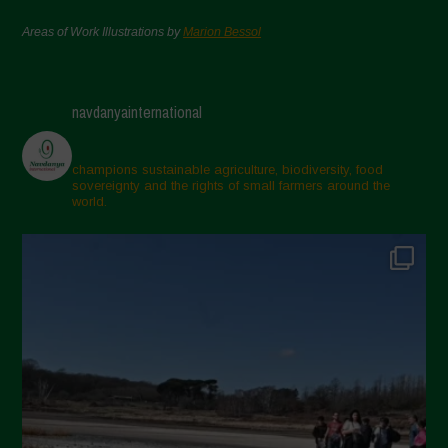
Areas of Work Illustrations by
Marion Bessol
navdanyainternational
champions sustainable agriculture, biodiversity, food
sovereignty and the rights of small farmers around the
world.