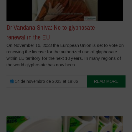
Dr Vandana Shiva: No to glyphosate
renewal in the EU
On November 16, 2023 the European Union is set to vote on
renewing the license for the authorized use of glyphosate
within EU territory for the next 10 years. In many regions of
the world glyphosate has now been...
14 de novembro de 2023 at 18:06
READ MORE