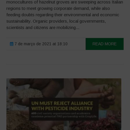
monocultures of hazelnut groves are sweeping across Italian
regions to meet growing corporate demand, while also
feeding doubts regarding their environmental and economic
sustainability. Organic providers, local governments,
scientists and citizens are mobilizing...
7 de março de 2021 at 18:10
READ MORE