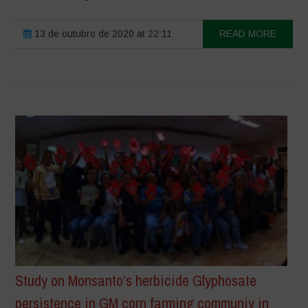
13 de outubro de 2020 at 22:11
READ MORE
Study on Monsanto’s herbicide Glyphosate
persistence in GM corn farming communiy in