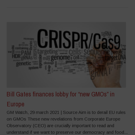
Bill Gates finances lobby for “new GMOs” in
Europe
GM Watch, 29 march 2021 | Source Aim is to derail EU rules
on GMOs These new revelations from Corporate Europe
Observatory (CEO) are crucially important to read and
understand if we want to preserve our democracy and food...