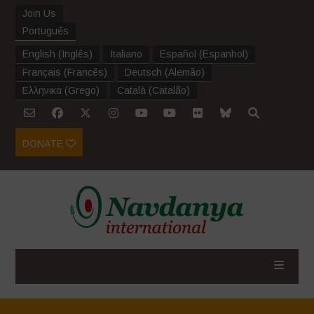
Join Us
Português
English
(
Inglês
)
Italiano
Español
(
Espanhol
)
Français
(
Francês
)
Deutsch
(
Alemão
)
Ελληνικα
(
Grego
)
Català
(
Catalão
)
DONATE