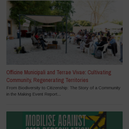
Officine Municipali and Terrae Vivae: Cultivating
Community, Regenerating Territories
From Biodiversity to Citizenship: The Story of a Community
in the Making Event Report...