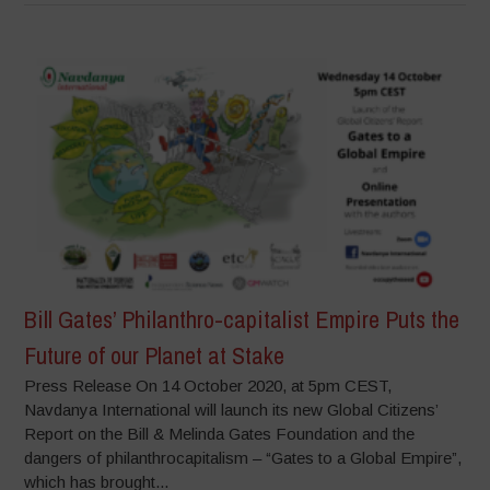
Bill Gates’ Philanthro-capitalist Empire Puts the
Future of our Planet at Stake
Press Release On 14 October 2020, at 5pm CEST,
Navdanya International will launch its new Global Citizens’
Report on the Bill & Melinda Gates Foundation and the
dangers of philanthrocapitalism – “Gates to a Global Empire”,
which has brought...