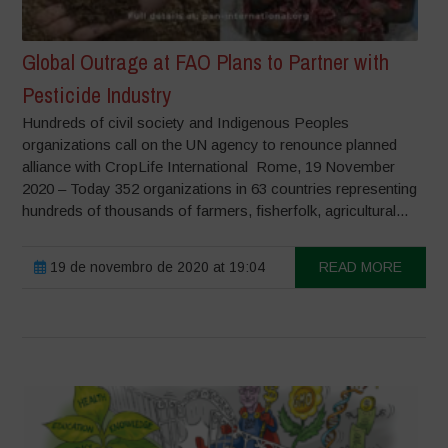
Global Outrage at FAO Plans to Partner with
Pesticide Industry
Hundreds of civil society and Indigenous Peoples
organizations call on the UN agency to renounce planned
alliance with CropLife International Rome, 19 November
2020 – Today 352 organizations in 63 countries representing
hundreds of thousands of farmers, fisherfolk, agricultural...
19 de novembro de 2020 at 19:04
READ MORE