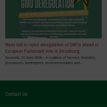
Mass call to reject deregulation of GMOs ahead of
European Parliament vote in Strasbourg
Brussels, 10 June 2026 – A coalition of farmers, breeders,
processors, beekeepers, environmentalists and...
Contact Us