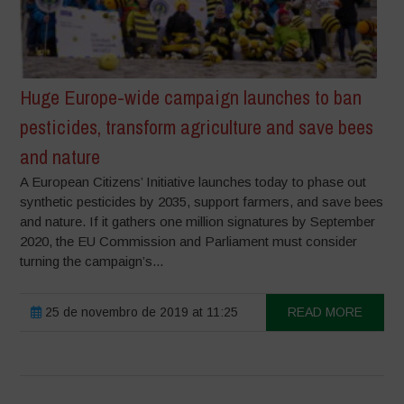
Huge Europe-wide campaign launches to ban
pesticides, transform agriculture and save bees
and nature
A European Citizens’ Initiative launches today to phase out
synthetic pesticides by 2035, support farmers, and save bees
and nature. If it gathers one million signatures by September
2020, the EU Commission and Parliament must consider
turning the campaign’s...
25 de novembro de 2019 at 11:25
READ MORE