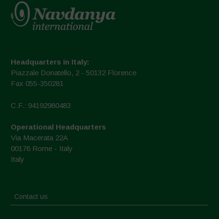
Headquarters in Italy:
Piazzale Donatello, 2 - 50132 Florence
Fax 055-350281
C.F.: 94192980483
Operational Headquarters
Via Macerata 22A
00176 Rome - Italy
Italy
Contact us