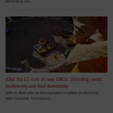
eliminating risk...
After the EU vote on new GMOs: defending seeds,
biodiversity and food democracy
With its final vote on the regulation of plants produced by
New Genomic Techniques...