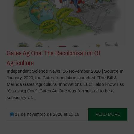
Gates Ag One: The Recolonisation Of
Agriculture
Independent Science News, 16 November 2020 | Source In
January 2020, the Gates foundation launched “The Bill &
Melinda Gates Agricultural Innovations LLC”, also known as
“Gates Ag One”. Gates Ag One was formulated to be a
subsidiary of...
17 de novembro de 2020 at 15:16
READ MORE