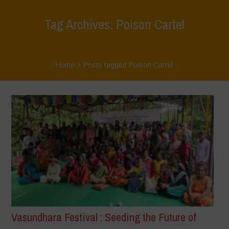
Tag Archives: Poison Cartel
Home
>
Posts tagged Poison Cartel
Vasundhara Festival : Seeding the Future of