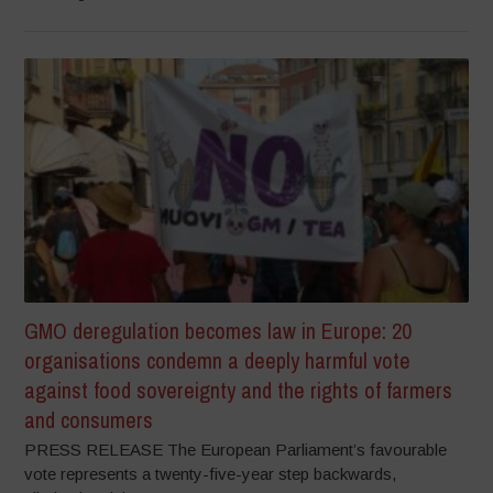
GMO deregulation becomes law in Europe: 20
organisations condemn a deeply harmful vote
against food sovereignty and the rights of farmers
and consumers
PRESS RELEASE The European Parliament’s favourable
vote represents a twenty-five-year step backwards,