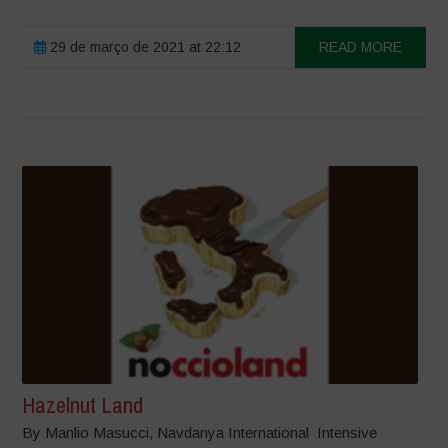
29 de março de 2021 at 22:12
READ MORE
Hazelnut Land
By Manlio Masucci, Navdanya International Intensive