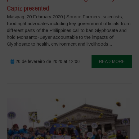
Capiz presented
Masipag, 20 February 2020 | Source Farmers, scientists,
food right advocates including key government officials from
different parts of the Philippines call to ban Glyphosate and
hold Monsanto-Bayer accountable to the impacts of
Glyphosate to health, environment and livelihoods...
20 de fevereiro de 2020 at 12:00
READ MORE