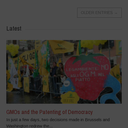
OLDER ENTRIES
→
Latest
GMOs and the Patenting of Democracy
In just a few days, two decisions made in Brussels and
Washington redrew the...