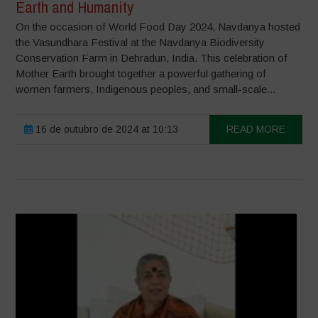
Earth and Humanity
On the occasion of World Food Day 2024, Navdanya hosted
the Vasundhara Festival at the Navdanya Biodiversity
Conservation Farm in Dehradun, India. This celebration of
Mother Earth brought together a powerful gathering of
women farmers, Indigenous peoples, and small-scale...
16 de outubro de 2024 at 10:13
READ MORE