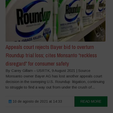
Appeals court rejects Bayer bid to overturn
Roundup trial loss; cites Monsanto “reckless
disregard” for consumer safety
By Carey Gillam – USRTK, 9 August 2021 | Source
Monsanto owner Bayer AG has lost another appeals court
decision in the sweeping U.S. Roundup litigation, continuing
to struggle to find a way out from under the crush of...
10 de agosto de 2021 at 14:33
READ MORE