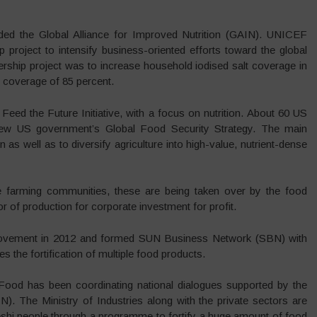
ded the Global Alliance for Improved Nutrition (GAIN). UNICEF
p project to intensify business-oriented efforts toward the global
nership project was to increase household iodised salt coverage in
 coverage of 85 percent.
d the Future Initiative, with a focus on nutrition. About 60 US
 new US government’s Global Food Security Strategy. The main
on as well as to diversify agriculture into high-value, nutrient-dense
e farming communities, these are being taken over by the food
 of production for corporate investment for profit.
 movement in 2012 and formed SUN Business Network (SBN) with
the fortification of multiple food products.
 Food has been coordinating national dialogues supported by the
). The Ministry of Industries along with the private sectors are
adeshi people through a programme to fortify a huge amount of food