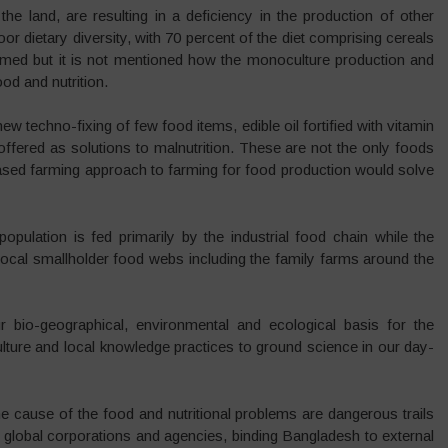
he land, are resulting in a deficiency in the production of other
or dietary diversity, with 70 percent of the diet comprising cereals
lamed but it is not mentioned how the monoculture production and
ood and nutrition.
w techno-fixing of few food items, edible oil fortified with vitamin
are offered as solutions to malnutrition. These are not the only foods
based farming approach to farming for food production would solve
population is fed primarily by the industrial food chain while the
 local smallholder food webs including the family farms around the
bio-geographical, environmental and ecological basis for the
ulture and local knowledge practices to ground science in our day-
he cause of the food and nutritional problems are dangerous trails
f global corporations and agencies, binding Bangladesh to external