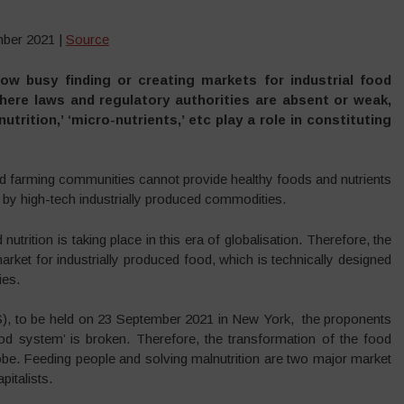
mber 2021 |
Source
ow busy finding or creating markets for industrial food
where laws and regulatory authorities are absent or weak,
trition,’ ‘micro-nutrients,’ etc play a role in constituting
and farming communities cannot provide healthy foods and nutrients
d by high-tech industrially produced commodities.
nutrition is taking place in this era of globalisation. Therefore, the
ket for industrially produced food, which is technically designed
ies.
, to be held on 23 September 2021 in New York, the proponents
food system’ is broken. Therefore, the transformation of the food
obe. Feeding people and solving malnutrition are two major market
pitalists.