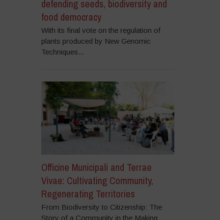
defending seeds, biodiversity and
food democracy
With its final vote on the regulation of
plants produced by New Genomic
Techniques...
Officine Municipali and Terrae
Vivae: Cultivating Community,
Regenerating Territories
From Biodiversity to Citizenship: The
Story of a Community in the Making