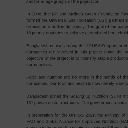
salt for all age groups of the population.
In 2008, the Bill and Melinda Gates Foundation fun
formed the Universal Salt Iodisation (USI) partnershi
elimination of iodine deficiency. The goal of the part
13 priority countries to achieve a combined household
Bangladesh is also among the 12 USAID-sponsored Fee
companies are involved in this project under the
objective of the project is to intensify staple producti
commodities.
Food and nutrition are no more in the hands of th
companies. Our food and health is now merely a sector
Bangladesh joined the Scaling Up Nutrition (SUN)
137 private sector members. The government mandates 
In preparation for the UNFSS 2021, the Ministry of
FAO and Global Alliance for Improved Nutrition (GAIN
working to ‘improve’ the nutrition situation of Bangl