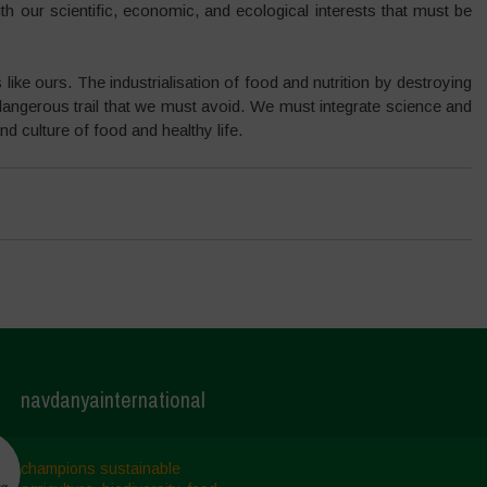
with our scientific, economic, and ecological interests that must be
like ours. The industrialisation of food and nutrition by destroying
d dangerous trail that we must avoid. We must integrate science and
nd culture of food and healthy life.
navdanyainternational
champions sustainable