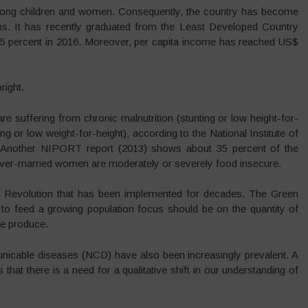
mong children and women. Consequently, the country has become
ions. It has recently graduated from the Least Developed Country
 15 percent in 2016. Moreover, per capita income has reached US$
right.
are suffering from chronic malnutrition (stunting or low height-for-
 or low weight-for-height), according to the National Institute of
 Another NIPORT report (2013) shows about 35 percent of the
ever-married women are moderately or severely food insecure.
 Revolution that has been implemented for decades. The Green
 to feed a growing population focus should be on the quantity of
we produce.
nicable diseases (NCD) have also been increasingly prevalent. A
 that there is a need for a qualitative shift in our understanding of