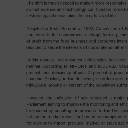
The shift is much needed to make it more responsive 
so that science and technology can function more harm
destroying and devastating the very basis of life.
Despite the Earth Summit of 1992, Convention of Bi
concerns for the environment, ecology, farming, and
of profit from the food business and corporate intere
reduced to serve the interests of corporations rather 
In this context, ‘micronutrient deficiencies’ has bee
manner. According to NIPORT and ICDDR,B, vitami
percent; zinc deficiency affects 45 percent of presch
anaemia. Similarly, iodine deficiency disorders were 
mid-1990s, around 47 percent of the population suffere
However, the iodisation of salt remained a major p
Parliament aiming to improve the monitoring and effica
be enacted by annulling the previous ‘Iodine Deficie
salt on the market meant for human consumption to b
for anyone to import, produce, market, or stock salt w