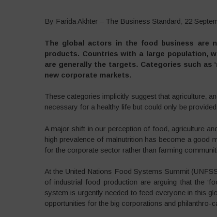
By Farida Akhter – The Business Standard, 22 Septe
The global actors in the food business are n
products. Countries with a large population, 
are generally the targets. Categories such as ‘nu
new corporate markets.
These categories implicitly suggest that agriculture, 
necessary for a healthy life but could only be provide
A major shift in our perception of food, agriculture and 
high prevalence of malnutrition has become a good mar
for the corporate sector rather than farming communit
At the United Nations Food Systems Summit (UNFSS)
of industrial food production are arguing that the ‘
system is urgently needed to feed everyone in this gl
opportunities for the big corporations and philanthro-ca