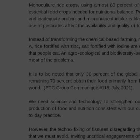
Monoculture rice crops, using almost 80 percent of t
essential food crops needed for nutritional balance. Po
and inadequate protein and micronutrient intake is b
use of pesticides affect the availability and quality of f
Instead of transforming the chemical-based farming, ne
A, rice fortified with zinc, salt fortified with iodine 
that people eat. An agro-ecological and biodiversity-
most of the problems.
It is to be noted that only 30 percent of the global 
remaining 70 percent obtain their food primarily from
world. (ETC Group Communiqué #118, July 2021).
We need science and technology to strengthen our 
production of food and nutrition consistent with our c
to-day practice.
However, the techno-fixing of fissures disregarding t
that we must avoid. Inviting uncritical engagements o