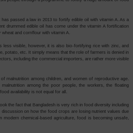
t has passed a law in 2013 to fortify edible oil with vitamin A. As a
ent drummed edible oil has come under the vitamin A fortification
 wheat and cornflour with vitamin A.
 less visible, however, it is also bio-fortifying rice with zinc, and
, potato, etc. It simply means that the role of farmers is denied in
ectors, including the commercial importers, are rather more visible
s of malnutrition among children, and women of reproductive age.
 malnutrition among the poor people, the workers, the floating
od availability is not equal for all.
rlook the fact that Bangladesh is very rich in food diversity including
s no discussion on how the food crops are losing nutrient values due
. In modern chemical-based agriculture, food is becoming unsafe,