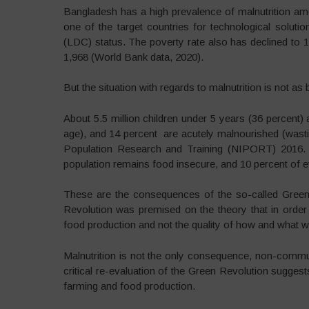
Bangladesh has a high prevalence of malnutrition a
one of the target countries for technological solut
(LDC) status. The poverty rate also has declined to
1,968 (World Bank data, 2020).
But the situation with regards to malnutrition is not as b
About 5.5 million children under 5 years (36 percent) 
age), and 14 percent are acutely malnourished (wasting
Population Research and Training (NIPORT) 2016.
population remains food insecure, and 10 percent of 
These are the consequences of the so-called Green
Revolution was premised on the theory that in order
food production and not the quality of how and what 
Malnutrition is not the only consequence, non-commu
critical re-evaluation of the Green Revolution suggests
farming and food production.