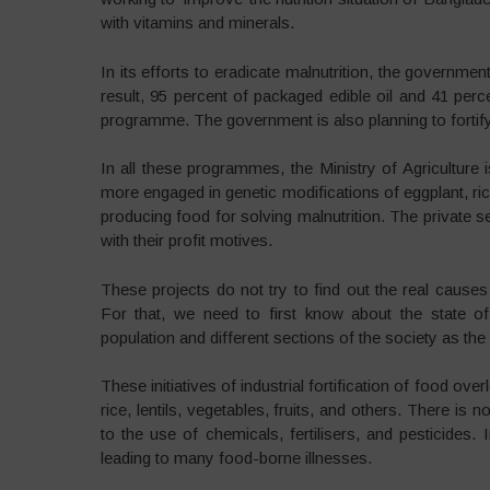
with vitamins and minerals.
In its efforts to eradicate malnutrition, the governmen
result, 95 percent of packaged edible oil and 41 perc
programme. The government is also planning to fortify
In all these programmes, the Ministry of Agriculture is
more engaged in genetic modifications of eggplant, rice
producing food for solving malnutrition. The private s
with their profit motives.
These projects do not try to find out the real cause
For that, we need to first know about the state of
population and different sections of the society as the fo
These initiatives of industrial fortification of food ove
rice, lentils, vegetables, fruits, and others. There i
to the use of chemicals, fertilisers, and pesticides
leading to many food-borne illnesses.