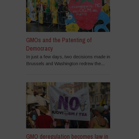
GMOs and the Patenting of
Democracy
In just a few days, two decisions made in
Brussels and Washington redrew the...
GMO deregulation becomes law in