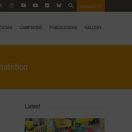
DONATE
TÍCIAS
CAMPAIGNS
PUBLICATIONS
GALLERY
nutrition
e
>
Destaques
>
Mandatory fortification is not a solution to malnutrition
Latest