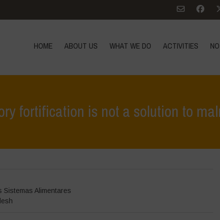
HOME
ABOUT US
WHAT WE DO
ACTIVITIES
NO
y fortification is not a solution to mal
Hom
s Sistemas Alimentares
desh