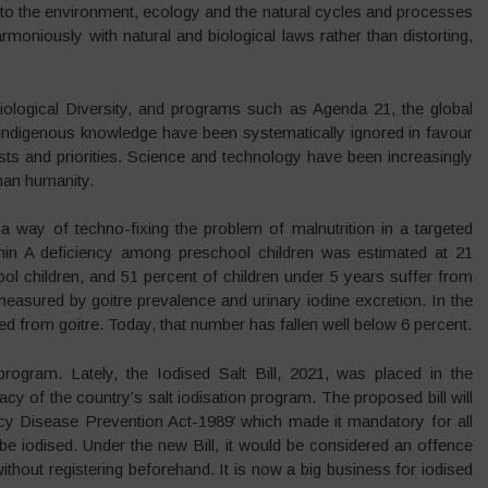
to the environment, ecology and the natural cycles and processes
oniously with natural and biological laws rather than distorting,
ological Diversity, and programs such as Agenda 21, the global
 indigenous knowledge have been systematically ignored in favour
sts and priorities. Science and technology have been increasingly
than humanity.
n a way of techno-fixing the problem of malnutrition in a targeted
n A deficiency among preschool children was estimated at 21
ool children, and 51 percent of children under 5 years suffer from
measured by goitre prevalence and urinary iodine excretion. In the
d from goitre. Today, that number has fallen well below 6 percent.
rogram. Lately, the Iodised Salt Bill, 2021, was placed in the
cy of the country’s salt iodisation program. The proposed bill will
ncy Disease Prevention Act-1989’ which made it mandatory for all
e iodised. Under the new Bill, it would be considered an offence
ithout registering beforehand. It is now a big business for iodised