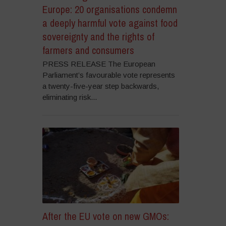
Europe: 20 organisations condemn
a deeply harmful vote against food
sovereignty and the rights of
farmers and consumers
PRESS RELEASE The European
Parliament’s favourable vote represents
a twenty-five-year step backwards,
eliminating risk...
After the EU vote on new GMOs: