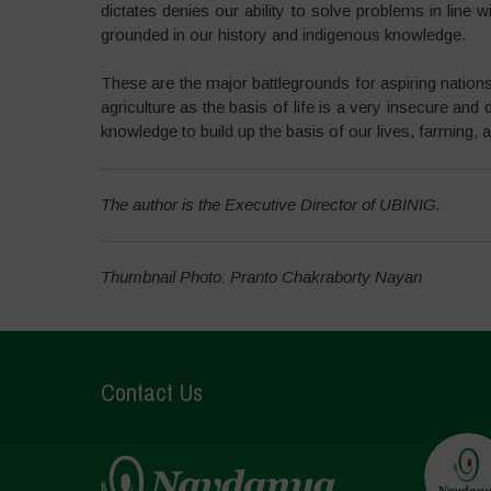
dictates denies our ability to solve problems in line 
grounded in our history and indigenous knowledge.
These are the major battlegrounds for aspiring nations 
agriculture as the basis of life is a very insecure an
knowledge to build up the basis of our lives, farming, a
The author is the Executive Director of UBINIG.
Thumbnail Photo: Pranto Chakraborty Nayan
Contact Us