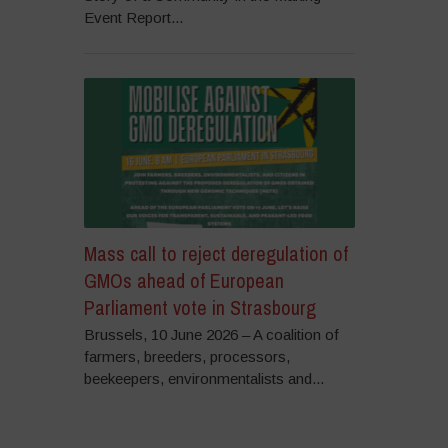
Event Report...
Mass call to reject deregulation of
GMOs ahead of European
Parliament vote in Strasbourg
Brussels, 10 June 2026 – A coalition of
farmers, breeders, processors,
beekeepers, environmentalists and...