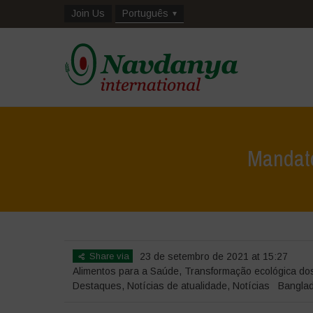
Join Us
Português
Mandator
Share via
23 de setembro de 2021 at 15:27
Alimentos para a Saúde
,
Transformação ecológica do
Destaques
,
Notícias de atualidade
,
Notícias
Bangla