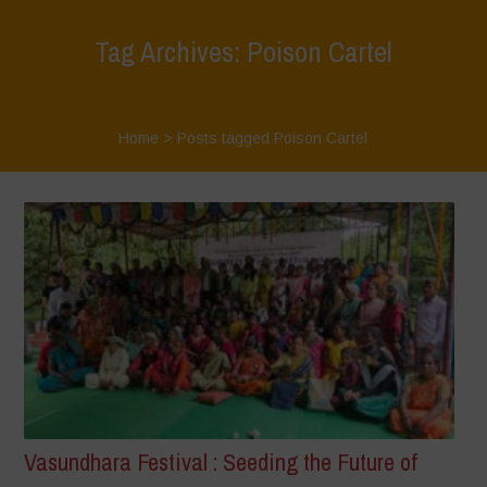
Tag Archives: Poison Cartel
Home
>
Posts tagged Poison Cartel
Vasundhara Festival : Seeding the Future of