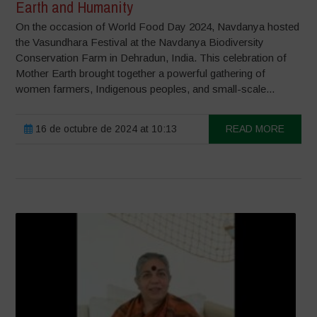
Earth and Humanity
On the occasion of World Food Day 2024, Navdanya hosted
the Vasundhara Festival at the Navdanya Biodiversity
Conservation Farm in Dehradun, India. This celebration of
Mother Earth brought together a powerful gathering of
women farmers, Indigenous peoples, and small-scale...
16 de octubre de 2024 at 10:13
READ MORE