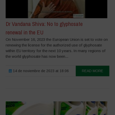
Dr Vandana Shiva: No to glyphosate
renewal in the EU
On November 16, 2023 the European Union is set to vote on
renewing the license for the authorized use of glyphosate
within EU territory for the next 10 years. In many regions of
the world glyphosate has now been...
14 de noviembre de 2023 at 18:06
READ MORE