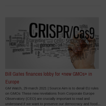
Bill Gates finances lobby for «new GMOs» in
Europe
GM Watch, 29 march 2021 | Source Aim is to derail EU rules
on GMOs These new revelations from Corporate Europe
Observatory (CEO) are crucially important to read and
understand if we want to preserve our democracy and food...