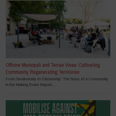
Officine Municipali and Terrae Vivae: Cultivating
Community, Regenerating Territories
From Biodiversity to Citizenship: The Story of a Community
in the Making Event Report...