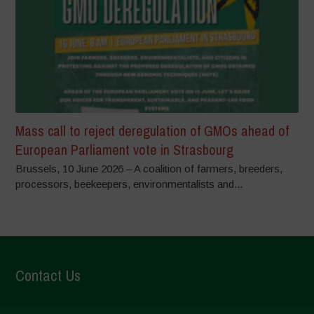
Mass call to reject deregulation of GMOs ahead of
European Parliament vote in Strasbourg
Brussels, 10 June 2026 – A coalition of farmers, breeders,
processors, beekeepers, environmentalists and...
Contact Us