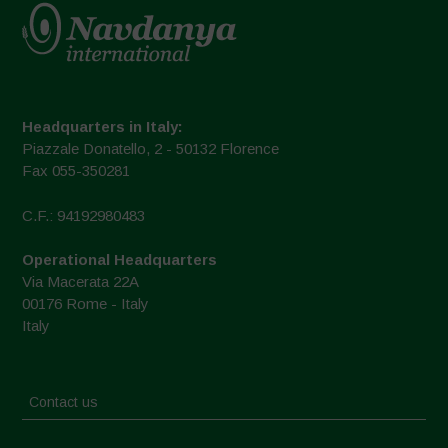
Headquarters in Italy:
Piazzale Donatello, 2 - 50132 Florence
Fax 055-350281
C.F.: 94192980483
Operational Headquarters
Via Macerata 22A
00176 Rome - Italy
Italy
Contact us