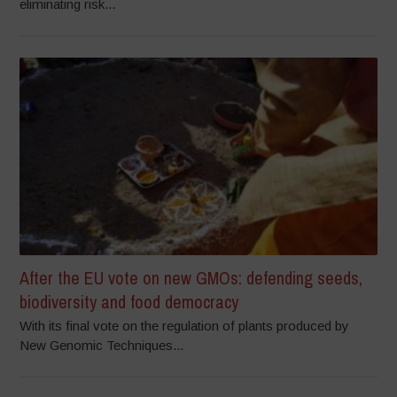
eliminating risk...
After the EU vote on new GMOs: defending seeds,
biodiversity and food democracy
With its final vote on the regulation of plants produced by
New Genomic Techniques...