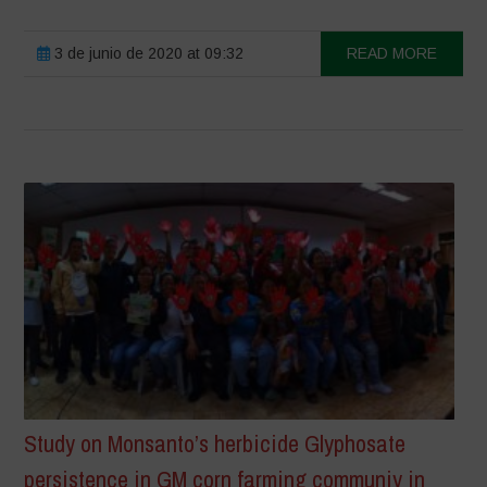
3 de junio de 2020 at 09:32
READ MORE
Study on Monsanto’s herbicide Glyphosate
persistence in GM corn farming communiy in