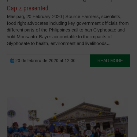
Capiz presented
Masipag, 20 February 2020 | Source Farmers, scientists,
food right advocates including key government officials from
different parts of the Philippines call to ban Glyphosate and
hold Monsanto-Bayer accountable to the impacts of
Glyphosate to health, environment and livelihoods...
20 de febrero de 2020 at 12:00
READ MORE