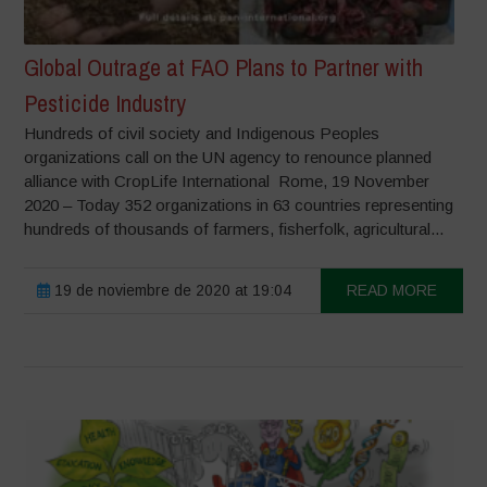
Global Outrage at FAO Plans to Partner with
Pesticide Industry
Hundreds of civil society and Indigenous Peoples
organizations call on the UN agency to renounce planned
alliance with CropLife International Rome, 19 November
2020 – Today 352 organizations in 63 countries representing
hundreds of thousands of farmers, fisherfolk, agricultural...
19 de noviembre de 2020 at 19:04
READ MORE