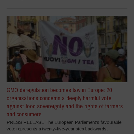
GMO deregulation becomes law in Europe: 20
organisations condemn a deeply harmful vote
against food sovereignty and the rights of farmers
and consumers
PRESS RELEASE The European Parliament’s favourable
vote represents a twenty-five-year step backwards,