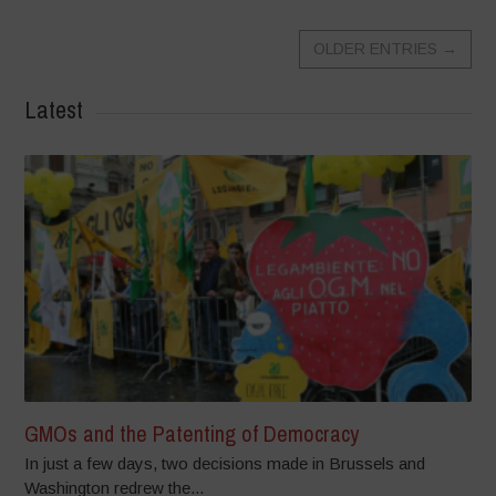
OLDER ENTRIES
→
Latest
GMOs and the Patenting of Democracy
In just a few days, two decisions made in Brussels and
Washington redrew the...