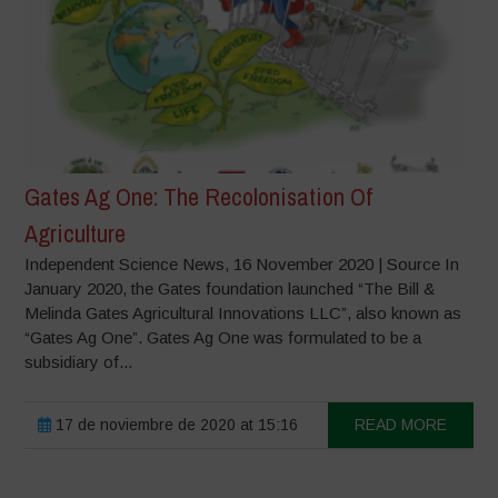
Gates Ag One: The Recolonisation Of
Agriculture
Independent Science News, 16 November 2020 | Source In
January 2020, the Gates foundation launched “The Bill &
Melinda Gates Agricultural Innovations LLC”, also known as
“Gates Ag One”. Gates Ag One was formulated to be a
subsidiary of...
17 de noviembre de 2020 at 15:16
READ MORE