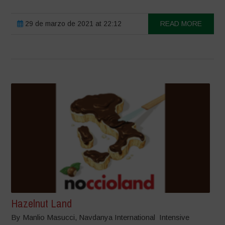
29 de marzo de 2021 at 22:12
READ MORE
Hazelnut Land
By Manlio Masucci, Navdanya International Intensive