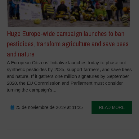
Huge Europe-wide campaign launches to ban
pesticides, transform agriculture and save bees
and nature
A European Citizens’ Initiative launches today to phase out
synthetic pesticides by 2035, support farmers, and save bees
and nature. If it gathers one million signatures by September
2020, the EU Commission and Parliament must consider
turning the campaign’s...
25 de noviembre de 2019 at 11:25
READ MORE