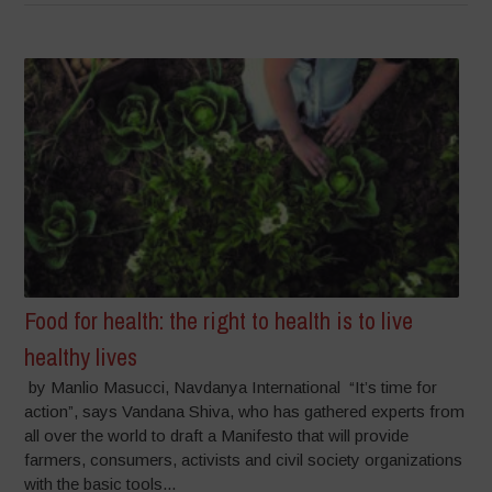
Food for health: the right to health is to live
healthy lives
by Manlio Masucci, Navdanya International “It’s time for
action”, says Vandana Shiva, who has gathered experts from
all over the world to draft a Manifesto that will provide
farmers, consumers, activists and civil society organizations
with the basic tools...