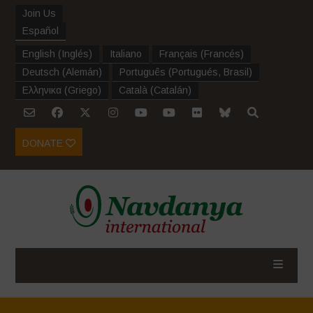
Join Us
Español
English
(
Inglés
)
Italiano
Français
(
Francés
)
Deutsch
(
Alemán
)
Português
(
Portugués, Brasil
)
Ελληνικα
(
Griego
)
Català
(
Catalán
)
DONATE