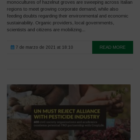
monocultures of hazelnut groves are sweeping across Italian
regions to meet growing corporate demand, while also
feeding doubts regarding their environmental and economic
sustainability. Organic providers, local governments,
scientists and citizens are mobilizing...
7 de marzo de 2021 at 18:10
READ MORE