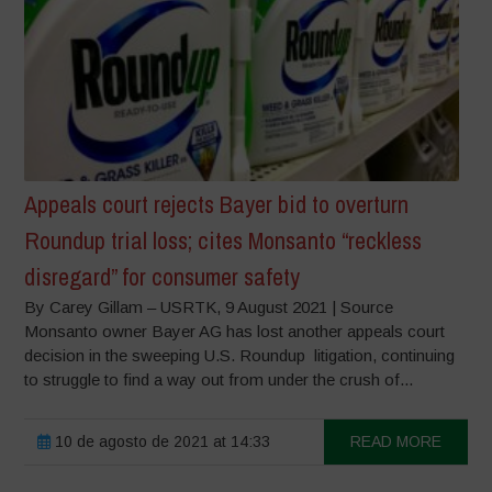
Appeals court rejects Bayer bid to overturn
Roundup trial loss; cites Monsanto “reckless
disregard” for consumer safety
By Carey Gillam – USRTK, 9 August 2021 | Source
Monsanto owner Bayer AG has lost another appeals court
decision in the sweeping U.S. Roundup litigation, continuing
to struggle to find a way out from under the crush of...
10 de agosto de 2021 at 14:33
READ MORE