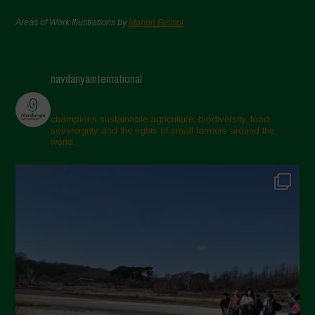
Areas of Work Illustrations by
Marion Bessol
navdanyainternational
champions sustainable agriculture, biodiversity, food
sovereignty and the rights of small farmers around the
world.