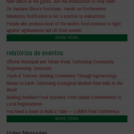
New GMOs at the gates: Join the mobilization to stop them
On Vandana Shiva’s footsteps : Hands-on Ecofeminism
Mandatory fortification is not a solution to malnutrition
People who produce most of the world’s food continue to fight
against agribusiness-led UN food summit
MORE ITEMS
relatórios de eventos
Officine Municipali and Terrae Vivae: Cultivating Community,
Regenerating Territories
Youth & Territory: Building Community Through Agroecology
Return to Earth: Cultivating Ecological Wisdom from India to the
World
Building Resilient Food Systems: From Global Commitments to
Local Regeneration
You Need a Seed to Build a Table — LUMEN Final Conference
MORE ITEMS
Video Messages