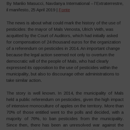
By Manlio Masucci, Navdanya International – l’Extraterrestre,
il manifesto, 25 April 2019 |
Fonte
The news is about what could mark the history of the use of
pesticides: the mayor of Mals Venosta, Ulrich Veith, was
acquitted by the Court of Auditors, which had initially asked
for compensation of 24 thousand euros for the organization
of a referendum on pesticides in 2014. An important change
because the legal action seemed not only to overturn the
democratic will of the people of Mals, who had clearly
expressed its opposition to the use of pesticides within the
municipality, but also to discourage other administrations to
take similar action.
The story is well known. In 2014, the municipality of Mals
held a public referendum on pesticides, given the high impact
of intensive monoculture of apples on the territory. More than
70% of those entitled went to the polls and decided, with a
majority of 76%, to ban pesticides from the municipality.
Since then, there has been an unresolved war against the