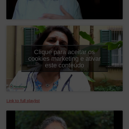
Clique para aceitar os
cookies marketing e ativar
este conteúdo
Link to full playlist