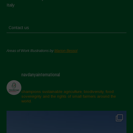
Italy
Contact us
Areas of Work Illustrations by
Marion Bessol
navdanyainternational
champions sustainable agriculture, biodiversity, food
sovereignty and the rights of small farmers around the
world.