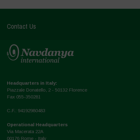
Contact Us
Headquarters in Italy:
Piazzale Donatello, 2 - 50132 Florence
Fax 055-350281
C.F.: 94192980483
Operational Headquarters
Via Macerata 22A
00176 Rome - Italy