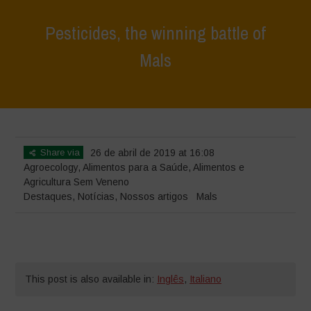
Pesticides, the winning battle of
Mals
Home
>
Destaques
>
Pesticides, the winning battle of Mals
Share via
26 de abril de 2019 at 16:08
Agroecology
,
Alimentos para a Saúde
,
Alimentos e
Agricultura Sem Veneno
Destaques
,
Notícias
,
Nossos artigos
Mals
This post is also available in:
Inglês
,
Italiano