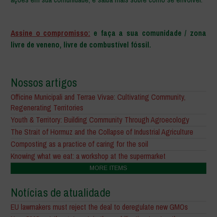
–
Assine o compromisso:
e faça a sua comunidade / zona
livre de veneno, livre de combustível fóssil.
Nossos artigos
Officine Municipali and Terrae Vivae: Cultivating Community,
Regenerating Territories
Youth & Territory: Building Community Through Agroecology
The Strait of Hormuz and the Collapse of Industrial Agriculture
Composting as a practice of caring for the soil
Knowing what we eat: a workshop at the supermarket
MORE ITEMS
Notícias de atualidade
EU lawmakers must reject the deal to deregulate new GMOs