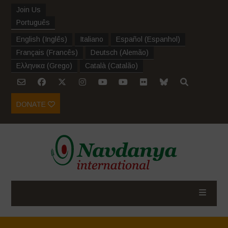
Join Us
Português
English
(
Inglês
)
Italiano
Español
(
Espanhol
)
Français
(
Francês
)
Deutsch
(
Alemão
)
Ελληνικα
(
Grego
)
Català
(
Catalão
)
DONATE