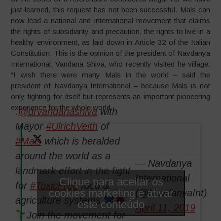
just learned, this request has not been successful. Mals can
now lead a national and international movement that claims
the rights of subsidiarity and precaution, the rights to live in a
healthy environment, as laid down in Article 32 of the Italian
Constitution. This is the opinion of the president of Navdanya
International, Vandana Shiva, who recently visited he village:
“I wish there were many Mals in the world – said the
president of Navdanya International – because Mals is not
only fighting for itself but represents an important pioneering
experience for the whole world.
.
@drvandanashiva
with
Mayor
#UlrichVeith
of
#Mals
which is heralded
around the world as a
— Navdanya
landmark effort in the fight
International
Clique para aceitar os
for
#ToxicFree
food &
cookies marketing e ativar
(@NavdanyaInt)
agriculture systems
este conteúdo
April 11, 2019
Join the movement for