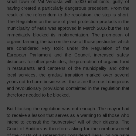
small town of Val Venosta with 5,000 inhabitants, guilty of
having created a particularly dangerous precedent. From the
result of the referendum to the resolution, the step is short.
The Regulation on the use of plant protection products in the
municipality of Mals was approved in March 2016 but the Tar
immediately blocked its implementation. The promotion of
organic farming, the ban on the use of those pesticides which
are considered very toxic under the Regulation of the
European Parliament and the Council, increased safety
distances for other pesticides, the promotion of organic food
in restaurants and canteens of the municipality and other
local services, the gradual transition marked over several
years not to harm businesses: these are the most dangerous
and revolutionary provisions containted in the regulation that
therefore needed to be blocked.
But blocking the regulation was not enough. The mayor had
to receive a lesson that serves as a warning to all those who
intend to consult the “subversive” will of their citizens. The
Court of Auditors is therefore asking for the reimbursement
of the costs of a referendum considered illegal. As we have