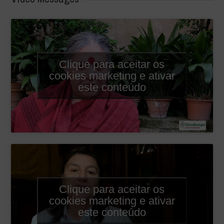
Clique para aceitar os
cookies marketing e ativar
este conteúdo
Clique para aceitar os
cookies marketing e ativar
este conteúdo