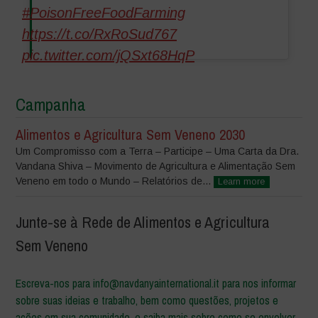
#PoisonFreeFoodFarming
https://t.co/RxRoSud767
pic.twitter.com/jQSxt68HqP
Campanha
Alimentos e Agricultura Sem Veneno 2030
Um Compromisso com a Terra – Participe – Uma Carta da Dra.
Vandana Shiva – Movimento de Agricultura e Alimentação Sem
Veneno em todo o Mundo – Relatórios de...
Learn more
Junte-se à Rede de Alimentos e Agricultura
Sem Veneno
Escreva-nos para info@navdanyainternational.it para nos informar
sobre suas ideias e trabalho, bem como questões, projetos e
ações em sua comunidade, e saiba mais sobre como se envolver.