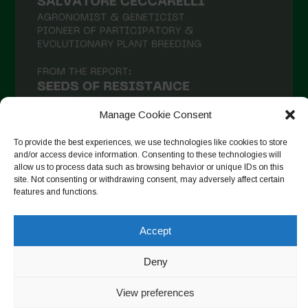
Manage Cookie Consent
To provide the best experiences, we use technologies like cookies to store
and/or access device information. Consenting to these technologies will
allow us to process data such as browsing behavior or unique IDs on this
Seguir no Instagram
site. Not consenting or withdrawing consent, may adversely affect certain
features and functions.
Accept
Copyright © 2026. All rights reserved.
Política de privacidade
-
Cookie Policy
Deny
Designed by ESC
View preferences