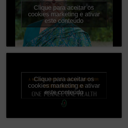
Clique para aceitar os
cookies marketing e ativar
este conteúdo
Clique para aceitar os
cookies marketing e ativar
este conteúdo