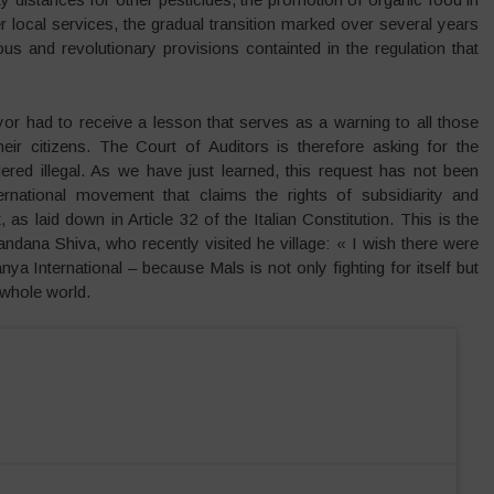
r local services, the gradual transition marked over several years
s and revolutionary provisions containted in the regulation that
or had to receive a lesson that serves as a warning to all those
eir citizens. The Court of Auditors is therefore asking for the
red illegal. As we have just learned, this request has not been
rnational movement that claims the rights of subsidiarity and
, as laid down in Article 32 of the Italian Constitution. This is the
andana Shiva, who recently visited he village: « I wish there were
a International – because Mals is not only fighting for itself but
 whole world.