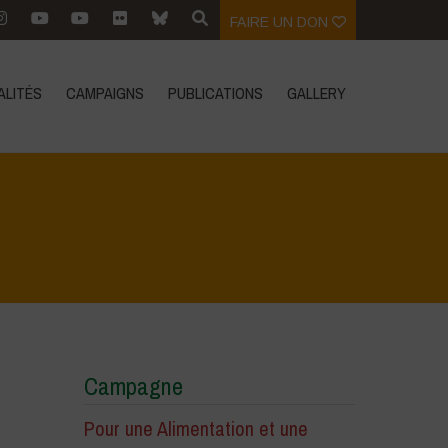
FAIRE UN DON
ALITÉS
CAMPAIGNS
PUBLICATIONS
GALLERY
Home
>
Zoom sur
>
Pesticides, the winning battle of Mals
Campagne
Pour une Alimentation et une