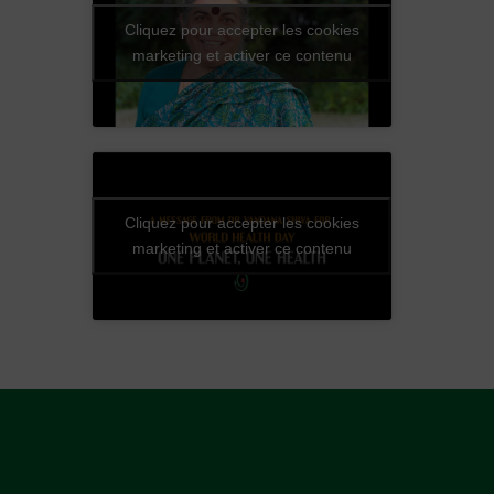
Cliquez pour accepter les cookies
marketing et activer ce contenu
Cliquez pour accepter les cookies
marketing et activer ce contenu