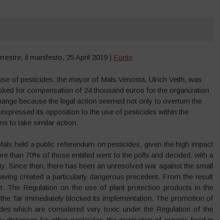
estre, il manifesto, 25 April 2019 |
Fonte
use of pesticides: the mayor of Mals Venosta, Ulrich Veith, was
y asked for compensation of 24 thousand euros for the organization
hange because the legal action seemed not only to overturn the
expressed its opposition to the use of pesticides within the
ns to take similar action.
Mals held a public referendum on pesticides, given the high impact
ore than 70% of those entitled went to the polls and decided, with a
ty. Since then, there has been an unresolved war against the small
having created a particularly dangerous precedent. From the result
rt. The Regulation on the use of plant protection products in the
the Tar immediately blocked its implementation. The promotion of
ides which are considered very toxic under the Regulation of the
 distances for other pesticides, the promotion of organic food in