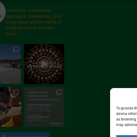
champions sustainable
agriculture, biodiversity, food
sovereignty and the rights of
small farmers around the
world.
To provide t
device infor
as browsing 
may adversel