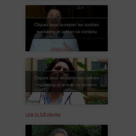
Cliquez pour accepter les cookies
marketing et activer ce contenu
Cliquez pour accepter les cookies
marketing et activer ce contenu
Link to full playlist