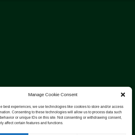
Manage Cookie Consent
he best experiences, we use technologies like cookies to store and/or access
mation. Consenting to these technologies will allow us to process data such
behavior or unique IDs on this site. Not consenting or withdrawing consent,
y affect certain features and functions.