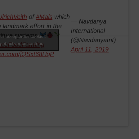
lrichVeith
of
#Mals
which
— Navdanya
 landmark effort in the
International
ulture systems
ur accepter les cookies
(@NavdanyaInt)
 et activer ce contenu
reeFoodFarming
April 11, 2019
tter.com/jQSxt68HqP