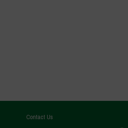
Contact Us