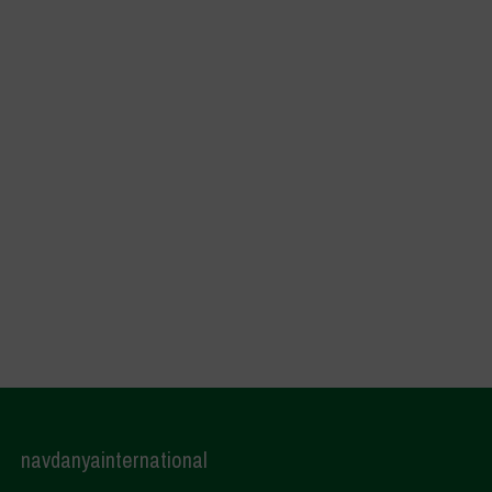
navdanyainternational