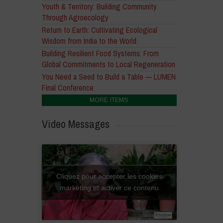
Youth & Territory: Building Community
Through Agroecology
Return to Earth: Cultivating Ecological
Wisdom from India to the World
Building Resilient Food Systems: From
Global Commitments to Local Regeneration
You Need a Seed to Build a Table — LUMEN
Final Conference
MORE ITEMS
Video Messages
Cliquez pour accepter les cookies
marketing et activer ce contenu