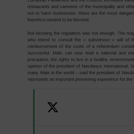
restaurants and canteens of the municipality and othe
not to harm businesses: these are the most dangerou
therefore needed to be blocked.
But blocking the regulation was not enough. The may
who intend to consult the « subversive » will of th
reimbursement of the costs of a referendum conside
successful. Mals can now lead a national and inte
precaution, the rights to live in a healthy environment
opinion of the president of Navdanya International, V
many Mals in the world – said the president of Navdany
represents an important pioneering experience for the