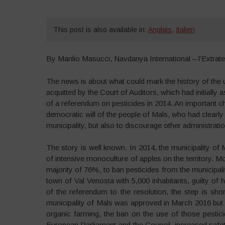
This post is also available in:
Anglais
,
Italien
By Manlio Masucci, Navdanya International – l’Extraterr
The news is about what could mark the history of the 
acquitted by the Court of Auditors, which had initiall
of a referendum on pesticides in 2014. An important c
democratic will of the people of Mals, who had clearly 
municipality, but also to discourage other administratio
The story is well known. In 2014, the municipality of 
of intensive monoculture of apples on the territory. M
majority of 76%, to ban pesticides from the municipali
town of Val Venosta with 5,000 inhabitants, guilty of 
of the referendum to the resolution, the step is sho
municipality of Mals was approved in March 2016 but 
organic farming, the ban on the use of those pestic
European Parliament and the Council, increased safety