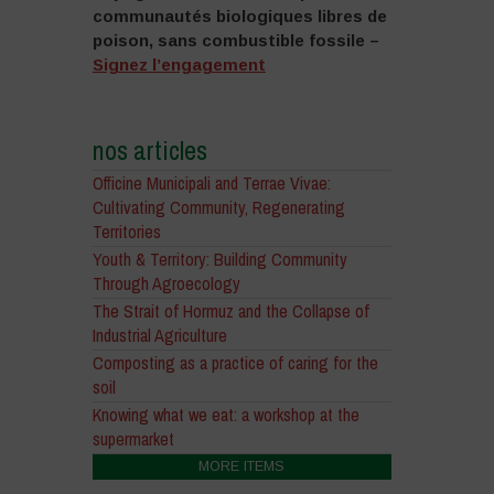
communautés biologiques libres de
poison, sans combustible fossile –
Signez l’engagement
nos articles
Officine Municipali and Terrae Vivae:
Cultivating Community, Regenerating
Territories
Youth & Territory: Building Community
Through Agroecology
The Strait of Hormuz and the Collapse of
Industrial Agriculture
Composting as a practice of caring for the
soil
Knowing what we eat: a workshop at the
supermarket
MORE ITEMS