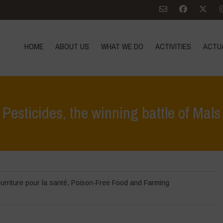
HOME
ABOUT US
WHAT WE DO
ACTIVITIES
ACTU
Pesticides, the winning battle of Mals
urriture pour la santé
,
Poison-Free Food and Farming