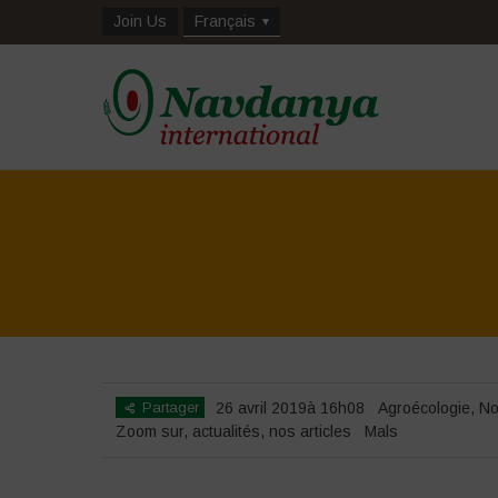
Join Us
Français
Partager
26 avril 2019à 16h08
Agroécologie
,
No
Zoom sur
,
actualités
,
nos articles
Mals