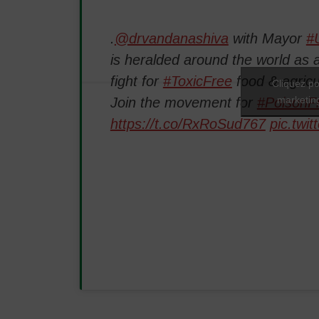
.
@drvandanashiva
with Mayor
#U
is heralded around the world as a
fight for
#ToxicFree
food & agric
Cliquez po
marketing
Join the movement for
#PoisonF
https://t.co/RxRoSud767
pic.twi