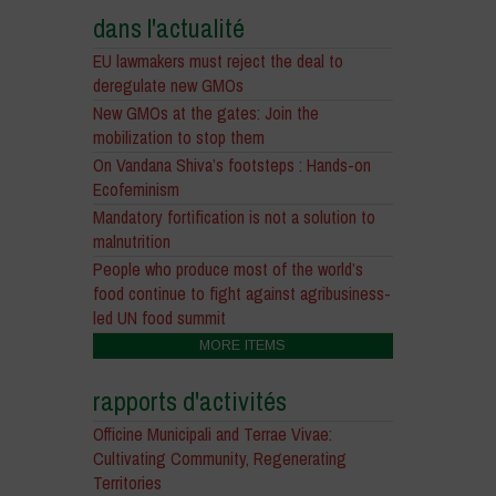
dans l'actualité
EU lawmakers must reject the deal to
deregulate new GMOs
New GMOs at the gates: Join the
mobilization to stop them
On Vandana Shiva’s footsteps : Hands-on
Ecofeminism
Mandatory fortification is not a solution to
malnutrition
People who produce most of the world’s
food continue to fight against agribusiness-
led UN food summit
MORE ITEMS
rapports d'activités
Officine Municipali and Terrae Vivae:
Cultivating Community, Regenerating
Territories