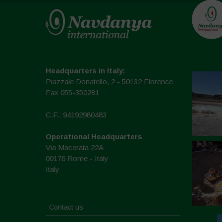
Headquarters in Italy:
Piazzale Donatello, 2 - 50132 Florence
Fax 055-350281
C.F.: 94192980483
Operational Headquarters
Via Macerata 22A
00176 Rome - Italy
Italy
Contact us