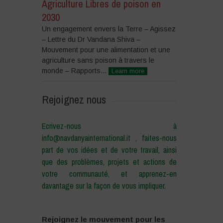
Agriculture Libres de poison en
2030
Un engagement envers la Terre – Agissez
– Lettre du Dr Vandana Shiva –
Mouvement pour une alimentation et une
agriculture sans poison à travers le
monde – Rapports...
Learn more
Rejoignez nous
Ecrivez-nous à
info@navdanyainternational.it , faites-nous
part de vos idées et de votre travail, ainsi
que des problèmes, projets et actions de
votre communauté, et apprenez-en
davantage sur la façon de vous impliquer.
Rejoignez le mouvement pour les