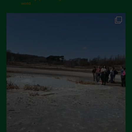
world.