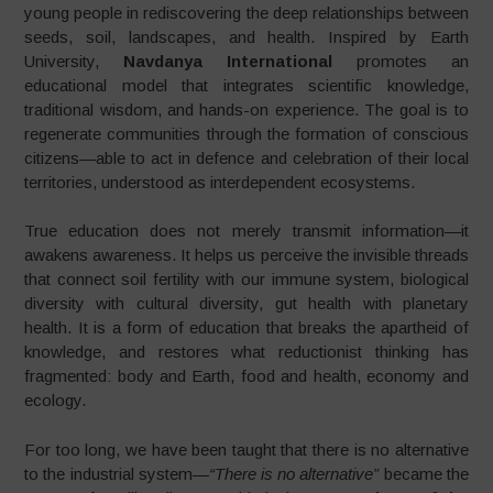
young people in rediscovering the deep relationships between
seeds, soil, landscapes, and health. Inspired by Earth
University,
Navdanya International
promotes an
educational model that integrates scientific knowledge,
traditional wisdom, and hands-on experience. The goal is to
regenerate communities through the formation of conscious
citizens—able to act in defence and celebration of their local
territories, understood as interdependent ecosystems.
True education does not merely transmit information—it
awakens awareness. It helps us perceive the invisible threads
that connect soil fertility with our immune system, biological
diversity with cultural diversity, gut health with planetary
health. It is a form of education that breaks the apartheid of
knowledge, and restores what reductionist thinking has
fragmented: body and Earth, food and health, economy and
ecology.
For too long, we have been taught that there is no alternative
to the industrial system—
“There is no alternative”
became the