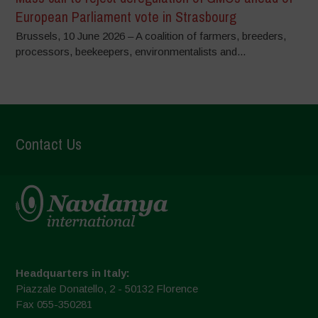
European Parliament vote in Strasbourg
Brussels, 10 June 2026 – A coalition of farmers, breeders,
processors, beekeepers, environmentalists and...
Contact Us
Headquarters in Italy:
Piazzale Donatello, 2 - 50132 Florence
Fax 055-350281