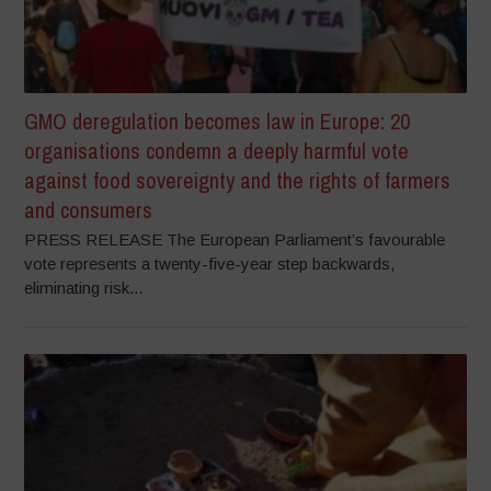
GMO deregulation becomes law in Europe: 20
organisations condemn a deeply harmful vote
against food sovereignty and the rights of farmers
and consumers
PRESS RELEASE The European Parliament’s favourable
vote represents a twenty-five-year step backwards,
eliminating risk...