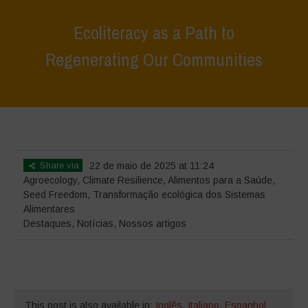
Ecoliteracy as a Path to
Regenerating Our Communities
Home
>
Destaques
>
Ecoliteracy as a Path to Regenerating Our
Communities
Share via
22 de maio de 2025 at 11:24
Agroecology
,
Climate Resilience
,
Alimentos para a Saúde
,
Seed Freedom
,
Transformação ecológica dos Sistemas
Alimentares
Destaques
,
Notícias
,
Nossos artigos
This post is also available in:
Inglês
,
Italiano
,
Espanhol