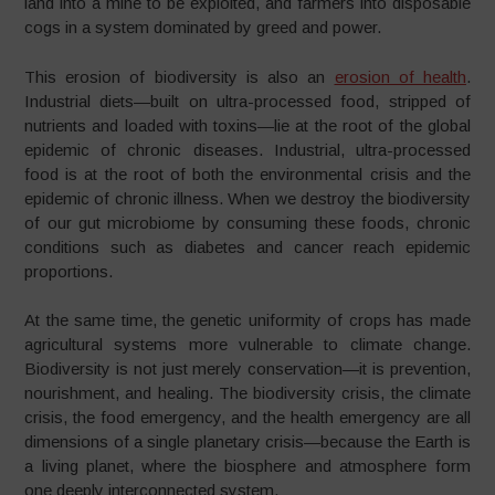
land into a mine to be exploited, and farmers into disposable
cogs in a system dominated by greed and power.
This erosion of biodiversity is also an
erosion of health
.
Industrial diets—built on ultra-processed food, stripped of
nutrients and loaded with toxins—lie at the root of the global
epidemic of chronic diseases. Industrial, ultra-processed
food is at the root of both the environmental crisis and the
epidemic of chronic illness. When we destroy the biodiversity
of our gut microbiome by consuming these foods, chronic
conditions such as diabetes and cancer reach epidemic
proportions.
At the same time, the genetic uniformity of crops has made
agricultural systems more vulnerable to climate change.
Biodiversity is not just merely conservation—it is prevention,
nourishment, and healing. The biodiversity crisis, the climate
crisis, the food emergency, and the health emergency are all
dimensions of a single planetary crisis—because the Earth is
a living planet, where the biosphere and atmosphere form
one deeply interconnected system.