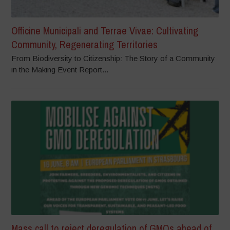
Officine Municipali and Terrae Vivae: Cultivating
Community, Regenerating Territories
From Biodiversity to Citizenship: The Story of a Community
in the Making Event Report...
Mass call to reject deregulation of GMOs ahead of