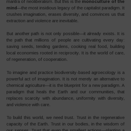
mantra of neoliberalism. But this is the
monoculture of the
mind
—the most insidious legacy of the capitalist paradigm. It
crushes imagination, erases diversity, and convinces us that
extraction and violence are inevitable.
But another path is not only possible—it already exists. It is
the path that millions of people are cultivating every day:
saving seeds, tending gardens, cooking real food, building
local economies rooted in reciprocity. It is the world of care,
of regeneration, of cooperation.
To imagine and practice biodiversity-based agroecology is a
powerful act of imagination. It is not merely an alternative to
chemical agriculture—it is the blueprint for a new paradigm. A
paradigm that heals the Earth and our communities, that
replaces scarcity with abundance, uniformity with diversity,
and violence with care.
To build this world, we need trust. Trust in the regenerative
capacity of the Earth. Trust in our bodies, in the wisdom of
our senses. Trust that even the smallest actions—planting a