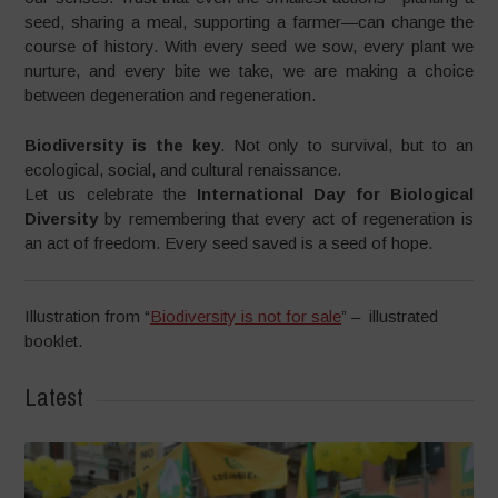
seed, sharing a meal, supporting a farmer—can change the
course of history. With every seed we sow, every plant we
nurture, and every bite we take, we are making a choice
between degeneration and regeneration.
Biodiversity is the key
. Not only to survival, but to an
ecological, social, and cultural renaissance.
Let us celebrate the
International Day for Biological
Diversity
by remembering that every act of regeneration is
an act of freedom. Every seed saved is a seed of hope.
Illustration from “
Biodiversity is not for sale
” – illustrated
booklet.
Latest