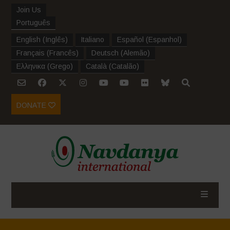
Join Us
Português
English
(
Inglês
)
Italiano
Español
(
Espanhol
)
Français
(
Francês
)
Deutsch
(
Alemão
)
Ελληνικα
(
Grego
)
Català
(
Catalão
)
DONATE