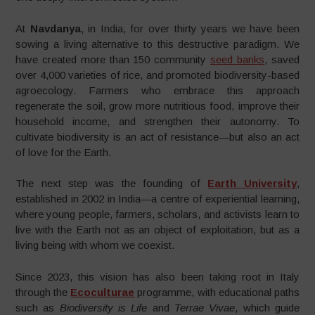
At
Navdanya
, in India, for over thirty years we have been
sowing a living alternative to this destructive paradigm. We
have created more than 150 community
seed banks
, saved
over 4,000 varieties of rice, and promoted biodiversity-based
agroecology. Farmers who embrace this approach
regenerate the soil, grow more nutritious food, improve their
household income, and strengthen their autonomy. To
cultivate biodiversity is an act of resistance—but also an act
of love for the Earth.
The next step was the founding of
Earth University
,
established in 2002 in India—a centre of experiential learning,
where young people, farmers, scholars, and activists learn to
live with the Earth not as an object of exploitation, but as a
living being with whom we coexist.
Since 2023, this vision has also been taking root in Italy
through the
Ecoculturae
programme, with educational paths
such as
Biodiversity is Life
and
Terrae Vivae
, which guide