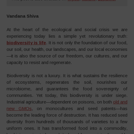
Vandana Shiva
At the heart of the ecological and social crisis we are
experiencing today lies a simple yet revolutionary truth:
biodiversity is life
. It is not only the foundation of our food,
our soil, our health, our landscapes, and our local economies
—it is also the source of our freedom, our cultures, and our
capacity to resist and regenerate.
Biodiversity is not a luxury. It is what sustains the resilience
of ecosystems, regenerates the soil, nourishes our
microbiome, and guarantees the food sovereignty of
communities. Yet today, this biodiversity is under siege.
Industrial agriculture—dependent on poisons, on both
old and
new GMOs
, on monocultures and seed patents—has
become the leading force of destruction. It has reduced seed
diversity from hundreds of thousands of varieties to a few
uniform ones. It has transformed food into a commodity,