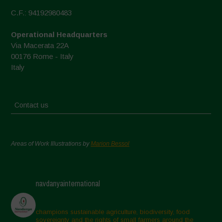
C.F.: 94192980483
Operational Headquarters
Via Macerata 22A
00176 Rome - Italy
Italy
Contact us
Areas of Work Illustrations by
Marion Bessol
navdanyainternational
champions sustainable agriculture, biodiversity, food
sovereignty and the rights of small farmers around the