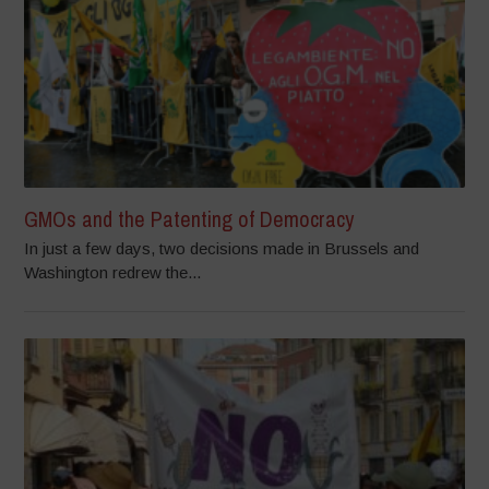
GMOs and the Patenting of Democracy
In just a few days, two decisions made in Brussels and
Washington redrew the...