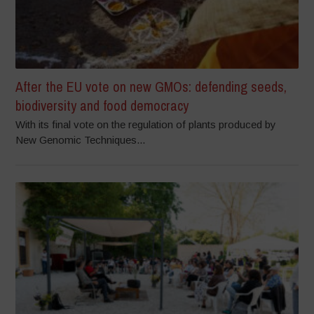
After the EU vote on new GMOs: defending seeds,
biodiversity and food democracy
With its final vote on the regulation of plants produced by
New Genomic Techniques...