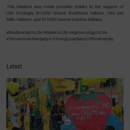
This initiative was made possible thanks to the support of
UBI Ecologia, 8×1000 Unione Buddhista Italiana, Otto per
Mille Valdese, and 8×1000 Unione Induista Italiana.
#BiodiversityIsLife #WaterIsLife #AgroecologyIsLife
#TerraeVivaeNavdanya #YoungGuardiansOfBiodiversity
Latest