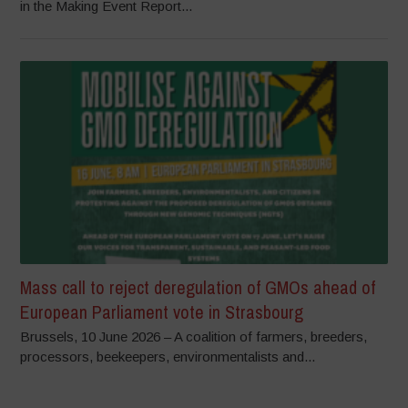
in the Making Event Report...
Mass call to reject deregulation of GMOs ahead of
European Parliament vote in Strasbourg
Brussels, 10 June 2026 – A coalition of farmers, breeders,
processors, beekeepers, environmentalists and...