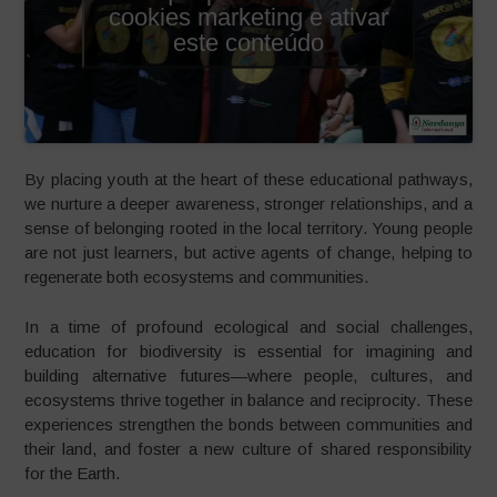
cookies marketing e ativar
este conteúdo
By placing youth at the heart of these educational pathways,
we nurture a deeper awareness, stronger relationships, and a
sense of belonging rooted in the local territory. Young people
are not just learners, but active agents of change, helping to
regenerate both ecosystems and communities.
In a time of profound ecological and social challenges,
education for biodiversity is essential for imagining and
building alternative futures—where people, cultures, and
ecosystems thrive together in balance and reciprocity. These
experiences strengthen the bonds between communities and
their land, and foster a new culture of shared responsibility
for the Earth.