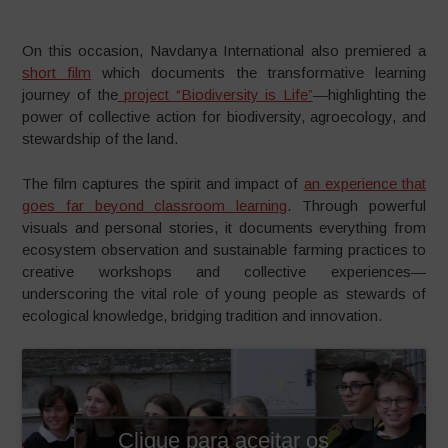
On this occasion, Navdanya International also premiered a
short film
which documents the transformative learning
journey of the
project “Biodiversity is Life”
—highlighting the
power of collective action for biodiversity, agroecology, and
stewardship of the land.
The film captures the spirit and impact of
an experience that
goes far beyond classroom learning
. Through powerful
visuals and personal stories, it documents everything from
ecosystem observation and sustainable farming practices to
creative workshops and collective experiences—
underscoring the vital role of young people as stewards of
ecological knowledge, bridging tradition and innovation.
Clique para aceitar os