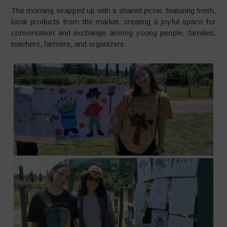
The morning wrapped up with a shared picnic featuring fresh,
local products from the market, creating a joyful space for
conversation and exchange among young people, families,
teachers, farmers, and organizers.