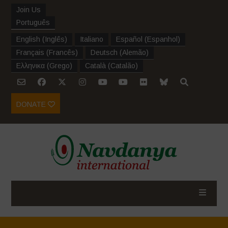
Join Us
Português
English
(
Inglês
)
Italiano
Español
(
Espanhol
)
Français
(
Francês
)
Deutsch
(
Alemão
)
Ελληνικα
(
Grego
)
Català
(
Catalão
)
DONATE