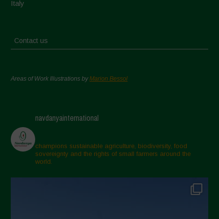
Italy
Contact us
Areas of Work Illustrations by
Marion Bessol
navdanyainternational
champions sustainable agriculture, biodiversity, food
sovereignty and the rights of small farmers around the
world.