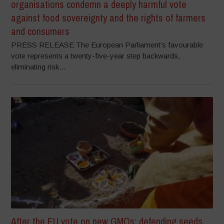
organisations condemn a deeply harmful vote
against food sovereignty and the rights of farmers
and consumers
PRESS RELEASE The European Parliament’s favourable
vote represents a twenty-five-year step backwards,
eliminating risk...
After the EU vote on new GMOs: defending seeds,