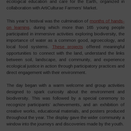
ecological education and care for the Earth, organized in
collaboration with ArtiCulturae Farmers’ Market.
This year’s festival was the culmination of
months of hands-
on learning
, during which more than 165 young people
participated in immersive activities exploring biodiversity, the
importance of water as a common good, agroecology, and
local food systems.
These projects
offered meaningful
opportunities to connect with the land, understand the links
between soil, landscape, and community, and experience
ecological justice in action through participatory practices and
direct engagement with their environment.
The day began with a warm welcome and group activities
designed to spark curiosity about the environment and
biodiversity. This was followed by a special ceremony to
recognize participants’ achievements, and an exhibition of
creative works, educational materials, and posters produced
throughout the year. The display gave the wider community a
window into the journeys and discoveries made by the youth.