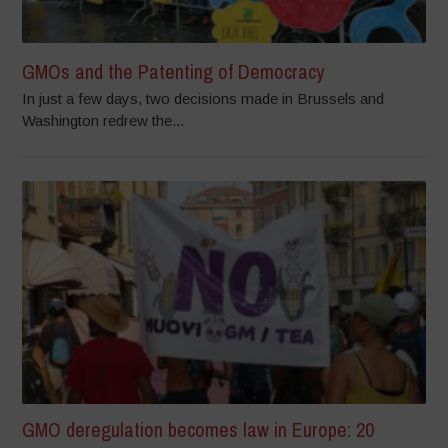
GMOs and the Patenting of Democracy
In just a few days, two decisions made in Brussels and
Washington redrew the...
GMO deregulation becomes law in Europe: 20