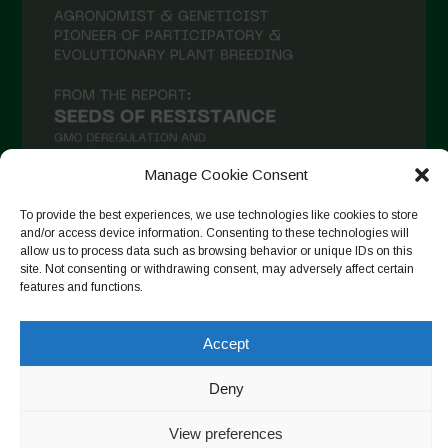
Manage Cookie Consent
To provide the best experiences, we use technologies like cookies to store
and/or access device information. Consenting to these technologies will
Seguir no Instagram
allow us to process data such as browsing behavior or unique IDs on this
site. Not consenting or withdrawing consent, may adversely affect certain
features and functions.
Accept
Copyright © 2026. All rights reserved.
Política de privacidade
-
Cookie Policy
Deny
Designed by ESC
View preferences