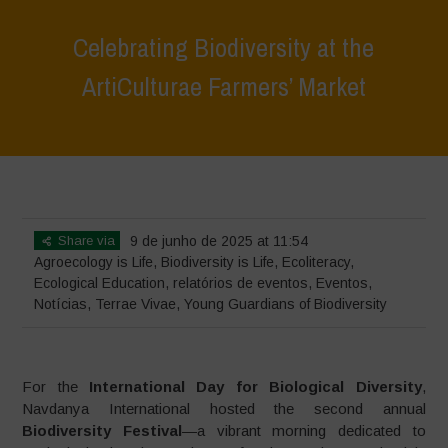
Celebrating Biodiversity at the
ArtiCulturae Farmers’ Market
Home
>
Terrae Vivae
>
Ecoliteracy
>
Agroecology is Life
>
Celebrating
Biodiversity at the ArtiCulturae Farmers’ Market
Share via
9 de junho de 2025 at 11:54
Agroecology is Life
,
Biodiversity is Life
,
Ecoliteracy
,
Ecological Education
,
relatórios de eventos
,
Eventos
,
Notícias
,
Terrae Vivae
,
Young Guardians of Biodiversity
For the
International Day for Biological Diversity
,
Navdanya International hosted the second annual
Biodiversity Festival
—a vibrant morning dedicated to