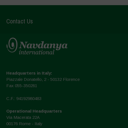
Contact Us
Headquarters in Italy:
Piazzale Donatello, 2 - 50132 Florence
Fax 055-350281
C.F.: 94192980483
Operational Headquarters
Via Macerata 22A
00176 Rome - Italy