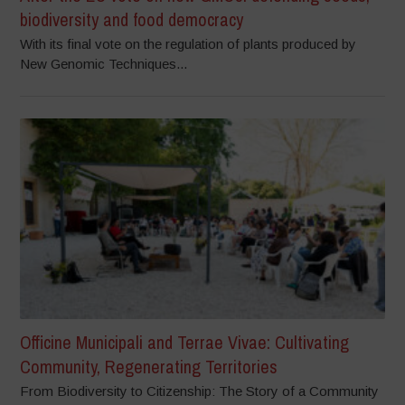
biodiversity and food democracy
With its final vote on the regulation of plants produced by
New Genomic Techniques...
Officine Municipali and Terrae Vivae: Cultivating
Community, Regenerating Territories
From Biodiversity to Citizenship: The Story of a Community