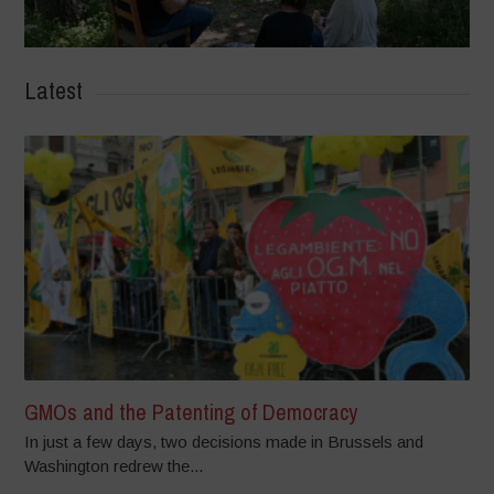
Latest
GMOs and the Patenting of Democracy
In just a few days, two decisions made in Brussels and
Washington redrew the...