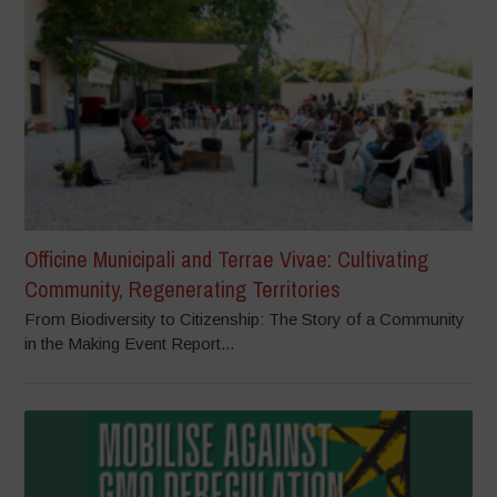
Officine Municipali and Terrae Vivae: Cultivating
Community, Regenerating Territories
From Biodiversity to Citizenship: The Story of a Community
in the Making Event Report...