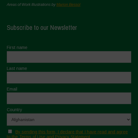
Areas of Work Illustrations by
Marion Bessol
Subscribe to our Newsletter
First name
Last name
Email
Country
By sending this form, I declare that I have read and agree
to the Terms of Use and Privacy Statement