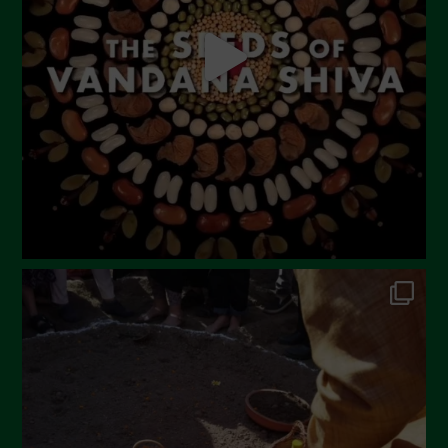
April 2023
March 2023
February 2023
December 2022
November 2022
October 2022
September 2022
July 2022
June 2022
May 2022
April 2022
March 2022
February 2022