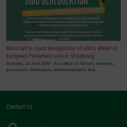
Mass call to reject deregulation of GMOs ahead of
European Parliament vote in Strasbourg
Brussels, 10 June 2026 – A coalition of farmers, breeders,
processors, beekeepers, environmentalists and...
Contact Us