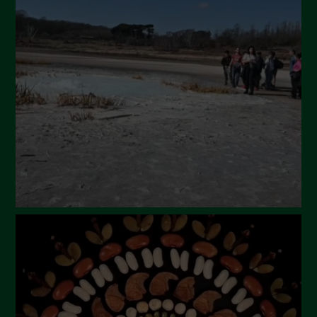
April 2024
March 2024
February 2024
January 2024
December 2023
November 2023
October 2023
September 2023
August 2023
July 2023
June 2023
May 2023