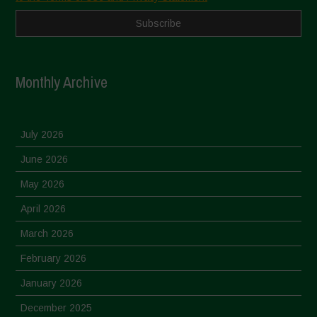
Monthly Archive
July 2026
June 2026
May 2026
April 2026
March 2026
February 2026
January 2026
December 2025