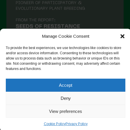
December 2020
November 2020
October 2020
September 2020
Manage Cookie Consent
August 2020
To provide the best experiences, we use technologies like cookies to store
and/or access device information. Consenting to these technologies will
July 2020
allow us to process data such as browsing behavior or unique IDs on this
site. Not consenting or withdrawing consent, may adversely affect certain
Follow on Instagram
June 2020
features and functions.
May 2020
Accept
April 2020
Copyright © 2026. All rights reserved.
Privacy Policy
-
March 2020
Deny
Cookie Policy
February 2020
View preferences
Designed by ESC
January 2020
Cookie Policy
Privacy Policy
December 2019