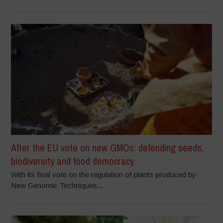
After the EU vote on new GMOs: defending seeds,
biodiversity and food democracy
With its final vote on the regulation of plants produced by
New Genomic Techniques...