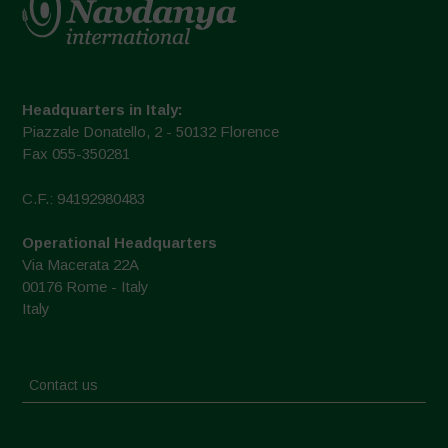
Headquarters in Italy:
Piazzale Donatello, 2 - 50132 Florence
Fax 055-350281
C.F.: 94192980483
Operational Headquarters
Via Macerata 22A
00176 Rome - Italy
Italy
Contact us