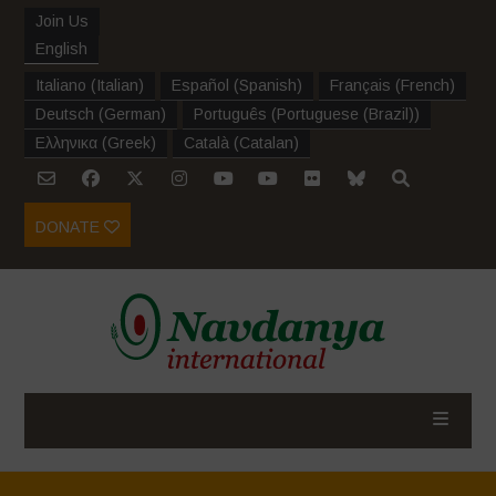
Join Us
English
Italiano
(
Italian
)
Español
(
Spanish
)
Français
(
French
)
Deutsch
(
German
)
Português
(
Portuguese (Brazil)
)
Ελληνικα
(
Greek
)
Català
(
Catalan
)
DONATE