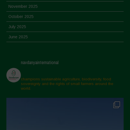
November 2025
October 2025
July 2025
June 2025
May 2025
April 2025
navdanyainternational
March 2025
February 2025
champions sustainable agriculture, biodiversity, food
sovereignty and the rights of small farmers around the
November 2024
world.
October 2024
September 2024
July 2024
May 2024