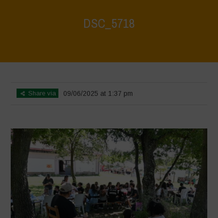
DSC_5718
Home
>
Biodiversity Festival 2025
>
DSC_5718
Share via
09/06/2025 at 1:37 pm