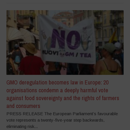
GMO deregulation becomes law in Europe: 20
organisations condemn a deeply harmful vote
against food sovereignty and the rights of farmers
and consumers
PRESS RELEASE The European Parliament’s favourable
vote represents a twenty-five-year step backwards,
eliminating risk...