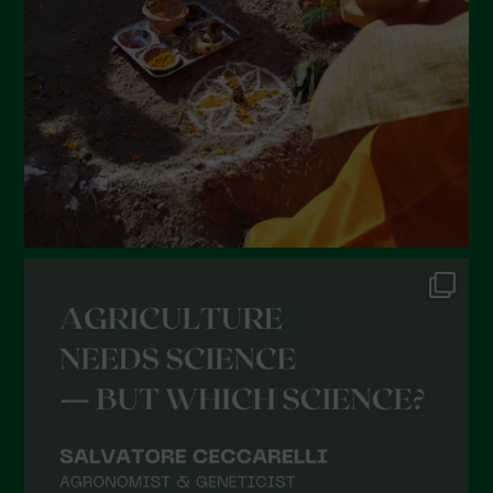
January 2022
December 2021
November 2021
October 2021
September 2021
August 2021
July 2021
June 2021
May 2021
April 2021
March 2021
February 2021
January 2021