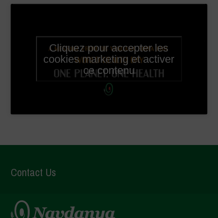
Cliquez pour accepter les
cookies marketing et activer
ce contenu
Contact Us