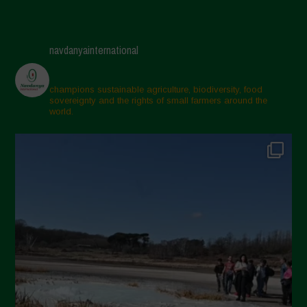
navdanyainternational
champions sustainable agriculture, biodiversity, food
sovereignty and the rights of small farmers around the
world.