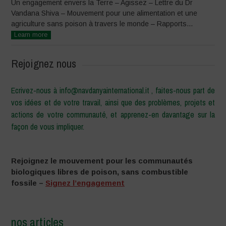
Un engagement envers la Terre – Agissez – Lettre du Dr
Vandana Shiva – Mouvement pour une alimentation et une
agriculture sans poison à travers le monde – Rapports...
Learn more
Rejoignez nous
Ecrivez-nous à info@navdanyainternational.it , faites-nous part de
vos idées et de votre travail, ainsi que des problèmes, projets et
actions de votre communauté, et apprenez-en davantage sur la
façon de vous impliquer.
Rejoignez le mouvement pour les communautés
biologiques libres de poison, sans combustible
fossile –
Signez l’engagement
nos articles