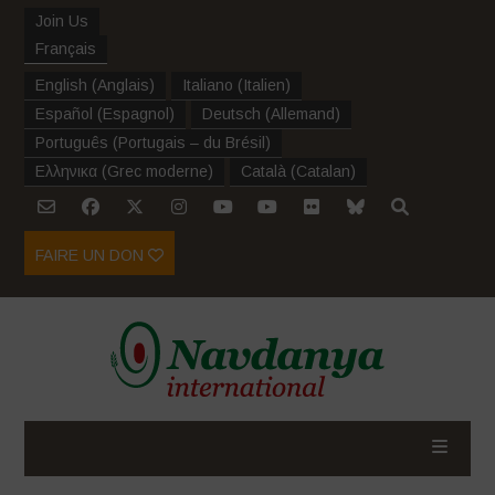
Join Us
Français
English
(
Anglais
)
Italiano
(
Italien
)
Español
(
Espagnol
)
Deutsch
(
Allemand
)
Português
(
Portugais – du Brésil
)
Ελληνικα
(
Grec moderne
)
Català
(
Catalan
)
FAIRE UN DON