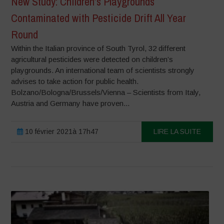
New Study: Children’s Playgrounds
Contaminated with Pesticide Drift All Year
Round
Within the Italian province of South Tyrol, 32 different
agricultural pesticides were detected on children’s
playgrounds. An international team of scientists strongly
advises to take action for public health.
Bolzano/Bologna/Brussels/Vienna – Scientists from Italy,
Austria and Germany have proven...
10 février 2021à 17h47
LIRE LA SUITE