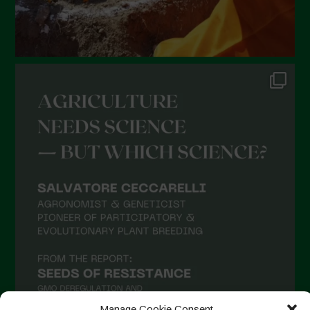
Manage Cookie Consent