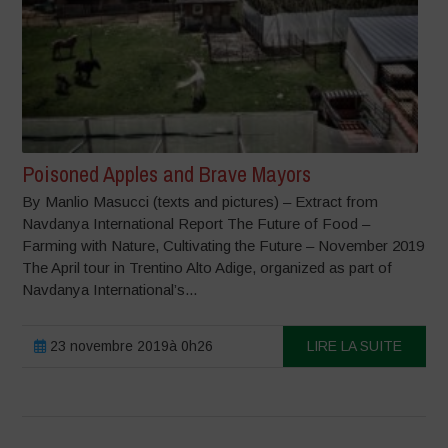
Poisoned Apples and Brave Mayors
By Manlio Masucci (texts and pictures) – Extract from
Navdanya International Report The Future of Food –
Farming with Nature, Cultivating the Future – November 2019
The April tour in Trentino Alto Adige, organized as part of
Navdanya International’s...
23 novembre 2019à 0h26
LIRE LA SUITE