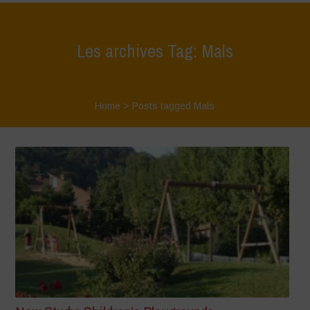
Les archives Tag: Mals
Home
>
Posts tagged Mals