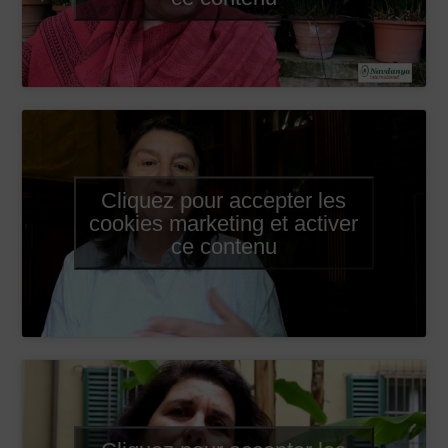
Cliquez pour accepter les
cookies marketing et activer
ce contenu