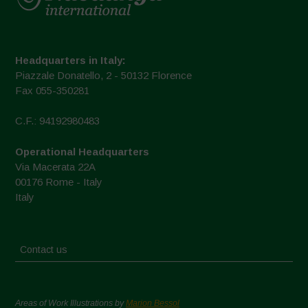
Headquarters in Italy:
Piazzale Donatello, 2 - 50132 Florence
Fax 055-350281
C.F.: 94192980483
Operational Headquarters
Via Macerata 22A
00176 Rome - Italy
Italy
Contact us
Areas of Work Illustrations by
Marion Bessol