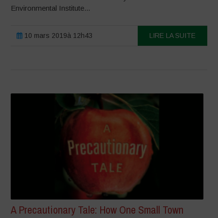
Environmental Institute...
10 mars 2019à 12h43
LIRE LA SUITE
A Precautionary Tale: How One Small Town