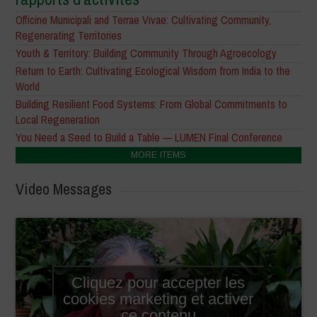
Officine Municipali and Terrae Vivae: Cultivating Community,
Regenerating Territories
Youth & Territory: Building Community Through Agroecology
Return to Earth: Cultivating Ecological Wisdom from India to the
World
Building Resilient Food Systems: From Global Commitments to
Local Regeneration
You Need a Seed to Build a Table — LUMEN Final Conference
MORE ITEMS
Video Messages
Cliquez pour accepter les
cookies marketing et activer
ce contenu