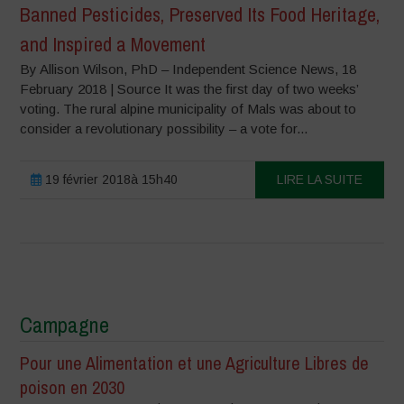
Banned Pesticides, Preserved Its Food Heritage,
and Inspired a Movement
By Allison Wilson, PhD – Independent Science News, 18
February 2018 | Source It was the first day of two weeks’
voting. The rural alpine municipality of Mals was about to
consider a revolutionary possibility – a vote for...
19 février 2018à 15h40
LIRE LA SUITE
Campagne
Pour une Alimentation et une Agriculture Libres de
poison en 2030