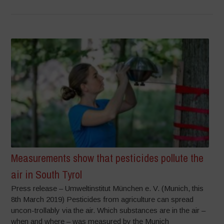
Measurements show that pesticides pollute the
air in South Tyrol
Press release – Umweltinstitut München e. V. (Munich, this
8th March 2019) Pesticides from agriculture can spread
uncon-trollably via the air. Which substances are in the air –
when and where – was measured by the Munich