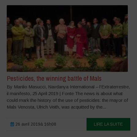
Pesticides, the winning battle of Mals
By Manlio Masucci, Navdanya International – l’Extraterrestre,
il manifesto, 25 April 2019 | Fonte The news is about what
could mark the history of the use of pesticides: the mayor of
Mals Venosta, Ulrich Veith, was acquitted by the...
26 avril 2019à 16h08
LIRE LA SUITE