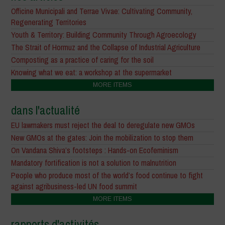
Officine Municipali and Terrae Vivae: Cultivating Community,
Regenerating Territories
Youth & Territory: Building Community Through Agroecology
The Strait of Hormuz and the Collapse of Industrial Agriculture
Composting as a practice of caring for the soil
Knowing what we eat: a workshop at the supermarket
MORE ITEMS
dans l'actualité
EU lawmakers must reject the deal to deregulate new GMOs
New GMOs at the gates: Join the mobilization to stop them
On Vandana Shiva’s footsteps : Hands-on Ecofeminism
Mandatory fortification is not a solution to malnutrition
People who produce most of the world’s food continue to fight
against agribusiness-led UN food summit
MORE ITEMS
rapports d'activités