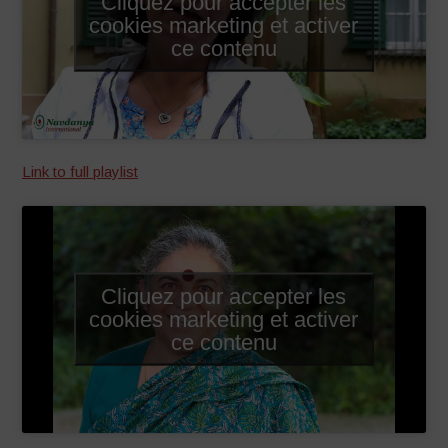
Cliquez pour accepter les
cookies marketing et activer
ce contenu
Link to full playlist
Cliquez pour accepter les
cookies marketing et activer
ce contenu