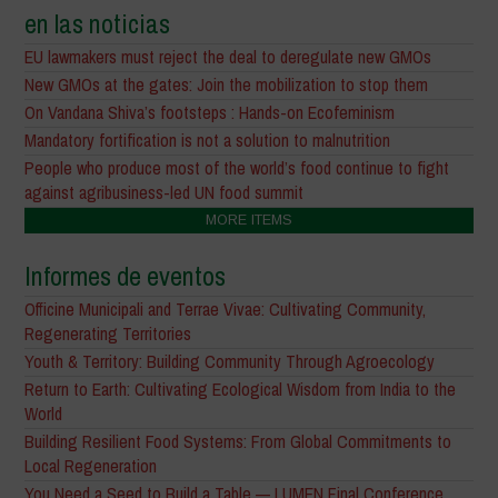
en las noticias
EU lawmakers must reject the deal to deregulate new GMOs
New GMOs at the gates: Join the mobilization to stop them
On Vandana Shiva’s footsteps : Hands-on Ecofeminism
Mandatory fortification is not a solution to malnutrition
People who produce most of the world’s food continue to fight
against agribusiness-led UN food summit
MORE ITEMS
Informes de eventos
Officine Municipali and Terrae Vivae: Cultivating Community,
Regenerating Territories
Youth & Territory: Building Community Through Agroecology
Return to Earth: Cultivating Ecological Wisdom from India to the
World
Building Resilient Food Systems: From Global Commitments to
Local Regeneration
You Need a Seed to Build a Table — LUMEN Final Conference