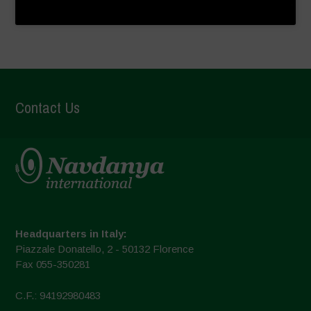
Contact Us
Headquarters in Italy:
Piazzale Donatello, 2 - 50132 Florence
Fax 055-350281
C.F.: 94192980483