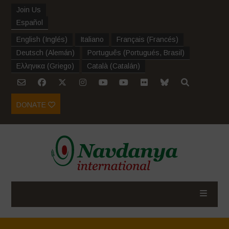
Join Us
Español
English
(
Inglés
)
Italiano
Français
(
Francés
)
Deutsch
(
Alemán
)
Português
(
Portugués, Brasil
)
Ελληνικα
(
Griego
)
Català
(
Catalán
)
DONATE