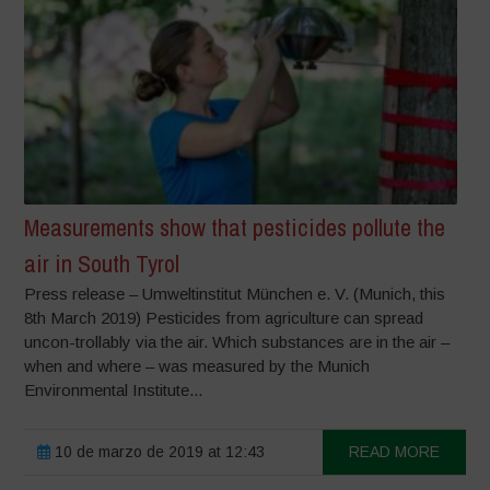
Measurements show that pesticides pollute the
air in South Tyrol
Press release – Umweltinstitut München e. V. (Munich, this
8th March 2019) Pesticides from agriculture can spread
uncon-trollably via the air. Which substances are in the air –
when and where – was measured by the Munich
Environmental Institute...
10 de marzo de 2019 at 12:43
READ MORE