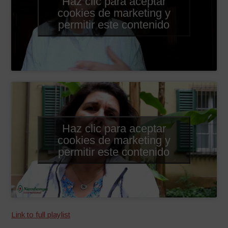
Haz clic para aceptar
cookies de marketing y
permitir este contenido
Haz clic para aceptar
cookies de marketing y
permitir este contenido
Link to full playlist