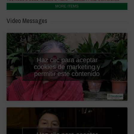
MORE ITEMS
Video Messages
Haz clic para aceptar
cookies de marketing y
permitir este contenido