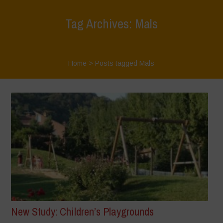
Tag Archives: Mals
Home
>
Posts tagged Mals
New Study: Children’s Playgrounds