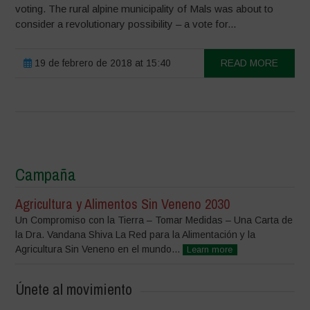
voting. The rural alpine municipality of Mals was about to
consider a revolutionary possibility – a vote for...
19 de febrero de 2018 at 15:40
READ MORE
Campaña
Agricultura y Alimentos Sin Veneno 2030
Un Compromiso con la Tierra – Tomar Medidas – Una Carta de
la Dra. Vandana Shiva La Red para la Alimentación y la
Agricultura Sin Veneno en el mundo...
Learn more
Únete al movimiento