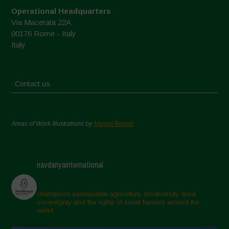
Operational Headquarters
Via Macerata 22A
00176 Rome - Italy
Italy
Contact us
Areas of Work Illustrations by
Marion Bessol
navdanyainternational
champions sustainable agriculture, biodiversity, food
sovereignty and the rights of small farmers around the
world.