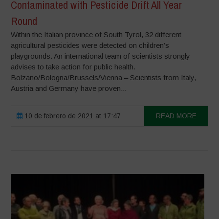
Contaminated with Pesticide Drift All Year
Round
Within the Italian province of South Tyrol, 32 different
agricultural pesticides were detected on children’s
playgrounds. An international team of scientists strongly
advises to take action for public health.
Bolzano/Bologna/Brussels/Vienna – Scientists from Italy,
Austria and Germany have proven...
10 de febrero de 2021 at 17:47
READ MORE