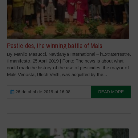
Pesticides, the winning battle of Mals
By Manlio Masucci, Navdanya International – l’Extraterrestre,
il manifesto, 25 April 2019 | Fonte The news is about what
could mark the history of the use of pesticides: the mayor of
Mals Venosta, Ulrich Veith, was acquitted by the...
26 de abril de 2019 at 16:08
READ MORE