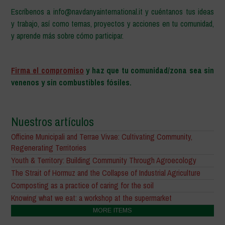
Escríbenos a info@navdanyainternational.it y cuéntanos tus ideas
y trabajo, así como temas, proyectos y acciones en tu comunidad,
y aprende más sobre cómo participar.
–
Firma el compromiso
y haz que tu comunidad/zona sea sin
venenos y sin combustibles fósiles.
Nuestros artículos
Officine Municipali and Terrae Vivae: Cultivating Community,
Regenerating Territories
Youth & Territory: Building Community Through Agroecology
The Strait of Hormuz and the Collapse of Industrial Agriculture
Composting as a practice of caring for the soil
Knowing what we eat: a workshop at the supermarket
MORE ITEMS