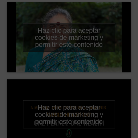
Haz clic para aceptar
cookies de marketing y
permitir este contenido
Haz clic para aceptar
cookies de marketing y
permitir este contenido