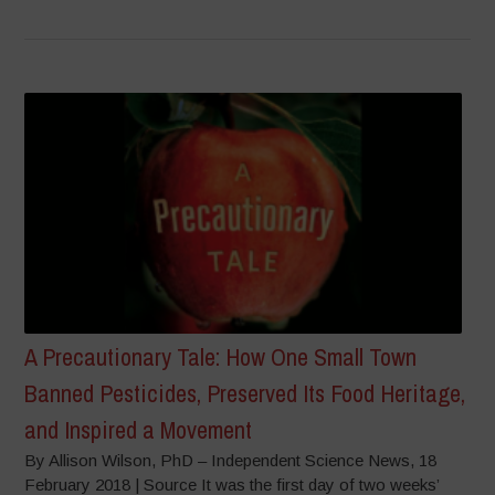
A Precautionary Tale: How One Small Town
Banned Pesticides, Preserved Its Food Heritage,
and Inspired a Movement
By Allison Wilson, PhD – Independent Science News, 18
February 2018 | Source It was the first day of two weeks’