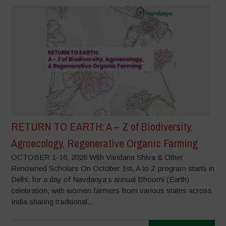
RETURN TO EARTH: A – Z of Biodiversity,
Agroecology, Regenerative Organic Farming
OCTOBER 1-16, 2026 With Vandana Shiva & Other
Renowned Scholars On October 1st, A to Z program starts in
Delhi, for a day of Navdanya’s annual Bhoomi (Earth)
celebration, with women farmers from various states across
India sharing traditional...