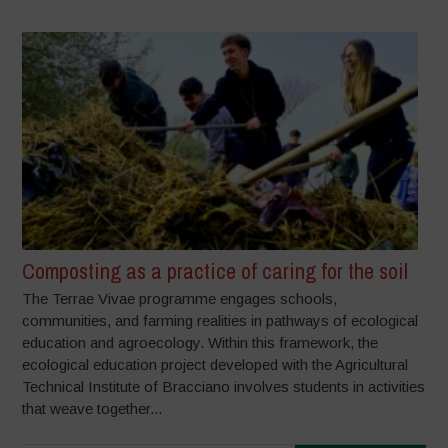
Composting as a practice of caring for the soil
The Terrae Vivae programme engages schools,
communities, and farming realities in pathways of ecological
education and agroecology. Within this framework, the
ecological education project developed with the Agricultural
Technical Institute of Bracciano involves students in activities
that weave together...