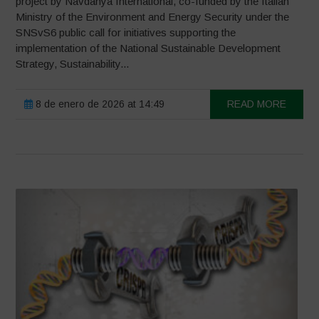
project by Navdanya International, co-funded by the Italian
Ministry of the Environment and Energy Security under the
SNSvS6 public call for initiatives supporting the
implementation of the National Sustainable Development
Strategy, Sustainability...
8 de enero de 2026 at 14:49
READ MORE