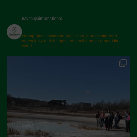
navdanyainternational
champions sustainable agriculture, biodiversity, food
sovereignty and the rights of small farmers around the
world.