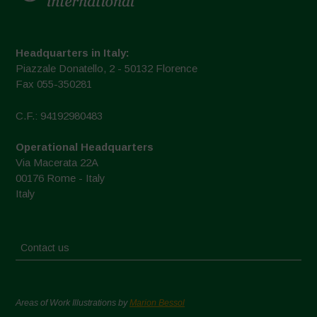
Headquarters in Italy:
Piazzale Donatello, 2 - 50132 Florence
Fax 055-350281
C.F.: 94192980483
Operational Headquarters
Via Macerata 22A
00176 Rome - Italy
Italy
Contact us
Areas of Work Illustrations by
Marion Bessol