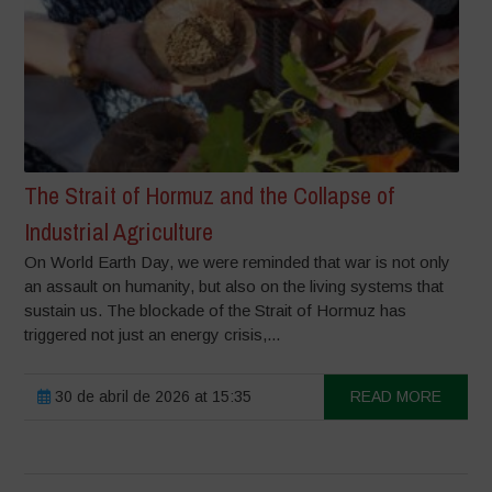
The Strait of Hormuz and the Collapse of
Industrial Agriculture
On World Earth Day, we were reminded that war is not only
an assault on humanity, but also on the living systems that
sustain us. The blockade of the Strait of Hormuz has
triggered not just an energy crisis,...
30 de abril de 2026 at 15:35
READ MORE