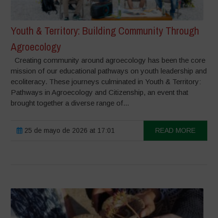
Youth & Territory: Building Community Through
Agroecology
Creating community around agroecology has been the core
mission of our educational pathways on youth leadership and
ecoliteracy. These journeys culminated in Youth & Territory:
Pathways in Agroecology and Citizenship, an event that
brought together a diverse range of...
25 de mayo de 2026 at 17:01
READ MORE