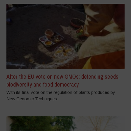
After the EU vote on new GMOs: defending seeds,
biodiversity and food democracy
With its final vote on the regulation of plants produced by
New Genomic Techniques...