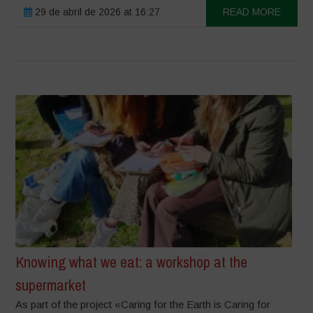
29 de abril de 2026 at 16:27
READ MORE
Knowing what we eat: a workshop at the
supermarket
As part of the project «Caring for the Earth is Caring for