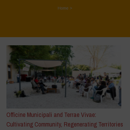
Home
>
Officine Municipali and Terrae Vivae:
Cultivating Community, Regenerating Territories