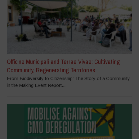
Officine Municipali and Terrae Vivae: Cultivating
Community, Regenerating Territories
From Biodiversity to Citizenship: The Story of a Community
in the Making Event Report...