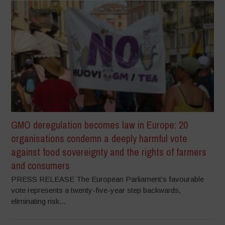
GMO deregulation becomes law in Europe: 20
organisations condemn a deeply harmful vote
against food sovereignty and the rights of farmers
and consumers
PRESS RELEASE The European Parliament’s favourable
vote represents a twenty-five-year step backwards,
eliminating risk...