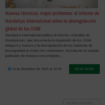
Nuevas técnicas, viejos problemas: el informe de
Navdanya International sobre la desregulación
global de los OGM
Navdanya International publica el informe «Semillas de
Resistencia», que documenta la expansión de los OGM
antiguos y nuevos y la desregulación de los sistemas de
bioseguridad en todos los continentes. Se trata de un estudio
publicado de manera concomitante...
14 de diciembre de 2025 at 18:50
READ MORE
OLDER ENTRIES
→