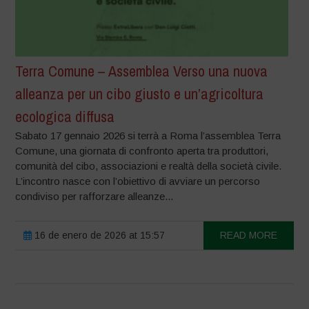
Terra Comune – Assemblea Verso una nuova
alleanza per un cibo giusto e un’agricoltura
ecologica diffusa
Sabato 17 gennaio 2026 si terrà a Roma l’assemblea Terra
Comune, una giornata di confronto aperta tra produttori,
comunità del cibo, associazioni e realtà della società civile.
L’incontro nasce con l’obiettivo di avviare un percorso
condiviso per rafforzare alleanze...
16 de enero de 2026 at 15:57
READ MORE