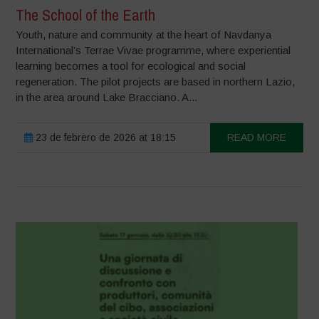
The School of the Earth
Youth, nature and community at the heart of Navdanya
International’s Terrae Vivae programme, where experiential
learning becomes a tool for ecological and social
regeneration. The pilot projects are based in northern Lazio,
in the area around Lake Bracciano. A...
23 de febrero de 2026 at 18:15
READ MORE