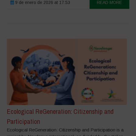
9 de enero de 2026 at 17:53
READ MORE
Ecological ReGeneration: Citizenship and
Participation
Ecological ReGeneration: Citizenship and Participation is a