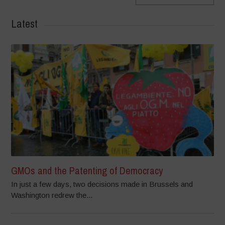
Latest
GMOs and the Patenting of Democracy
In just a few days, two decisions made in Brussels and
Washington redrew the...