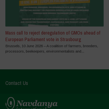
Mass call to reject deregulation of GMOs ahead of
European Parliament vote in Strasbourg
Brussels, 10 June 2026 – A coalition of farmers, breeders,
processors, beekeepers, environmentalists and...
Contact Us