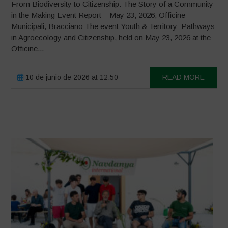
From Biodiversity to Citizenship: The Story of a Community
in the Making Event Report – May 23, 2026, Officine
Municipali, Bracciano The event Youth & Territory: Pathways
in Agroecology and Citizenship, held on May 23, 2026 at the
Officine...
10 de junio de 2026 at 12:50
READ MORE