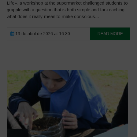
Life», a workshop at the supermarket challenged students to
grapple with a question that is both simple and far-reaching:
what does it really mean to make conscious...
13 de abril de 2026 at 16:30
READ MORE