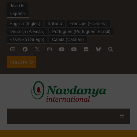
Join Us
Español
English
(
Inglés
)
Italiano
Français
(
Francés
)
Deutsch
(
Alemán
)
Português
(
Portugués, Brasil
)
Ελληνικα
(
Griego
)
Català
(
Catalán
)
DONATE