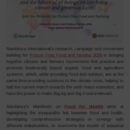
Navdanya International’s research, campaign and movement
building for
Poison Free Food and farming 2030
is bringing
together citizens and farmers movements that practice and
promote biodiversity based organic food and agriculture
systems, which, while providing food and nutrition, are at the
same time providing solutions to the climate crisis, helping to
halt the current march towards the sixth mass extinction, and
have the power to make Big Ag and Big Food irrelevant.
Navdanya’s Manifesto on
Food for Health
aims at
highlighting the inseparable link between food and health,
developing comprehensive strategies in synergy with
different stakeholders, to overcome the model of industrial