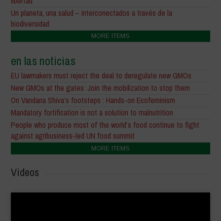
libertad
Un planeta, una salud – interconectados a través de la
biodiversidad
MORE ITEMS
en las noticias
EU lawmakers must reject the deal to deregulate new GMOs
New GMOs at the gates: Join the mobilization to stop them
On Vandana Shiva’s footsteps : Hands-on Ecofeminism
Mandatory fortification is not a solution to malnutrition
People who produce most of the world’s food continue to fight
against agribusiness-led UN food summit
MORE ITEMS
Videos