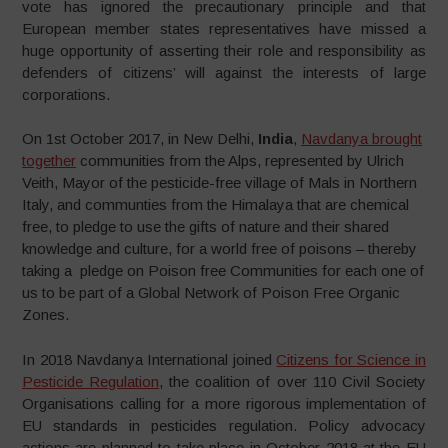
vote has ignored the precautionary principle and that
European member states representatives have missed a
huge opportunity of asserting their role and responsibility as
defenders of citizens’ will against the interests of large
corporations.
On 1st October 2017, in New Delhi,
India
,
Navdanya brought
together
communities from the Alps, represented by Ulrich
Veith, Mayor of the pesticide-free village of Mals in Northern
Italy, and communties from the Himalaya that are chemical
free, to pledge to use the gifts of nature and their shared
knowledge and culture, for a world free of poisons – thereby
taking a pledge on Poison free Communities for each one of
us to be part of a Global Network of Poison Free Organic
Zones.
In 2018 Navdanya International joined
Citizens for Science in
Pesticide Regulation
, the coalition of over 110 Civil Society
Organisations calling for a more rigorous implementation of
EU standards in pesticides regulation. Policy advocacy
actions are planned to take place in October 2018 at the EU