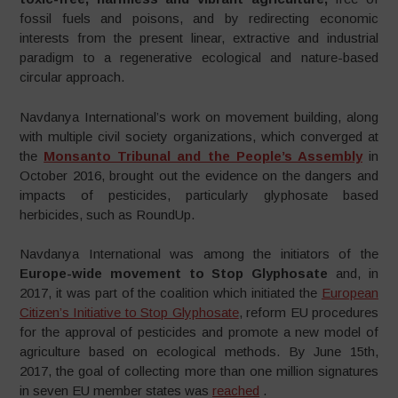
fossil fuels and poisons, and by redirecting economic
interests from the present linear, extractive and industrial
paradigm to a regenerative ecological and nature-based
circular approach.
Navdanya International’s work on movement building, along
with multiple civil society organizations, which converged at
the
Monsanto Tribunal and the People’s Assembly
in
October 2016, brought out the evidence on the dangers and
impacts of pesticides, particularly glyphosate based
herbicides, such as RoundUp.
Navdanya International was among the initiators of the
Europe-wide movement to Stop Glyphosate
and, in
2017, it was part of the coalition which initiated the
European
Citizen’s Initiative to Stop Glyphosate
, reform EU procedures
for the approval of pesticides and promote a new model of
agriculture based on ecological methods. By June 15th,
2017, the goal of collecting more than one million signatures
in seven EU member states was
reached
.