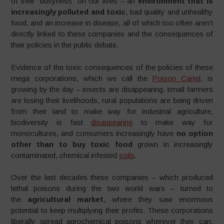
of their “busyness” on our lives – an
environment that is
increasingly polluted and toxic
, bad quality and unhealthy
food, and an increase in disease, all of which too often aren’t
directly linked to these companies and the consequences of
their policies in the public debate.
Evidence of the toxic consequences of the policies of these
mega corporations, which we call the
Poison Cartel
, is
growing by the day – insects are disappearing, small farmers
are losing their livelihoods, rural populations are being driven
from their land to make way for industrial agriculture,
biodiversity is fast
disappearing
to make way for
monocultures, and consumers increasingly have
no option
other than to buy toxic food
grown in increasingly
contaminated, chemical infested
soils
.
Over the last decades these companies – which produced
lethal poisons during the two world wars – turned to
the
agricultural market
, where they saw enormous
potential to keep multiplying their profits. These corporations
liberally spread agrochemical poisons wherever they can,