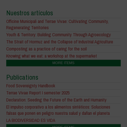
Nuestros artículos
Officine Municipali and Terrae Vivae: Cultivating Community,
Regenerating Territories
Youth & Territory: Building Community Through Agroecology
The Strait of Hormuz and the Collapse of Industrial Agriculture
Composting as a practice of caring for the soil
Knowing what we eat: a workshop at the supermarket
MORE ITEMS
Publications
Food Sovereignty Handbook
Terrae Vivae Report I semester 2025
Declaration: Seeding the Future of the Earth and Humanity
El impulso corporativo a los alimentos sintéticos: Soluciones
falsas que ponen en peligro nuestra salud y dañan el planeta
LA BIODIVERSIDAD ES VIDA