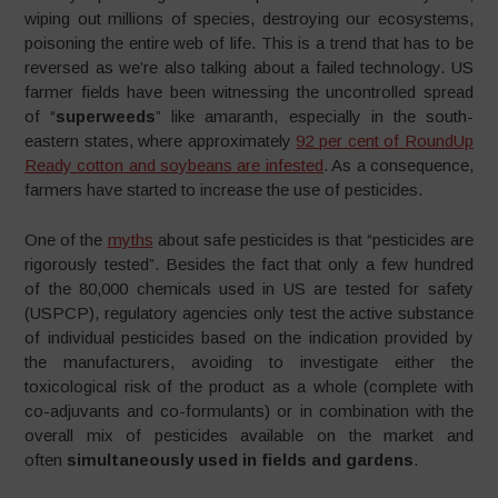
wiping out millions of species, destroying our ecosystems,
poisoning the entire web of life. This is a trend that has to be
reversed as we’re also talking about a failed technology. US
farmer fields have been witnessing the uncontrolled spread
of “
superweeds
” like amaranth, especially in the south-
eastern states, where approximately
92 per cent of RoundUp
Ready cotton and soybeans are infested
. As a consequence,
farmers have started to increase the use of pesticides.
One of the
myths
about safe pesticides is that “pesticides are
rigorously tested”. Besides the fact that only a few hundred
of the 80,000 chemicals used in US are tested for safety
(USPCP), regulatory agencies only test the active substance
of individual pesticides based on the indication provided by
the manufacturers, avoiding to investigate either the
toxicological risk of the product as a whole (complete with
co-adjuvants and co-formulants) or in combination with the
overall mix of pesticides available on the market and
often
simultaneously used in fields and gardens
.