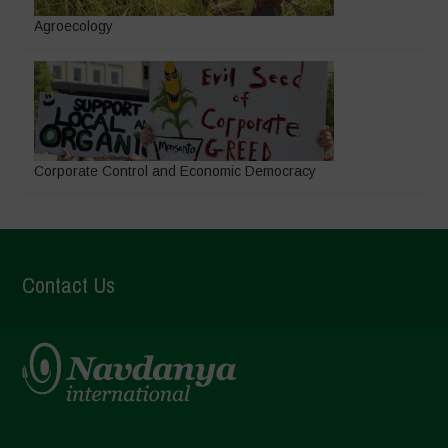
Agroecology
Corporate Control and Economic Democracy
Contact Us