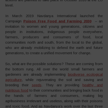
level.
In March 2019 Navdanya International launched the
Campaign
Poison Free Food and Farming 2030
– an
invitation to women and young generations, citizens and
people in institutions, indigenous people everywhere,
farmers, producers and consumers of food, local
communities north and south, from the local to the global,
who are already mobilizing to defend the earth and future
generations, to create a unified movement for change.
So, what are the possible solutions? These are coming from
the bottom rung. All over the world small farmers and
gardeners are already implementing
biodiverse ecological
agriculture
, while rejuvenating the soil and saving and
breeding their
seeds
. They are providing
healthy and
nutritious food
to their communities and bringing back food in
the hands of farmers and consumers, making big
agribusiness irrelevant and useless, along with their poisons
and toxic food. And as Navdanya’s work over the last three