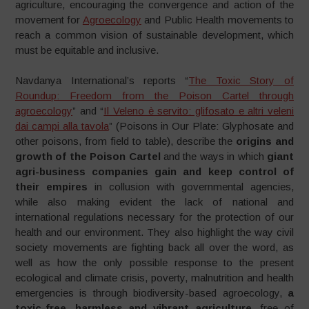
agriculture, encouraging the convergence and action of the
movement for
Agroecology
and Public Health movements to
reach a common vision of sustainable development, which
must be equitable and inclusive.
Navdanya International’s reports “
The Toxic Story of
Roundup: Freedom from the Poison Cartel through
agroecology
” and “
Il Veleno è servito: glifosato e altri veleni
dai campi alla tavola
” (Poisons in Our Plate: Glyphosate and
other poisons, from field to table), describe the
origins and
growth of the Poison Cartel
and the ways in which
giant
agri-business companies gain and keep control of
their empires
in collusion with governmental agencies,
while also making evident the lack of national and
international regulations necessary for the protection of our
health and our environment. They also highlight the way civil
society movements are fighting back all over the word, as
well as how the only possible response to the present
ecological and climate crisis, poverty, malnutrition and health
emergencies is through biodiversity-based agroecology,
a
toxic-free, harmless and vibrant agriculture
,
free of