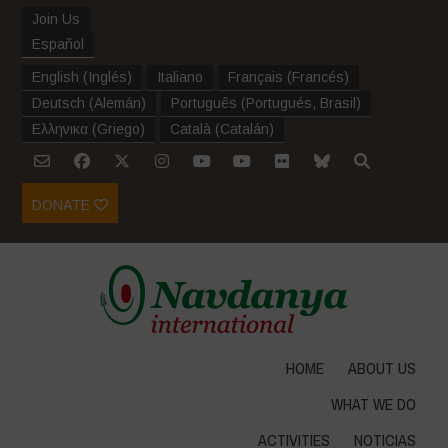
Join Us
Español
English
(
Inglés
)
Italiano
Français
(
Francés
)
Deutsch
(
Alemán
)
Português
(
Portugués, Brasil
)
Ελληνικα
(
Griego
)
Català
(
Catalán
)
DONATE
HOME
ABOUT US
WHAT WE DO
ACTIVITIES
NOTICIAS