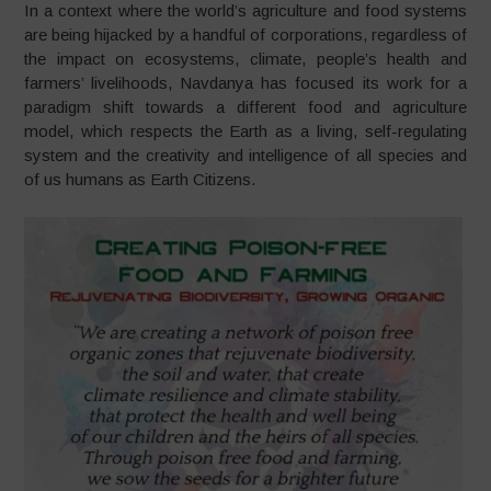
In a context where the world’s agriculture and food systems
are being hijacked by a handful of corporations, regardless of
the impact on ecosystems, climate, people’s health and
farmers’ livelihoods, Navdanya has focused its work for a
paradigm shift towards a different food and agriculture
model, which respects the Earth as a living, self-regulating
system and the creativity and intelligence of all species and
of us humans as Earth Citizens.