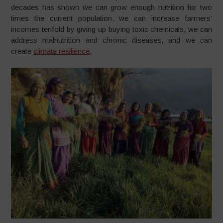
decades has shown we can grow enough nutrition for two
times the current population, we can increase farmers’
incomes tenfold by giving up buying toxic chemicals, we can
address malnutrition and chronic diseases, and we can
create
climate resilience
.