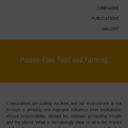
CAMPAIGNS
PUBLICATIONS
GALLERY
Poison-Free Food and Farming
Home
>
Areas of Work
>
Food for Health
>
Poison-Free Food and
Farming
Corporations are putting our lives and our environment at risk
through a growing and improper influence over institutions,
whose responsibility should be, instead, protecting people
and the planet. What is increasingly clear to all is the impact