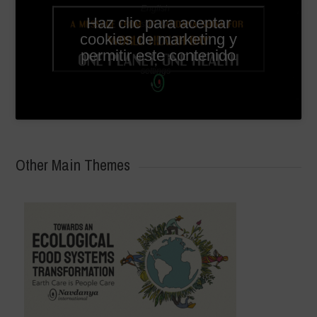
English
Haz clic para aceptar
subtitles
cookies de marketing y
available
permitir este contenido
in video
settings
Other Main Themes