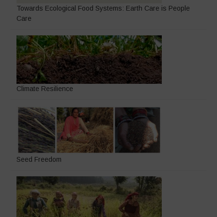
Towards Ecological Food Systems: Earth Care is People
Care
Climate Resilience
Seed Freedom