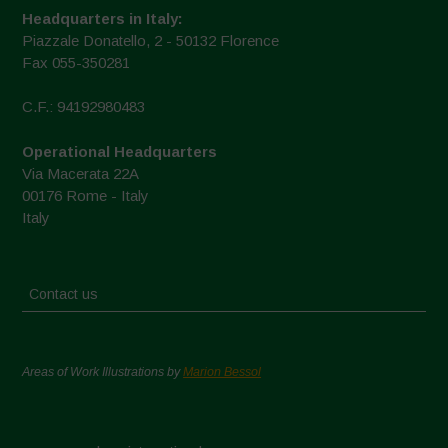
Headquarters in Italy:
Piazzale Donatello, 2 - 50132 Florence
Fax 055-350281
C.F.: 94192980483
Operational Headquarters
Via Macerata 22A
00176 Rome - Italy
Italy
Contact us
Areas of Work Illustrations by
Marion Bessol