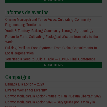
MORE ITEMS
Informes de eventos
Officine Municipali and Terrae Vivae: Cultivating Community,
Regenerating Territories
Youth & Territory: Building Community Through Agroecology
Return to Earth: Cultivating Ecological Wisdom from India to the
World
Building Resilient Food Systems: From Global Commitments to
Local Regeneration
You Need a Seed to Build a Table — LUMEN Final Conference
MORE ITEMS
Campaigns
Llamada a la acción – 2023
Diverse Women for Diversity
Convocatoria para la Acción- “Nuestro Pan, Nuestra Libertad” 2022
Convocatoria para la Acción 2020 – Satyagraha por la vida y la