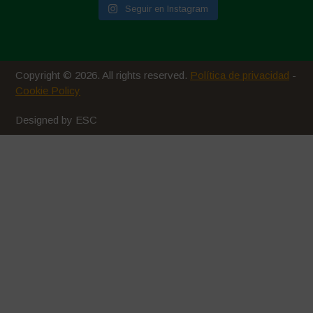
Seguir en Instagram
Copyright © 2026. All rights reserved.
Política de privacidad
-
Cookie Policy
Designed by ESC