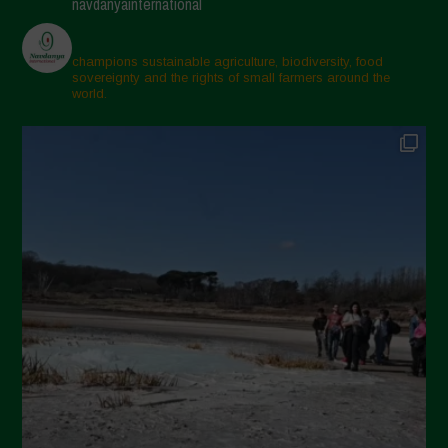
navdanyainternational
champions sustainable agriculture, biodiversity, food
sovereignty and the rights of small farmers around the
world.