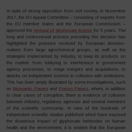
In spite of strong opposition from civil society, in November
2017, the EU Appeal Committee – consisting of experts from
the EU member states and the European Commission –
approved the
renewal of glyphosate license
for 5 years. The
long and controversial process preceding this decision has
highlighted the pressure received by European decision-
makers from large agrochemical groups, as well as the
strategies implemented by industry to keep its products on
the market: from lobbying to interference in government
agency processes, to mega mergers and acquisitions, to
attacks on independent science in collusion with institutions.
This has been amply illustrated by some investigations, such
as
Monsanto Papers
and
Poison Papers
, where, in addition
to clear cases of corruption, there is evidence of collusion
between industry, regulatory agencies and several members
of the scientific community. In view of the hundreds of
independent scientific studies published which have exposed
the disastrous impact of glyphosate herbicides on human
health and the environment, it is evident that the European