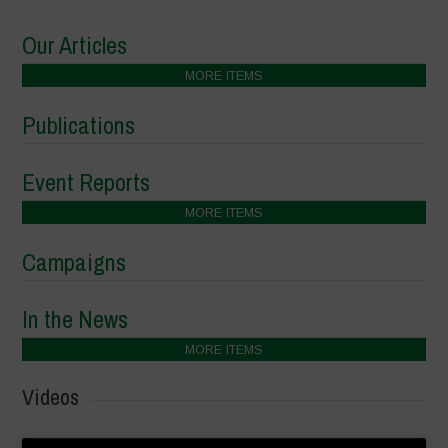
Our Articles
MORE ITEMS
Publications
Event Reports
MORE ITEMS
Campaigns
In the News
MORE ITEMS
Videos