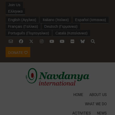
Join Us
Ελληνικα
English
(
Αγγλικα
)
Italiano
(
Ιταλικα
)
Español
(
Ισπανικα
)
Français
(
Γαλλικα
)
Deutsch
(
Γερμανικα
)
Português
(
Πορτογαλικα
)
Català
(
Καταλανικα
)
DONATE
HOME
ABOUT US
WHAT WE DO
ACTIVITIES
NEWS