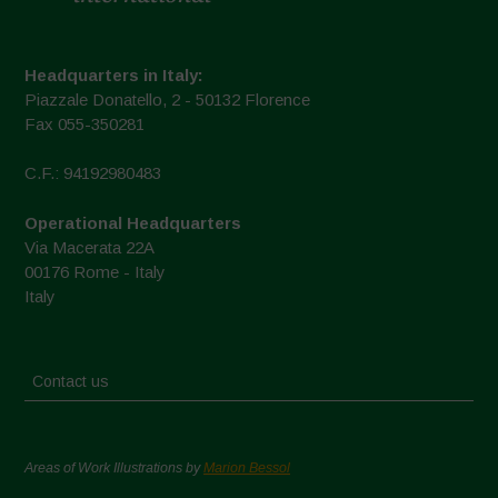
Headquarters in Italy:
Piazzale Donatello, 2 - 50132 Florence
Fax 055-350281
C.F.: 94192980483
Operational Headquarters
Via Macerata 22A
00176 Rome - Italy
Italy
Contact us
Areas of Work Illustrations by
Marion Bessol