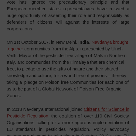
vote has ignored the precautionary principle and that
European member states representatives have missed a
huge opportunity of asserting their role and responsibility as
defenders of citizens’ will against the interests of large
corporations.
On 1st October 2017, in New Delhi,
India
,
Navdanya brought
together
communities from the Alps, represented by Ulrich
Veith, Mayor of the pesticide-free village of Mals in Northern
Italy, and communties from the Himalaya that are chemical
free, to pledge to use the gifts of nature and their shared
knowledge and culture, for a world free of poisons – thereby
taking a pledge on Poison free Communities for each one of
us to be part of a Global Network of Poison Free Organic
Zones.
In 2018 Navdanya International joined
Citizens for Science in
Pesticide Regulation
, the coalition of over 110 Civil Society
Organisations calling for a more rigorous implementation of
EU standards in pesticides regulation. Policy advocacy
actions are planned to take place in October 2018 at the EU