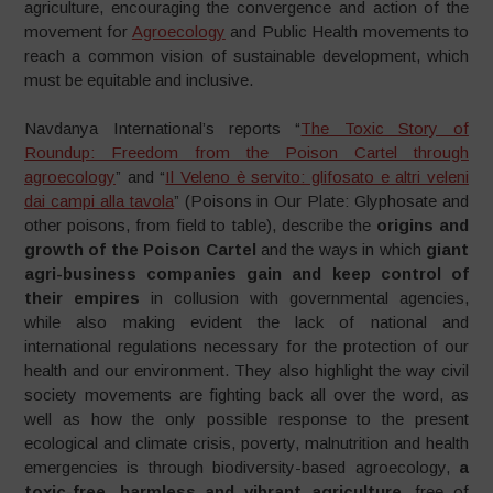
agriculture, encouraging the convergence and action of the
movement for
Agroecology
and Public Health movements to
reach a common vision of sustainable development, which
must be equitable and inclusive.
Navdanya International’s reports “
The Toxic Story of
Roundup: Freedom from the Poison Cartel through
agroecology
” and “
Il Veleno è servito: glifosato e altri veleni
dai campi alla tavola
” (Poisons in Our Plate: Glyphosate and
other poisons, from field to table), describe the
origins and
growth of the Poison Cartel
and the ways in which
giant
agri-business companies gain and keep control of
their empires
in collusion with governmental agencies,
while also making evident the lack of national and
international regulations necessary for the protection of our
health and our environment. They also highlight the way civil
society movements are fighting back all over the word, as
well as how the only possible response to the present
ecological and climate crisis, poverty, malnutrition and health
emergencies is through biodiversity-based agroecology,
a
toxic-free, harmless and vibrant agriculture
,
free of