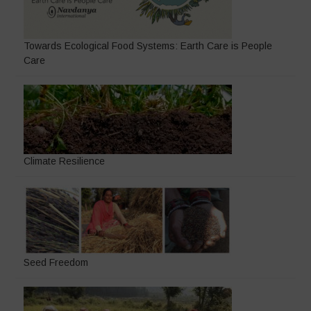
Towards Ecological Food Systems: Earth Care is People
Care
Climate Resilience
Seed Freedom