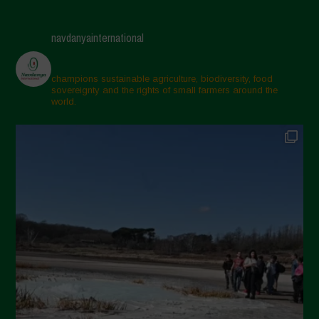
navdanyainternational
champions sustainable agriculture, biodiversity, food
sovereignty and the rights of small farmers around the
world.