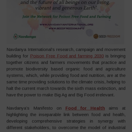
Navdanya International’s research, campaign and movement
building for
Poison Free Food and farming 2030
is bringing
together citizens and farmers movements that practice and
promote biodiversity based organic food and agriculture
systems, which, while providing food and nutrition, are at the
same time providing solutions to the climate crisis, helping to
halt the current march towards the sixth mass extinction, and
have the power to make Big Ag and Big Food irrelevant.
Navdanya’s Manifesto on
Food for Health
aims at
highlighting the inseparable link between food and health,
developing comprehensive strategies in synergy with
different stakeholders, to overcome the model of industrial