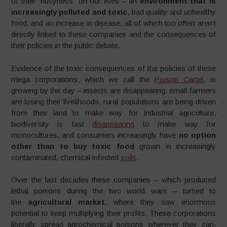
of their “busyness” on our lives – an
environment that is
increasingly polluted and toxic
, bad quality and unhealthy
food, and an increase in disease, all of which too often aren’t
directly linked to these companies and the consequences of
their policies in the public debate.
Evidence of the toxic consequences of the policies of these
mega corporations, which we call the
Poison Cartel
, is
growing by the day – insects are disappearing, small farmers
are losing their livelihoods, rural populations are being driven
from their land to make way for industrial agriculture,
biodiversity is fast
disappearing
to make way for
monocultures, and consumers increasingly have
no option
other than to buy toxic food
grown in increasingly
contaminated, chemical infested
soils
.
Over the last decades these companies – which produced
lethal poisons during the two world wars – turned to
the
agricultural market
, where they saw enormous
potential to keep multiplying their profits. These corporations
liberally spread agrochemical poisons wherever they can,