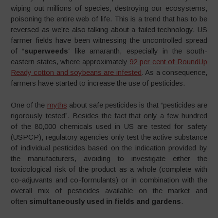
wiping out millions of species, destroying our ecosystems,
poisoning the entire web of life. This is a trend that has to be
reversed as we’re also talking about a failed technology. US
farmer fields have been witnessing the uncontrolled spread
of “
superweeds
” like amaranth, especially in the south-
eastern states, where approximately
92 per cent of RoundUp
Ready cotton and soybeans are infested
. As a consequence,
farmers have started to increase the use of pesticides.
One of the
myths
about safe pesticides is that “pesticides are
rigorously tested”. Besides the fact that only a few hundred
of the 80,000 chemicals used in US are tested for safety
(USPCP), regulatory agencies only test the active substance
of individual pesticides based on the indication provided by
the manufacturers, avoiding to investigate either the
toxicological risk of the product as a whole (complete with
co-adjuvants and co-formulants) or in combination with the
overall mix of pesticides available on the market and
often
simultaneously used in fields and gardens
.