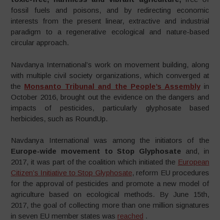
fossil fuels and poisons, and by redirecting economic
interests from the present linear, extractive and industrial
paradigm to a regenerative ecological and nature-based
circular approach.
Navdanya International’s work on movement building, along
with multiple civil society organizations, which converged at
the
Monsanto Tribunal and the People’s Assembly
in
October 2016, brought out the evidence on the dangers and
impacts of pesticides, particularly glyphosate based
herbicides, such as RoundUp.
Navdanya International was among the initiators of the
Europe-wide movement to Stop Glyphosate
and, in
2017, it was part of the coalition which initiated the
European
Citizen’s Initiative to Stop Glyphosate
, reform EU procedures
for the approval of pesticides and promote a new model of
agriculture based on ecological methods. By June 15th,
2017, the goal of collecting more than one million signatures
in seven EU member states was
reached
.