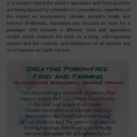
In a context where the world’s agriculture and food systems
are being hijacked by a handful of corporations, regardless of
the impact on ecosystems, climate, people’s health and
farmers’ livelihoods, Navdanya has focused its work for a
paradigm shift towards a different food and agriculture
model, which respects the Earth as a living, self-regulating
system and the creativity and intelligence of all species and
of us humans as Earth Citizens.