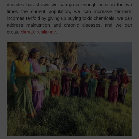
decades has shown we can grow enough nutrition for two
times the current population, we can increase farmers’
incomes tenfold by giving up buying toxic chemicals, we can
address malnutrition and chronic diseases, and we can
create
climate resilience
.