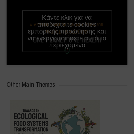
Κάντε κλικ για να
English
αποδεχτείτε cookies
subtitles
εμπορικής προώθησης και
available
να ενεργοποιήσετε αυτό το
in video
περιεχόμενο
settings
Other Main Themes