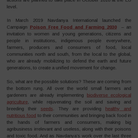
level.
In March 2019 Navdanya International launched the
Campaign
Poison Free Food and Farming 2030
– an
invitation to women and young generations, citizens and
people in institutions, indigenous people everywhere,
farmers, producers and consumers of food, local
communities north and south, from the local to the global,
who are already mobilizing to defend the earth and future
generations, to create a unified movement for change.
So, what are the possible solutions? These are coming from
the bottom rung. All over the world small farmers and
gardeners are already implementing
biodiverse ecological
agriculture
, while rejuvenating the soil and saving and
breeding their
seeds
. They are providing
healthy and
nutritious food
to their communities and bringing back food in
the hands of farmers and consumers, making big
agribusiness irrelevant and useless, along with their poisons
and toxic food. And as Navdanya’s work over the last three