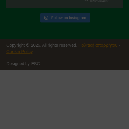
Follow on Instagram
Copyright © 2026. All rights reserved.
Πολιτική απορρήτου
-
Cookie Policy
Designed by ESC