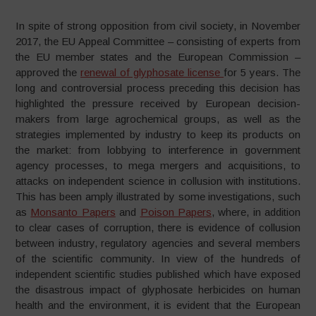
In spite of strong opposition from civil society, in November
2017, the EU Appeal Committee – consisting of experts from
the EU member states and the European Commission –
approved the
renewal of glyphosate license
for 5 years. The
long and controversial process preceding this decision has
highlighted the pressure received by European decision-
makers from large agrochemical groups, as well as the
strategies implemented by industry to keep its products on
the market: from lobbying to interference in government
agency processes, to mega mergers and acquisitions, to
attacks on independent science in collusion with institutions.
This has been amply illustrated by some investigations, such
as
Monsanto Papers
and
Poison Papers
, where, in addition
to clear cases of corruption, there is evidence of collusion
between industry, regulatory agencies and several members
of the scientific community. In view of the hundreds of
independent scientific studies published which have exposed
the disastrous impact of glyphosate herbicides on human
health and the environment, it is evident that the European