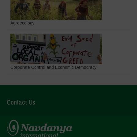
Agroecology
Corporate Control and Economic Democracy
Contact Us