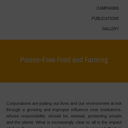
CAMPAIGNS
PUBLICATIONS
GALLERY
Poison-Free Food and Farming
Home
>
Areas of Work
>
Food for Health
>
Poison-Free Food and
Farming
Corporations are putting our lives and our environment at risk
through a growing and improper influence over institutions,
whose responsibility should be, instead, protecting people
and the planet. What is increasingly clear to all is the impact