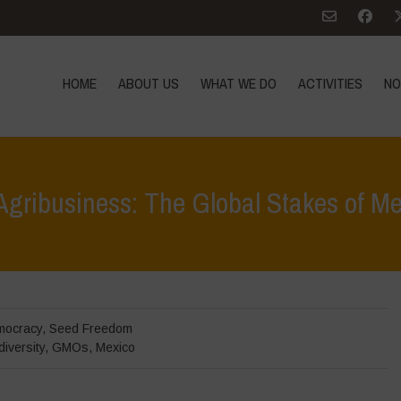
HOME
ABOUT US
WHAT WE DO
ACTIVITIES
NO
 Agribusiness: The Global Stakes of 
Home
>
In Focus
>
mocracy
,
Seed Freedom
diversity
,
GMOs
,
Mexico