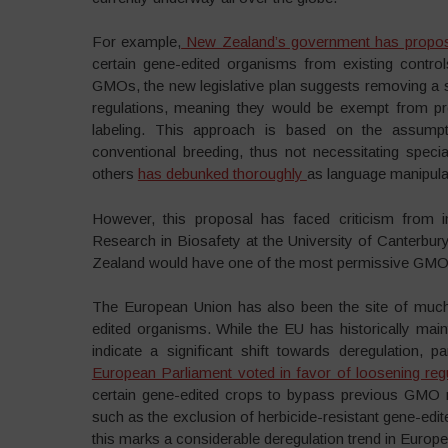
For example,
New Zealand’s government has proposed
certain gene-edited organisms from existing control
GMOs, the new legislative plan suggests removing a
regulations, meaning they would be exempt from pr
labeling. This approach is based on the assumpt
conventional breeding, thus not necessitating speci
others
has debunked thoroughly
as language manipulat
However, this proposal has faced criticism from in
Research in Biosafety at the University of Canterbury
Zealand would have one of the most permissive GMO r
The European Union has also been the site of much
edited organisms. While the EU has historically mai
indicate a significant shift towards deregulation, 
European Parliament voted in favor of loosening reg
certain gene-edited crops to bypass previous GMO 
such as the exclusion of herbicide-resistant gene-ed
this marks a considerable deregulation trend in Europ