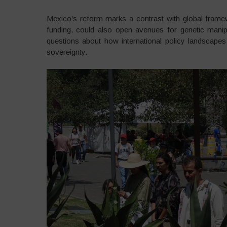
Mexico’s reform marks a contrast with global fram
funding, could also open avenues for genetic manipu
questions about how international policy landscapes 
sovereignty.