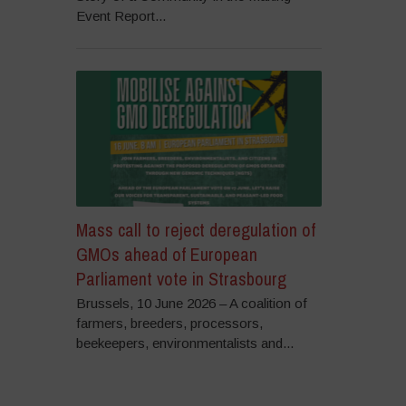
Event Report...
Mass call to reject deregulation of
GMOs ahead of European
Parliament vote in Strasbourg
Brussels, 10 June 2026 – A coalition of
farmers, breeders, processors,
beekeepers, environmentalists and...