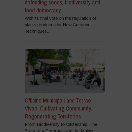
defending seeds, biodiversity and
food democracy
With its final vote on the regulation of
plants produced by New Genomic
Techniques...
Officine Municipali and Terrae
Vivae: Cultivating Community,
Regenerating Territories
From Biodiversity to Citizenship: The
Story of a Community in the Making