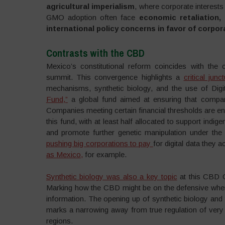
agricultural imperialism
, where corporate interests 
GMO adoption often face
economic retaliation, 
international policy concerns in favor of corpor
Contrasts with the CBD
Mexico’s constitutional reform coincides with the
summit. This convergence highlights a
critical junc
mechanisms, synthetic biology, and the use of Dig
Fund,”
a global fund aimed at ensuring that compani
Companies meeting certain financial thresholds are enc
this fund, with at least half allocated to support ind
and promote further genetic manipulation under the g
pushing big corporations to pay
for digital data they
as Mexico,
for example.
Synthetic biology was also a key topic
at this CBD C
Marking how the CBD might be on the defensive when 
information. The opening up of synthetic biology and
marks a narrowing away from true regulation of very 
regions.