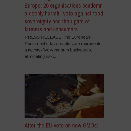
Europe: 20 organisations condemn
a deeply harmful vote against food
sovereignty and the rights of
farmers and consumers
PRESS RELEASE The European
Parliament’s favourable vote represents
a twenty-five-year step backwards,
eliminating risk...
After the EU vote on new GMOs: