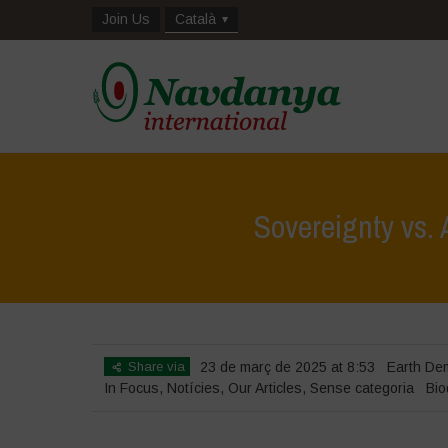
Join Us
Català
Sovereignty vs.
Share via
23 de març de 2025 at 8:53
Earth De
In Focus
,
Notícies
,
Our Articles
,
Sense categoria
Bio