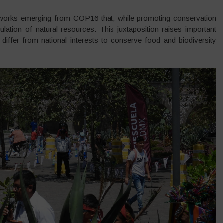
eworks emerging from COP16 that, while promoting conservation
lation of natural resources. This juxtaposition raises important
differ from national interests to conserve food and biodiversity