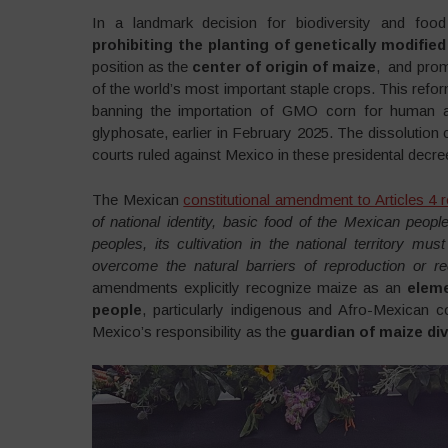
In a landmark decision for biodiversity and fo
prohibiting the planting of genetically modifie
position as the
center of origin of maize
, and prom
of the world’s most important staple crops. This refor
banning the importation of GMO corn for human 
glyphosate, earlier in February 2025. The dissoluti
courts ruled against Mexico in these presidental decre
The Mexican
constitutional amendment to Articles 4 
of national identity, basic food of the Mexican peop
peoples, its cultivation in the national territory mu
overcome the natural barriers of reproduction or 
amendments explicitly recognize maize as an
eleme
people
, particularly indigenous and Afro-Mexican co
Mexico’s responsibility as the
guardian of maize div