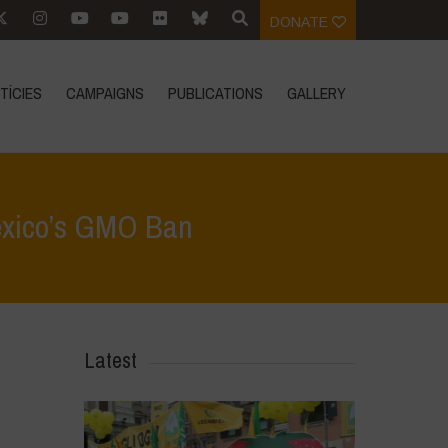
DONATE
TÍCIES
CAMPAIGNS
PUBLICATIONS
GALLERY
Mexico’s GMO Ban
Sovereignty vs. Agribusiness: The Global Stakes of Mexico’s GMO Ban
Latest