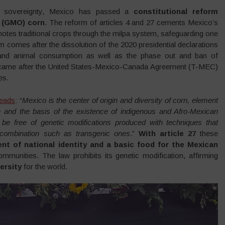
od sovereignty, Mexico has passed a
constitutional reform
d (GMO) corn
. The reform of articles 4 and 27 cements Mexico’s
otes traditional crops through the milpa system, safeguarding one
m comes after the dissolution of the 2020 presidential declarations
and animal consumption as well as the phase out and ban of
on came after the United States-Mexico-Canada Agreement (T-MEC)
es.
reads
: “
Mexico is the center of origin and diversity of corn, element
le and the basis of the existence of indigenous and Afro-Mexican
st be free of genetic modifications produced with techniques that
recombination such as transgenic ones
.”
With article 27
these
nt of national identity and a basic food for the Mexican
mmunities. The law prohibits its genetic modification, affirming
ersity
for the world.