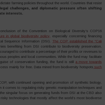
dictate farming policies throughout the world. Countries that resist
legal challenges, and diplomatic pressure often shifting
ate interests.
 conclusion of the Convention on Biological Diversity’s COP16
ture in global biodiversity policy,
especially concerning financing
ital Sequence Information (DSI).
The COP established the “Cali
es benefiting from DSI contribute to biodiversity preservation.
ouraged to contribute a percentage of their profits or revenues to
igenous peoples and local communities. While the fund may facilitate
uise of conservation funding, the fund is still
a move towards
 access mainly for free. Data mined from biodiversity hotspots
such
OP, with continued opening and promotion of synthetic biology.
it comes to regulating risky genetic manipulation techniques and
 the singular focus on generating funds from DSI at the CBD also
risky technologies that mostly affect the world’s most biodiverse