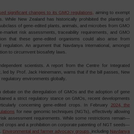
 significant changes to its GMO regulations,
aiming to exempt
s. While New Zealand has historically prohibited the planting of
 subclass of gene-edited plants, animals, and microbes from GMO
e-market risk assessments, traceability requirements, and GMO
ion that these gene-edited organisms could also arise from
al regulation. An argument that Navdanya International, amongst
ion to circumvent biosafety laws.
dependent scientists. A report from the Centre for Integrated
, led by Prof. Jack Heinemann, warns that if the bill passes, New
egulatory environments globally.
 debate on the deregulation of GMOs and the adoption of gene
ntained a strict regulatory stance on GMOs, recent developments
particularly concerning gene-edited crops. In February
2024, the
ulations
for new genomic techniques (NGTs), effectively allowing
risk assessment requirements. While some restrictions remain—
ited crops and a prohibition on corporate patenting of NGT seeds—
e.
Environmental and farmer advocacy groups,
including
Navdanya