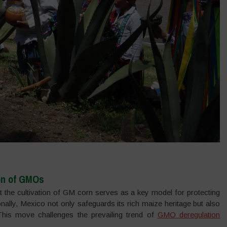
on of GMOs
it the cultivation of GM corn serves as a key model for protecting
ionally, Mexico not only safeguards its rich maize heritage but also
. This move challenges the prevailing trend of
GMO deregulation