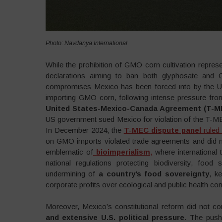
Photo: Navdanya International
While the prohibition of GMO corn cultivation represen
declarations aiming to ban both glyphosate and
compromises Mexico has been forced into by the US
importing GMO corn, following intense pressure fr
United States-Mexico-Canada Agreement (T-M
US government sued Mexico for violation of the T-MEC 
In December 2024, the
T-MEC dispute panel
ruled 
on GMO imports violated trade agreements and did not p
emblematic of
bioimperialism
,
where international 
national regulations protecting biodiversity, food 
undermining of
a country’s food sovereignty
, k
corporate profits over ecological and public health co
Moreover, Mexico’s constitutional reform did not c
and extensive U.S. political pressure
. The push