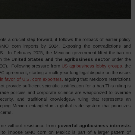
ts a crucial step forward, it follows the rollback of earlier policy
 GMO corn imports by 2024. Exposing the contradictions and
. In February 2025, the Mexican government lifted the ban on
om the
United States and the agribusiness sector
under the
EC)
. Following pressure from
US agribusiness lobby groups,
the
agreement, starting a multi-year long legal dispute on the issue.
in favor of U.S. corn exporters,
arguing that Mexico’s restrictions
rovide sufficient scientific justification for a ban.This ruling is
trade policies and corporate science are weaponized to override
security, and traditional knowledge.A ruling that represents an
eeping Mexico entangled in a global trade system that prioritizes
ncerns.
ome without resistance from
powerful agribusiness interests
 to impose GMO corn on Mexico is part of a larger pattern of