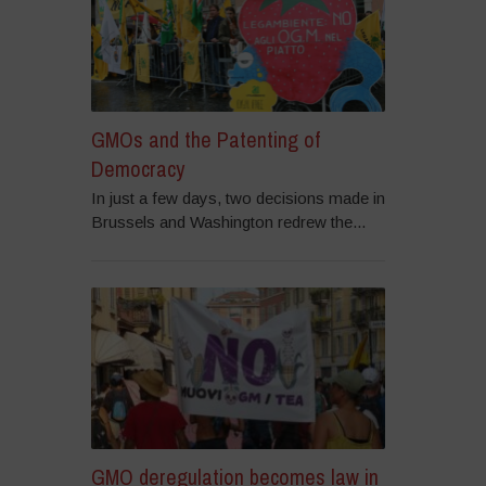
GMOs and the Patenting of
Democracy
In just a few days, two decisions made in
Brussels and Washington redrew the...
GMO deregulation becomes law in