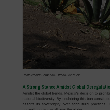
Photo credits: Fernanda Estrada González
A Strong Stance Amidst Global Deregulati
Amidst the global trends, Mexico’s decision to prohib
national biodiversity. By enshrining this ban constitut
asserts its sovereignty over agricultural practices
currently underway all over the globe.