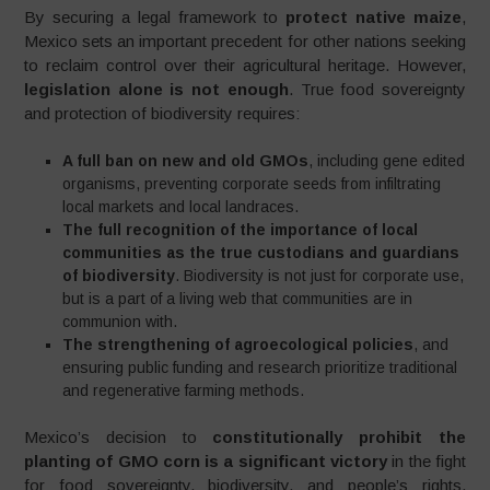
By securing a legal framework to
protect native maize
,
Mexico sets an important precedent for other nations seeking
to reclaim control over their agricultural heritage. However,
legislation alone is not enough
. True food sovereignty
and protection of biodiversity requires:
A full ban on new and old GMOs
, including gene edited
organisms, preventing corporate seeds from infiltrating
local markets and local landraces.
The full recognition of the importance of local
communities as the true custodians and guardians
of biodiversity
. Biodiversity is not just for corporate use,
but is a part of a living web that communities are in
communion with.
The strengthening of agroecological policies
, and
ensuring public funding and research prioritize traditional
and regenerative farming methods.
Mexico’s decision to
constitutionally prohibit the
planting of GMO corn is a significant victory
in the fight
for food sovereignty, biodiversity, and people’s rights.