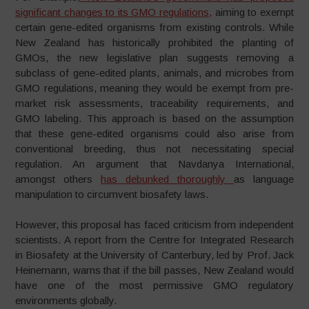
significant changes to its GMO regulations,
aiming to exempt
certain gene-edited organisms from existing controls. While
New Zealand has historically prohibited the planting of
GMOs, the new legislative plan suggests removing a
subclass of gene-edited plants, animals, and microbes from
GMO regulations, meaning they would be exempt from pre-
market risk assessments, traceability requirements, and
GMO labeling. This approach is based on the assumption
that these gene-edited organisms could also arise from
conventional breeding, thus not necessitating special
regulation. An argument that Navdanya International,
amongst others
has debunked thoroughly
as language
manipulation to circumvent biosafety laws.
However, this proposal has faced criticism from independent
scientists. A report from the Centre for Integrated Research
in Biosafety at the University of Canterbury, led by Prof. Jack
Heinemann, warns that if the bill passes, New Zealand would
have one of the most permissive GMO regulatory
environments globally.