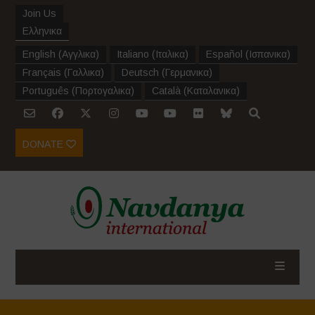
Join Us
Ελληνικα
English
(
Αγγλικα
)
Italiano
(
Ιταλικα
)
Español
(
Ισπανικα
)
Français
(
Γαλλικα
)
Deutsch
(
Γερμανικα
)
Português
(
Πορτογαλικα
)
Català
(
Καταλανικα
)
DONATE