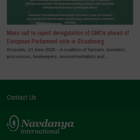
Mass call to reject deregulation of GMOs ahead of
European Parliament vote in Strasbourg
Brussels, 10 June 2026 – A coalition of farmers, breeders,
processors, beekeepers, environmentalists and...
Contact Us