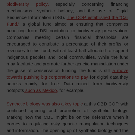
biodiversity policy,
especially concerning financing
mechanisms, synthetic biology, and the use of Digital
Sequence Information (DSI).
The COP established the “Cali
Fund,”
a global fund aimed at ensuring that companies
benefiting from DSI contribute to biodiversity preservation.
Companies meeting certain financial thresholds are
encouraged to contribute a percentage of their profits or
revenues to this fund, with at least half allocated to support
indigenous peoples and local communities. While the fund
may facilitate and promote further genetic manipulation under
the guise of conservation funding, the fund is still
a move
towards pushing big corporations to pay
for digital data they
access mainly for free. Data mined from biodiversity
hotspots
such as Mexico,
for example.
Synthetic biology was also a key topic
at this CBD COP, with
continued opening and promotion of synthetic biology.
Marking how the CBD might be on the defensive when it
comes to regulating risky genetic manipulation techniques
and information. The opening up of synthetic biology and the