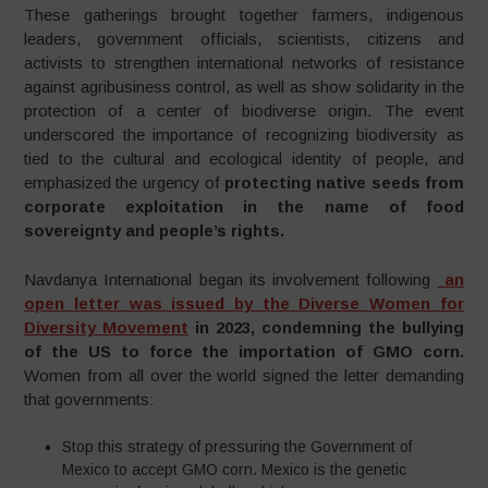
These gatherings brought together farmers, indigenous
leaders, government officials, scientists, citizens and
activists to strengthen international networks of resistance
against agribusiness control, as well as show solidarity in the
protection of a center of biodiverse origin. The event
underscored the importance of recognizing biodiversity as
tied to the cultural and ecological identity of people, and
emphasized the urgency of
protecting native seeds from
corporate exploitation in the name of food
sovereignty and people’s rights.
Navdanya International began its involvement following
an
open letter was issued by the Diverse Women for
Diversity Movement
in 2023, condemning the bullying
of the US to force the importation of GMO corn.
Women from all over the world signed the letter demanding
that governments:
Stop this strategy of pressuring the Government of
Mexico to accept GMO corn. Mexico is the genetic