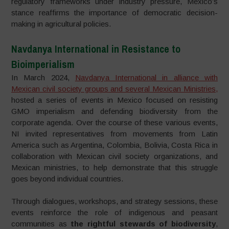
regulatory frameworks under industry pressure, Mexico’s
stance reaffirms the importance of democratic decision-
making in agricultural policies.
Navdanya International in Resistance to
Bioimperialism
In March 2024,
Navdanya International in alliance with
Mexican civil society groups and several Mexican Ministries,
hosted a series of events in Mexico focused on resisting
GMO imperialism and defending biodiversity from the
corporate agenda. Over the course of these various events,
NI invited representatives from movements from Latin
America such as Argentina, Colombia, Bolivia, Costa Rica in
collaboration with Mexican civil society organizations, and
Mexican ministries, to help demonstrate that this struggle
goes beyond individual countries.
Through dialogues, workshops, and strategy sessions, these
events reinforce the role of indigenous and peasant
communities as
the rightful stewards of biodiversity
,