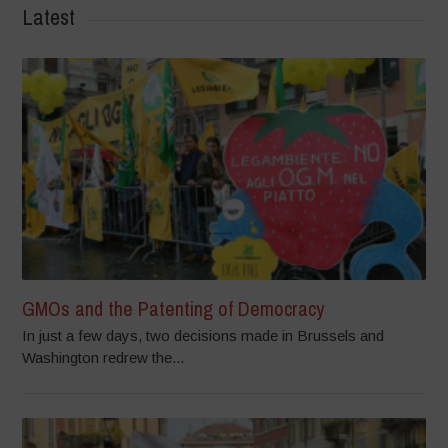
Latest
GMOs and the Patenting of Democracy
In just a few days, two decisions made in Brussels and
Washington redrew the...