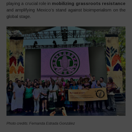
playing a crucial role in
mobilizing grassroots resistance
and amplifying Mexico’s stand against bioimperialism on the
global stage.
Photo credits: Fernanda Estrada González