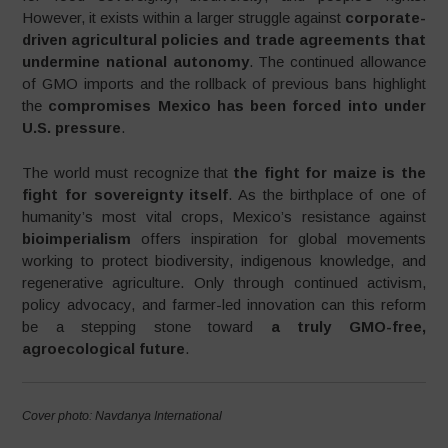
However, it exists within a larger struggle against
corporate-
driven agricultural policies and trade agreements that
undermine national autonomy
. The continued allowance
of GMO imports and the rollback of previous bans highlight
the
compromises Mexico has been forced into under
U.S. pressure
.
The world must recognize that
the fight for maize is the
fight for sovereignty itself
. As the birthplace of one of
humanity’s most vital crops, Mexico’s resistance against
bioimperialism
offers inspiration for global movements
working to protect biodiversity, indigenous knowledge, and
regenerative agriculture. Only through continued activism,
policy advocacy, and farmer-led innovation can this reform
be a stepping stone toward
a truly GMO-free,
agroecological future
.
Cover photo: Navdanya International