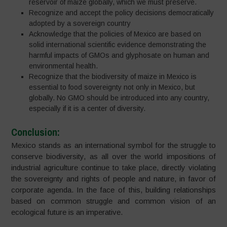
reservoir of maize globally, which we must preserve.
Recognize and accept the policy decisions democratically
adopted by a sovereign country
Acknowledge that the policies of Mexico are based on
solid international scientific evidence demonstrating the
harmful impacts of GMOs and glyphosate on human and
environmental health.
Recognize that the biodiversity of maize in Mexico is
essential to food sovereignty not only in Mexico, but
globally. No GMO should be introduced into any country,
especially if it is a center of diversity.
Conclusion:
Mexico stands as an international symbol for the struggle to
conserve biodiversity, as all over the world impositions of
industrial agriculture continue to take place, directly violating
the sovereignty and rights of people and nature, in favor of
corporate agenda. In the face of this, building relationships
based on common struggle and common vision of an
ecological future is an imperative.