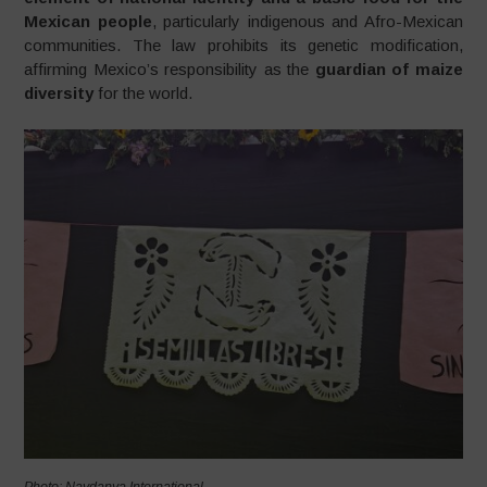
Mexican people
, particularly indigenous and Afro-Mexican
communities. The law prohibits its genetic modification,
affirming Mexico’s responsibility as the
guardian of maize
diversity
for the world.
Photo: Navdanya International