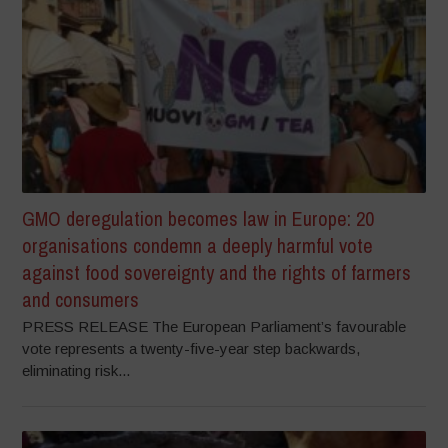
GMO deregulation becomes law in Europe: 20
organisations condemn a deeply harmful vote
against food sovereignty and the rights of farmers
and consumers
PRESS RELEASE The European Parliament’s favourable
vote represents a twenty-five-year step backwards,
eliminating risk...