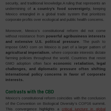
security, and traditional knowledge.A ruling that represents an
undermining of
a country’s food sovereignty
, keeping
Mexico entangled in a global trade system that prioritizes
corporate profits over ecological and public health concerns.
Moreover, Mexico’s constitutional reform did not come
without resistance from
powerful agribusiness interests
and extensive U.S. political pressure
. The push to
impose GMO corn on Mexico is part of a larger pattern of
agricultural imperialism
, where corporate interests dictate
farming policies throughout the world. Countries that resist
GMO adoption often face
economic retaliation, legal
challenges, and diplomatic pressure often shifting
international policy concerns in favor of corporate
interests.
Contrasts with the CBD
Mexico’s constitutional reform coincides with the conclusion
of the Convention on Biological Diversity’s COP16 summit.
This convergence highlights a
critical juncture in global