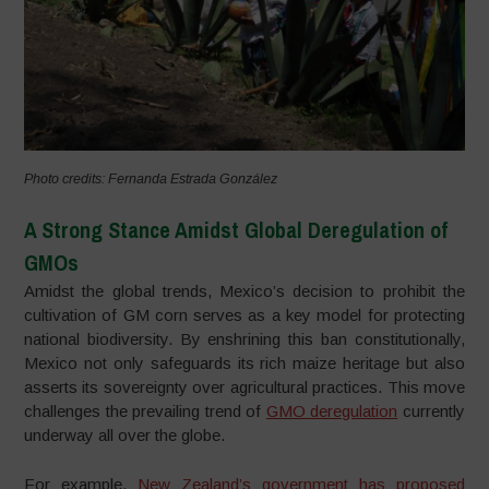
Photo credits: Fernanda Estrada González
A Strong Stance Amidst Global Deregulation of
GMOs
Amidst the global trends, Mexico’s decision to prohibit the
cultivation of GM corn serves as a key model for protecting
national biodiversity. By enshrining this ban constitutionally,
Mexico not only safeguards its rich maize heritage but also
asserts its sovereignty over agricultural practices. This move
challenges the prevailing trend of
GMO deregulation
currently
underway all over the globe.
For example,
New Zealand’s government has proposed