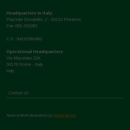
Headquarters in Italy:
Piazzale Donatello, 2 - 50132 Florence
Fax 055-350281
C.F.: 94192980483
Operational Headquarters
Via Macerata 22A
00176 Rome - Italy
Italy
Contact us
Areas of Work Illustrations by
Marion Bessol