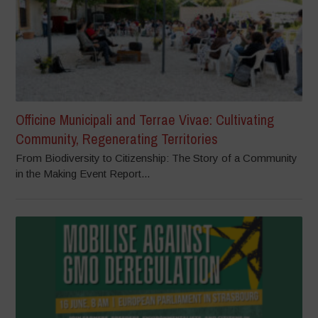
Officine Municipali and Terrae Vivae: Cultivating
Community, Regenerating Territories
From Biodiversity to Citizenship: The Story of a Community
in the Making Event Report...