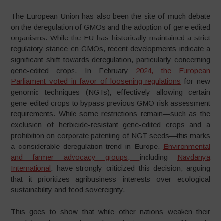
The European Union has also been the site of much debate
on the deregulation of GMOs and the adoption of gene edited
organisms. While the EU has historically maintained a strict
regulatory stance on GMOs, recent developments indicate a
significant shift towards deregulation, particularly concerning
gene-edited crops. In February
2024, the European
Parliament voted in favor of loosening regulations
for new
genomic techniques (NGTs), effectively allowing certain
gene-edited crops to bypass previous GMO risk assessment
requirements. While some restrictions remain—such as the
exclusion of herbicide-resistant gene-edited crops and a
prohibition on corporate patenting of NGT seeds—this marks
a considerable deregulation trend in Europe.
Environmental
and farmer advocacy groups,
including
Navdanya
International
, have strongly criticized this decision, arguing
that it prioritizes agribusiness interests over ecological
sustainability and food sovereignty.
This goes to show that while other nations weaken their