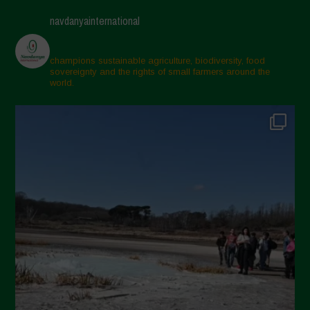
navdanyainternational
champions sustainable agriculture, biodiversity, food
sovereignty and the rights of small farmers around the
world.