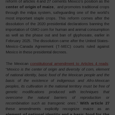
reform of articles 4 and 27 cements Mexico’s position as the
center of origin of maize
, and promotes traditional crops
through the milpa system, safeguarding one of the world’s
most important staple crops. This reform comes after the
dissolution of the 2020 presidential declarations banning the
importation of GMO corn for human and animal consumption
as well as the phase out and ban of glyphosate, earlier in
February 2025. The dissolution came after the United States-
Mexico-Canada Agreement (T-MEC) courts ruled against
Mexico in these presidental decrees.
The Mexican
constitutional amendment to Articles 4 reads
:
“
Mexico is the center of origin and diversity of corn, element
of national identity, basic food of the Mexican people and the
basis of the existence of indigenous and Afro-Mexican
peoples, its cultivation in the national territory must be free of
genetic modifications produced with techniques that
overcome the natural barriers of reproduction or
recombination such as transgenic ones
.”
With article 27
these amendments explicitly recognize maize as an
element of national identity and a basic food for the