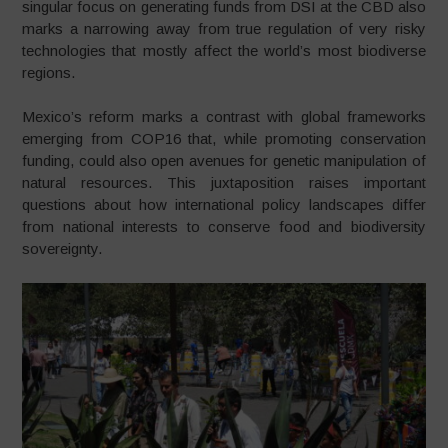
singular focus on generating funds from DSI at the CBD also
marks a narrowing away from true regulation of very risky
technologies that mostly affect the world’s most biodiverse
regions.
Mexico’s reform marks a contrast with global frameworks
emerging from COP16 that, while promoting conservation
funding, could also open avenues for genetic manipulation of
natural resources. This juxtaposition raises important
questions about how international policy landscapes differ
from national interests to conserve food and biodiversity
sovereignty.