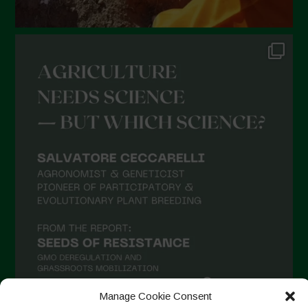
Manage Cookie Consent