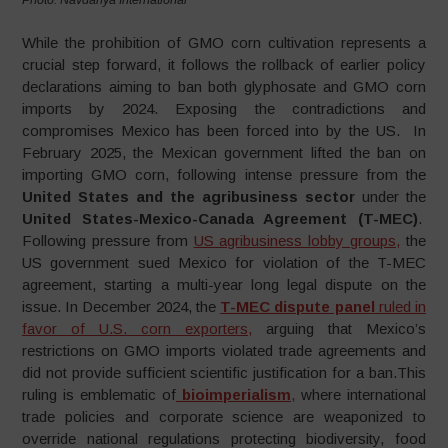
While the prohibition of GMO corn cultivation represents a
crucial step forward, it follows the rollback of earlier policy
declarations aiming to ban both glyphosate and GMO corn
imports by 2024. Exposing the contradictions and
compromises Mexico has been forced into by the US. In
February 2025, the Mexican government lifted the ban on
importing GMO corn, following intense pressure from the
United States and the agribusiness sector
under the
United States-Mexico-Canada Agreement (T-MEC)
.
Following pressure from
US agribusiness lobby groups,
the
US government sued Mexico for violation of the T-MEC
agreement, starting a multi-year long legal dispute on the
issue. In December 2024, the
T-MEC dispute panel
ruled in
favor of U.S. corn exporters,
arguing that Mexico’s
restrictions on GMO imports violated trade agreements and
did not provide sufficient scientific justification for a ban.This
ruling is emblematic of
bioimperialism
,
where international
trade policies and corporate science are weaponized to
override national regulations protecting biodiversity, food