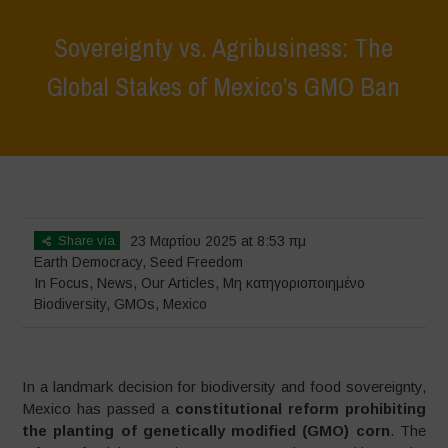
Sovereignty vs. Agribusiness: The
Global Stakes of Mexico’s GMO Ban
Home
>
In Focus
>
Sovereignty vs. Agribusiness: The Global Stakes
of Mexico’s GMO Ban
Share via
23 Μαρτίου 2025 at 8:53 πμ
Earth Democracy
,
Seed Freedom
In Focus
,
News
,
Our Articles
,
Μη κατηγοριοποιημένο
Biodiversity
,
GMOs
,
Mexico
In a landmark decision for biodiversity and food sovereignty,
Mexico has passed a
constitutional reform prohibiting
the planting of genetically modified (GMO) corn
. The