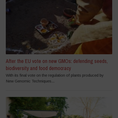
After the EU vote on new GMOs: defending seeds,
biodiversity and food democracy
With its final vote on the regulation of plants produced by
New Genomic Techniques...