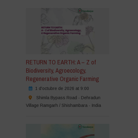
RETURN TO EARTH: A – Z of
Biodiversity, Agroecology,
Regenerative Organic Farming
1 d'octubre de 2026 at 9:00
Shimla Bypass Road - Dehradun
Village Ramgarh / Shishambara - India