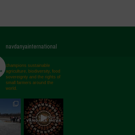
navdanyainternational
champions sustainable
agriculture, biodiversity, food
sovereignty and the rights of
small farmers around the
world.