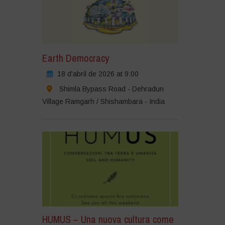
Earth Democracy
18 d'abril de 2026 at 9:00
Shimla Bypass Road - Dehradun
Village Ramgarh / Shishambara - India
HUMUS – Una nuova cultura come