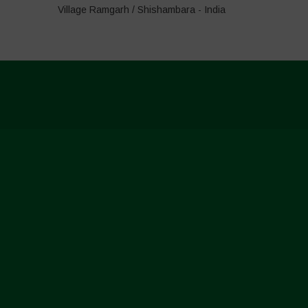
Village Ramgarh / Shishambara - India