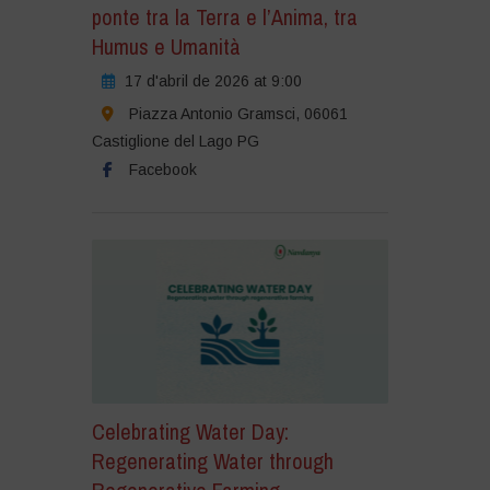
ponte tra la Terra e l’Anima, tra
Humus e Umanità
17 d'abril de 2026 at 9:00
Piazza Antonio Gramsci, 06061
Castiglione del Lago PG
Facebook
Celebrating Water Day:
Regenerating Water through