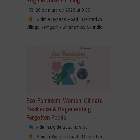
Regenerative Farming
20 de març de 2026 at 9:00
Shimla Bypass Road - Dehradun
Village Ramgarh / Shishambara - India
Eco-Feminism: Women, Climate
Resilience & Regenerating
Forgotten Foods
6 de març de 2026 at 9:00
Shimla Bypass Road - Dehradun