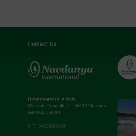
Contact Us
Headquarters in Italy:
Piazzale Donatello, 2 - 50132 Florence
Fax 055-350281
C.F.: 94192980483