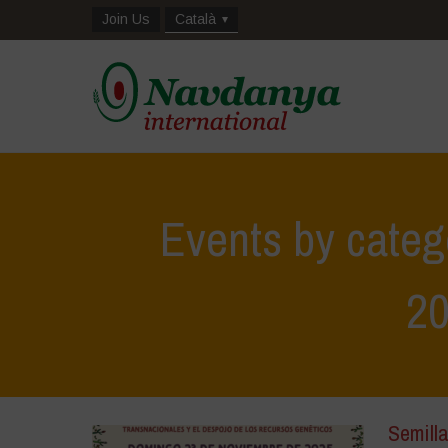
Join Us
Català
Events by categ
2
Semilla