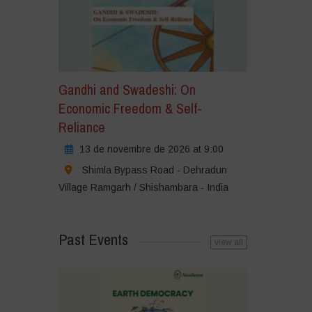
Gandhi and Swadeshi: On
Economic Freedom & Self-
Reliance
13 de novembre de 2026 at 9:00
Shimla Bypass Road - Dehradun
Village Ramgarh / Shishambara - India
Past Events
view all