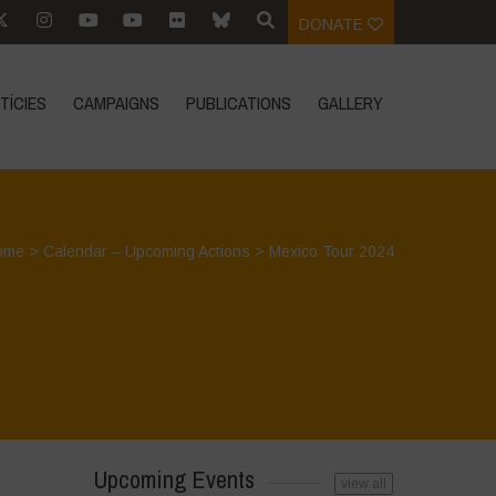
DONATE
TÍCIES
CAMPAIGNS
PUBLICATIONS
GALLERY
ome
>
Calendar – Upcoming Actions
>
Mexico Tour 2024
Upcoming Events
view all