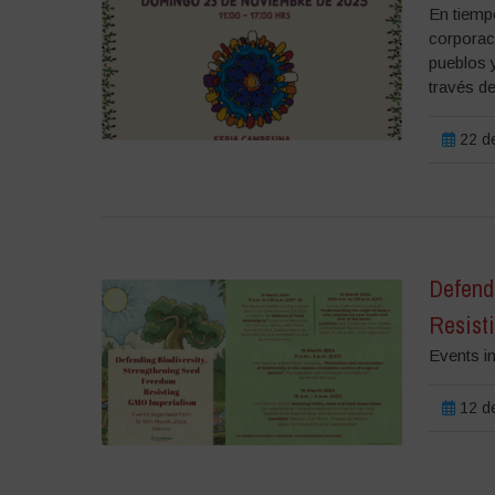
En tiemp
corporac
pueblos 
través de
22 de
Defend
Resist
Events i
12 de