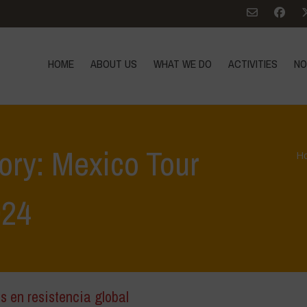
HOME
ABOUT US
WHAT WE DO
ACTIVITIES
NO
ory: Mexico Tour
H
024
s en resistencia global