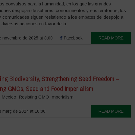
os convulsos para la humanidad, en los que las grandes
iones despojan de saberes, conocimientos y sus territorios, los
y comunidades siguen resistiendo a los embates del despojo a
 diversas acciones en favor de la...
 novembre de 2025 at 8:00
Facebook
READ MORE
ing Biodiversity, Strengthening Seed Freedom –
ing GMOs, Seed and Food Imperialism
n Mexico: Resisting GMO Imperialism
 març de 2024 at 10:00
READ MORE