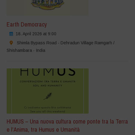
Earth Democracy
18. April 2026 at 9:00
Shimla Bypass Road - Dehradun Village Ramgarh /
Shishambara - India
HUMUS – Una nuova cultura come ponte tra la Terra
e l’Anima, tra Humus e Umanità