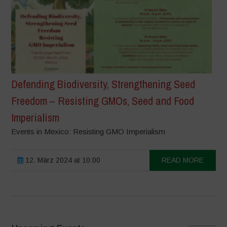
Defending Biodiversity, Strengthening Seed
Freedom – Resisting GMOs, Seed and Food
Imperialism
Events in Mexico: Resisting GMO Imperialism
12. März 2024 at 10:00
READ MORE