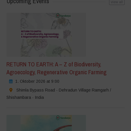
Upcoming Events
view all
RETURN TO EARTH: A – Z of Biodiversity,
Agroecology, Regenerative Organic Farming
1. Oktober 2026 at 9:00
Shimla Bypass Road - Dehradun Village Ramgarh /
Shishambara - India