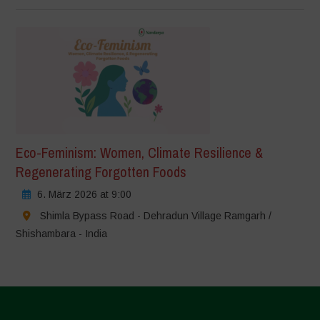
Eco-Feminism: Women, Climate Resilience &
Regenerating Forgotten Foods
6. März 2026 at 9:00
Shimla Bypass Road - Dehradun Village Ramgarh /
Shishambara - India