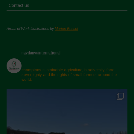
Contact us
Areas of Work Illustrations by
Marion Bessol
navdanyainternational
champions sustainable agriculture, biodiversity, food
sovereignty and the rights of small farmers around the
world.