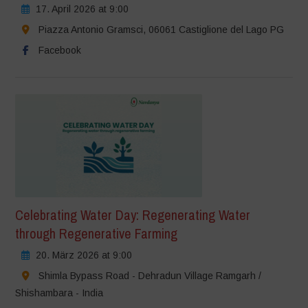
17. April 2026 at 9:00
Piazza Antonio Gramsci, 06061 Castiglione del Lago PG
Facebook
Celebrating Water Day: Regenerating Water
through Regenerative Farming
20. März 2026 at 9:00
Shimla Bypass Road - Dehradun Village Ramgarh /
Shishambara - India