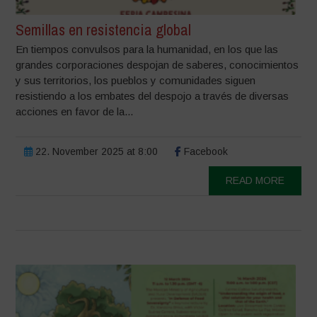
Semillas en resistencia global
En tiempos convulsos para la humanidad, en los que las
grandes corporaciones despojan de saberes, conocimientos
y sus territorios, los pueblos y comunidades siguen
resistiendo a los embates del despojo a través de diversas
acciones en favor de la...
22. November 2025 at 8:00
Facebook
READ MORE