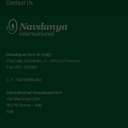
Contact Us
Headquarters in Italy:
Piazzale Donatello, 2 - 50132 Florence
Fax 055-350281
C.F.: 94192980483
Operational Headquarters
Via Macerata 22A
00176 Rome - Italy
Italy