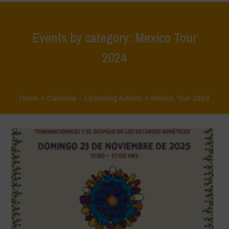
Events by category: Mexico Tour
2024
Home
>
Calendar – Upcoming Actions
>
Mexico Tour 2024