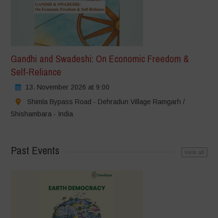
Gandhi and Swadeshi: On Economic Freedom &
Self-Reliance
13. November 2026 at 9:00
Shimla Bypass Road - Dehradun Village Ramgarh /
Shishambara - India
Past Events
view all