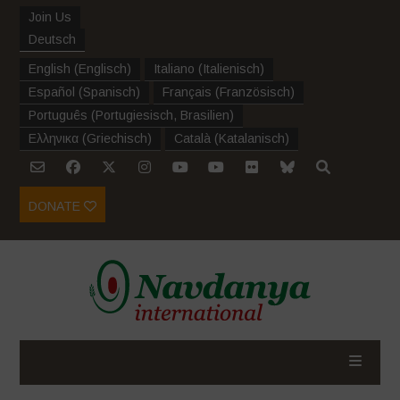
Join Us
Deutsch
English
(
Englisch
)
Italiano
(
Italienisch
)
Español
(
Spanisch
)
Français
(
Französisch
)
Português
(
Portugiesisch, Brasilien
)
Ελληνικα
(
Griechisch
)
Català
(
Katalanisch
)
DONATE