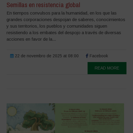
Semillas en resistencia global
En tiempos convulsos para la humanidad, en los que las
grandes corporaciones despojan de saberes, conocimientos
y sus territorios, los pueblos y comunidades siguen
resistiendo a los embates del despojo a través de diversas
acciones en favor de la...
22 de novembro de 2025 at 08:00
Facebook
READ MORE