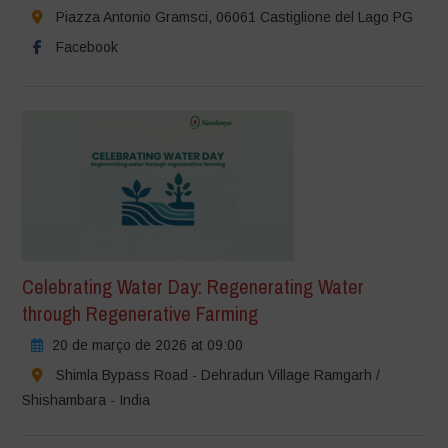
Piazza Antonio Gramsci, 06061 Castiglione del Lago PG
Facebook
Celebrating Water Day: Regenerating Water
through Regenerative Farming
20 de março de 2026 at 09:00
Shimla Bypass Road - Dehradun Village Ramgarh /
Shishambara - India