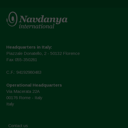
Headquarters in Italy:
Piazzale Donatello, 2 - 50132 Florence
Fax 055-350281
C.F.: 94192980483
Operational Headquarters
Via Macerata 22A
00176 Rome - Italy
Italy
Contact us