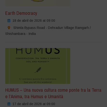
Earth Democracy
18 de abril de 2026 at 09:00
Shimla Bypass Road - Dehradun Village Ramgarh /
Shishambara - India
HUMUS – Una nuova cultura come ponte tra la Terra
e l’Anima, tra Humus e Umanità
17 de abril de 2026 at 09:00