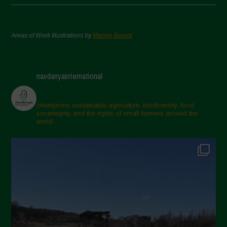
Areas of Work Illustrations by
Marion Bessol
navdanyainternational
champions sustainable agriculture, biodiversity, food
sovereignty and the rights of small farmers around the
world.