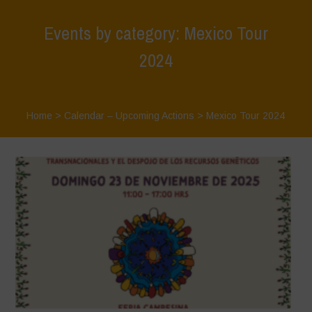
Events by category: Mexico Tour
2024
Home
>
Calendar – Upcoming Actions
>
Mexico Tour 2024