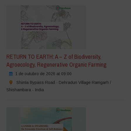
RETURN TO EARTH: A – Z of Biodiversity,
Agroecology, Regenerative Organic Farming
1 de outubro de 2026 at 09:00
Shimla Bypass Road - Dehradun Village Ramgarh /
Shishambara - India