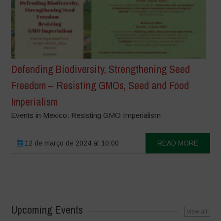
Defending Biodiversity, Strengthening Seed
Freedom – Resisting GMOs, Seed and Food
Imperialism
Events in Mexico: Resisting GMO Imperialism
12 de março de 2024 at 10:00
READ MORE
Upcoming Events
view all