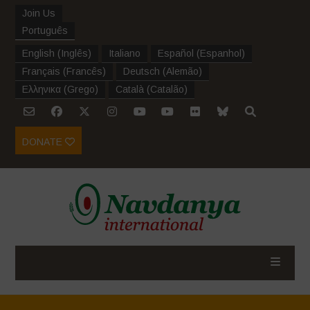
Join Us
Português
English
(
Inglês
)
Italiano
Español
(
Espanhol
)
Français
(
Francês
)
Deutsch
(
Alemão
)
Ελληνικα
(
Grego
)
Català
(
Catalão
)
DONATE