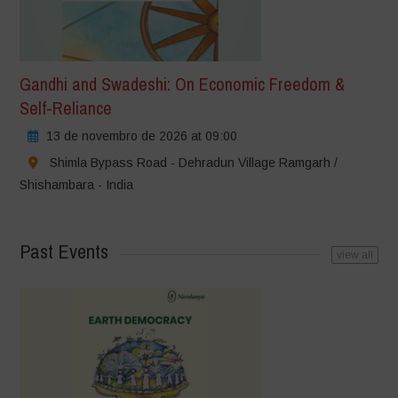
Gandhi and Swadeshi: On Economic Freedom &
Self-Reliance
13 de novembro de 2026 at 09:00
Shimla Bypass Road - Dehradun Village Ramgarh /
Shishambara - India
Past Events
view all