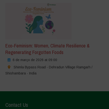
Eco-Feminism: Women, Climate Resilience &
Regenerating Forgotten Foods
6 de março de 2026 at 09:00
Shimla Bypass Road - Dehradun Village Ramgarh /
Shishambara - India
Contact Us