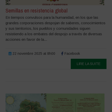
Semillas en resistencia global
En tiempos convulsos para la humanidad, en los que las
grandes corporaciones despojan de saberes, conocimientos
y sus territorios, los pueblos y comunidades siguen
resistiendo a los embates del despojo a través de diversas
acciones en favor de la...
22 novembre 2025 at 8h00
Facebook
LIRE LA SUITE