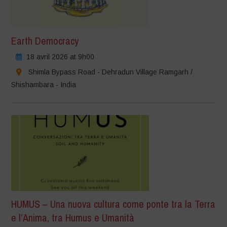
Earth Democracy
18 avril 2026 at 9h00
Shimla Bypass Road - Dehradun Village Ramgarh /
Shishambara - India
HUMUS – Una nuova cultura come ponte tra la Terra
e l’Anima, tra Humus e Umanità