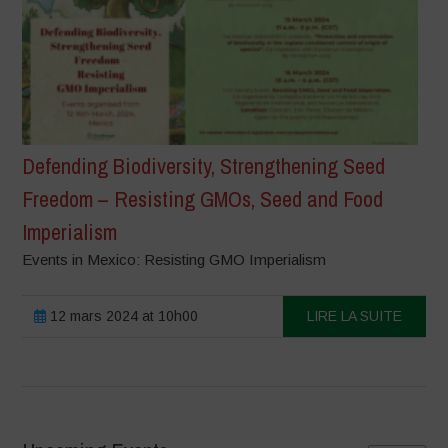
Defending Biodiversity, Strengthening Seed
Freedom – Resisting GMOs, Seed and Food
Imperialism
Events in Mexico: Resisting GMO Imperialism
12 mars 2024 at 10h00
LIRE LA SUITE