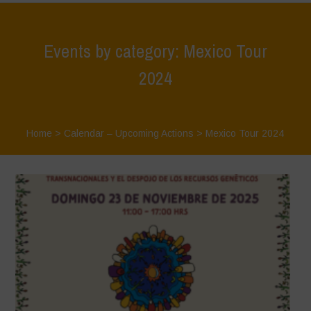
Events by category: Mexico Tour
2024
Home
>
Calendar – Upcoming Actions
>
Mexico Tour 2024