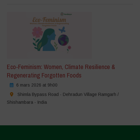
Eco-Feminism: Women, Climate Resilience &
Regenerating Forgotten Foods
6 mars 2026 at 9h00
Shimla Bypass Road - Dehradun Village Ramgarh /
Shishambara - India