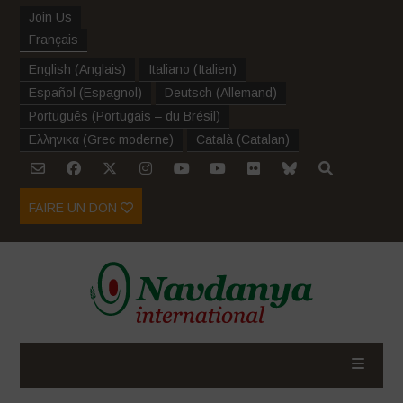
Join Us
Français
English
(
Anglais
)
Italiano
(
Italien
)
Español
(
Espagnol
)
Deutsch
(
Allemand
)
Português
(
Portugais – du Brésil
)
Ελληνικα
(
Grec moderne
)
Català
(
Catalan
)
FAIRE UN DON