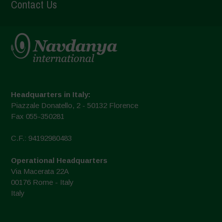
Contact Us
Headquarters in Italy:
Piazzale Donatello, 2 - 50132 Florence
Fax 055-350281
C.F.: 94192980483
Operational Headquarters
Via Macerata 22A
00176 Rome - Italy
Italy