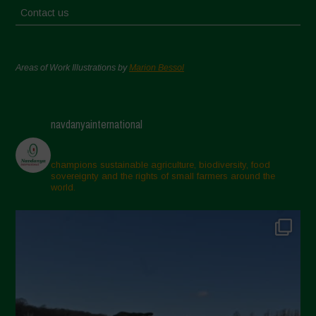
Contact us
Areas of Work Illustrations by
Marion Bessol
navdanyainternational
champions sustainable agriculture, biodiversity, food
sovereignty and the rights of small farmers around the
world.