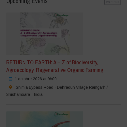
Upcoming Events
voir tous
RETURN TO EARTH: A – Z of Biodiversity,
Agroecology, Regenerative Organic Farming
1 octobre 2026 at 9h00
Shimla Bypass Road - Dehradun Village Ramgarh /
Shishambara - India