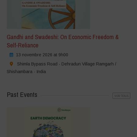
Gandhi and Swadeshi: On Economic Freedom &
Self-Reliance
13 novembre 2026 at 9h00
Shimla Bypass Road - Dehradun Village Ramgarh /
Shishambara - India
Past Events
voir tous