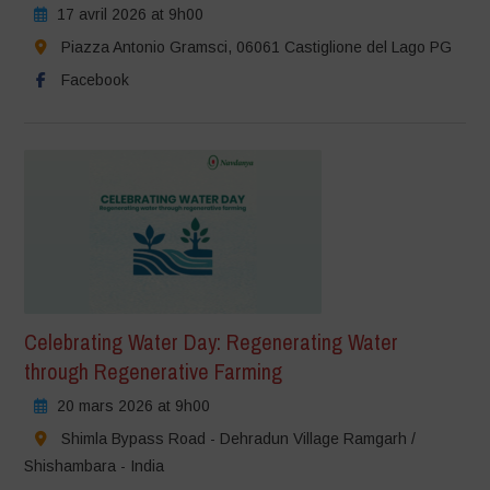
17 avril 2026 at 9h00
Piazza Antonio Gramsci, 06061 Castiglione del Lago PG
Facebook
Celebrating Water Day: Regenerating Water
through Regenerative Farming
20 mars 2026 at 9h00
Shimla Bypass Road - Dehradun Village Ramgarh /
Shishambara - India