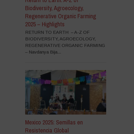
Biodiversity, Agroecology,
Regenerative Organic Farming
2025 – Highlights
RETURN TO EARTH – A-Z OF
BIODIVERSITY, AGROECOLOGY,
REGENERATIVE ORGANIC FARMING
– Navdanya Bija...
Mexico 2025: Semillas en
Resistencia Global