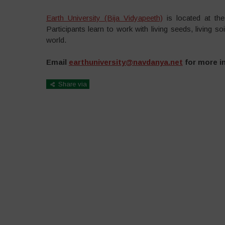
Earth University (Bija Vidyapeeth)
is located at th
Participants learn to work with living seeds, living s
world.
Email
earthuniversity@navdanya.net
for more i
Share via