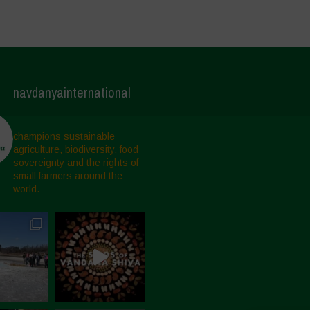
navdanyainternational
champions sustainable
agriculture, biodiversity, food
sovereignty and the rights of
small farmers around the
world.