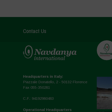
Contact Us
Headquarters in Italy:
Piazzale Donatello, 2 - 50132 Florence
Fax 055-350281
C.F.: 94192980483
Operational Headquarters