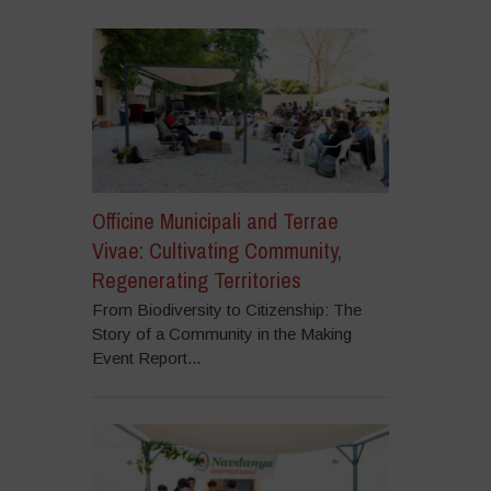
Officine Municipali and Terrae
Vivae: Cultivating Community,
Regenerating Territories
From Biodiversity to Citizenship: The
Story of a Community in the Making
Event Report...