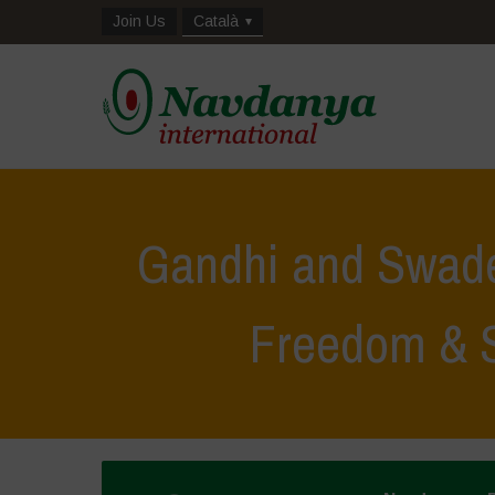
Join Us
Català
Gandhi and Swad
Freedom & S