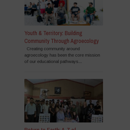
Youth & Territory: Building
Community Through Agroecology
Creating community around
agroecology has been the core mission
of our educational pathways...
Return to Earth: A-Z of