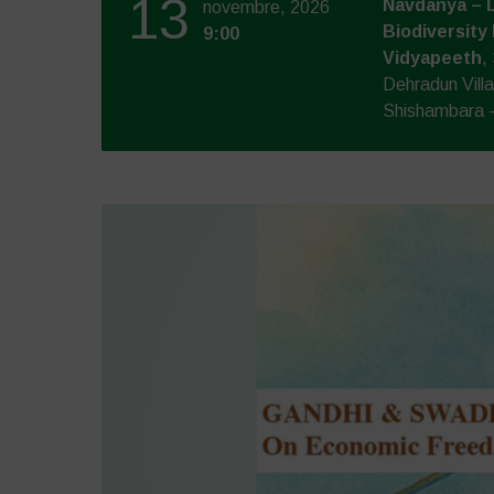
13
Navdanya – 
novembre, 2026
Biodiversity
9:00
Vidyapeeth
,
Dehradun Vill
Shishambara -