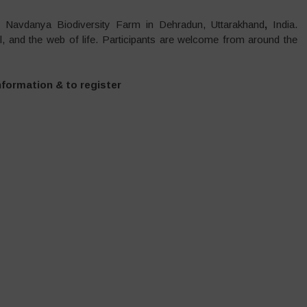
e Navdanya Biodiversity Farm in Dehradun, Uttarakhand
,
India.
oil, and the web of life. Participants are welcome from around the
nformation & to register