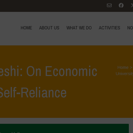
HOME
ABOUT US
WHAT WE DO
ACTIVITIES
NO
eshi: On Economic
Home
Universit
elf-Reliance