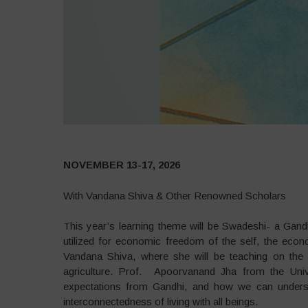
NOVEMBER 13-17, 2026
With Vandana Shiva & Other Renowned Scholars
This year’s learning theme will be Swadeshi- a Ga
utilized for economic freedom of the self, the econom
Vandana Shiva, where she will be teaching on the s
agriculture. Prof. Apoorvanand Jha from the Unive
expectations from Gandhi, and how we can understan
interconnectedness of living with all beings.