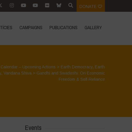
DONATE
TÍCIES
CAMPAIGNS
PUBLICATIONS
GALLERY
>
Calendar – Upcoming Actions
>
Earth Democracy
,
Earth
y
,
Vandana Shiva
>
Gandhi and Swadeshi: On Economic
Freedom & Self-Reliance
Events