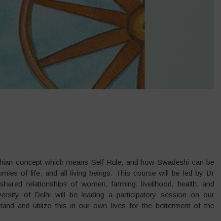
ndhian concept which means Self Rule, and how Swadeshi can be
ies of life, and all living beings. This course will be led by Dr
hared relationships of women, farming, livelihood, health, and
rsity of Delhi will be leading a participatory session on our
d and utilize this in our own lives for the betterment of the