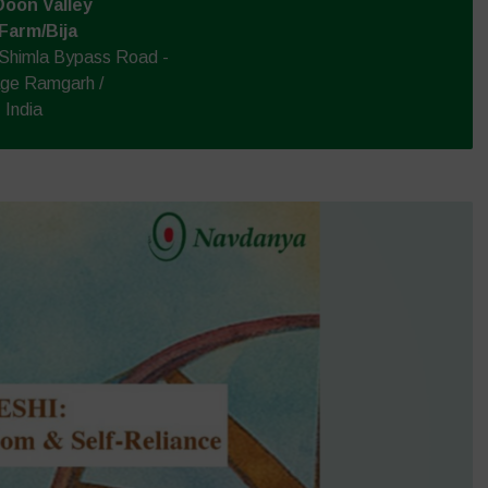
Doon Valley
 Farm/Bija
 Shimla Bypass Road -
age Ramgarh /
 India