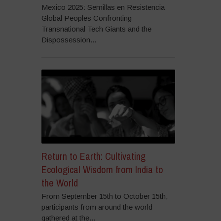
Mexico 2025: Semillas en Resistencia
Global Peoples Confronting
Transnational Tech Giants and the
Dispossession...
Return to Earth: Cultivating
Ecological Wisdom from India to
the World
From September 15th to October 15th,
participants from around the world
gathered at the...