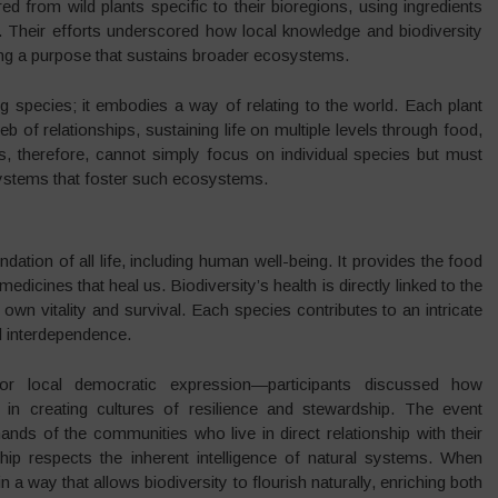
from wild plants specific to their bioregions, using ingredients
ge. Their efforts underscored how local knowledge and biodiversity
ding a purpose that sustains broader ecosystems.
g species; it embodies a way of relating to the world. Each plant
b of relationships, sustaining life on multiple levels through food,
s, therefore, cannot simply focus on individual species but must
systems that foster such ecosystems.
undation of all life, including human well-being. It provides the food
edicines that heal us. Biodiversity’s health is directly linked to the
own vitality and survival. Each species contributes to an intricate
nd interdependence.
or local democratic expression—participants discussed how
in creating cultures of resilience and stewardship. The event
nds of the communities who live in direct relationship with their
hip respects the inherent intelligence of natural systems. When
a way that allows biodiversity to flourish naturally, enriching both