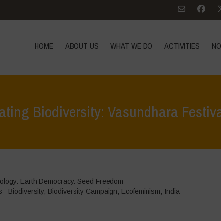
HOME
ABOUT US
WHAT WE DO
ACTIVITIES
NO
ating Biodiversity: Vasundhara Festiv
Home
>
Events
ology
,
Earth Democracy
,
Seed Freedom
s
Biodiversity
,
Biodiversity Campaign
,
Ecofeminism
,
India