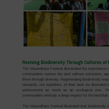
Reviving Biodiversity Through Cultures of 
The Vasundhara Festival illuminated the importance of
communities nurture the land without extraction, ag
thrive through diversity. Regenerating biodiversity re
stewards, not exploiters, of their land. As illustrated 
achievement as much as an ecological one. Thro
communities embody a deep respect for the land that fo
The Vasundhara Festival illustrated that biodiversity 