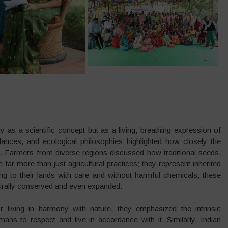
 as a scientific concept but as a living, breathing expression of
nces, and ecological philosophies highlighted how closely the
. Farmers from diverse regions discussed how traditional seeds,
ar more than just agricultural practices; they represent inherited
 to their lands with care and without harmful chemicals, these
turally conserved and even expanded.
or living in harmony with nature, they emphasized the intrinsic
ans to respect and live in accordance with it. Similarly, Indian