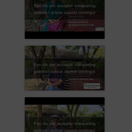
Feu clic per acceptar màrqueting
galetes i activar aquest contingut
Feu clic per acceptar màrqueting
galetes i activar aquest contingut
Feu clic per acceptar màrqueting
galetes i activar aquest contingut