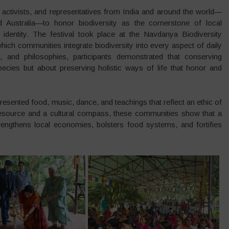
activists, and representatives from India and around the world—
 Australia—to honor biodiversity as the cornerstone of local
identity. The festival took place at the Navdanya Biodiversity
ch communities integrate biodiversity into every aspect of daily
gs, and philosophies, participants demonstrated that conserving
species but about preserving holistic ways of life that honor and
presented food, music, dance, and teachings that reflect an ethic of
 resource and a cultural compass, these communities show that a
trengthens local economies, bolsters food systems, and fortifies