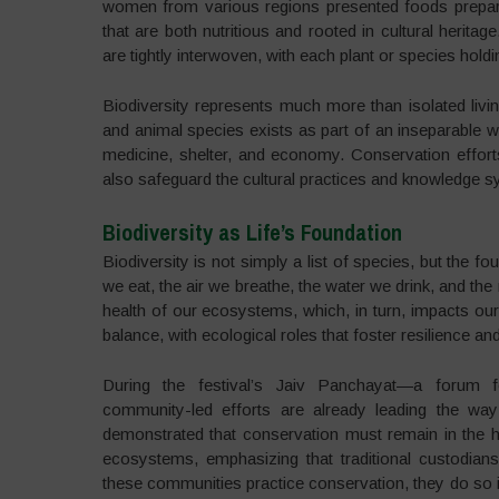
women from various regions presented foods prepared 
that are both nutritious and rooted in cultural herita
are tightly interwoven, with each plant or species hol
Biodiversity represents much more than isolated livin
and animal species exists as part of an inseparable we
medicine, shelter, and economy. Conservation effort
also safeguard the cultural practices and knowledge 
Biodiversity as Life’s Foundation
Biodiversity is not simply a list of species, but the fo
we eat, the air we breathe, the water we drink, and the m
health of our ecosystems, which, in turn, impacts our 
balance, with ecological roles that foster resilience a
During the festival’s Jaiv Panchayat—a forum f
community-led efforts are already leading the way 
demonstrated that conservation must remain in the ha
ecosystems, emphasizing that traditional custodians
these communities practice conservation, they do so in 