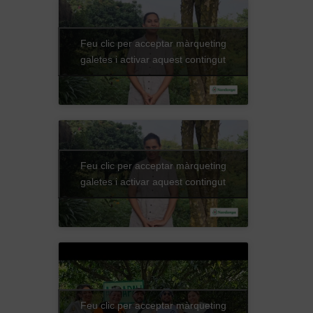
Feu clic per acceptar màrqueting
galetes i activar aquest contingut
Feu clic per acceptar màrqueting
galetes i activar aquest contingut
Feu clic per acceptar màrqueting