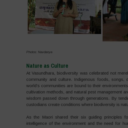
Photos: Navdanya
Nature as Culture
At Vasundhara, biodiversity was celebrated not merely
community and culture. Indigenous foods, songs, da
world’s communities are bound to their environments
cultivation methods, and natural pest management are f
wisdom passed down through generations. By tending
custodians create conditions where biodiversity is na
As the Maori shared their six guiding principles f
intelligence of the environment and the need for hum