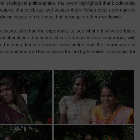
 ecological philosophies, the event highlighted that biodiversity
ressions that celebrate and sustain them. When local communities
a living legacy of resilience that can inspire others worldwide.
cipants, who had the opportunity to see what a biodiverse future
 and abundance that arises when communities live in harmony with
l to fostering future stewards who understand the importance of
tival underscored that inspiring the next generation is essential for