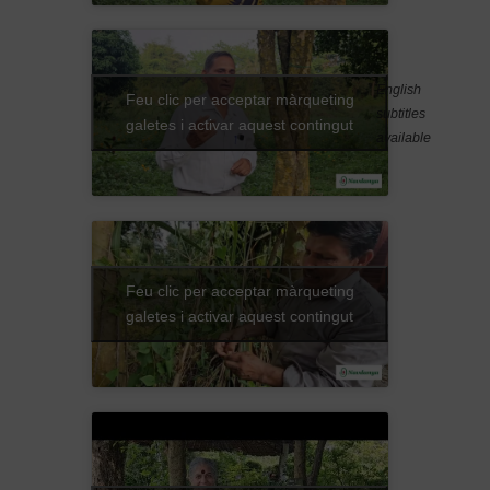
English
Feu clic per acceptar màrqueting
subtitles
galetes i activar aquest contingut
available
Feu clic per acceptar màrqueting
galetes i activar aquest contingut