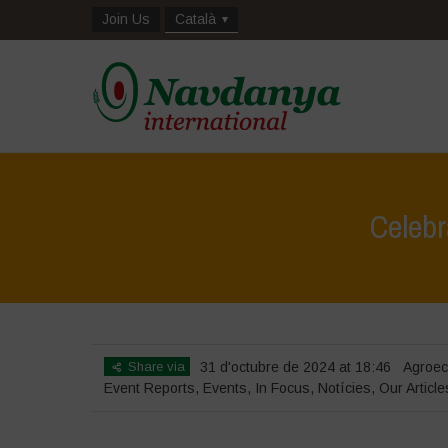
Join Us
Català
Celebr
Share via
31 d'octubre de 2024 at 18:46
Agroec
Event Reports
,
Events
,
In Focus
,
Notícies
,
Our Article