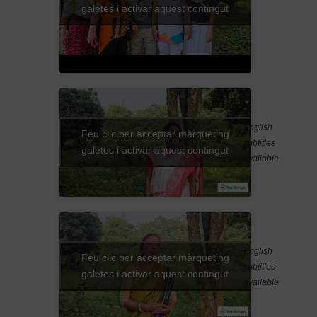
galetes i activar aquest contingut
English
Feu clic per acceptar màrqueting
subtitles
galetes i activar aquest contingut
available
English
Feu clic per acceptar màrqueting
subtitles
galetes i activar aquest contingut
available