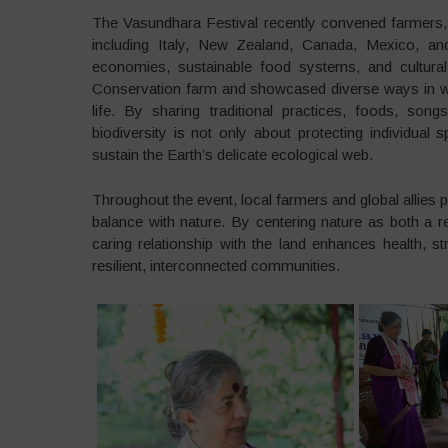
The Vasundhara Festival recently convened farmers, 
including Italy, New Zealand, Canada, Mexico, and
economies, sustainable food systems, and cultural 
Conservation farm and showcased diverse ways in whi
life. By sharing traditional practices, foods, son
biodiversity is not only about protecting individual 
sustain the Earth’s delicate ecological web.
Throughout the event, local farmers and global allies 
balance with nature. By centering nature as both a
caring relationship with the land enhances health, s
resilient, interconnected communities.