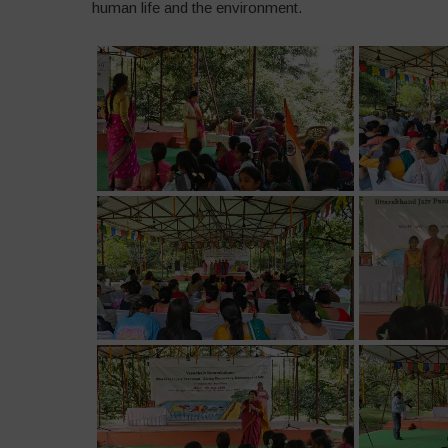
human life and the environment.