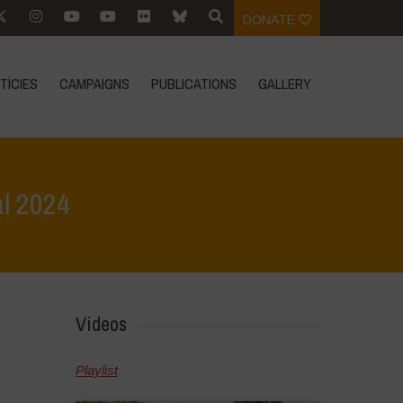
DONATE
TÍCIES
CAMPAIGNS
PUBLICATIONS
GALLERY
al 2024
>
Event Reports
>
Celebrating Biodiversity: Vasundhara Festival 2024
Videos
Playlist