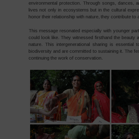
environmental protection. Through songs, dances, and
lives not only in ecosystems but in the cultural exp
honor their relationship with nature, they contribute to 
This message resonated especially with younger parti
could look like. They witnessed firsthand the beauty
nature. This intergenerational sharing is essentia
biodiversity and are committed to sustaining it. The fes
continuing the work of conservation.