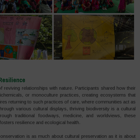
Resilience
 reviving relationships with nature. Participants shared how their
richemicals, or monoculture practices, creating ecosystems that
quires returning to such practices of care, where communities act as
through various cultural displays, thriving biodiversity is a cultural
ugh traditional foodways, medicine, and worldviews, these
sters resilience and ecological health.
conservation is as much about cultural preservation as it is about