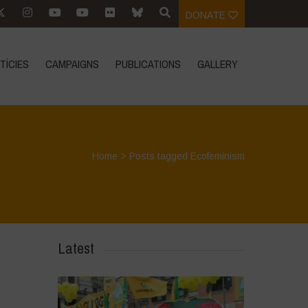
DONATE
TÍCIES
CAMPAIGNS
PUBLICATIONS
GALLERY
Home
>
Posts tagged Ecofeminism
Latest