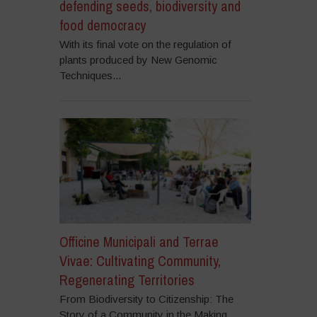
defending seeds, biodiversity and
food democracy
With its final vote on the regulation of
plants produced by New Genomic
Techniques...
Officine Municipali and Terrae
Vivae: Cultivating Community,
Regenerating Territories
From Biodiversity to Citizenship: The
Story of a Community in the Making