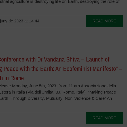
strial agriculture is destroying life on Earth, destroying the role of
.
juny de 2023 at 14:44
READ MORE
Conference with Dr Vandana Shiva – Launch of
g Peace with the Earth: An Ecofeminist Manifesto” –
th in Rome
lease Monday, June 5th, 2023, from 11 am Associazione della
tera in Italia (Via dell’Umiltà, 83, Rome, Italy) “Making Peace
 Earth Through Diversity, Mutuality, Non-Violence & Care” An
READ MORE