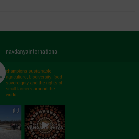
navdanyainternational
champions sustainable
agriculture, biodiversity, food
sovereignty and the rights of
small farmers around the
world.