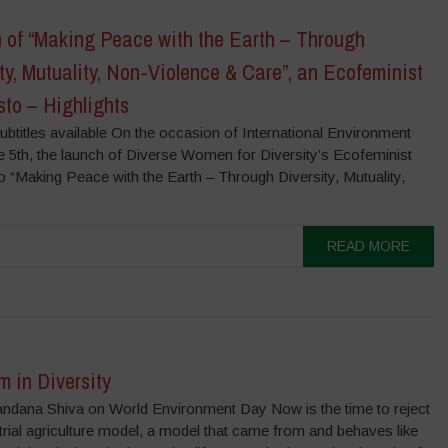
 of “Making Peace with the Earth – Through
ty, Mutuality, Non-Violence & Care”, an Ecofeminist
to – Highlights
ubtitles available On the occasion of International Environment
e 5th, the launch of Diverse Women for Diversity’s Ecofeminist
 “Making Peace with the Earth – Through Diversity, Mutuality,
READ MORE
 in Diversity
andana Shiva on World Environment Day Now is the time to reject
trial agriculture model, a model that came from and behaves like