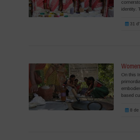
cornerst
identity. 
31 d'
Womens
On this 
primordia
embodies 
based cul
8 de 