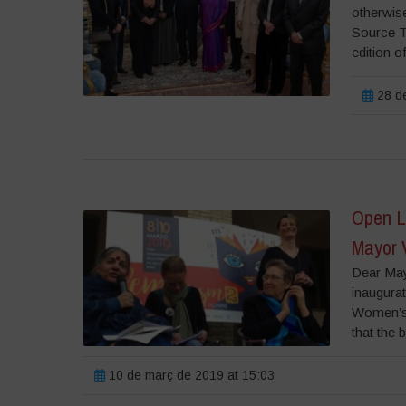
otherwise
Source T
edition o
28 de
Open Le
Mayor 
Dear May
inaugurat
Women’s 
that the b
10 de març de 2019 at 15:03