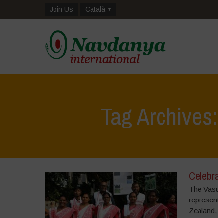
Join Us
Català
Tag Archives
Celebra
The Vasu
represen
Zealand,