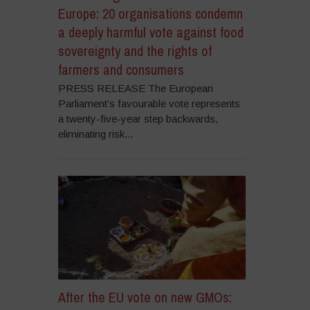
Europe: 20 organisations condemn
a deeply harmful vote against food
sovereignty and the rights of
farmers and consumers
PRESS RELEASE The European
Parliament’s favourable vote represents
a twenty-five-year step backwards,
eliminating risk...
After the EU vote on new GMOs: