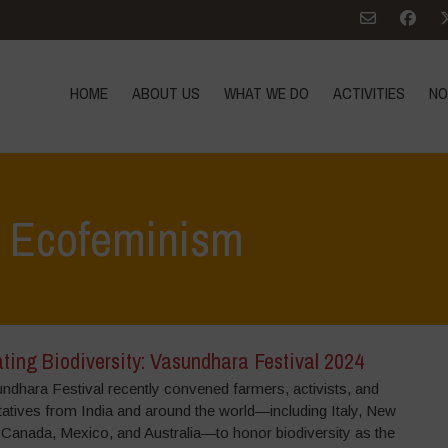
HOME
ABOUT US
WHAT WE DO
ACTIVITIES
NO
: Ecofeminism
ting Biodiversity: Vasundhara Festival 2024
ndhara Festival recently convened farmers, activists, and
tatives from India and around the world—including Italy, New
 Canada, Mexico, and Australia—to honor biodiversity as the