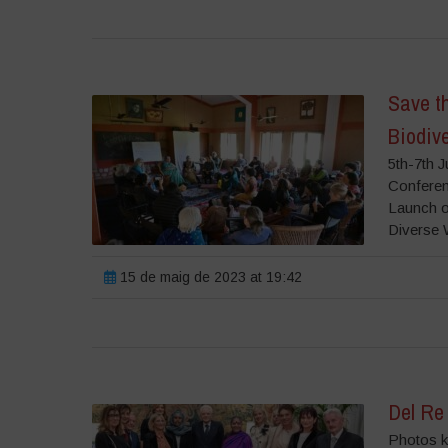
Save th
Biodiv
5th-7th 
Conferenc
Launch o
Diverse 
15 de maig de 2023 at 19:42
Del Re
Photos ki