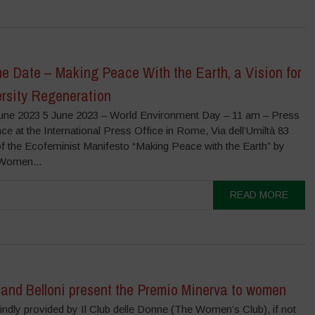
e Date – Making Peace With the Earth, a Vision for
ersity Regeneration
June 2023 5 June 2023 – World Environment Day – 11 am – Press
e at the International Press Office in Rome, Via dell’Umiltà 83
f the Ecofeminist Manifesto “Making Peace with the Earth” by
Women...
READ MORE
 and Belloni present the Premio Minerva to women
ndly provided by Il Club delle Donne (The Women’s Club), if not