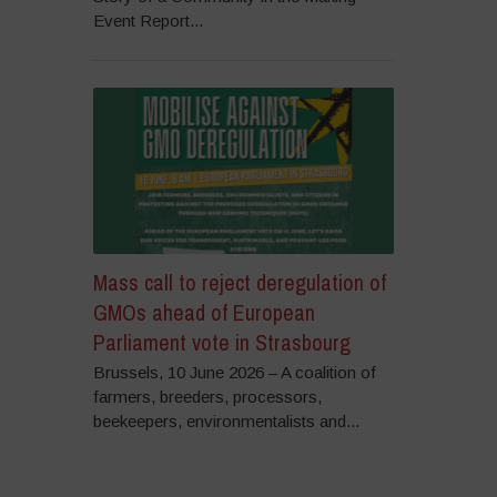
Event Report...
Mass call to reject deregulation of
GMOs ahead of European
Parliament vote in Strasbourg
Brussels, 10 June 2026 – A coalition of
farmers, breeders, processors,
beekeepers, environmentalists and...