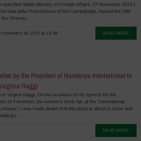
 specified Italian Ministry of Foreign Affairs, 27 November 2019 |
he Sala della Protomoteca of the Campidoglio, hosted the 30th
f the “Premio...
 novembre de 2019 at 18:48
READ MORE
tter by the President of Navdanya International to
Virginia Raggi
or Virgina Raggi, On the occasion of my speech for the
ion of Feminism, the women’s book fair, at the “International
House“, I was made aware that this place is about to close and
uilding’s...
READ MORE