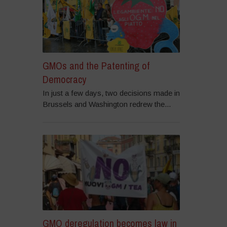
GMOs and the Patenting of
Democracy
In just a few days, two decisions made in
Brussels and Washington redrew the...
GMO deregulation becomes law in