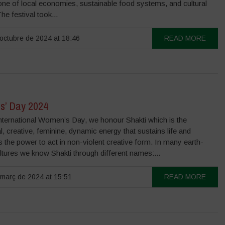
one of local economies, sustainable food systems, and cultural
The festival took...
octubre de 2024 at 18:46
READ MORE
’ Day 2024
International Women’s Day, we honour Shakti which is the
l, creative, feminine, dynamic energy that sustains life and
the power to act in non-violent creative form. In many earth-
tures we know Shakti through different names:...
març de 2024 at 15:51
READ MORE