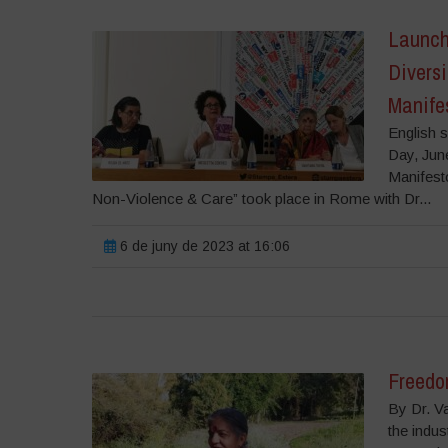
Launch
Diversi
Manifes
English s
Day, Jun
Manifesto
Non-Violence & Care” took place in Rome with Dr...
6 de juny de 2023 at 16:06
Freedom
By Dr. V
the indus