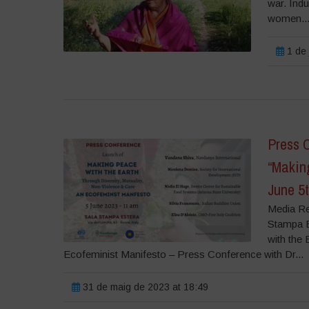
war. Indu
women..
1 de 
Press 
“Makin
June 5
Media Re
Stampa Es
with the
Ecofeminist Manifesto – Press Conference with Dr...
31 de maig de 2023 at 18:49