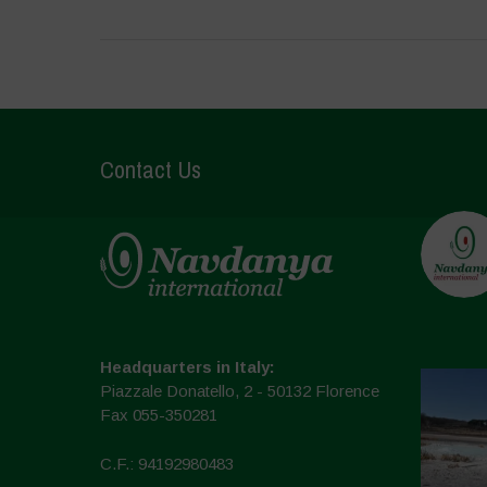
Contact Us
Headquarters in Italy:
Piazzale Donatello, 2 - 50132 Florence
Fax 055-350281
C.F.: 94192980483