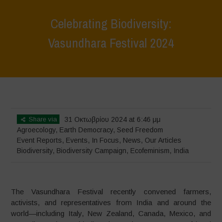
Celebrating Biodiversity:
Vasundhara Festival 2024
Home
>
Events
>
Event Reports
>
Celebrating Biodiversity:
Vasundhara Festival 2024
Share via
31 Οκτωβρίου 2024 at 6:46 μμ
Agroecology
,
Earth Democracy
,
Seed Freedom
Event Reports
,
Events
,
In Focus
,
News
,
Our Articles
Biodiversity
,
Biodiversity Campaign
,
Ecofeminism
,
India
The Vasundhara Festival recently convened farmers,
activists, and representatives from India and around the
world—including Italy, New Zealand, Canada, Mexico, and