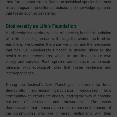
therefore, cannot simply focus on individual species but must
also safeguard the cultural practices and knowledge systems
that foster such ecosystems.
Biodiversity as Life’s Foundation
Biodiversity is not simply a list of species, but the foundation
of all life, including human well-being. It provides the food we
eat, the air we breathe, the water we drink, and the medicines
that heal us. Biodiversity’s health is directly linked to the
health of our ecosystems, which, in turn, impacts our own
vitality and survival. Each species contributes to an intricate
balance, with ecological roles that foster resilience and
interdependence.
During the festival’s Jaiv Panchayat—a forum for local
democratic expression—participants discussed how
community-led efforts are already leading the way in creating
cultures of resilience and stewardship. The event
demonstrated that conservation must remain in the hands of
the communities who live in direct relationship with their