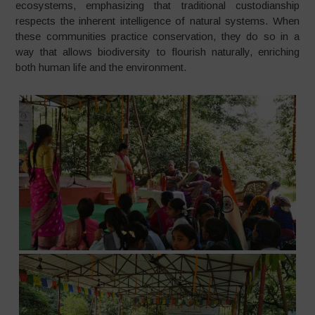
ecosystems, emphasizing that traditional custodianship
respects the inherent intelligence of natural systems. When
these communities practice conservation, they do so in a
way that allows biodiversity to flourish naturally, enriching
both human life and the environment.