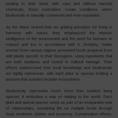
tending to their lands with care and without harmful
chemicals, these custodians create conditions where
biodiversity is naturally conserved and even expanded.
As the Maori shared their six guiding principles for living in
harmony with nature, they emphasized the intrinsic
intelligence of the environment and the need for humans to
respect and live in accordance with it. Similarly, Indian
women from various regions presented foods prepared from
wild plants specific to their bioregions, using ingredients that
are both nutritious and rooted in cultural heritage. Their
efforts underscored how local knowledge and biodiversity
are tightly interwoven, with each plant or species holding a
purpose that sustains broader ecosystems.
Biodiversity represents much more than isolated living
species; it embodies a way of relating to the world. Each
plant and animal species exists as part of an inseparable web
of relationships, sustaining life on multiple levels through
food, medicine, shelter, and economy. Conservation efforts,