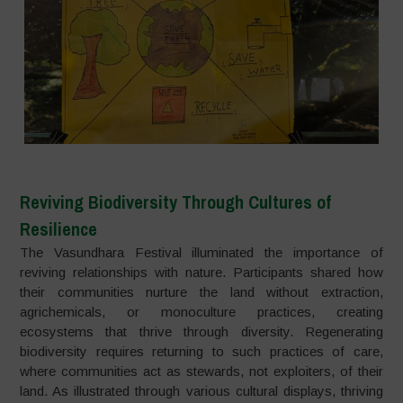
Reviving Biodiversity Through Cultures of
Resilience
The Vasundhara Festival illuminated the importance of
reviving relationships with nature. Participants shared how
their communities nurture the land without extraction,
agrichemicals, or monoculture practices, creating
ecosystems that thrive through diversity. Regenerating
biodiversity requires returning to such practices of care,
where communities act as stewards, not exploiters, of their
land. As illustrated through various cultural displays, thriving