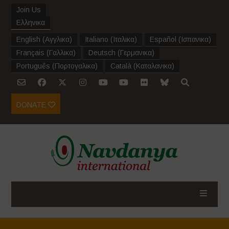
Join Us
Ελληνικα
English
(
Αγγλικα
)
Italiano
(
Ιταλικα
)
Español
(
Ισπανικα
)
Français
(
Γαλλικα
)
Deutsch
(
Γερμανικα
)
Português
(
Πορτογαλικα
)
Català
(
Καταλανικα
)
DONATE