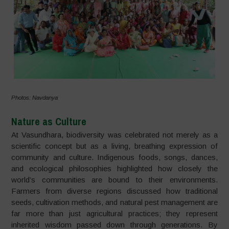
Photos: Navdanya
Nature as Culture
At Vasundhara, biodiversity was celebrated not merely as a
scientific concept but as a living, breathing expression of
community and culture. Indigenous foods, songs, dances,
and ecological philosophies highlighted how closely the
world’s communities are bound to their environments.
Farmers from diverse regions discussed how traditional
seeds, cultivation methods, and natural pest management are
far more than just agricultural practices; they represent
inherited wisdom passed down through generations. By