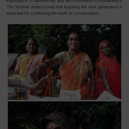
importance of biodiversity and are committed to sustaining it.
The festival underscored that inspiring the next generation is
essential for continuing the work of conservation.