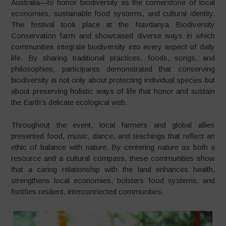
Australia—to honor biodiversity as the cornerstone of local
economies, sustainable food systems, and cultural identity.
The festival took place at the Navdanya Biodiversity
Conservation farm and showcased diverse ways in which
communities integrate biodiversity into every aspect of daily
life. By sharing traditional practices, foods, songs, and
philosophies, participants demonstrated that conserving
biodiversity is not only about protecting individual species but
about preserving holistic ways of life that honor and sustain
the Earth’s delicate ecological web.
Throughout the event, local farmers and global allies
presented food, music, dance, and teachings that reflect an
ethic of balance with nature. By centering nature as both a
resource and a cultural compass, these communities show
that a caring relationship with the land enhances health,
strengthens local economies, bolsters food systems, and
fortifies resilient, interconnected communities.