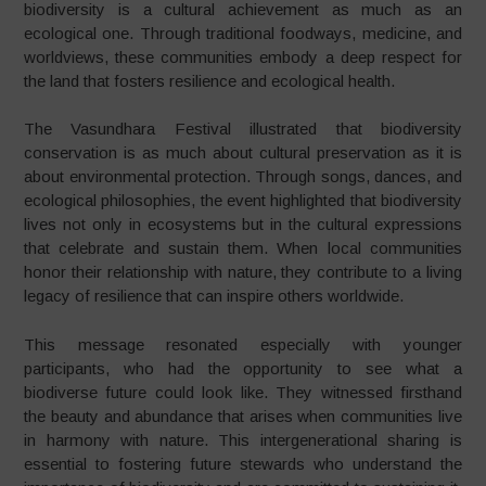
biodiversity is a cultural achievement as much as an
ecological one. Through traditional foodways, medicine, and
worldviews, these communities embody a deep respect for
the land that fosters resilience and ecological health.
The Vasundhara Festival illustrated that biodiversity
conservation is as much about cultural preservation as it is
about environmental protection. Through songs, dances, and
ecological philosophies, the event highlighted that biodiversity
lives not only in ecosystems but in the cultural expressions
that celebrate and sustain them. When local communities
honor their relationship with nature, they contribute to a living
legacy of resilience that can inspire others worldwide.
This message resonated especially with younger
participants, who had the opportunity to see what a
biodiverse future could look like. They witnessed firsthand
the beauty and abundance that arises when communities live
in harmony with nature. This intergenerational sharing is
essential to fostering future stewards who understand the