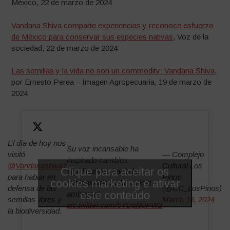
México, 22 de marzo de 2024
Vandana Shiva comparte experiencias y reconoce esfuerzo
de México para conservar sus especies nativas
, Voz de la
sociedad, 22 de marzo de 2024
Las semillas y la vida no son un commodity: Vandana Shiva
,
por Ernesto Perea – Imagen Agropecuaria, 19 de marzo de
2024
El día de hoy nos
Su voz incansable ha
visitó
— Complejo
inspirado cambios
@Vandanashiva1
Cultural Los
Clique para aceitar os
significativos hacia la
para hablar en
Pinos
cookies marketing e ativar
sostenibilidad y la justicia
defensa de las
(@CC_LosPinos)
este conteúdo
ambiental.
semillas libres y
March 16, 2024
pic.twitter.com/5YDpl9pPW2
la biodiversidad.