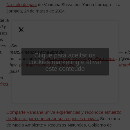
No sólo de pan
, de Vandana Shiva, por Yuriria Iturriaga – La
Jornada, 24 de marzo de 2024
de la
ad y
a los
os
oces
¡Sin
a,
maíz
¡América Latina libre de
— Víc
Clique para aceitar os
no
transgénicos!
@drvandanashiva
@Agricultura_mex
…
(@vic
cookies marketing e ativar
hay
pic.twitter.com/OxUm0ZL2wE
March
este conteúdo
país!
el
inos
,
Comparte Vandana Shiva experiencias y reconoce esfuerzo
de México para conservar sus especies nativas
, Secretaría
de Medio Ambiente y Recursos Naturales, Gobierno de