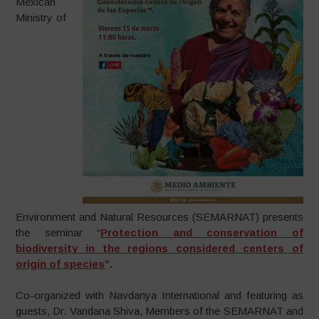
Mexican
Ministry of
Environment and Natural Resources (SEMARNAT) presents
the seminar “
Protection and conservation of
biodiversity in the regions considered centers of
origin of species
”.
Co-organized with Navdanya International and featuring as
guests, Dr. Vandana Shiva, Members of the SEMARNAT and