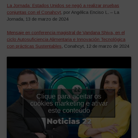
La Jornada: Estados Unidos se negó a realizar pruebas
conjuntas con el Conahcyt
, por Angélica Enciso L. – La
Jornada, 13 de marzo de 2024
Mensaje en conferencia magistral de Vandana Shiva, en el
ciclo Autosuficiencia Alimentaria e Innovación Tecnológica
con prácticas Sustentables
, Conahcyt, 12 de marzo de 2024
Clique para aceitar os
cookies marketing e ativar
este conteúdo