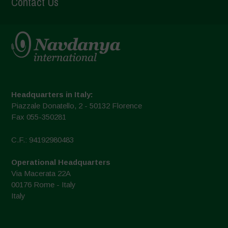
Contact Us
Headquarters in Italy:
Piazzale Donatello, 2 - 50132 Florence
Fax 055-350281
C.F.: 94192980483
Operational Headquarters
Via Macerata 22A
00176 Rome - Italy
Italy