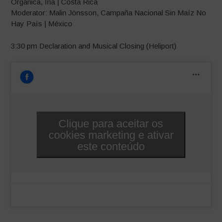
Orgánica, Ina | Costa Rica
Moderator: Malin Jönsson, Campaña Nacional Sin Maíz No
Hay País | México
3:30 pm Declaration and Musical Closing (Heliport)
Clique para aceitar os
cookies marketing e ativar
este conteúdo