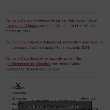
Vandana Shiva y la defensa de las semillas libres / Voz e
Imagen de Chiapas
, por Karla Gómez – NOTICIAS, 19 de
marzo de 2024
Vandana Shiva llama a defender el maíz nativo ante panel de
controversias
, La Coperacha, 18 de marzo de 2024
Vandana Shiva llama al rechazo de las semillas
genéticamente modificadas
, por Darren García –
Contralínea, 18 de marzo de 2024
Gracias
Vandana
Shiva, la
— Alejandra
Bienvenida a la Residencia
mejor y
Frausto
Clique para aceitar os
Oficial del Pueblo de
más
(@alefrausto)