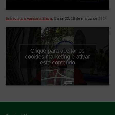
Entrevista a Vandana Shiva
, Canal 22, 19 de marzo de 2024
Clique para aceitar os
Subtitulado al
cookies marketing e ativar
español
este conteúdo