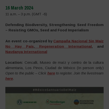
16 March 2024
11 a.m. – 3 p.m. (GMT -6)
Defending Biodiversity, Strengthening Seed Freedom
– Resisting GMOs, Seed and Food Imperialism
An event co-organized by
Campaña Nacional Sin Maíz
No Hay País
,
Regeneration International
,
and
Navdanya International
Location:
Cencalli, Museo de maíz y centro de la cultura
alimentaria, Los Pinos, Ciudad de México (In person only)
Open to the public – Click
here
to register.
Join the livestream
here
.