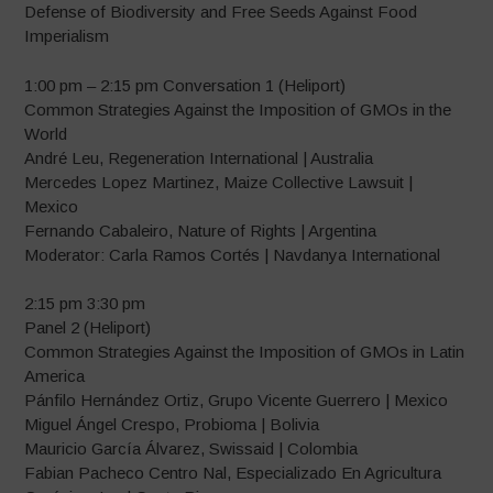
Defense of Biodiversity and Free Seeds Against Food
Imperialism
1:00 pm – 2:15 pm Conversation 1 (Heliport)
Common Strategies Against the Imposition of GMOs in the
World
André Leu, Regeneration International | Australia
Mercedes Lopez Martinez, Maize Collective Lawsuit |
Mexico
Fernando Cabaleiro, Nature of Rights | Argentina
Moderator: Carla Ramos Cortés | Navdanya International
2:15 pm 3:30 pm
Panel 2 (Heliport)
Common Strategies Against the Imposition of GMOs in Latin
America
Pánfilo Hernández Ortiz, Grupo Vicente Guerrero | Mexico
Miguel Ángel Crespo, Probioma | Bolivia
Mauricio García Álvarez, Swissaid | Colombia
Fabian Pacheco Centro Nal, Especializado En Agricultura