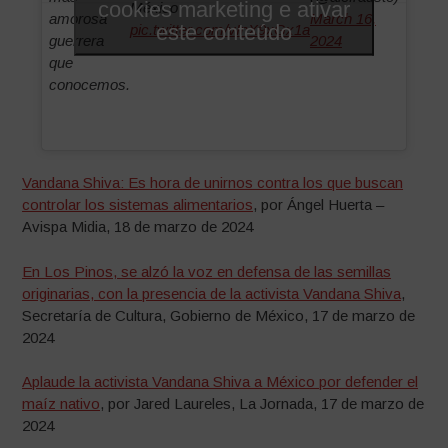
cookies marketing e ativar
México
amorosa
March 16,
este conteúdo
pic.twitter.com/vInX9xGx1a
guerrera
2024
que
conocemos.
Vandana Shiva: Es hora de unirnos contra los que buscan
controlar los sistemas alimentarios
, por Ángel Huerta –
Avispa Midia, 18 de marzo de 2024
En Los Pinos, se alzó la voz en defensa de las semillas
originarias, con la presencia de la activista Vandana Shiva
,
Secretaría de Cultura, Gobierno de México, 17 de marzo de
2024
Aplaude la activista Vandana Shiva a México por defender el
maíz nativo
, por Jared Laureles, La Jornada, 17 de marzo de
2024