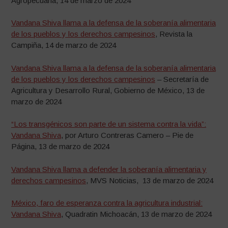
Agropecuaria, 14 de marzo de 2024
Vandana Shiva llama a la defensa de la soberanía alimentaria
de los pueblos y los derechos campesinos
, Revista la
Campiña, 14 de marzo de 2024
Vandana Shiva llama a la defensa de la soberanía alimentaria
de los pueblos y los derechos campesinos
– Secretaría de
Agricultura y Desarrollo Rural, Gobierno de México, 13 de
marzo de 2024
“Los transgénicos son parte de un sistema contra la vida”:
Vandana Shiva
, por Arturo Contreras Camero – Pie de
Página, 13 de marzo de 2024
Vandana Shiva llama a defender la soberanía alimentaria y
derechos campesinos
, MVS Noticias, 13 de marzo de 2024
México, faro de esperanza contra la agricultura industrial:
Vandana Shiva
, Quadratin Michoacán, 13 de marzo de 2024