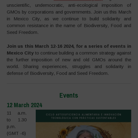
unscientific, undemocratic, anti-ecological imposition of
GMOs by corporations and governments. Join us this March
in Mexico City, as we continue to build solidarity and
common resistance in the name of Biodiversity, Food and
Seed Freedom.
Join us this March 12-16 2024, for a series of events in
Mexico City
to continue building a common strategy against
the further imposition of new and old GMOs around the
world. Sharing experiences, struggles and solidarity in
defense of Biodiversity, Food and Seed Freedom.
Events
12 March 2024
11 a.m.
to 1.30
p.m.
(GMT -6)