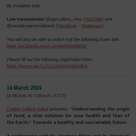
By invitation only
Live transmission
@agricultura_mex (
YouTube
) and
@navdanyainternational (
Facebook
–
Instagram
).
You will also be able to watch it at the following Zoom link:
https://us02web.zoom.us/j/84950458262
Please fill out the following registration form:
https://forms.gle/Tz7CcENDRnUtDn5EA
14 March 2024
11:00 a.m. to 1:00 p.m. (CST)
Centro Cultiva Salud
presents,
“Understanding the origin
of food, a vital solution for your health and that of
the Earth.” Towards a healthy and sustainable future.
A conference with Dr. Vandana Shiva and Dr. Dieter le