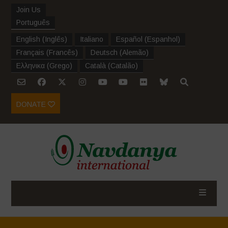
Join Us
Português
English
(
Inglês
)
Italiano
Español
(
Espanhol
)
Français
(
Francês
)
Deutsch
(
Alemão
)
Ελληνικα
(
Grego
)
Català
(
Catalão
)
DONATE