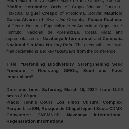
Pech Marín
of Colectivo Maya de los Chenes, Yucatán;
Pánfilo Hernández Ortis
of Grupo Vicente Guerrero,
Tlaxcala;
Miguel Crespo
of Probioma, Bolivia;
Mauricio
García Alvarez
of Swiss Aid Colombia;
Fabian Pacheco
of Centro Nacional Especializado en Agricultura Organica del
Instituto Nacional de Aprendizaje, Costa Rica; and
representatives of
Navdanya International
and
Campaña
Nacional Sin Maíz No Hay País
. The event will close with
final declarations and key takeaways from the conference.
Title: “Defending Biodiversity, Strengthening Seed
Freedom – Resisting GMOs, Seed and Food
Imperialism”
Date and time: Saturday, March 16, 2024, from 11:00
am to 3:00 pm.
Place: Tennis Court, Los Pinos Cultural Complex.
Parque Lira S/N, Bosque de Chapultepec I Secc. CDMX
Convenors: CNSMNHP, Navdanya International,
Regeneration International