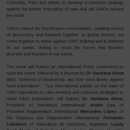
Colombia, Peru and others to develop a common strategy
against the further imposition of new and old GMOs around
the world.
GMOs cannot be forced upon communities, violating norms
of democracy and freedom.Together as global citizens, we
come together to stand against GMO bullying and in defense
of our seeds. Uniting to resist the forces that threaten
diversity and freedom in our seeds.
The event will feature an International Press conference to
open the event, followed by a keynote by
Dr Vandana Shiva
titled, “Defense of biodiversity and free seed liberty against
food imperialism”. Two international panels on the case of
GMO imposition in Latin America and common strategies to
resist GMO imperialism, will feature,
Dr. Vandana Shiva,
President of Navdanya International;
Andre Leu
of
President Regeneration International;
Mercedes López
, of
Via Organica and Regeneration International;
Fernando
Cabaleiro
of Naturaleza de Derechos, Argentina;
Leydy