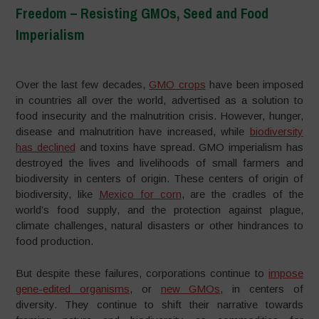
Freedom – Resisting GMOs, Seed and Food
Imperialism
–
Over the last few decades,
GMO crops
have been imposed
in countries all over the world, advertised as a solution to
food insecurity and the malnutrition crisis. However, hunger,
disease and malnutrition have increased, while
biodiversity
has declined
and toxins have spread. GMO imperialism has
destroyed the lives and livelihoods of small farmers and
biodiversity in centers of origin. These centers of origin of
biodiversity, like
Mexico for corn
, are the cradles of the
world’s food supply, and the protection against plague,
climate challenges, natural disasters or other hindrances to
food production.
But despite these failures, corporations continue to
impose
gene-edited organisms
, or
new GMOs
, in centers of
diversity. They continue to shift their narrative towards