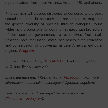
representatives from Latin America, Asia, the US, and others.
This seminar will discuss strategies to conserve and protect
natural resources in countries that are centers of origin for
the genetic diversity of species, through dialogues, round
tables, and discussions for common strategy with key actors
of the Mexican government, representatives from Latin
America, Asia, the United States, and others in the protection
and conservation of biodiversity in Latin America and other
regions.
Program
.
Location: Mexico City,
SEMARNAT
Headquarters, Polanco
or Online.
By invitation only.
Live transmission:
@Semarnatmx (
Facebook
) – For more
information contact difusion.pnagoya[@]semarnat.gob.mx
Live coverage from Navdanya International socials
(
Facebook
–
Instagram
).