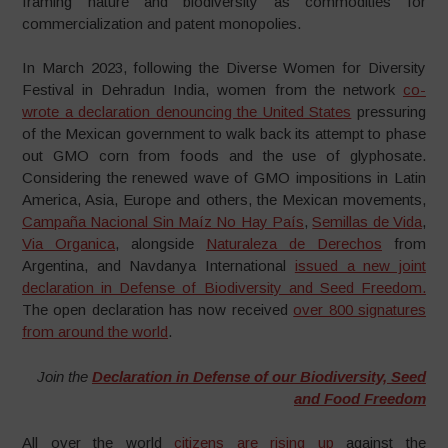
framing nature and biodiversity as commodities for
commercialization and patent monopolies.
In March 2023, following the Diverse Women for Diversity
Festival in Dehradun India, women from the network
co-
wrote a declaration denouncing the United States
pressuring
of the Mexican government to walk back its attempt to phase
out GMO corn from foods and the use of glyphosate.
Considering the renewed wave of GMO impositions in Latin
America, Asia, Europe and others, the Mexican movements,
Campaña Nacional Sin Maíz No Hay País
,
Semillas de Vida
,
Via Organica
, alongside
Naturaleza de Derechos
from
Argentina, and Navdanya International
issued a new joint
declaration in Defense of Biodiversity and Seed Freedom.
The open declaration has now received
over 800 signatures
from around the world
.
Join the
Declaration in Defense of our Biodiversity, Seed
and Food Freedom
All over the world
citizens are rising up
against the