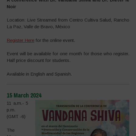
Noir
Location: Live Streamed from Centro Cultiva Salud, Rancho
La Paz, Valle de Bravo, México
Register Here
for the online event.
Event will be available for one month for those who register.
Half price discount for students.
Available in English and Spanish.
15 March 2024
11 a.m.- 5
p.m.
(GMT -6)
The