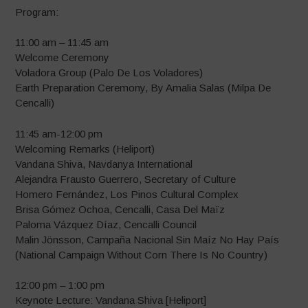
Program:
11:00 am – 11:45 am
Welcome Ceremony
Voladora Group (Palo De Los Voladores)
Earth Preparation Ceremony, By Amalia Salas (Milpa De
Cencalli)
11:45 am-12:00 pm
Welcoming Remarks (Heliport)
Vandana Shiva, Navdanya International
Alejandra Frausto Guerrero, Secretary of Culture
Homero Fernández, Los Pinos Cultural Complex
Brisa Gómez Ochoa, Cencalli, Casa Del Maïz
Paloma Vázquez Díaz, Cencalli Council
Malin Jönsson, Campaña Nacional Sin Maíz No Hay País
(National Campaign Without Corn There Is No Country)
12:00 pm – 1:00 pm
Keynote Lecture: Vandana Shiva [Heliport]