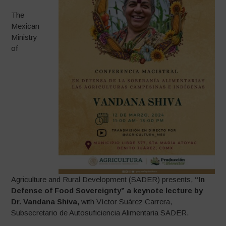
The
Mexican
Ministry
of
Agriculture and Rural Development (SADER) presents,
“In
Defense of Food Sovereignty” a keynote lecture by
Dr. Vandana Shiva,
with Víctor Suárez Carrera,
Subsecretario de Autosuficiencia Alimentaria SADER.