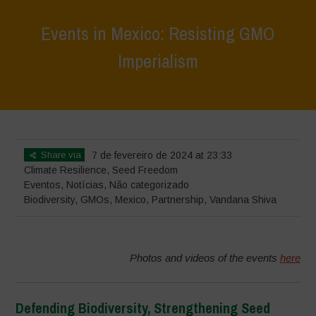
Events in Mexico: Resisting GMO
Imperialism
Home
>
Eventos
>
Events in Mexico: Resisting GMO Imperialism
Share via
7 de fevereiro de 2024 at 23:33
Climate Resilience
,
Seed Freedom
Eventos
,
Notícias
,
Não categorizado
Biodiversity
,
GMOs
,
Mexico
,
Partnership
,
Vandana Shiva
Photos and videos of the events
here
Defending Biodiversity, Strengthening Seed