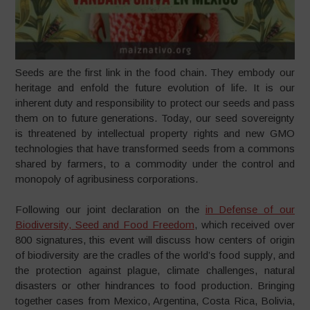
Seeds are the first link in the food chain. They embody our
heritage and enfold the future evolution of life. It is our
inherent duty and responsibility to protect our seeds and pass
them on to future generations. Today, our seed sovereignty
is threatened by intellectual property rights and new GMO
technologies that have transformed seeds from a commons
shared by farmers, to a commodity under the control and
monopoly of agribusiness corporations.
Following our joint declaration on the
in Defense of our
Biodiversity, Seed and Food Freedom
, which received over
800 signatures, this event will discuss how centers of origin
of biodiversity are the cradles of the world’s food supply, and
the protection against plague, climate challenges, natural
disasters or other hindrances to food production. Bringing
together cases from Mexico, Argentina, Costa Rica, Bolivia,