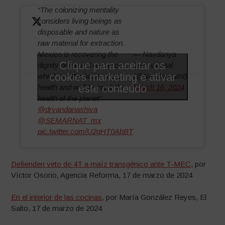
“The colonizing mentality
considers living beings as
disposable and nature as
raw material for extraction.
Mexico is recovering the
— Navdanya
Clique para aceitar os
dignity of natural resources,
International
cookies marketing e ativar
which are the basis of our
(@NavdanyaInt)
este conteúdo
health and well-being & the
March 16, 2024
health of the planet”
@drvandanashiva
@SEMARNAT_mx
pic.twitter.com/U2qHT0AbBT
Defienden veto de 4T a maíz transgénico ante T-MEC
, por
Víctor Osorio, Agencia Reforma, 17 de marzo de 2024
En el interior de las cocinas
, por María González Reyes, El
Salto, 17 de marzo de 2024