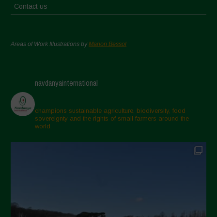
Contact us
Areas of Work Illustrations by
Marion Bessol
navdanyainternational
champions sustainable agriculture, biodiversity, food
sovereignty and the rights of small farmers around the
world.