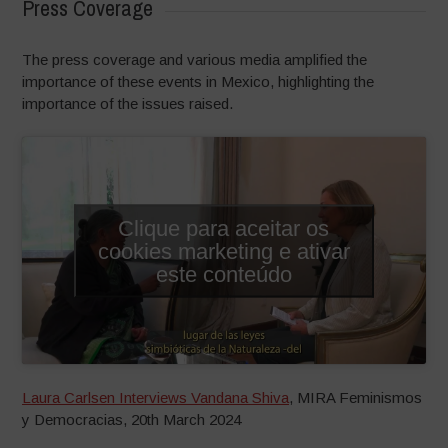
Press Coverage
The press coverage and various media amplified the
importance of these events in Mexico, highlighting the
importance of the issues raised.
Clique para aceitar os
cookies marketing e ativar
este conteúdo
Laura Carlsen Interviews Vandana Shiva
, MIRA Feminismos
y Democracias, 20th March 2024