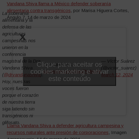
Vandana Shiva llama a México defender soberanía
alimentaria contra transgénicos
, por Marisa Higuera Cortes,
La soberanía
Ángulo 7, 14 de marzo de 2024
alimentaria y la
defensa de las
agriculturas
campesinas nos
unieron en la
conferencia
magistral de la Dra.
— Víctor Suárez
Clique para aceitar os
Compartimos…
Vandana Shiva
(@victor_suarez)
cookies marketing e ativar
pic.twitter.com/BngZNdeLPe
(
@drvandanashiva
).
March 12, 2024
este conteúdo
Hoy, nuestras
voces fueron
porque el corazón
de nuestra tierra
siga latiendo sin
transgénicos ni
glifosato.
Llama Vandana Shiva a defender agricultura campesina y
recursos naturales ante presión de corporaciones
, Imagen