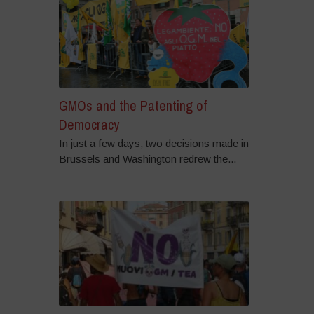
GMOs and the Patenting of
Democracy
In just a few days, two decisions made in
Brussels and Washington redrew the...