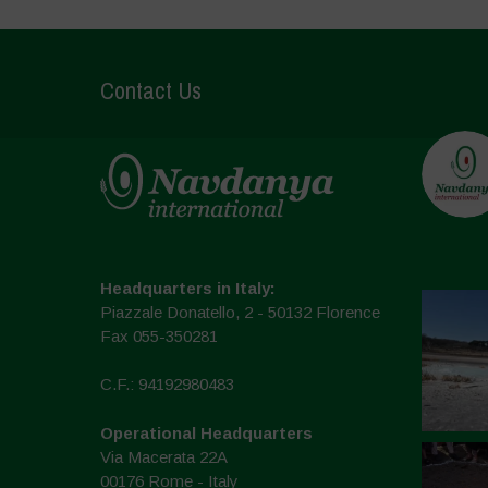
Contact Us
Headquarters in Italy:
Piazzale Donatello, 2 - 50132 Florence
Fax 055-350281
C.F.: 94192980483
Operational Headquarters
Via Macerata 22A
00176 Rome - Italy