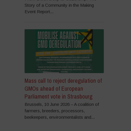
Story of a Community in the Making
Event Report...
Mass call to reject deregulation of
GMOs ahead of European
Parliament vote in Strasbourg
Brussels, 10 June 2026 – A coalition of
farmers, breeders, processors,
beekeepers, environmentalists and...