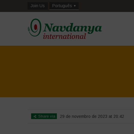
Join Us
Português
Share via
29 de novembro de 2023 at 20:42