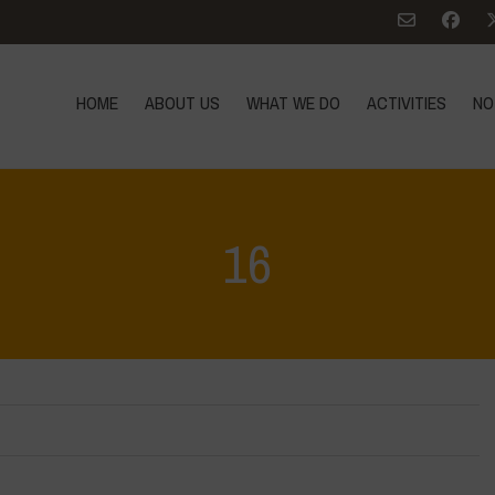
HOME
ABOUT US
WHAT WE DO
ACTIVITIES
NO
16