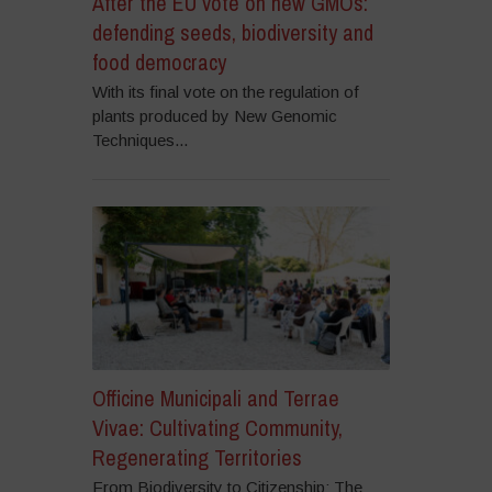
After the EU vote on new GMOs:
defending seeds, biodiversity and
food democracy
With its final vote on the regulation of
plants produced by New Genomic
Techniques...
Officine Municipali and Terrae
Vivae: Cultivating Community,
Regenerating Territories
From Biodiversity to Citizenship: The