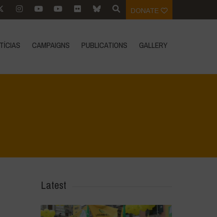
DONATE
TÍCIAS
CAMPAIGNS
PUBLICATIONS
GALLERY
Home
>
Regeneration is Life - Booklet layout
>
16
Latest