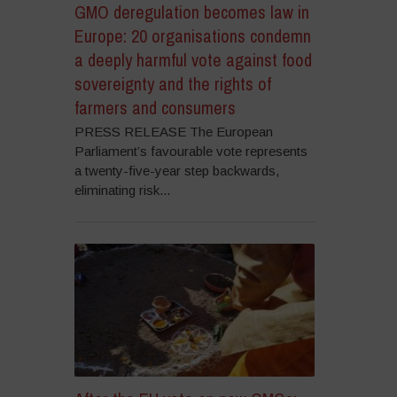
GMO deregulation becomes law in
Europe: 20 organisations condemn
a deeply harmful vote against food
sovereignty and the rights of
farmers and consumers
PRESS RELEASE The European
Parliament’s favourable vote represents
a twenty-five-year step backwards,
eliminating risk...