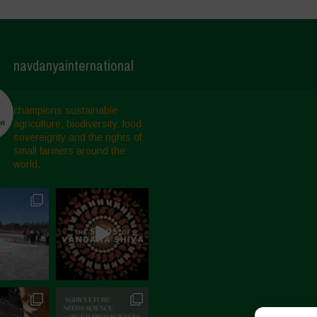
navdanyainternational
champions sustainable
agriculture, biodiversity, food
sovereignty and the rights of
small farmers around the
world.